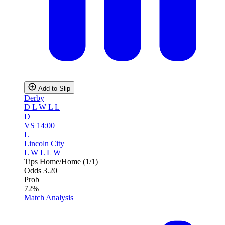
Add to Slip
Derby
D
L
W
L
L
D
VS
14:00
L
Lincoln City
L
W
L
L
W
Tips
Home/Home (1/1)
Odds
3.20
Prob
72%
Match Analysis