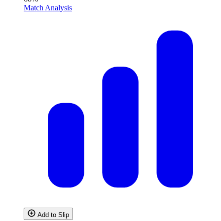
Match Analysis
Add to Slip