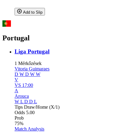
Add to Slip
Portugal
Liga Portugal
1 Mérkőzések
Vitoria Guimaraes
D
W
D
W
W
V
VS
17:00
A
Arouca
W
L
D
D
L
Tips
Draw/Home (X/1)
Odds
5.00
Prob
75%
Match Analysis