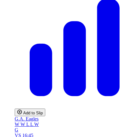
Add to Slip
G.A. Eagles
W
W
L
L
W
G
VS
16:45