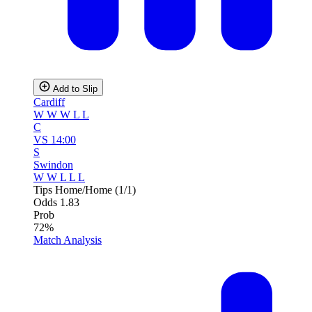
Add to Slip
Cardiff
W
W
W
L
L
C
VS
14:00
S
Swindon
W
W
L
L
L
Tips
Home/Home (1/1)
Odds
1.83
Prob
72%
Match Analysis