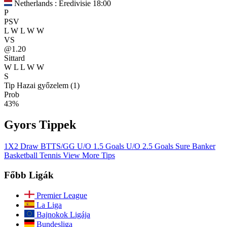
Netherlands : Eredivisie
18:00
P
PSV
L
W
L
W
W
VS
@1.20
Sittard
W
L
L
W
W
S
Tip
Hazai győzelem (1)
Prob
43%
Gyors Tippek
1X2
Draw
BTTS/GG
U/O 1.5 Goals
U/O 2.5 Goals
Sure Banker
Basketball
Tennis
View More Tips
Főbb Ligák
Premier League
La Liga
Bajnokok Ligája
Bundesliga