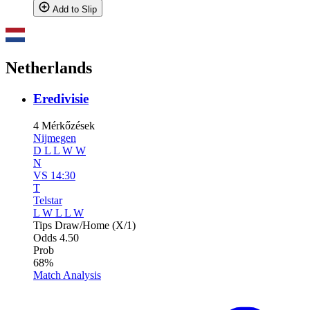
Add to Slip
Netherlands
Eredivisie
4 Mérkőzések
Nijmegen
D
L
L
W
W
N
VS
14:30
T
Telstar
L
W
L
L
W
Tips
Draw/Home (X/1)
Odds
4.50
Prob
68%
Match Analysis