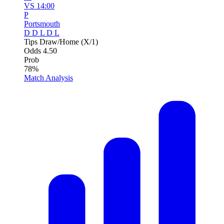
VS
14:00
P
Portsmouth
D
D
L
D
L
Tips
Draw/Home (X/1)
Odds
4.50
Prob
78%
Match Analysis