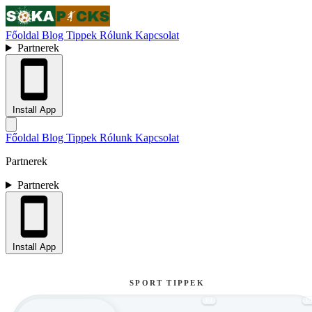
Főoldal
Blog
Tippek
Rólunk
Kapcsolat
Partnerek
Install App
Főoldal
Blog
Tippek
Rólunk
Kapcsolat
Partnerek
Partnerek
Install App
SPORT TIPPEK
ÚJ
Ú