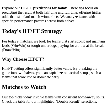
Explore our
HT/FT predictions for today
. These tips focus on
predicting the result at both half-time and full-time, offering higher
odds than standard match winner bets. We analyze teams with
specific performance patterns across both halves.
Today's HT/FT Strategy
For today's matches, we look for teams that start strong and maintain
leads (Win/Win) or tough underdogs playing for a draw at the break
(Draw/Win).
Why Choose HT/FT?
HT/FT betting offers significantly better value. By breaking the
game into two halves, you can capitalize on tactical setups, such as
teams that score late or dominate early.
Matches to Watch
Our top picks today involve teams with consistent home/away splits.
Check the table for our highlighted "Double Result" selections.