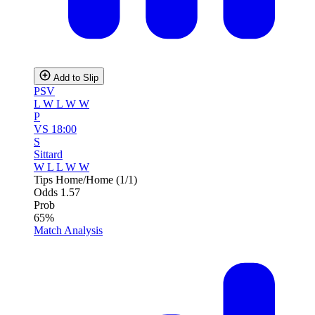
Add to Slip
PSV
L
W
L
W
W
P
VS
18:00
S
Sittard
W
L
L
W
W
Tips
Home/Home (1/1)
Odds
1.57
Prob
65%
Match Analysis