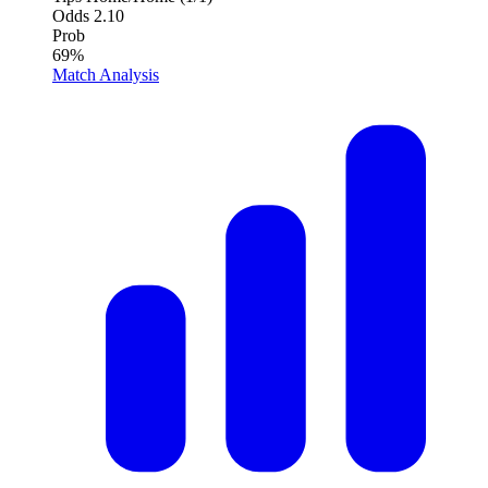
Odds
2.10
Prob
69%
Match Analysis