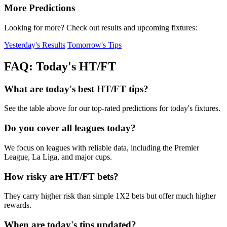
More Predictions
Looking for more? Check out results and upcoming fixtures:
Yesterday's Results
Tomorrow's Tips
FAQ: Today's HT/FT
What are today's best HT/FT tips?
See the table above for our top-rated predictions for today's fixtures.
Do you cover all leagues today?
We focus on leagues with reliable data, including the Premier
League, La Liga, and major cups.
How risky are HT/FT bets?
They carry higher risk than simple 1X2 bets but offer much higher
rewards.
When are today's tips updated?