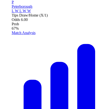
P
Peterborough
L
W
L
W
W
Tips
Draw/Home (X/1)
Odds
6.00
Prob
67%
Match Analysis