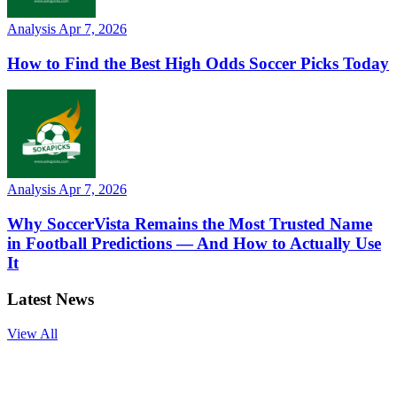
Analysis
Apr 7, 2026
How to Find the Best High Odds Soccer Picks Today
Analysis
Apr 7, 2026
Why SoccerVista Remains the Most Trusted Name
in Football Predictions — And How to Actually Use
It
Latest News
View All