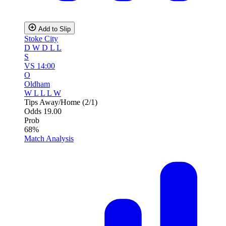
Add to Slip
Stoke City
D
W
D
L
L
S
VS
14:00
O
Oldham
W
L
L
L
W
Tips
Away/Home (2/1)
Odds
19.00
Prob
68%
Match Analysis