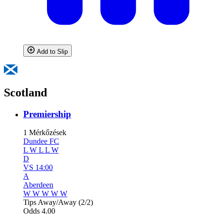
Add to Slip
Scotland
Premiership
1 Mérkőzések
Dundee FC
L
W
L
L
W
D
VS
14:00
A
Aberdeen
W
W
W
W
W
Tips
Away/Away (2/2)
Odds
4.00