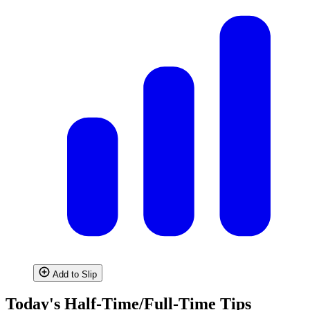
Add to Slip
Today's Half-Time/Full-Time Tips