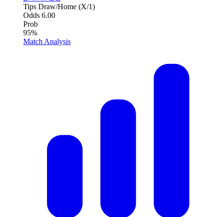
Tips
Draw/Home (X/1)
Odds
6.00
Prob
95%
Match Analysis