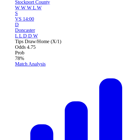
Stockport County
W
W
W
L
W
S
VS
14:00
D
Doncaster
L
L
D
D
W
Tips
Draw/Home (X/1)
Odds
4.75
Prob
78%
Match Analysis