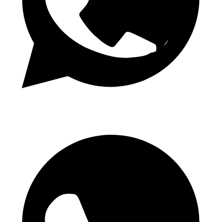
Napi 1.50 Odds