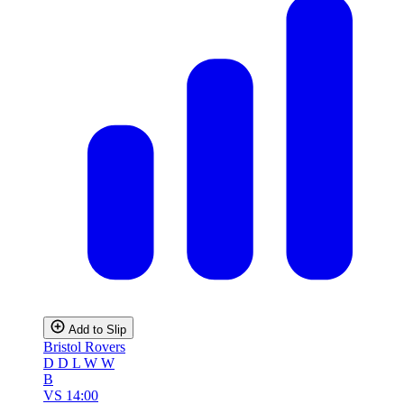
Add to Slip
Bristol Rovers
D
D
L
W
W
B
VS
14:00