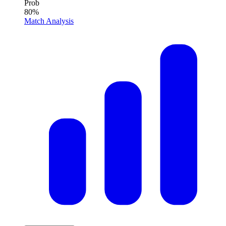
Prob
80%
Match Analysis