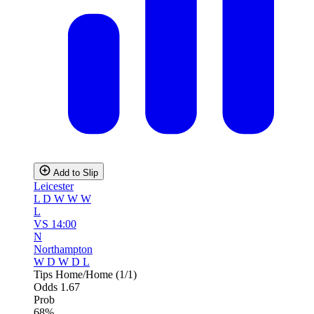
Add to Slip
Leicester
L
D
W
W
W
L
VS
14:00
N
Northampton
W
D
W
D
L
Tips
Home/Home (1/1)
Odds
1.67
Prob
68%