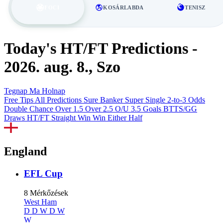
FOCI
KOSÁRLABDA
TENISZ
Today's HT/FT Predictions
-
2026. aug. 8., Szo
Tegnap
Ma
Holnap
Free Tips
All Predictions
Sure Banker
Super Single
2-to-3 Odds
Double Chance
Over 1.5
Over 2.5
O/U 3.5 Goals
BTTS/GG
Draws
HT/FT
Straight Win
Win Either Half
England
EFL Cup
8 Mérkőzések
West Ham
D
D
W
D
W
W