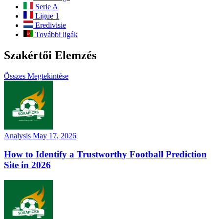
Serie A
Ligue 1
Eredivisie
További ligák
Szakértői Elemzés
Összes Megtekintése
Analysis
May 17, 2026
How to Identify a Trustworthy Football Prediction
Site in 2026