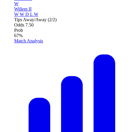
W
Willem II
W
W
D
L
W
Tips
Away/Away (2/2)
Odds
7.50
Prob
67%
Match Analysis