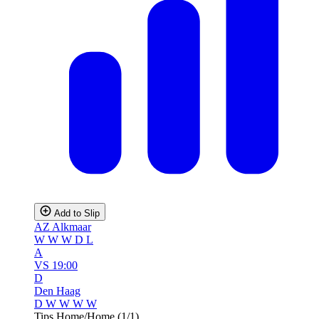
Add to Slip
AZ Alkmaar
W
W
W
D
L
A
VS
19:00
D
Den Haag
D
W
W
W
W
Tips
Home/Home (1/1)