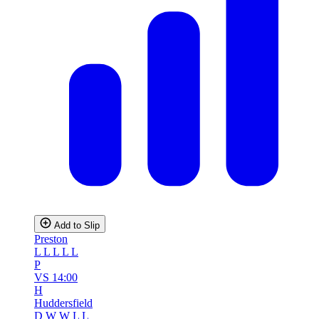
Add to Slip
Preston
L
L
L
L
L
P
VS
14:00
H
Huddersfield
D
W
W
L
L