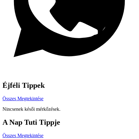
WhatsApp csatorna
Éjféli Tippek
Összes Megtekintése
Nincsenek késői mérkőzések.
A Nap Tuti Tippje
Összes Megtekintése