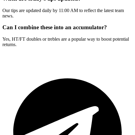
Our tips are updated daily by 11:00 AM to reflect the latest team
news.
Can I combine these into an accumulator?
Yes, HT/FT doubles or trebles are a popular way to boost potential
returns.
Csatlakozz közösségünkhöz