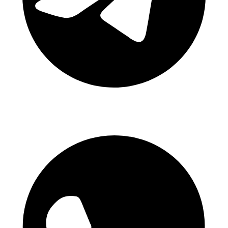
Telegram csatorna