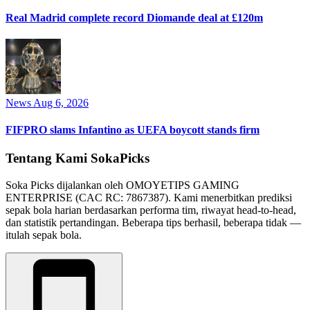
Real Madrid complete record Diomande deal at £120m
News
Aug 6, 2026
FIFPRO slams Infantino as UEFA boycott stands firm
Tentang Kami SokaPicks
Soka Picks dijalankan oleh OMOYETIPS GAMING
ENTERPRISE (CAC RC: 7867387). Kami menerbitkan prediksi
sepak bola harian berdasarkan performa tim, riwayat head-to-head,
dan statistik pertandingan. Beberapa tips berhasil, beberapa tidak —
itulah sepak bola.