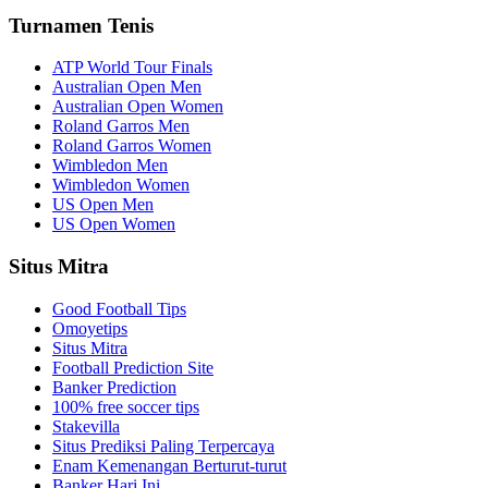
Turnamen Tenis
ATP World Tour Finals
Australian Open Men
Australian Open Women
Roland Garros Men
Roland Garros Women
Wimbledon Men
Wimbledon Women
US Open Men
US Open Women
Situs Mitra
Good Football Tips
Omoyetips
Situs Mitra
Football Prediction Site
Banker Prediction
100% free soccer tips
Stakevilla
Situs Prediksi Paling Terpercaya
Enam Kemenangan Berturut-turut
Banker Hari Ini