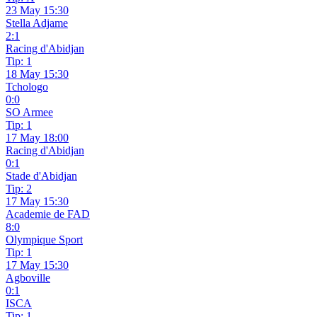
23 May 15:30
Stella Adjame
2:1
Racing d'Abidjan
Tip: 1
18 May 15:30
Tchologo
0:0
SO Armee
Tip: 1
17 May 18:00
Racing d'Abidjan
0:1
Stade d'Abidjan
Tip: 2
17 May 15:30
Academie de FAD
8:0
Olympique Sport
Tip: 1
17 May 15:30
Agboville
0:1
ISCA
Tip: 1