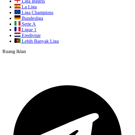
Liga Inggris
La Liga
Liga Champions
Bundesliga
Serie A
Ligue 1
Eredivisie
Lebih Banyak Liga
Ruang Iklan
Bergabunglah dengan Komunitas Kami