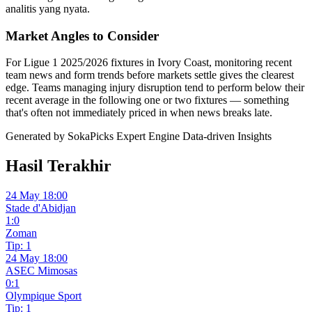
analitis yang nyata.
Market Angles to Consider
For Ligue 1 2025/2026 fixtures in Ivory Coast, monitoring recent
team news and form trends before markets settle gives the clearest
edge. Teams managing injury disruption tend to perform below their
recent average in the following one or two fixtures — something
that's often not immediately priced in when news breaks late.
Generated by SokaPicks Expert Engine
Data-driven Insights
Hasil Terakhir
24 May 18:00
Stade d'Abidjan
1:0
Zoman
Tip: 1
24 May 18:00
ASEC Mimosas
0:1
Olympique Sport
Tip: 1