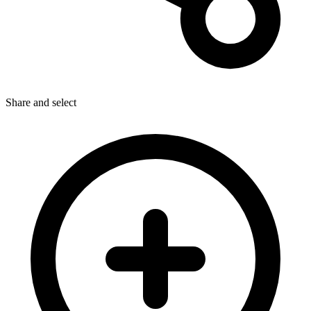
Share
and select