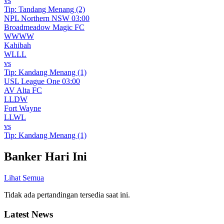
vs
Tip:
Tandang Menang (2)
NPL Northern NSW
03:00
Broadmeadow Magic FC
W
W
W
W
Kahibah
W
L
L
L
vs
Tip:
Kandang Menang (1)
USL League One
03:00
AV Alta FC
L
L
D
W
Fort Wayne
L
L
W
L
vs
Tip:
Kandang Menang (1)
Banker Hari Ini
Lihat Semua
Tidak ada pertandingan tersedia saat ini.
Latest News