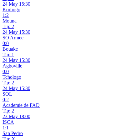
24 May 15:30
Korhogo
1:2
Mouna
Tip: 2
24 May 15:30
SO Armee
0:0
Bouake
Tip: 1
24 May 15:30
Agboville
0:0
Tchologo
Tip: 2
24 May 15:30
SOL
0:2
Academie de FAD
Tip: 2
23 May 18:00
ISCA
1:1
San Pedro
Tip: X