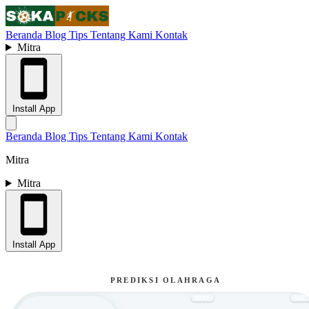
Beranda
Blog
Tips
Tentang Kami
Kontak
Mitra
Install App
Beranda
Blog
Tips
Tentang Kami
Kontak
Mitra
Mitra
Install App
PREDIKSI OLAHRAGA
BARU
BAR