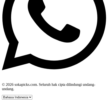
© 2026 sokapicks.com. Seluruh hak cipta dilindungi undang-
undang.