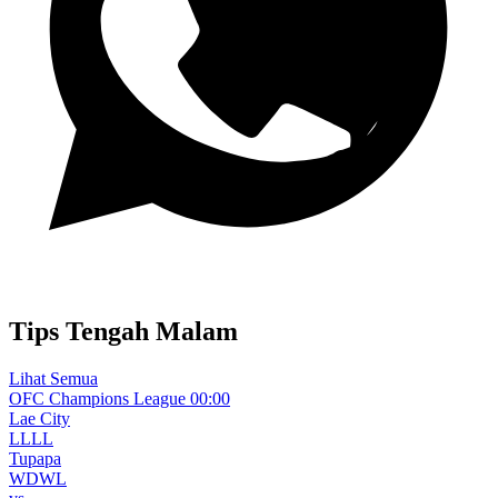
Saluran WhatsApp
Tips Tengah Malam
Lihat Semua
OFC Champions League
00:00
Lae City
L
L
L
L
Tupapa
W
D
W
L