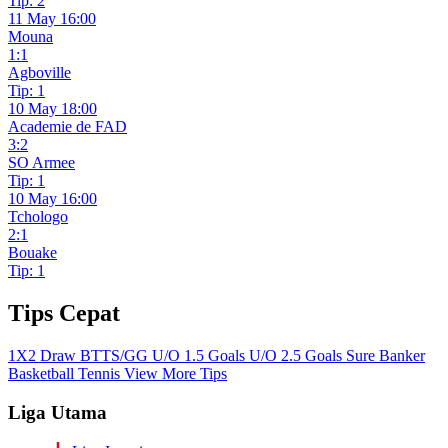
Tip: 2
11 May 16:00
Mouna
1:1
Agboville
Tip: 1
10 May 18:00
Academie de FAD
3:2
SO Armee
Tip: 1
10 May 16:00
Tchologo
2:1
Bouake
Tip: 1
Tips Cepat
1X2
Draw
BTTS/GG
U/O 1.5 Goals
U/O 2.5 Goals
Sure Banker
Basketball
Tennis
View More Tips
Liga Utama