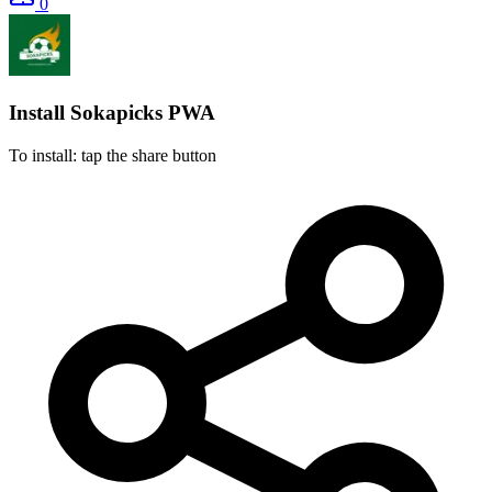
0
Install Sokapicks
PWA
To install: tap the share button