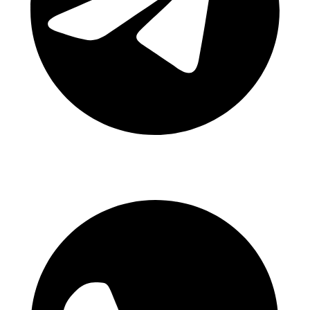
Saluran Telegram