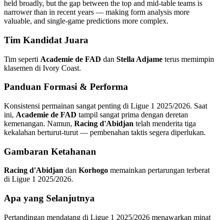
held broadly, but the gap between the top and mid-table teams is
narrower than in recent years — making form analysis more
valuable, and single-game predictions more complex.
Tim Kandidat Juara
Tim seperti
Academie de FAD
dan
Stella Adjame
terus memimpin
klasemen di Ivory Coast.
Panduan Formasi & Performa
Konsistensi permainan sangat penting di Ligue 1 2025/2026. Saat
ini,
Academie de FAD
tampil sangat prima dengan deretan
kemenangan. Namun,
Racing d'Abidjan
telah menderita tiga
kekalahan berturut-turut — pembenahan taktis segera diperlukan.
Gambaran Ketahanan
Racing d'Abidjan
dan
Korhogo
memainkan pertarungan terberat
di Ligue 1 2025/2026.
Apa yang Selanjutnya
Pertandingan mendatang di Ligue 1 2025/2026 menawarkan minat