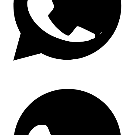
Odds Harian 1.50