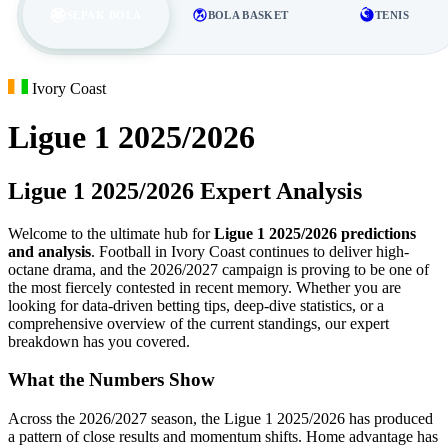
SEPAK BOLA
BOLA BASKET
TENIS
Ivory Coast
Ligue 1 2025/2026
Ligue 1 2025/2026 Expert Analysis
Welcome to the ultimate hub for
Ligue 1 2025/2026 predictions
and analysis
. Football in Ivory Coast continues to deliver high-
octane drama, and the 2026/2027 campaign is proving to be one of
the most fiercely contested in recent memory. Whether you are
looking for data-driven betting tips, deep-dive statistics, or a
comprehensive overview of the current standings, our expert
breakdown has you covered.
What the Numbers Show
Across the 2026/2027 season, the Ligue 1 2025/2026 has produced
a pattern of close results and momentum shifts. Home advantage has