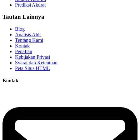
Prediksi Akurat
Tautan Lainnya
Blog
Analisis Ahli
Tentang Kami
Kontak
Penafian
Kebijakan Privasi
Syarat dan Ketentuan
Peta Situs HTML
Kontak