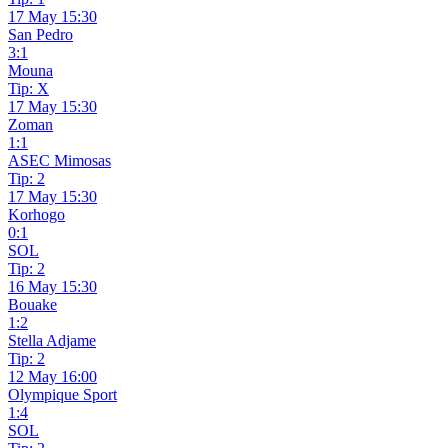
17 May 15:30
San Pedro
3:1
Mouna
Tip: X
17 May 15:30
Zoman
1:1
ASEC Mimosas
Tip: 2
17 May 15:30
Korhogo
0:1
SOL
Tip: 2
16 May 15:30
Bouake
1:2
Stella Adjame
Tip: 2
12 May 16:00
Olympique Sport
1:4
SOL