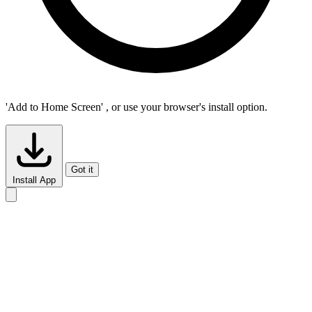
'Add to Home Screen'
, or use your browser's install option.
Got it
Install App