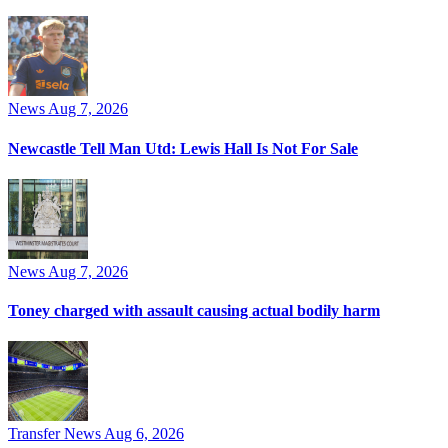
News
Aug 7, 2026
Newcastle Tell Man Utd: Lewis Hall Is Not For Sale
News
Aug 7, 2026
Toney charged with assault causing actual bodily harm
Transfer News
Aug 6, 2026