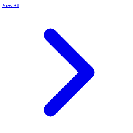
View All