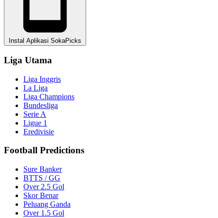
Instal Aplikasi SokaPicks
Liga Utama
Liga Inggris
La Liga
Liga Champions
Bundesliga
Serie A
Ligue 1
Eredivisie
Football Predictions
Sure Banker
BTTS / GG
Over 2.5 Gol
Skor Benar
Peluang Ganda
Over 1.5 Gol