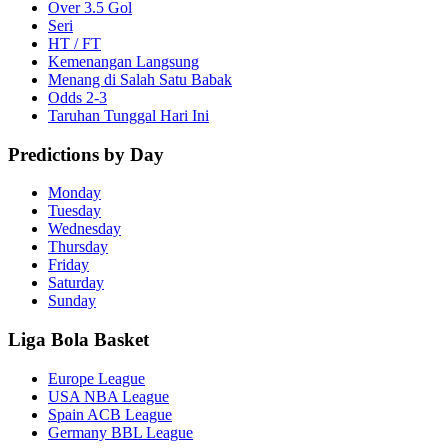
Over 3.5 Gol
Seri
HT / FT
Kemenangan Langsung
Menang di Salah Satu Babak
Odds 2-3
Taruhan Tunggal Hari Ini
Predictions by Day
Monday
Tuesday
Wednesday
Thursday
Friday
Saturday
Sunday
Liga Bola Basket
Europe League
USA NBA League
Spain ACB League
Germany BBL League