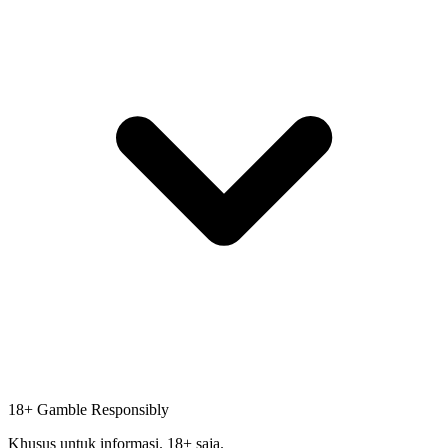
18+
Gamble Responsibly
Khusus untuk informasi. 18+ saja.