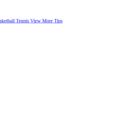
sketball
Tennis
View More Tips