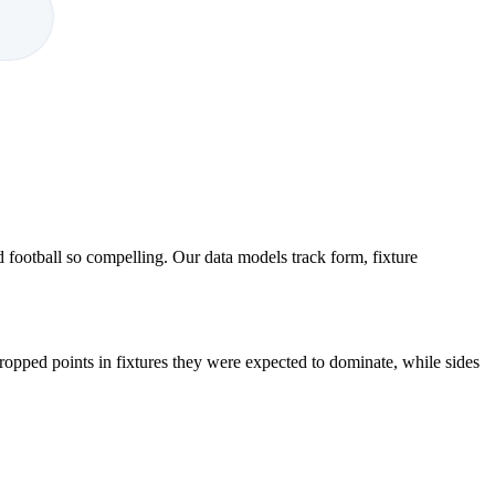
football so compelling. Our data models track form, fixture
opped points in fixtures they were expected to dominate, while sides