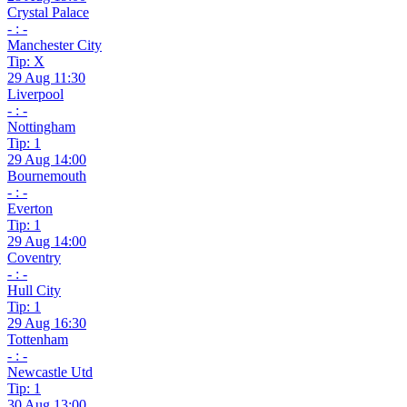
Crystal Palace
- : -
Manchester City
Tip: X
29 Aug 11:30
Liverpool
- : -
Nottingham
Tip: 1
29 Aug 14:00
Bournemouth
- : -
Everton
Tip: 1
29 Aug 14:00
Coventry
- : -
Hull City
Tip: 1
29 Aug 16:30
Tottenham
- : -
Newcastle Utd
Tip: 1
30 Aug 13:00