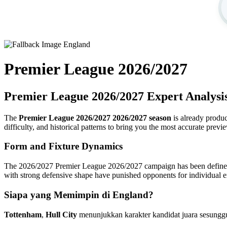
England
Premier League 2026/2027
Premier League 2026/2027 Expert Analysi
The
Premier League 2026/2027 2026/2027 season
is already produ
difficulty, and historical patterns to bring you the most accurate previ
Form and Fixture Dynamics
The 2026/2027 Premier League 2026/2027 campaign has been defined by 
with strong defensive shape have punished opponents for individual e
Siapa yang Memimpin di England?
Tottenham
,
Hull City
menunjukkan karakter kandidat juara sesungg