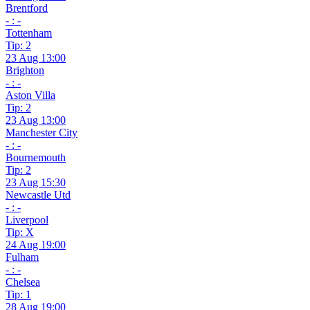
Brentford
- : -
Tottenham
Tip: 2
23 Aug 13:00
Brighton
- : -
Aston Villa
Tip: 2
23 Aug 13:00
Manchester City
- : -
Bournemouth
Tip: 2
23 Aug 15:30
Newcastle Utd
- : -
Liverpool
Tip: X
24 Aug 19:00
Fulham
- : -
Chelsea
Tip: 1
28 Aug 19:00