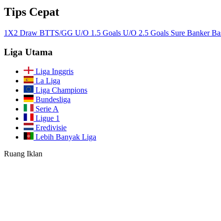
Tips Cepat
1X2
Draw
BTTS/GG
U/O 1.5 Goals
U/O 2.5 Goals
Sure Banker
Ba
Liga Utama
Liga Inggris
La Liga
Liga Champions
Bundesliga
Serie A
Ligue 1
Eredivisie
Lebih Banyak Liga
Ruang Iklan
Bergabunglah dengan Komunitas Kami