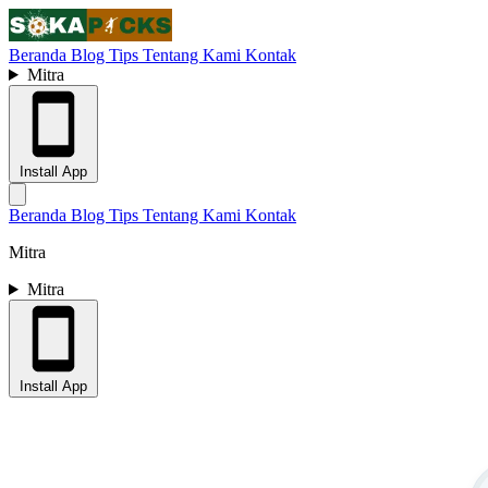
Beranda
Blog
Tips
Tentang Kami
Kontak
Mitra
Install App
Beranda
Blog
Tips
Tentang Kami
Kontak
Mitra
Mitra
Install App