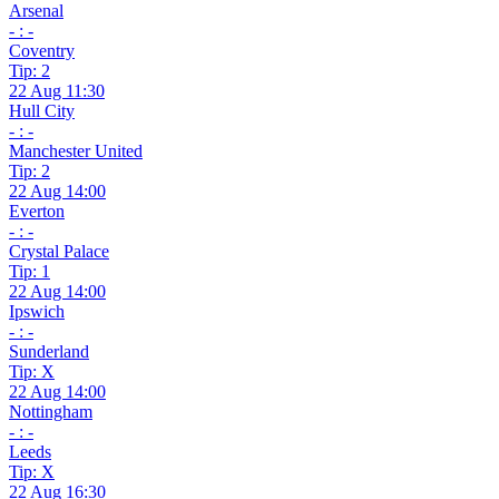
Arsenal
- : -
Coventry
Tip: 2
22 Aug 11:30
Hull City
- : -
Manchester United
Tip: 2
22 Aug 14:00
Everton
- : -
Crystal Palace
Tip: 1
22 Aug 14:00
Ipswich
- : -
Sunderland
Tip: X
22 Aug 14:00
Nottingham
- : -
Leeds
Tip: X
22 Aug 16:30