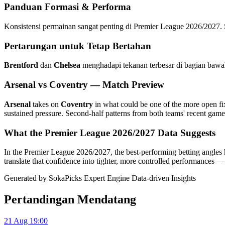
Panduan Formasi & Performa
Konsistensi permainan sangat penting di Premier League 2026/2027. 
Pertarungan untuk Tetap Bertahan
Brentford
dan
Chelsea
menghadapi tekanan terbesar di bagian baw
Arsenal vs Coventry — Match Preview
Arsenal
takes on
Coventry
in what could be one of the more open fi
sustained pressure. Second-half patterns from both teams' recent gam
What the Premier League 2026/2027 Data Suggests
In the Premier League 2026/2027, the best-performing betting angles h
translate that confidence into tighter, more controlled performances —
Generated by SokaPicks Expert Engine
Data-driven Insights
Pertandingan Mendatang
21 Aug 19:00