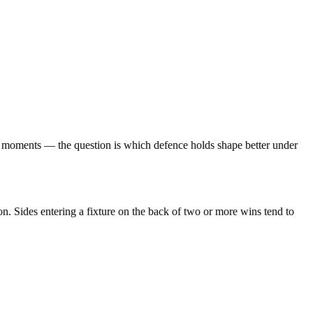
g moments — the question is which defence holds shape better under
n. Sides entering a fixture on the back of two or more wins tend to