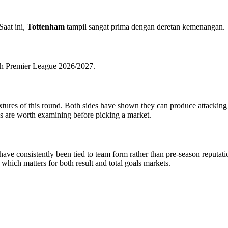
Saat ini,
Tottenham
tampil sangat prima dengan deretan kemenangan.
ah Premier League 2026/2027.
xtures of this round. Both sides have shown they can produce attackin
es are worth examining before picking a market.
ave consistently been tied to team form rather than pre-season reputatio
 which matters for both result and total goals markets.