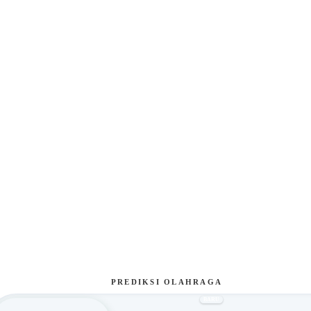
PREDIKSI OLAHRAGA
BARU