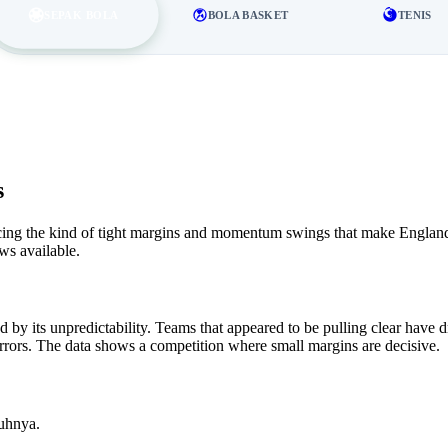
SEPAK BOLA
BOLA BASKET
TENIS
s
cing the kind of tight margins and momentum swings that make England 
ews available.
its unpredictability. Teams that appeared to be pulling clear have dr
rrors. The data shows a competition where small margins are decisive.
uhnya.