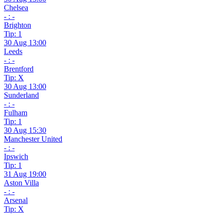
Chelsea
- : -
Brighton
Tip: 1
30 Aug 13:00
Leeds
- : -
Brentford
Tip: X
30 Aug 13:00
Sunderland
- : -
Fulham
Tip: 1
30 Aug 15:30
Manchester United
- : -
Ipswich
Tip: 1
31 Aug 19:00
Aston Villa
- : -
Arsenal
Tip: X