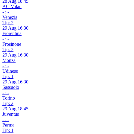
28 Aug 18:45
AC Milan
- : -
Venezia
Tip: 2
29 Aug 16:30
Fiorentina
- : -
Frosinone
Tip: 2
29 Aug 16:30
Monza
- : -
Udinese
Tip: 1
29 Aug 16:30
Sassuolo
- : -
Torino
Tip: 2
29 Aug 18:45
Juventus
- : -
Parma
Tip: 1