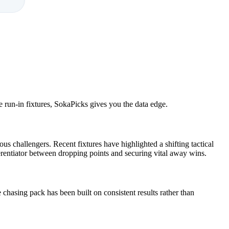
e run-in fixtures, SokaPicks gives you the data edge.
s challengers. Recent fixtures have highlighted a shifting tactical
ferentiator between dropping points and securing vital away wins.
chasing pack has been built on consistent results rather than