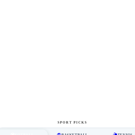
SPORT PICKS
FOTBALL
BASKETBALL
TENNIS