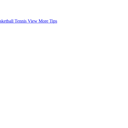
sketball
Tennis
View More Tips