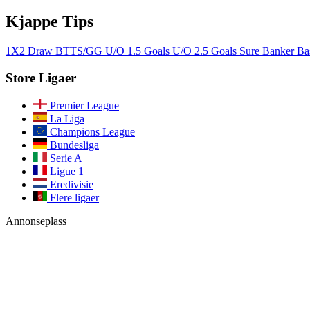
Kjappe Tips
1X2
Draw
BTTS/GG
U/O 1.5 Goals
U/O 2.5 Goals
Sure Banker
Ba
Store Ligaer
Premier League
La Liga
Champions League
Bundesliga
Serie A
Ligue 1
Eredivisie
Flere ligaer
Annonseplass
Bli med i vårt fellesskap