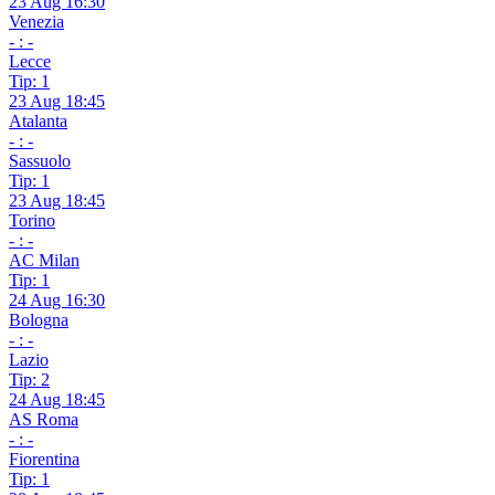
23 Aug 16:30
Venezia
- : -
Lecce
Tip: 1
23 Aug 18:45
Atalanta
- : -
Sassuolo
Tip: 1
23 Aug 18:45
Torino
- : -
AC Milan
Tip: 1
24 Aug 16:30
Bologna
- : -
Lazio
Tip: 2
24 Aug 18:45
AS Roma
- : -
Fiorentina
Tip: 1