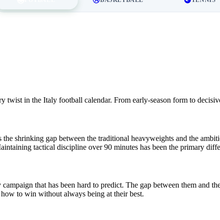
twist in the Italy football calendar. From early-season form to decisiv
the shrinking gap between the traditional heavyweights and the ambitiou
aintaining tactical discipline over 90 minutes has been the primary dif
ly campaign that has been hard to predict. The gap between them and the 
ow to win without always being at their best.