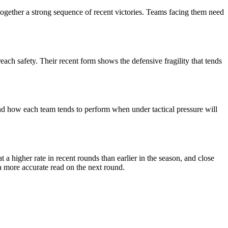
together a strong sequence of recent victories. Teams facing them need
each safety. Their recent form shows the defensive fragility that tends
nd how each team tends to perform when under tactical pressure will
 higher rate in recent rounds than earlier in the season, and close
a more accurate read on the next round.