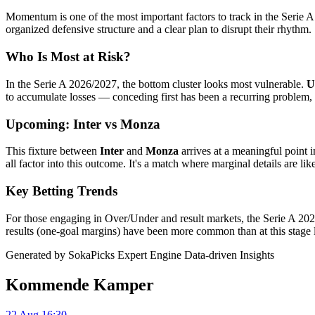
Momentum is one of the most important factors to track in the Serie 
organized defensive structure and a clear plan to disrupt their rhythm.
Who Is Most at Risk?
In the Serie A 2026/2027, the bottom cluster looks most vulnerable.
U
to accumulate losses — conceding first has been a recurring problem, 
Upcoming: Inter vs Monza
This fixture between
Inter
and
Monza
arrives at a meaningful point 
all factor into this outcome. It's a match where marginal details are like
Key Betting Trends
For those engaging in Over/Under and result markets, the Serie A 2026
results (one-goal margins) have been more common than at this stage l
Generated by SokaPicks Expert Engine
Data-driven Insights
Kommende Kamper
22 Aug 16:30