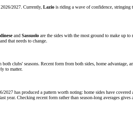
A 2026/2027. Currently,
Lazio
is riding a wave of confidence, stringing 
dinese
and
Sassuolo
are the sides with the most ground to make up to r
and that needs to change.
in both clubs' seasons. Recent form from both sides, home advantage, a
ly to matter.
/2027 has produced a pattern worth noting: home sides have covered at a
ast year. Checking recent form rather than season-long averages gives 