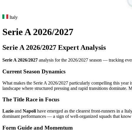
Italy
Serie A 2026/2027
Serie A 2026/2027 Expert Analysis
Serie A 2026/2027
analysis for the 2026/2027 season — tracking every 
Current Season Dynamics
What makes the Serie A 2026/2027 particularly compelling this year is 
landscape where structured pressing and rapid transitions dominate. M
The Title Race in Focus
Lazio
and
Napoli
have emerged as the clearest front-runners in a Ita
dominant performances — a sign of well-organized squads that know h
Form Guide and Momentum