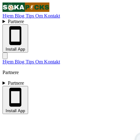
Hjem
Blog
Tips
Om
Kontakt
Partnere
Install App
Hjem
Blog
Tips
Om
Kontakt
Partnere
Partnere
Install App