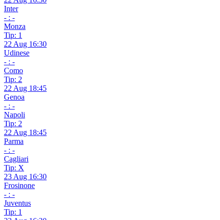
Inter
- : -
Monza
Tip: 1
22 Aug 16:30
Udinese
- : -
Como
Tip: 2
22 Aug 18:45
Genoa
- : -
Napoli
Tip: 2
22 Aug 18:45
Parma
- : -
Cagliari
Tip: X
23 Aug 16:30
Frosinone
- : -
Juventus
Tip: 1