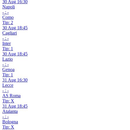
30 Aug 16:30
Napoli
- : -
Como
Tip: 2
30 Aug 18:45
Cagliari
- : -
Inter
Tip: 1
30 Aug 18:45
Lazio
- : -
Genoa
Tip: 1
31 Aug 16:30
Lecce
- : -
AS Roma
Tip: X
31 Aug 18:45
Atalanta
- : -
Bologna
Tip: X