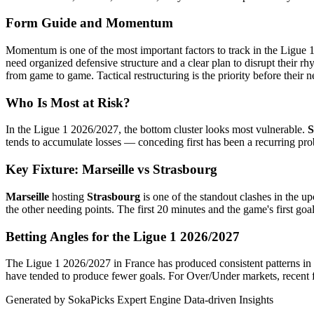
Form Guide and Momentum
Momentum is one of the most important factors to track in the Ligue 
need organized defensive structure and a clear plan to disrupt their r
from game to game. Tactical restructuring is the priority before their ne
Who Is Most at Risk?
In the Ligue 1 2026/2027, the bottom cluster looks most vulnerable.
S
tends to accumulate losses — conceding first has been a recurring pro
Key Fixture: Marseille vs Strasbourg
Marseille
hosting
Strasbourg
is one of the standout clashes in the u
the other needing points. The first 20 minutes and the game's first goal 
Betting Angles for the Ligue 1 2026/2027
The Ligue 1 2026/2027 in France has produced consistent patterns in 
have tended to produce fewer goals. For Over/Under markets, recent fi
Generated by SokaPicks Expert Engine
Data-driven Insights