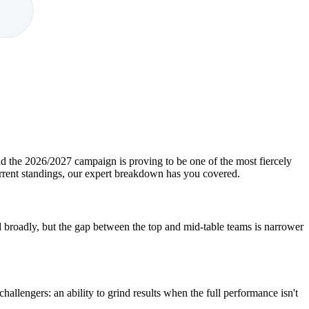
nd the 2026/2027 campaign is proving to be one of the most fiercely
urrent standings, our expert breakdown has you covered.
broadly, but the gap between the top and mid-table teams is narrower
hallengers: an ability to grind results when the full performance isn't