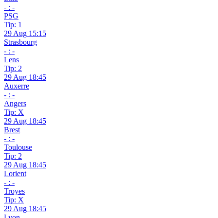
- : -
PSG
Tip: 1
29 Aug 15:15
Strasbourg
- : -
Lens
Tip: 2
29 Aug 18:45
Auxerre
- : -
Angers
Tip: X
29 Aug 18:45
Brest
- : -
Toulouse
Tip: 2
29 Aug 18:45
Lorient
- : -
Troyes
Tip: X
29 Aug 18:45
Lyon