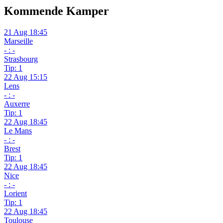
Kommende Kamper
21 Aug 18:45
Marseille
- : -
Strasbourg
Tip: 1
22 Aug 15:15
Lens
- : -
Auxerre
Tip: 1
22 Aug 18:45
Le Mans
- : -
Brest
Tip: 1
22 Aug 18:45
Nice
- : -
Lorient
Tip: 1
22 Aug 18:45
Toulouse