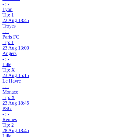
- : -
Lyon
Tip: 1
22 Aug 18:45
Troyes
- : -
Paris FC
Tip: 1
23 Aug 13:00
Angers
- : -
Lille
Tip: X
23 Aug 15:15
Le Havre
- : -
Monaco
Tip: X
23 Aug 18:45
PSG
- : -
Rennes
Tip: 2
28 Aug 18:45
Lille