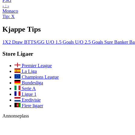
PSG
- : -
Monaco
Tip: X
Kjappe Tips
1X2
Draw
BTTS/GG
U/O 1.5 Goals
U/O 2.5 Goals
Sure Banker
Ba
Store Ligaer
Premier League
La Liga
Champions League
Bundesliga
Serie A
Ligue 1
Eredivisie
Flere ligaer
Annonseplass
Bli med i vårt fellesskap