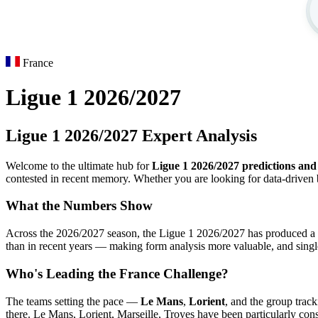
France
Ligue 1 2026/2027
Ligue 1 2026/2027 Expert Analysis
Welcome to the ultimate hub for
Ligue 1 2026/2027 predictions and 
contested in recent memory. Whether you are looking for data-driven b
What the Numbers Show
Across the 2026/2027 season, the Ligue 1 2026/2027 has produced a p
than in recent years — making form analysis more valuable, and sing
Who's Leading the France Challenge?
The teams setting the pace —
Le Mans
,
Lorient
, and the group track
there. Le Mans, Lorient, Marseille, Troyes have been particularly consi