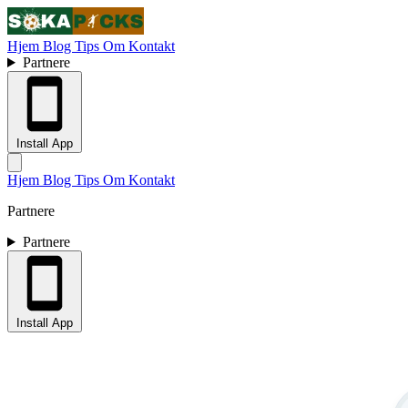
Hjem
Blog
Tips
Om
Kontakt
Partnere
Install App
Hjem
Blog
Tips
Om
Kontakt
Partnere
Partnere
Install App