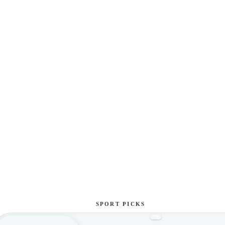
SPORT PICKS
NY