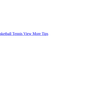
sketball
Tennis
View More Tips