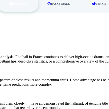
FOTBALL
BASKETBALL
TENNIS
analysis
. Football in France continues to deliver high-octane drama, a
etting tips, deep-dive statistics, or a comprehensive overview of the c
attern of close results and momentum shifts. Home advantage has held 
le-game predictions more complex.
ing them closely — have all demonstrated the hallmark of genuine title c
stent in that regard over recent rounds.