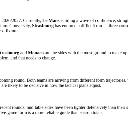
1 2026/2027. Currently,
Le Mans
is riding a wave of confidence, string
hythm. Conversely,
Strasbourg
has endured a difficult run — three conse
xt fixture.
trasbourg
and
Monaco
are the sides with the most ground to make up t
blem, and that needs to change.
pcoming round. Both teams are arriving from different form trajectories
are likely to be decisive in how the tactical plans adjust.
recent rounds: mid-table sides have been tighter defensively than their
ve-game form is a more reliable guide than season totals.