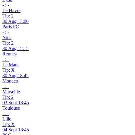
- : -
Le Havre
Tip: 2
30 Aug 13:00
Paris FC
- : -
Nice
Tip: 2
30 Aug 15:15
Rennes
- : -
Le Mans
Tip: X
30 Aug 18:45
Monaco
- : -
Marseille
Tip: 2
03 Sept 18:45
Toulouse
- : -
Lille
Tip: X
04 Sept 18:45