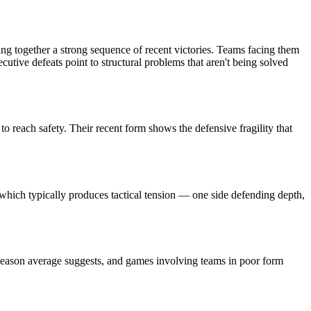
ing together a strong sequence of recent victories. Teams facing them
cutive defeats point to structural problems that aren't being solved
o reach safety. Their recent form shows the defensive fragility that
, which typically produces tactical tension — one side defending depth,
 season average suggests, and games involving teams in poor form