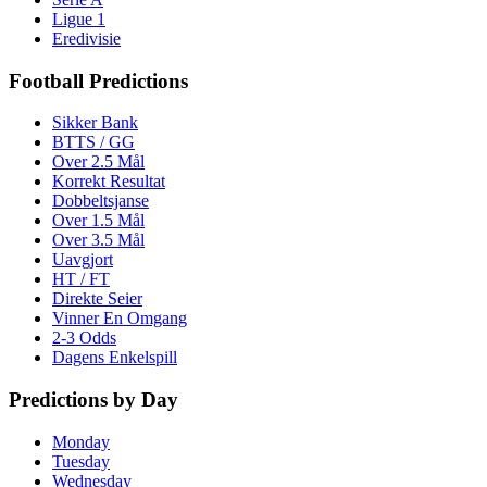
Ligue 1
Eredivisie
Football Predictions
Sikker Bank
BTTS / GG
Over 2.5 Mål
Korrekt Resultat
Dobbeltsjanse
Over 1.5 Mål
Over 3.5 Mål
Uavgjort
HT / FT
Direkte Seier
Vinner En Omgang
2-3 Odds
Dagens Enkelspill
Predictions by Day
Monday
Tuesday
Wednesday