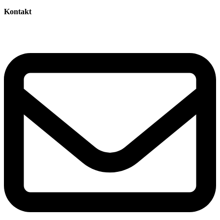
Kontakt