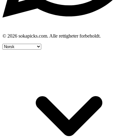
© 2026 sokapicks.com. Alle rettigheter forbeholdt.