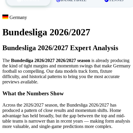
Germany
Bundesliga 2026/2027
Bundesliga 2026/2027 Expert Analysis
The
Bundesliga 2026/2027 2026/2027 season
is already producing
the kind of tight margins and momentum swings that make Germany
football so compelling. Our data models track form, fixture
difficulty, and historical patterns to bring you the most accurate
previews available.
What the Numbers Show
Across the 2026/2027 season, the Bundesliga 2026/2027 has
produced a pattern of close results and momentum shifts. Home
advantage has held broadly, but the gap between the top and mid-
table teams is narrower than in recent years — making form analysis
more valuable, and single-game predictions more complex.