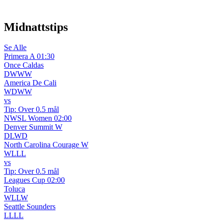
WhatsApp-kanal
Midnattstips
Se Alle
Primera A
01:30
Once Caldas
D
W
W
W
America De Cali
W
D
W
W
vs
Tip:
Over 0.5 mål
NWSL Women
02:00
Denver Summit W
D
L
W
D
North Carolina Courage W
W
L
L
L
vs
Tip:
Over 0.5 mål
Leagues Cup
02:00
Toluca
W
L
L
W
Seattle Sounders
L
L
L
L