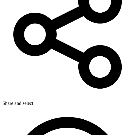
Share
and select