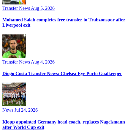
Transfer News
Aug 5, 2026
Mohamed Salah completes free transfer to Trabzonspor after
Liverpool exit
Transfer News
Aug 4, 2026
Diogo Costa Transfer News: Chelsea Eye Porto Goalkeeper
News
Jul 24, 2026
Klopp appointed Germany head coach, replaces Nagelsmann
after World Cup exit