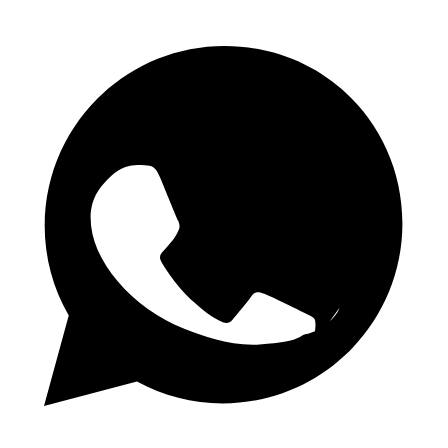
Telegram-kanal