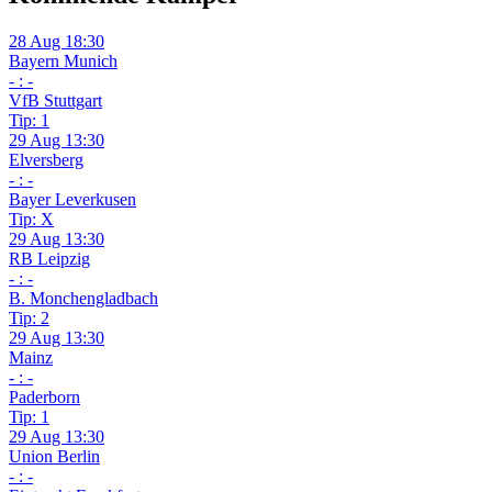
28 Aug 18:30
Bayern Munich
- : -
VfB Stuttgart
Tip: 1
29 Aug 13:30
Elversberg
- : -
Bayer Leverkusen
Tip: X
29 Aug 13:30
RB Leipzig
- : -
B. Monchengladbach
Tip: 2
29 Aug 13:30
Mainz
- : -
Paderborn
Tip: 1
29 Aug 13:30
Union Berlin
- : -