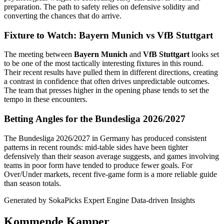
preparation. The path to safety relies on defensive solidity and
converting the chances that do arrive.
Fixture to Watch: Bayern Munich vs VfB Stuttgart
The meeting between
Bayern Munich
and
VfB Stuttgart
looks set
to be one of the most tactically interesting fixtures in this round.
Their recent results have pulled them in different directions, creating
a contrast in confidence that often drives unpredictable outcomes.
The team that presses higher in the opening phase tends to set the
tempo in these encounters.
Betting Angles for the Bundesliga 2026/2027
The Bundesliga 2026/2027 in Germany has produced consistent
patterns in recent rounds: mid-table sides have been tighter
defensively than their season average suggests, and games involving
teams in poor form have tended to produce fewer goals. For
Over/Under markets, recent five-game form is a more reliable guide
than season totals.
Generated by SokaPicks Expert Engine
Data-driven Insights
Kommende Kamper