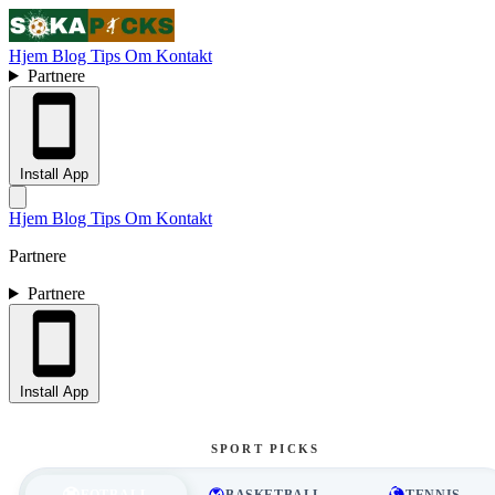
Hjem
Blog
Tips
Om
Kontakt
Partnere
Install App
Hjem
Blog
Tips
Om
Kontakt
Partnere
Partnere
Install App
SPORT PICKS
FOTBALL
BASKETBALL
TENNIS