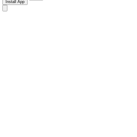
Install App