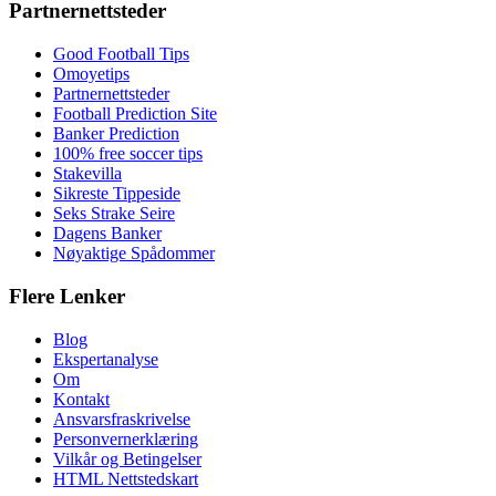
Partnernettsteder
Good Football Tips
Omoyetips
Partnernettsteder
Football Prediction Site
Banker Prediction
100% free soccer tips
Stakevilla
Sikreste Tippeside
Seks Strake Seire
Dagens Banker
Nøyaktige Spådommer
Flere Lenker
Blog
Ekspertanalyse
Om
Kontakt
Ansvarsfraskrivelse
Personvernerklæring
Vilkår og Betingelser
HTML Nettstedskart