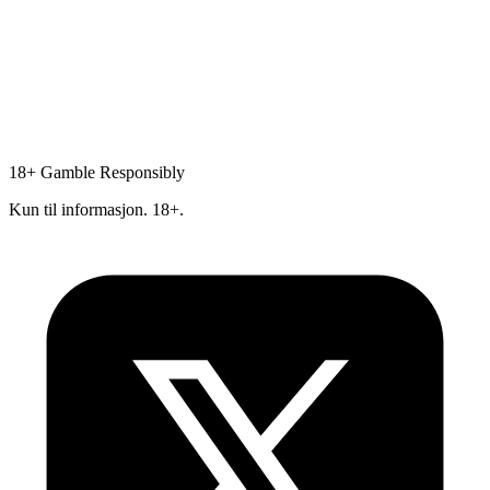
18+
Gamble Responsibly
Kun til informasjon. 18+.