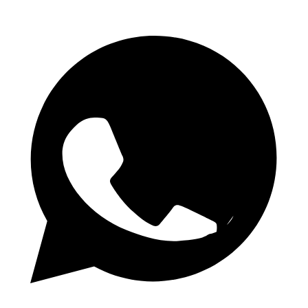
Daglige 1.50 Odds