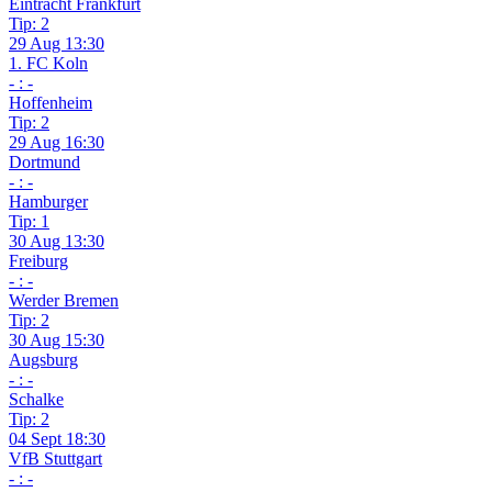
Eintracht Frankfurt
Tip: 2
29 Aug 13:30
1. FC Koln
- : -
Hoffenheim
Tip: 2
29 Aug 16:30
Dortmund
- : -
Hamburger
Tip: 1
30 Aug 13:30
Freiburg
- : -
Werder Bremen
Tip: 2
30 Aug 15:30
Augsburg
- : -
Schalke
Tip: 2
04 Sept 18:30
VfB Stuttgart
- : -