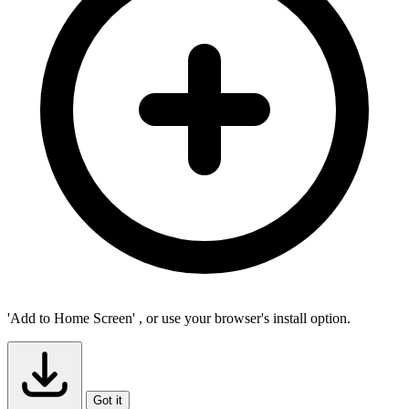
'Add to Home Screen'
, or use your browser's install option.
Got it