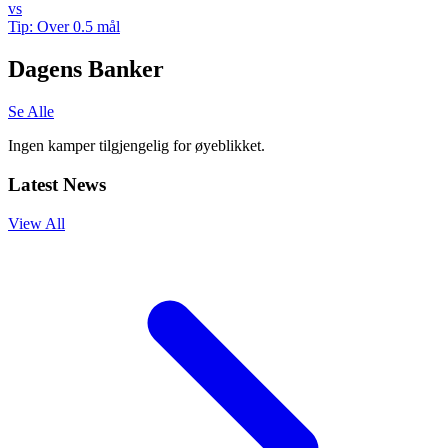
vs
Tip:
Over 0.5 mål
Dagens Banker
Se Alle
Ingen kamper tilgjengelig for øyeblikket.
Latest News
View All