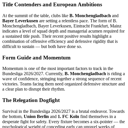
Title Contenders and European Ambitions
At the summit of the table, clubs like
B. Monchengladbach
and
Bayer Leverkusen
are setting a relentless pace. The form of B.
Monchengladbach, Bayer Leverkusen, Eintracht Frankfurt, Mainz
indicates a level of squad depth and managerial acumen required for
a sustained title push. Their recent positive results highlight a
combination of offensive efficiency and defensive rigidity that is
difficult to sustain — but both have done so.
Form Guide and Momentum
Momentum is one of the most important factors to track in the
Bundesliga 2026/2027. Currently,
B. Monchengladbach
is riding a
wave of confidence, stringing together a strong sequence of recent
victories. Teams facing them need organized defensive structure and
a clear plan to disrupt their rhythm.
The Relegation Dogfight
Survival in the Bundesliga 2026/2027 is a brutal endeavor. Towards
the bottom,
Union Berlin
and
1. FC Koln
find themselves in a
desperate fight for safety. Every fixture becomes a six-pointer — the
psychological weight of conceding early can unravel weeks of