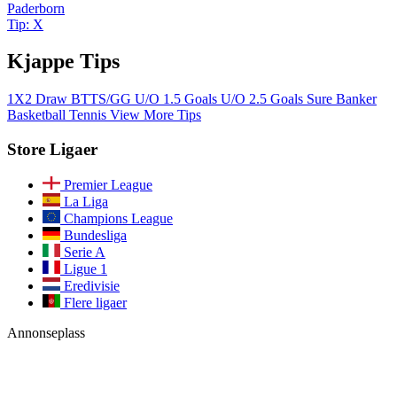
Paderborn
Tip: X
Kjappe Tips
1X2
Draw
BTTS/GG
U/O 1.5 Goals
U/O 2.5 Goals
Sure Banker
Basketball
Tennis
View More Tips
Store Ligaer
Premier League
La Liga
Champions League
Bundesliga
Serie A
Ligue 1
Eredivisie
Flere ligaer
Annonseplass
Bli med i vårt fellesskap