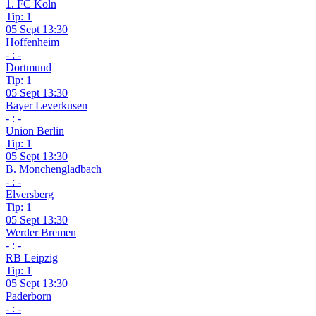
1. FC Koln
Tip: 1
05 Sept 13:30
Hoffenheim
- : -
Dortmund
Tip: 1
05 Sept 13:30
Bayer Leverkusen
- : -
Union Berlin
Tip: 1
05 Sept 13:30
B. Monchengladbach
- : -
Elversberg
Tip: 1
05 Sept 13:30
Werder Bremen
- : -
RB Leipzig
Tip: 1
05 Sept 13:30
Paderborn
- : -