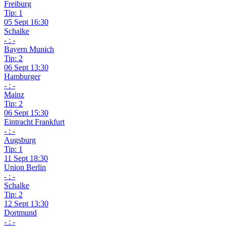
Freiburg
Tip: 1
05 Sept 16:30
Schalke
- : -
Bayern Munich
Tip: 2
06 Sept 13:30
Hamburger
- : -
Mainz
Tip: 2
06 Sept 15:30
Eintracht Frankfurt
- : -
Augsburg
Tip: 1
11 Sept 18:30
Union Berlin
- : -
Schalke
Tip: 2
12 Sept 13:30
Dortmund
- : -