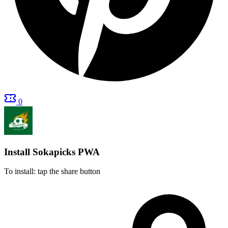
0
Install Sokapicks
PWA
To install: tap the share button