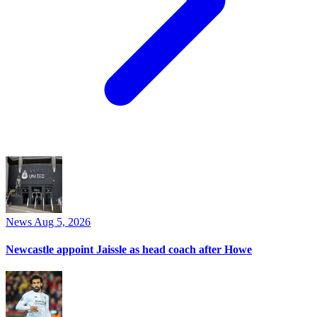
News
Aug 5, 2026
Newcastle appoint Jaissle as head coach after Howe