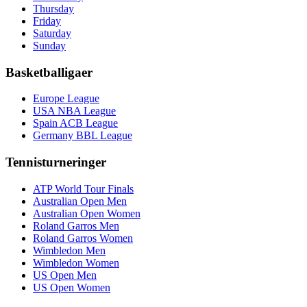
Thursday
Friday
Saturday
Sunday
Basketballigaer
Europe League
USA NBA League
Spain ACB League
Germany BBL League
Tennisturneringer
ATP World Tour Finals
Australian Open Men
Australian Open Women
Roland Garros Men
Roland Garros Women
Wimbledon Men
Wimbledon Women
US Open Men
US Open Women