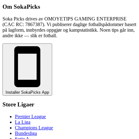
Om SokaPicks
Soka Picks drives av OMOYETIPS GAMING ENTERPRISE
(CAC RC: 7867387). Vi publiserer daglige fotballspådommer basert
på lagform, innbyrdes oppgjør og kampstatistikk. Noen tips går inn,
andre ikke — slik er fotball.
Installer SokaPicks App
Store Ligaer
Premier League
La Liga
Champions League
Bundesliga
Serie A