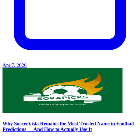
Apr 7, 2026
Why SoccerVista Remains the Most Trusted Name in Football
Predictions — And How to Actually Use It