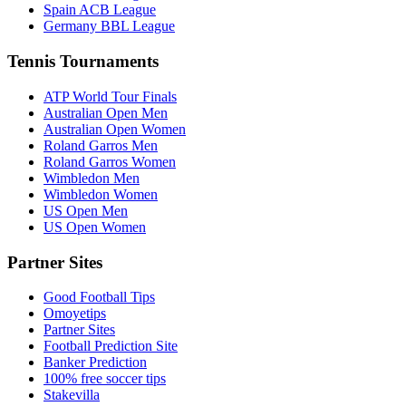
Spain ACB League
Germany BBL League
Tennis Tournaments
ATP World Tour Finals
Australian Open Men
Australian Open Women
Roland Garros Men
Roland Garros Women
Wimbledon Men
Wimbledon Women
US Open Men
US Open Women
Partner Sites
Good Football Tips
Omoyetips
Partner Sites
Football Prediction Site
Banker Prediction
100% free soccer tips
Stakevilla