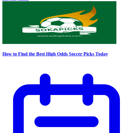
How to Find the Best High Odds Soccer Picks Today