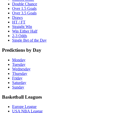
Double Chance
Over 1.5 Goals
Over 3.5 Goals
Draws
HT / FT
Straight Win
Win Either Half
2-3 Odds
Single Bet of the Day
Predictions by Day
Monday
Tuesday
Wednesday
Thursday
Friday
Saturday
Sunday
Basketball Leagues
Europe League
USA NBA League