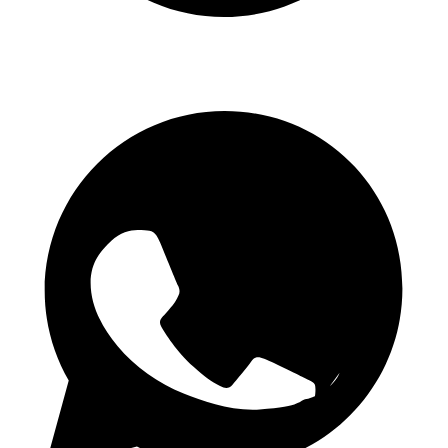
Telegram Channel