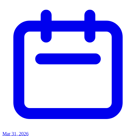
Mar 31, 2026