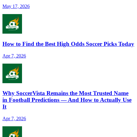
May 17, 2026
How to Find the Best High Odds Soccer Picks Today
Apr 7, 2026
Why SoccerVista Remains the Most Trusted Name
in Football Predictions — And How to Actually Use
It
Apr 7, 2026