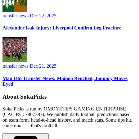
transfer news
Dec 22, 2025
Alexander Isak Injury: Liverpool Confirm Leg Fracture
transfer news
Dec 21, 2025
Man Utd Transfer News: Mainoo Benched, January Moves
Eyed
About SokaPicks
Soka Picks is run by OMOYETIPS GAMING ENTERPRISE
(CAC RC: 7867387). We publish daily football predictions based
on team form, head-to-head history, and match stats. Some tips hit,
some don't — that's football.