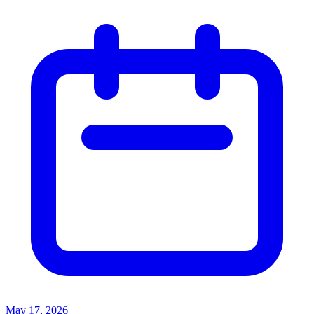
May 17, 2026