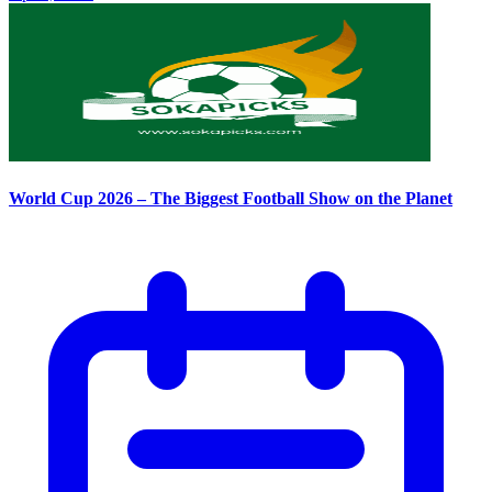
World Cup 2026 – The Biggest Football Show on the Planet