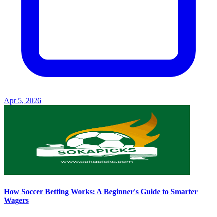
Apr 5, 2026
How Soccer Betting Works: A Beginner's Guide to Smarter
Wagers