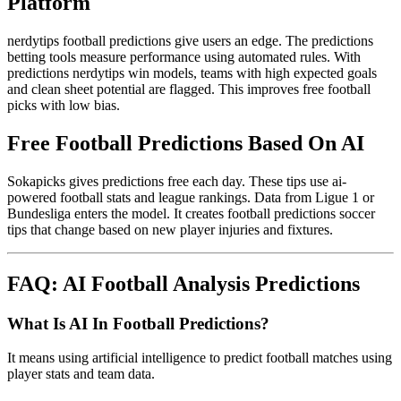
Platform
nerdytips football predictions give users an edge. The predictions
betting tools measure performance using automated rules. With
predictions nerdytips win models, teams with high expected goals
and clean sheet potential are flagged. This improves free football
picks with low bias.
Free Football Predictions Based On AI
Sokapicks gives predictions free each day. These tips use ai-
powered football stats and league rankings. Data from Ligue 1 or
Bundesliga enters the model. It creates football predictions soccer
tips that change based on new player injuries and fixtures.
FAQ: AI Football Analysis Predictions
What Is AI In Football Predictions?
It means using artificial intelligence to predict football matches using
player stats and team data.