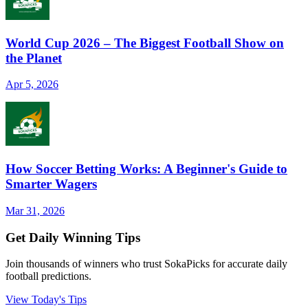
World Cup 2026 – The Biggest Football Show on
the Planet
Apr 5, 2026
How Soccer Betting Works: A Beginner's Guide to
Smarter Wagers
Mar 31, 2026
Get Daily Winning Tips
Join thousands of winners who trust SokaPicks for accurate daily
football predictions.
View Today's Tips