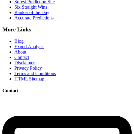
Surest Prediction Site
Six Straight Wins
Banker of the Day
Accurate Predictions
More Links
Blog
Expert Analysis
About
Contact
Disclaimer
Privacy Policy
Terms and Conditions
HTML Sitemap
Contact