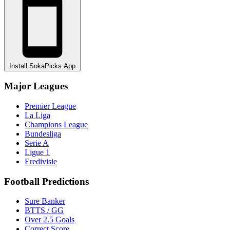
Install SokaPicks App
Major Leagues
Premier League
La Liga
Champions League
Bundesliga
Serie A
Ligue 1
Eredivisie
Football Predictions
Sure Banker
BTTS / GG
Over 2.5 Goals
Correct Score