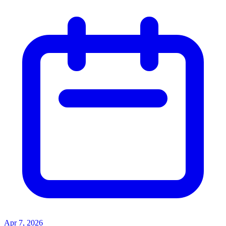
Apr 7, 2026