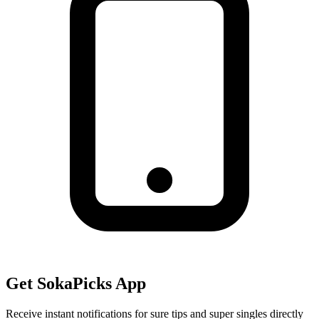
Get SokaPicks App
Receive instant notifications for sure tips and super singles directly