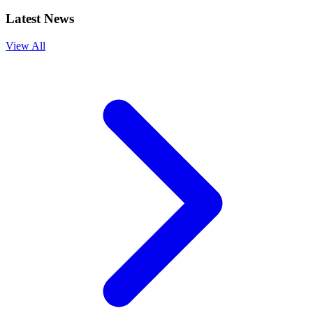
Latest News
View All