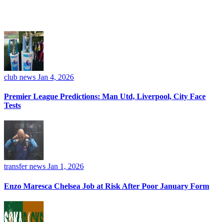
club news
Jan 4, 2026
Premier League Predictions: Man Utd, Liverpool, City Face
Tests
transfer news
Jan 1, 2026
Enzo Maresca Chelsea Job at Risk After Poor January Form