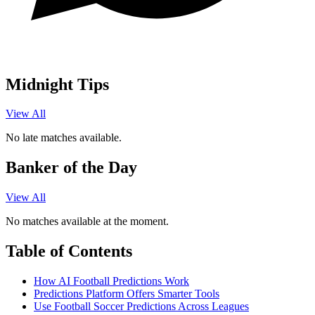
WhatsApp Channel
Midnight Tips
View All
No late matches available.
Banker of the Day
View All
No matches available at the moment.
Table of Contents
How AI Football Predictions Work
Predictions Platform Offers Smarter Tools
Use Football Soccer Predictions Across Leagues