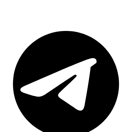
Join Our Community