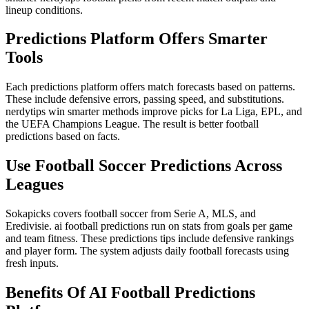
lineup conditions.
Predictions Platform Offers Smarter
Tools
Each predictions platform offers match forecasts based on patterns.
These include defensive errors, passing speed, and substitutions.
nerdytips win smarter methods improve picks for La Liga, EPL, and
the UEFA Champions League. The result is better football
predictions based on facts.
Use Football Soccer Predictions Across
Leagues
Sokapicks covers football soccer from Serie A, MLS, and
Eredivisie. ai football predictions run on stats from goals per game
and team fitness. These predictions tips include defensive rankings
and player form. The system adjusts daily football forecasts using
fresh inputs.
Benefits Of AI Football Predictions