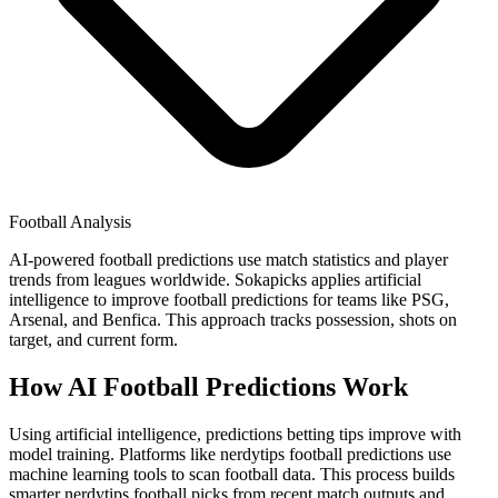
Football Analysis
AI-powered football predictions use match statistics and player
trends from leagues worldwide. Sokapicks applies artificial
intelligence to improve football predictions for teams like PSG,
Arsenal, and Benfica. This approach tracks possession, shots on
target, and current form.
How AI Football Predictions Work
Using artificial intelligence, predictions betting tips improve with
model training. Platforms like nerdytips football predictions use
machine learning tools to scan football data. This process builds
smarter nerdytips football picks from recent match outputs and