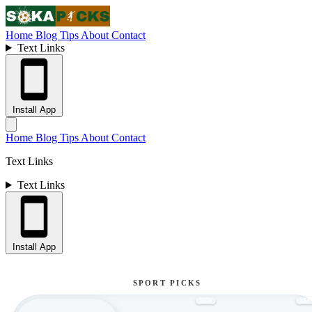
Home
Blog
Tips
About
Contact
Text Links
Install App
Home
Blog
Tips
About
Contact
Text Links
Text Links
Install App
SPORT PICKS
NEW
NE