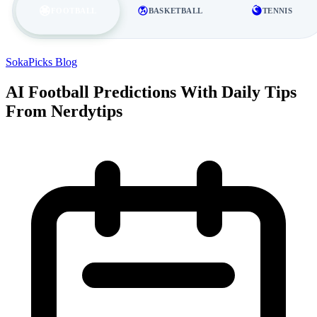
FOOTBALL
BASKETBALL
TENNIS
SokaPicks Blog
AI Football Predictions With Daily Tips
From Nerdytips