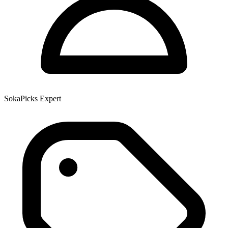
SokaPicks Expert