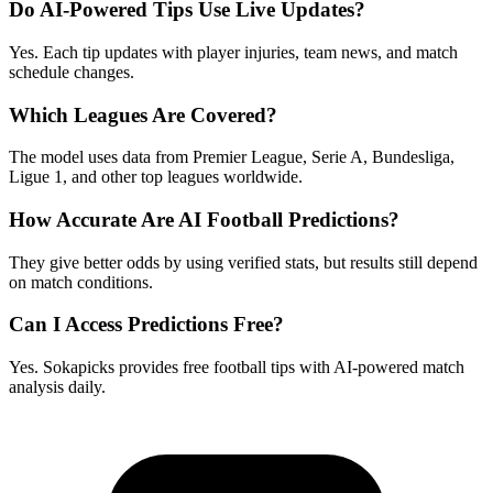
Do AI-Powered Tips Use Live Updates?
Yes. Each tip updates with player injuries, team news, and match
schedule changes.
Which Leagues Are Covered?
The model uses data from Premier League, Serie A, Bundesliga,
Ligue 1, and other top leagues worldwide.
How Accurate Are AI Football Predictions?
They give better odds by using verified stats, but results still depend
on match conditions.
Can I Access Predictions Free?
Yes. Sokapicks provides free football tips with AI-powered match
analysis daily.