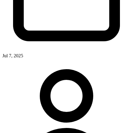
Jul 7, 2025