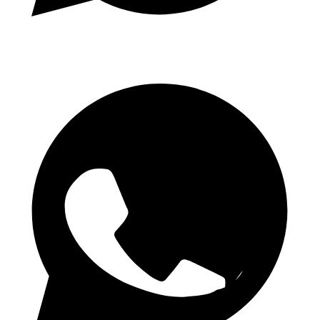
Daily 1.50 Odds