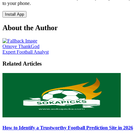
to your phone.
Install App
About the Author
Omoye ThankGod
Expert Football Analyst
Related Articles
How to Identify a Trustworthy Football Prediction Site in 2026