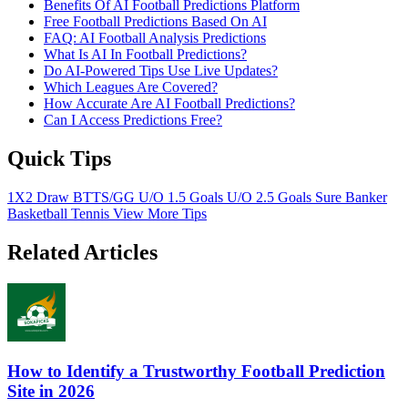
Benefits Of AI Football Predictions Platform
Free Football Predictions Based On AI
FAQ: AI Football Analysis Predictions
What Is AI In Football Predictions?
Do AI-Powered Tips Use Live Updates?
Which Leagues Are Covered?
How Accurate Are AI Football Predictions?
Can I Access Predictions Free?
Quick Tips
1X2
Draw
BTTS/GG
U/O 1.5 Goals
U/O 2.5 Goals
Sure Banker
Basketball
Tennis
View More Tips
Related Articles
How to Identify a Trustworthy Football Prediction
Site in 2026