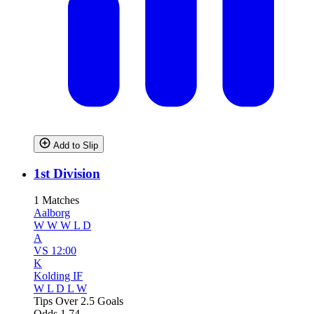
Add to Slip
1st Division
1 Matches
Aalborg
W
W
W
L
D
A
VS
12:00
K
Kolding IF
W
L
D
L
W
Tips
Over 2.5 Goals
Odds
1.74