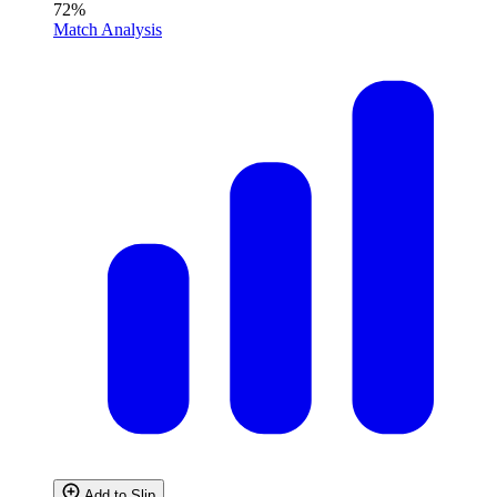
72%
Match Analysis
Add to Slip