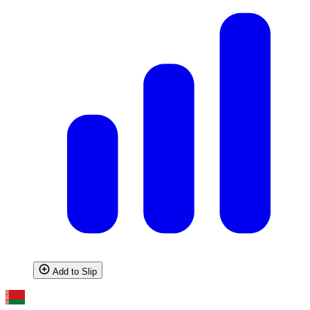
Add to Slip