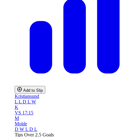
Add to Slip
Kristiansund
L
L
D
L
W
K
VS
17:15
M
Molde
D
W
L
D
L
Tips
Over 2.5 Goals