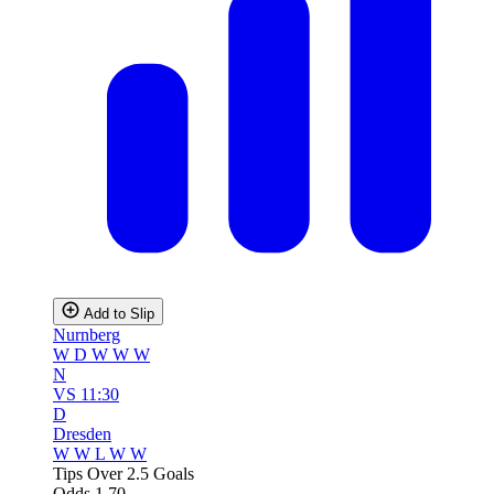
Add to Slip
Nurnberg
W
D
W
W
W
N
VS
11:30
D
Dresden
W
W
L
W
W
Tips
Over 2.5 Goals
Odds
1.70