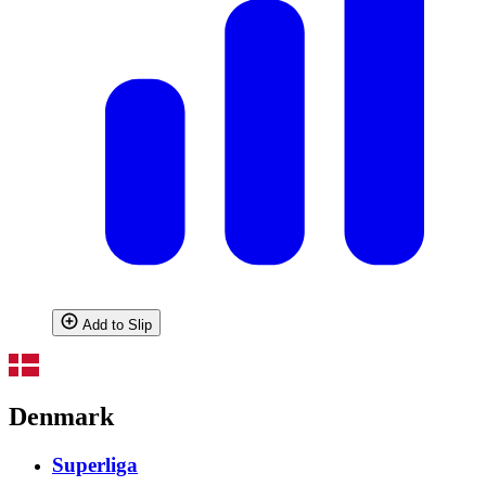
Add to Slip
Denmark
Superliga