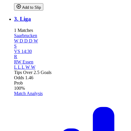
Add to Slip
3. Liga
1 Matches
Saarbrucken
W
D
D
D
W
S
VS
14:30
R
RW Essen
L
L
L
W
W
Tips
Over 2.5 Goals
Odds
1.46
Prob
100%
Match Analysis