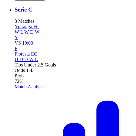
Serie C
3 Matches
Ypiranga FC
W
L
W
D
W
Y
VS
19:00
F
Floresta EC
D
D
D
W
L
Tips
Under 2.5 Goals
Odds
1.43
Prob
72%
Match Analysis