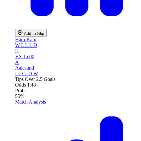
Add to Slip
Ham-Kam
W
L
L
L
D
H
VS
15:00
A
Aalesund
L
D
L
D
W
Tips
Over 2.5 Goals
Odds
1.48
Prob
55%
Match Analysis