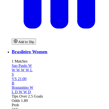
Add to Slip
Brasileiro Women
1 Matches
Sao Paulo W
W
W
W
W
L
S
VS
21:00
B
Bragantino W
L
D
W
W
D
Tips
Over 2.5 Goals
Odds
1.89
Prob