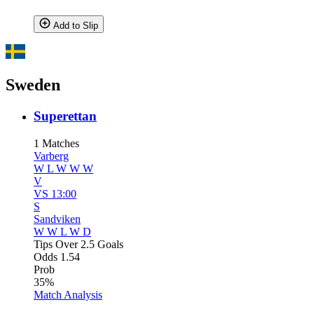
Add to Slip
Sweden
Superettan
1 Matches
Varberg
W
L
W
W
W
V
VS
13:00
S
Sandviken
W
W
L
W
D
Tips
Over 2.5 Goals
Odds
1.54
Prob
35%
Match Analysis