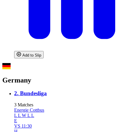
Add to Slip
Germany
2. Bundesliga
3 Matches
Energie Cottbus
L
L
W
L
L
E
VS
11:30
H