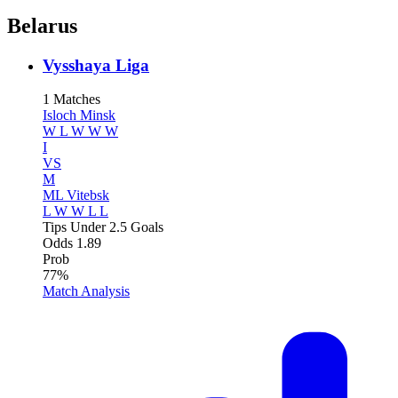
Belarus
Vysshaya Liga
1 Matches
Isloch Minsk
W
L
W
W
W
I
VS
M
ML Vitebsk
L
W
W
L
L
Tips
Under 2.5 Goals
Odds
1.89
Prob
77%
Match Analysis