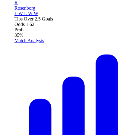
R
Rosenborg
L
W
L
W
W
Tips
Over 2.5 Goals
Odds
1.62
Prob
35%
Match Analysis