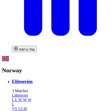
Add to Slip
Norway
Eliteserien
3 Matches
Lillestrom
L
L
W
W
W
L
VS
12:30