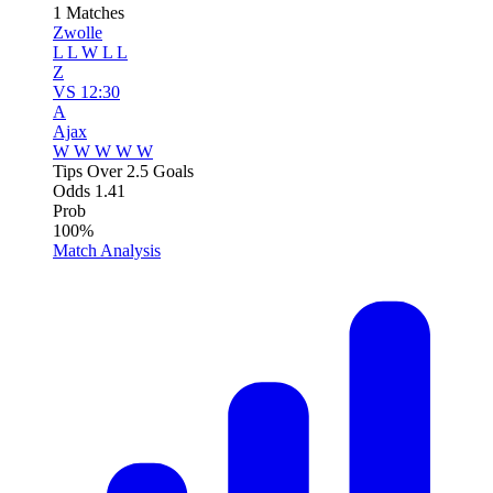
1 Matches
Zwolle
L
L
W
L
L
Z
VS
12:30
A
Ajax
W
W
W
W
W
Tips
Over 2.5 Goals
Odds
1.41
Prob
100%
Match Analysis