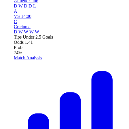
Athletic Club
D
W
D
D
L
A
VS
14:00
C
Criciuma
D
W
W
W
W
Tips
Under 2.5 Goals
Odds
1.41
Prob
74%
Match Analysis