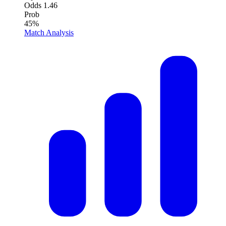
Odds
1.46
Prob
45%
Match Analysis