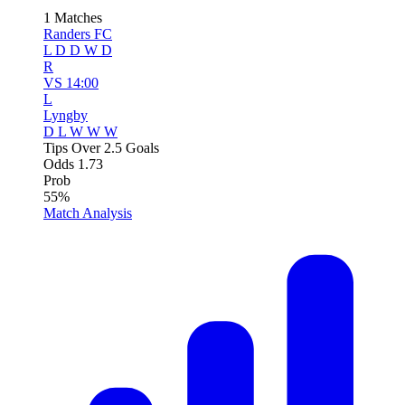
1 Matches
Randers FC
L
D
D
W
D
R
VS
14:00
L
Lyngby
D
L
W
W
W
Tips
Over 2.5 Goals
Odds
1.73
Prob
55%
Match Analysis