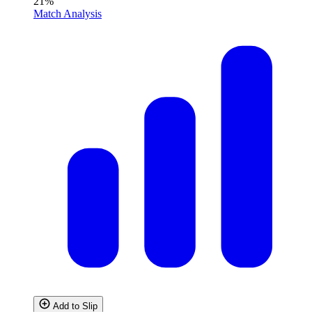
21%
Match Analysis
Add to Slip