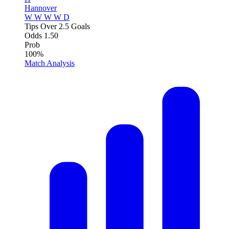
Hannover
W
W
W
W
D
Tips
Over 2.5 Goals
Odds
1.50
Prob
100%
Match Analysis