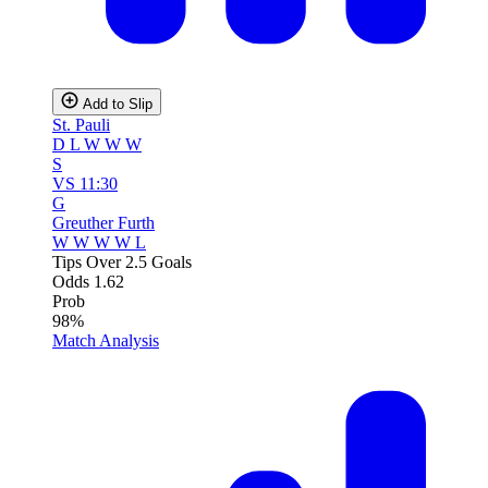
Add to Slip
St. Pauli
D
L
W
W
W
S
VS
11:30
G
Greuther Furth
W
W
W
W
L
Tips
Over 2.5 Goals
Odds
1.62
Prob
98%
Match Analysis