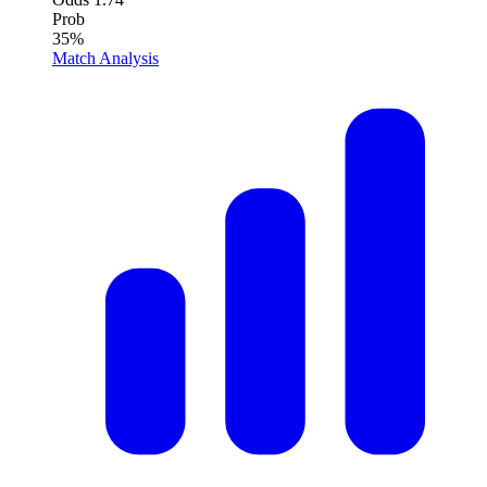
Prob
35%
Match Analysis