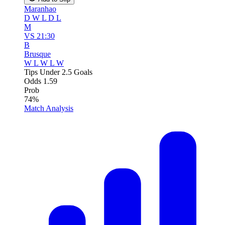
Maranhao
D
W
L
D
L
M
VS
21:30
B
Brusque
W
L
W
L
W
Tips
Under 2.5 Goals
Odds
1.59
Prob
74%
Match Analysis