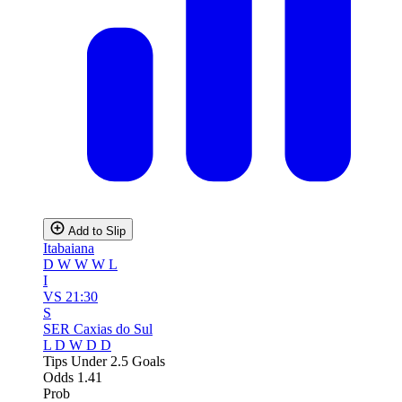
Add to Slip
Itabaiana
D
W
W
W
L
I
VS
21:30
S
SER Caxias do Sul
L
D
W
D
D
Tips
Under 2.5 Goals
Odds
1.41
Prob