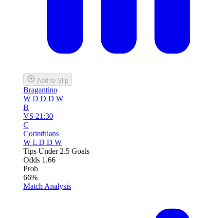
Add to Slip
Bragantino
W
D
D
D
W
B
VS
21:30
C
Corinthians
W
L
D
D
W
Tips
Under 2.5 Goals
Odds
1.66
Prob
66%
Match Analysis