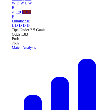
W
D
W
L
W
B
✓
1:0
LIVE
F
Fluminense
L
D
D
D
D
Tips
Under 2.5 Goals
Odds
1.83
Prob
76%
Match Analysis