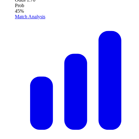
Prob
45%
Match Analysis