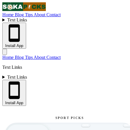
Home
Blog
Tips
About
Contact
Text Links
Install App
Home
Blog
Tips
About
Contact
Text Links
Text Links
Install App
SPORT PICKS
NEW
NE