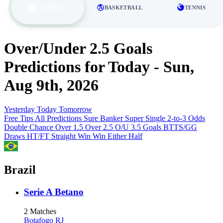
FOOTBALL
BASKETBALL
TENNIS
Over/Under 2.5 Goals
Predictions for Today
- Sun,
Aug 9th, 2026
Yesterday
Today
Tomorrow
Free Tips
All Predictions
Sure Banker
Super Single
2-to-3 Odds
Double Chance
Over 1.5
Over 2.5
O/U 3.5 Goals
BTTS/GG
Draws
HT/FT
Straight Win
Win Either Half
Brazil
Serie A Betano
2 Matches
Botafogo RJ