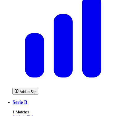
Add to Slip
Serie B
1 Matches