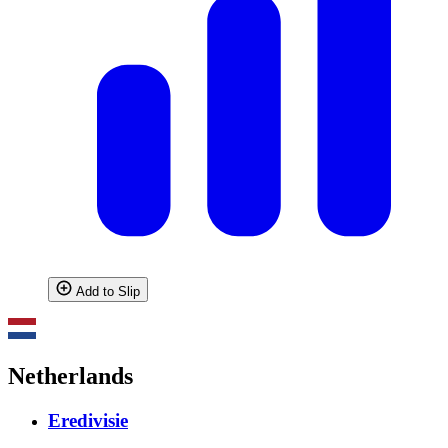
Add to Slip
Netherlands
Eredivisie