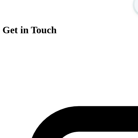
Get in Touch