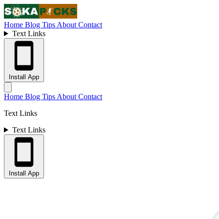
Home
Blog
Tips
About
Contact
Text Links
Install App
Home
Blog
Tips
About
Contact
Text Links
Text Links
Install App