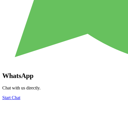
WhatsApp
Chat with us directly.
Start Chat