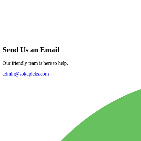
Send Us an Email
Our friendly team is here to help.
admin@sokapicks.com