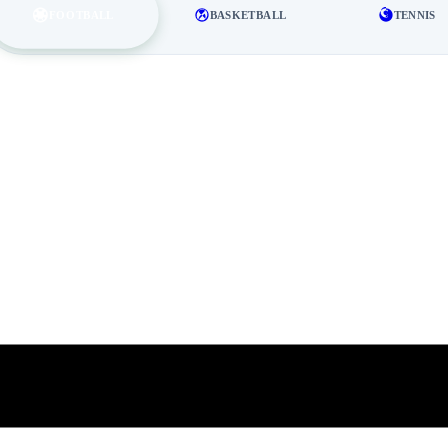
FOOTBALL
BASKETBALL
TENNIS