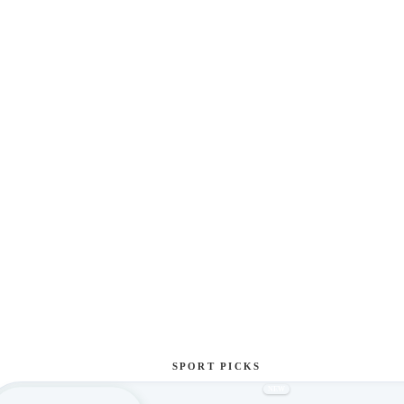
SPORT PICKS
NEW