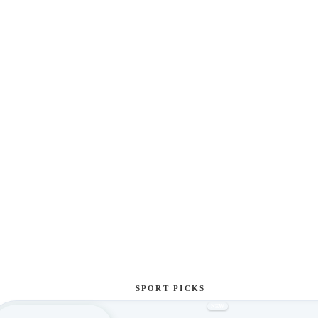
SPORT PICKS
NEW