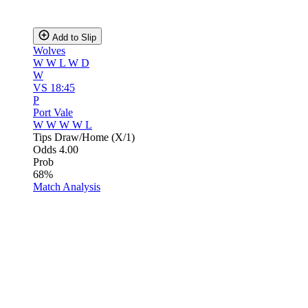
Add to Slip
Wolves
W
W
L
W
D
W
VS
18:45
P
Port Vale
W
W
W
W
L
Tips
Draw/Home (X/1)
Odds
4.00
Prob
68%
Match Analysis