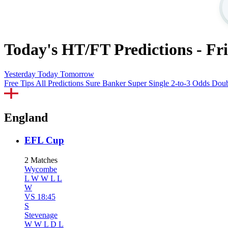
Today's HT/FT Predictions
- Fr
Yesterday
Today
Tomorrow
Free Tips
All Predictions
Sure Banker
Super Single
2-to-3 Odds
Doub
England
EFL Cup
2 Matches
Wycombe
L
W
W
L
L
W
VS
18:45
S
Stevenage
W
W
L
D
L