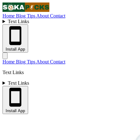
Home
Blog
Tips
About
Contact
Text Links
Install App
Home
Blog
Tips
About
Contact
Text Links
Text Links
Install App