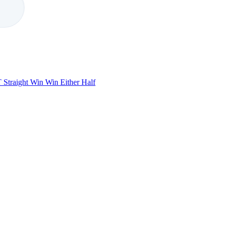
T
Straight Win
Win Either Half