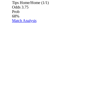
Tips
Home/Home (1/1)
Odds
3.75
Prob
68%
Match Analysis