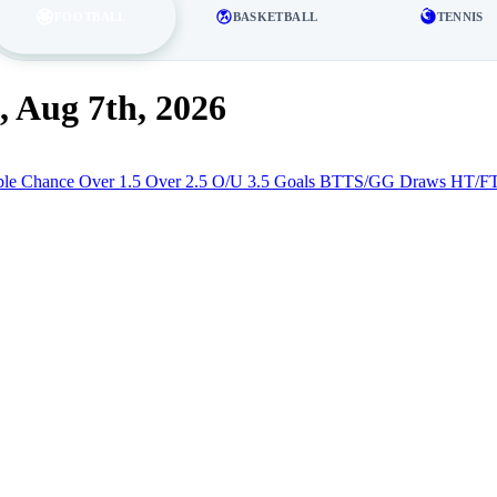
FOOTBALL
BASKETBALL
TENNIS
i, Aug 7th, 2026
le Chance
Over 1.5
Over 2.5
O/U 3.5 Goals
BTTS/GG
Draws
HT/F