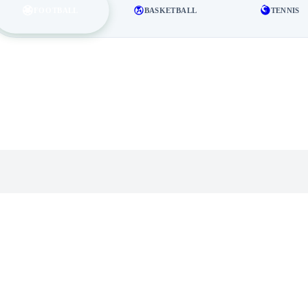
FOOTBALL
BASKETBALL
TENNIS