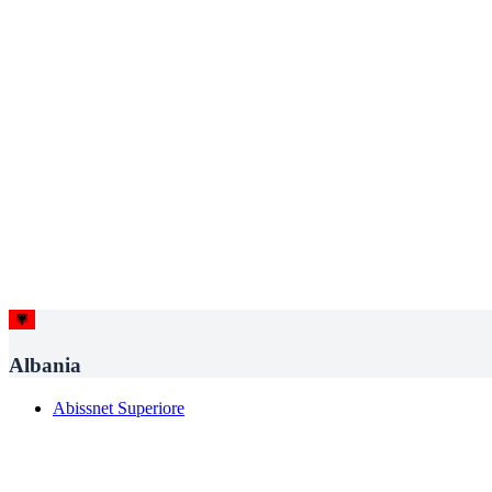
Albania
Abissnet Superiore