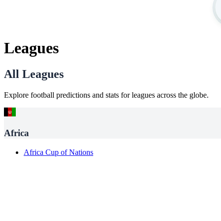
Leagues
All Leagues
Explore football predictions and stats for leagues across the globe.
Africa
Africa Cup of Nations