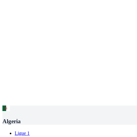
Algeria
Ligue 1