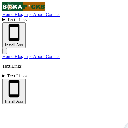
Home
Blog
Tips
About
Contact
Text Links
Install App
Home
Blog
Tips
About
Contact
Text Links
Text Links
Install App