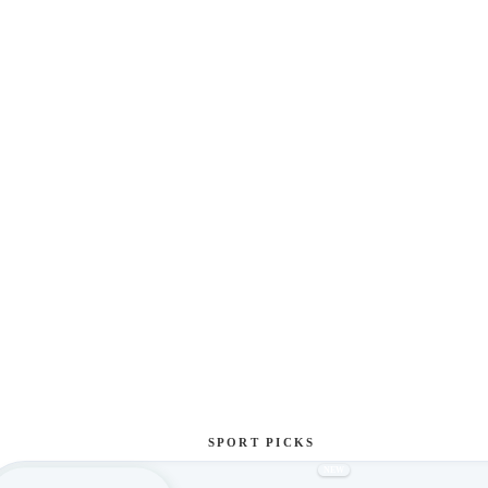
SPORT PICKS
NEW