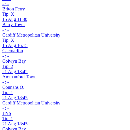
- : -
Briton Ferry
Tip: X
15 Aug 11:30
Barry Town
- : -
Cardiff Metropolitan University
Tip: X
15 Aug 16:15
Caernarfon
- : -
Colwyn Bay
Tip: 2
21 Aug 18:45
Ammanford Town
- : -
Connahs Q.
Tip: 1
21 Aug 18:45
Cardiff Metropolitan University
- : -
TNS
Tip: 1
21 Aug 18:45
Colwyn Bay