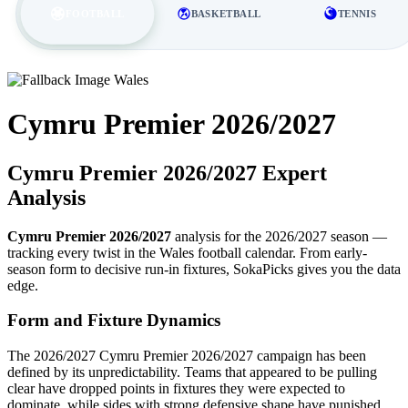
FOOTBALL
BASKETBALL
TENNIS
Wales
Cymru Premier 2026/2027
Cymru Premier 2026/2027 Expert
Analysis
Cymru Premier 2026/2027
analysis for the 2026/2027 season —
tracking every twist in the Wales football calendar. From early-
season form to decisive run-in fixtures, SokaPicks gives you the data
edge.
Form and Fixture Dynamics
The 2026/2027 Cymru Premier 2026/2027 campaign has been
defined by its unpredictability. Teams that appeared to be pulling
clear have dropped points in fixtures they were expected to
dominate, while sides with strong defensive shape have punished