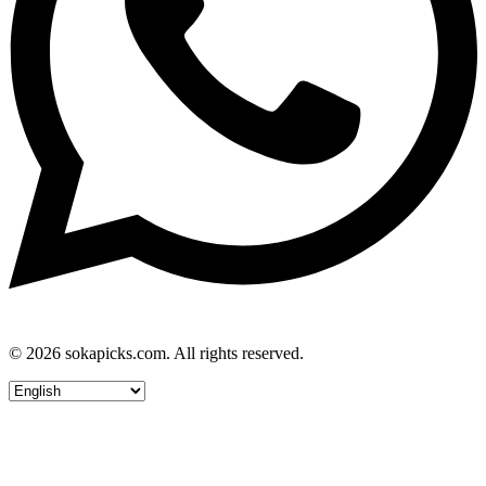
© 2026 sokapicks.com. All rights reserved.