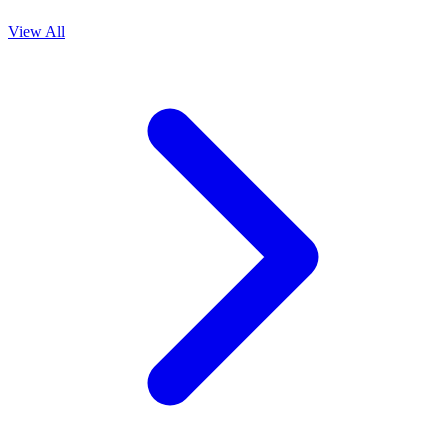
View All