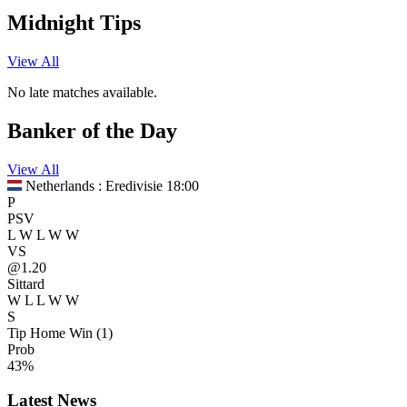
Midnight Tips
View All
No late matches available.
Banker of the Day
View All
Netherlands : Eredivisie
18:00
P
PSV
L
W
L
W
W
VS
@1.20
Sittard
W
L
L
W
W
S
Tip
Home Win (1)
Prob
43%
Latest News