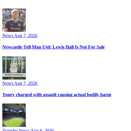
News
Aug 7, 2026
Newcastle Tell Man Utd: Lewis Hall Is Not For Sale
News
Aug 7, 2026
Toney charged with assault causing actual bodily harm
Transfer News
Aug 6, 2026