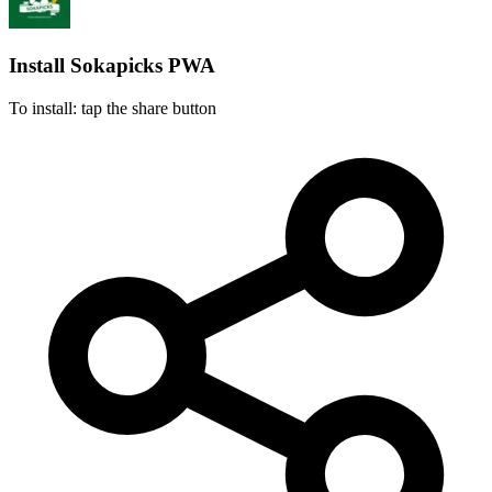
Install Sokapicks
PWA
To install: tap the share button