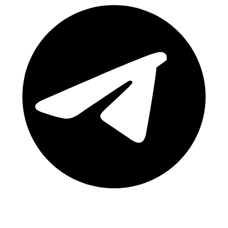
Telegram Channel