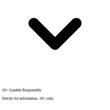
18+
Gamble Responsibly
Strictly for information. 18+ only.