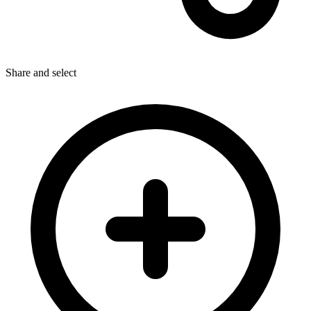
Share
and select