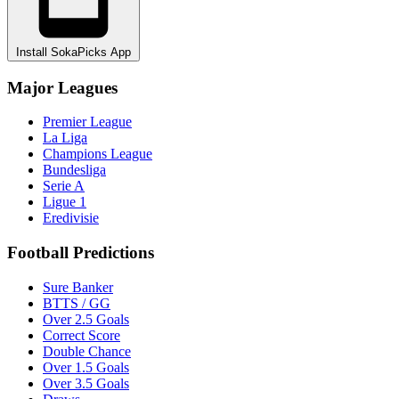
Install SokaPicks App
Major Leagues
Premier League
La Liga
Champions League
Bundesliga
Serie A
Ligue 1
Eredivisie
Football Predictions
Sure Banker
BTTS / GG
Over 2.5 Goals
Correct Score
Double Chance
Over 1.5 Goals
Over 3.5 Goals