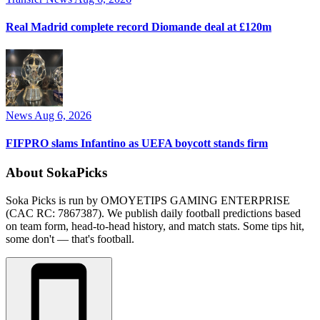
Real Madrid complete record Diomande deal at £120m
News
Aug 6, 2026
FIFPRO slams Infantino as UEFA boycott stands firm
About SokaPicks
Soka Picks is run by OMOYETIPS GAMING ENTERPRISE
(CAC RC: 7867387). We publish daily football predictions based
on team form, head-to-head history, and match stats. Some tips hit,
some don't — that's football.