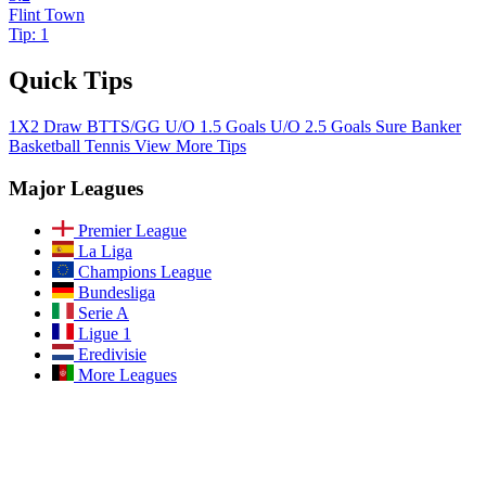
Flint Town
Tip: 1
Quick Tips
1X2
Draw
BTTS/GG
U/O 1.5 Goals
U/O 2.5 Goals
Sure Banker
Basketball
Tennis
View More Tips
Major Leagues
Premier League
La Liga
Champions League
Bundesliga
Serie A
Ligue 1
Eredivisie
More Leagues
Join Our Community