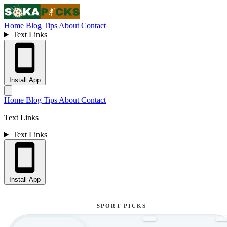
Home
Blog
Tips
About
Contact
Text Links
Install App
Home
Blog
Tips
About
Contact
Text Links
Text Links
Install App
SPORT PICKS
NEW
NE