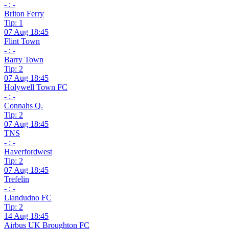
- : -
Briton Ferry
Tip: 1
07 Aug 18:45
Flint Town
- : -
Barry Town
Tip: 2
07 Aug 18:45
Holywell Town FC
- : -
Connahs Q.
Tip: 2
07 Aug 18:45
TNS
- : -
Haverfordwest
Tip: 2
07 Aug 18:45
Trefelin
- : -
Llandudno FC
Tip: 2
14 Aug 18:45
Airbus UK Broughton FC