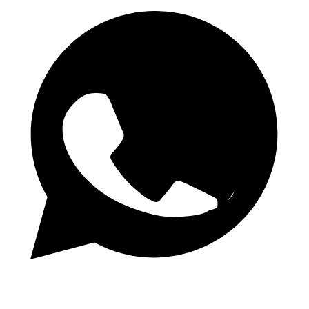
Daily 1.50 Odds