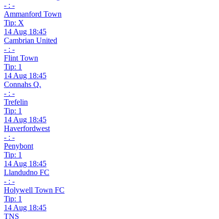
- : -
Ammanford Town
Tip: X
14 Aug 18:45
Cambrian United
- : -
Flint Town
Tip: 1
14 Aug 18:45
Connahs Q.
- : -
Trefelin
Tip: 1
14 Aug 18:45
Haverfordwest
- : -
Penybont
Tip: 1
14 Aug 18:45
Llandudno FC
- : -
Holywell Town FC
Tip: 1
14 Aug 18:45
TNS