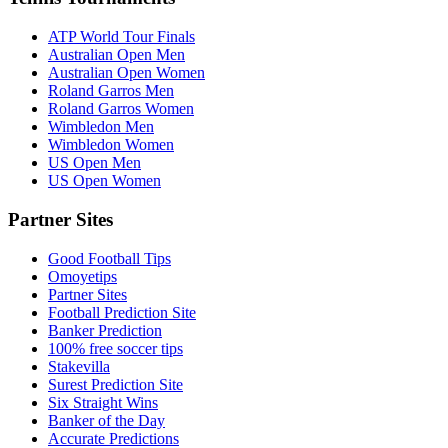
ATP World Tour Finals
Australian Open Men
Australian Open Women
Roland Garros Men
Roland Garros Women
Wimbledon Men
Wimbledon Women
US Open Men
US Open Women
Partner Sites
Good Football Tips
Omoyetips
Partner Sites
Football Prediction Site
Banker Prediction
100% free soccer tips
Stakevilla
Surest Prediction Site
Six Straight Wins
Banker of the Day
Accurate Predictions