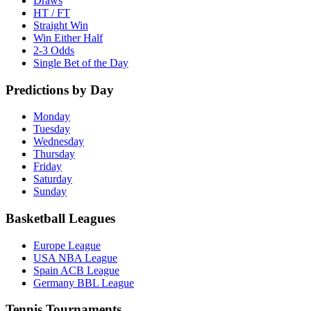
Draws
HT / FT
Straight Win
Win Either Half
2-3 Odds
Single Bet of the Day
Predictions by Day
Monday
Tuesday
Wednesday
Thursday
Friday
Saturday
Sunday
Basketball Leagues
Europe League
USA NBA League
Spain ACB League
Germany BBL League
Tennis Tournaments