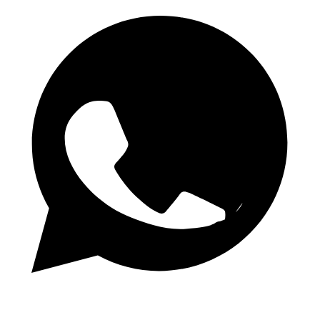
WhatsApp Channel