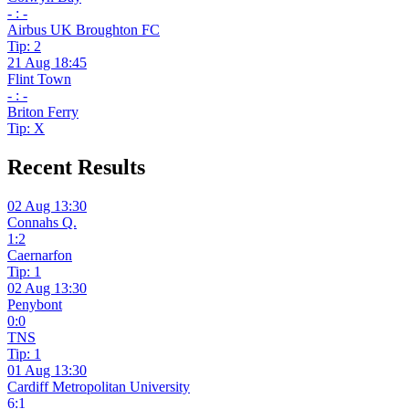
- : -
Airbus UK Broughton FC
Tip: 2
21 Aug 18:45
Flint Town
- : -
Briton Ferry
Tip: X
Recent Results
02 Aug 13:30
Connahs Q.
1:2
Caernarfon
Tip: 1
02 Aug 13:30
Penybont
0:0
TNS
Tip: 1
01 Aug 13:30
Cardiff Metropolitan University
6:1