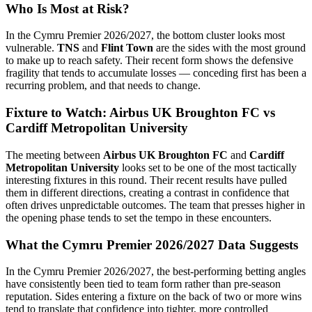
Who Is Most at Risk?
In the Cymru Premier 2026/2027, the bottom cluster looks most
vulnerable.
TNS
and
Flint Town
are the sides with the most ground
to make up to reach safety. Their recent form shows the defensive
fragility that tends to accumulate losses — conceding first has been a
recurring problem, and that needs to change.
Fixture to Watch: Airbus UK Broughton FC vs
Cardiff Metropolitan University
The meeting between
Airbus UK Broughton FC
and
Cardiff
Metropolitan University
looks set to be one of the most tactically
interesting fixtures in this round. Their recent results have pulled
them in different directions, creating a contrast in confidence that
often drives unpredictable outcomes. The team that presses higher in
the opening phase tends to set the tempo in these encounters.
What the Cymru Premier 2026/2027 Data Suggests
In the Cymru Premier 2026/2027, the best-performing betting angles
have consistently been tied to team form rather than pre-season
reputation. Sides entering a fixture on the back of two or more wins
tend to translate that confidence into tighter, more controlled