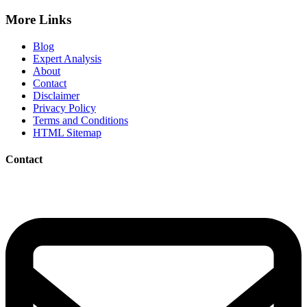
More Links
Blog
Expert Analysis
About
Contact
Disclaimer
Privacy Policy
Terms and Conditions
HTML Sitemap
Contact