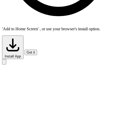
'Add to Home Screen'
, or use your browser's install option.
Got it
Install App