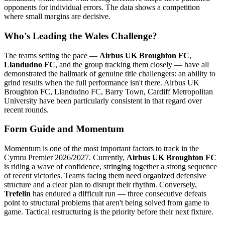
opponents for individual errors. The data shows a competition
where small margins are decisive.
Who's Leading the Wales Challenge?
The teams setting the pace —
Airbus UK Broughton FC
,
Llandudno FC
, and the group tracking them closely — have all
demonstrated the hallmark of genuine title challengers: an ability to
grind results when the full performance isn't there. Airbus UK
Broughton FC, Llandudno FC, Barry Town, Cardiff Metropolitan
University have been particularly consistent in that regard over
recent rounds.
Form Guide and Momentum
Momentum is one of the most important factors to track in the
Cymru Premier 2026/2027. Currently,
Airbus UK Broughton FC
is riding a wave of confidence, stringing together a strong sequence
of recent victories. Teams facing them need organized defensive
structure and a clear plan to disrupt their rhythm. Conversely,
Trefelin
has endured a difficult run — three consecutive defeats
point to structural problems that aren't being solved from game to
game. Tactical restructuring is the priority before their next fixture.