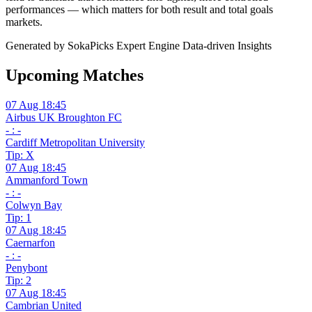
performances — which matters for both result and total goals
markets.
Generated by SokaPicks Expert Engine
Data-driven Insights
Upcoming Matches
07 Aug 18:45
Airbus UK Broughton FC
- : -
Cardiff Metropolitan University
Tip: X
07 Aug 18:45
Ammanford Town
- : -
Colwyn Bay
Tip: 1
07 Aug 18:45
Caernarfon
- : -
Penybont
Tip: 2
07 Aug 18:45
Cambrian United