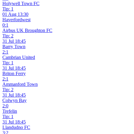
Holywell Town FC
Tip: 1
01 Aug 13:30
Haverfordwest
0:1
Airbus UK Broughton FC
Tip: 2
31 Jul 18:45
Barry Town
2:1
Cambrian United
Tip: 1
31 Jul 18:45
Briton Ferry
2:1
Ammanford Town
Tip: 2
31 Jul 18:45
Colwyn Bay
2:0
Trefelin
Tip: 1
31 Jul 18:45
Llandudno FC
3:2