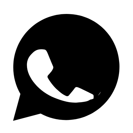
Daily 1.50 Odds