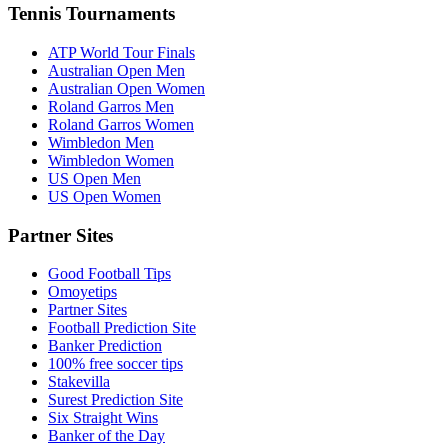
Tennis Tournaments
ATP World Tour Finals
Australian Open Men
Australian Open Women
Roland Garros Men
Roland Garros Women
Wimbledon Men
Wimbledon Women
US Open Men
US Open Women
Partner Sites
Good Football Tips
Omoyetips
Partner Sites
Football Prediction Site
Banker Prediction
100% free soccer tips
Stakevilla
Surest Prediction Site
Six Straight Wins
Banker of the Day