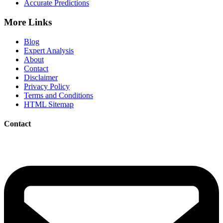
Accurate Predictions
More Links
Blog
Expert Analysis
About
Contact
Disclaimer
Privacy Policy
Terms and Conditions
HTML Sitemap
Contact