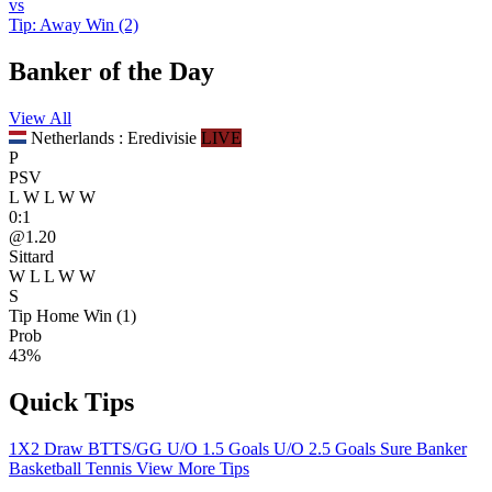
vs
Tip:
Away Win (2)
Banker of the Day
View All
Netherlands : Eredivisie
LIVE
P
PSV
L
W
L
W
W
0:1
@1.20
Sittard
W
L
L
W
W
S
Tip
Home Win (1)
Prob
43%
Quick Tips
1X2
Draw
BTTS/GG
U/O 1.5 Goals
U/O 2.5 Goals
Sure Banker
Basketball
Tennis
View More Tips