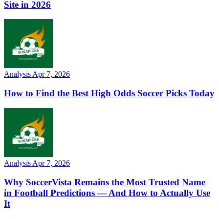
Site in 2026
Analysis
Apr 7, 2026
How to Find the Best High Odds Soccer Picks Today
Analysis
Apr 7, 2026
Why SoccerVista Remains the Most Trusted Name
in Football Predictions — And How to Actually Use
It