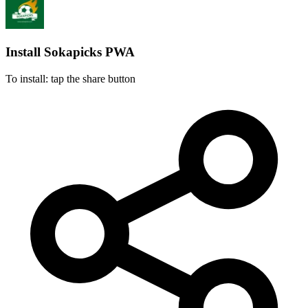
Install Sokapicks
PWA
To install: tap the share button