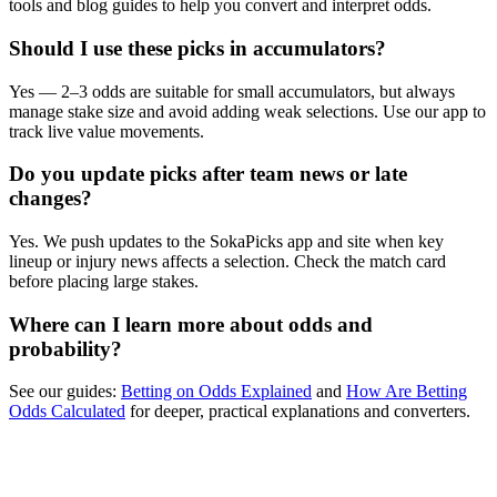
tools and blog guides to help you convert and interpret odds.
Should I use these picks in accumulators?
Yes — 2–3 odds are suitable for small accumulators, but always
manage stake size and avoid adding weak selections. Use our app to
track live value movements.
Do you update picks after team news or late
changes?
Yes. We push updates to the SokaPicks app and site when key
lineup or injury news affects a selection. Check the match card
before placing large stakes.
Where can I learn more about odds and
probability?
See our guides:
Betting on Odds Explained
and
How Are Betting
Odds Calculated
for deeper, practical explanations and converters.
Join Our Community