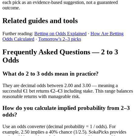
each pick as an evidence-based suggestion, not a guaranteed
outcome.
Related guides and tools
Further reading:
Betting on Odds Explained
·
How Are Betting
Odds Calculated
·
Tomorrow's 2–3 picks
Frequently Asked Questions — 2 to 3
Odds
What do 2 to 3 odds mean in practice?
They are decimal odds between 2.00 and 3.00 — meaning a
successful €1 bet returns €2–€3 including stake. This range balances
reasonable returns with manageable risk.
How do you calculate implied probability from 2–3
odds?
Use an odds converter (decimal probability = 1 / odds). For
example, 2.50 implies a 40% chance (1/2.5). SokaPicks provides