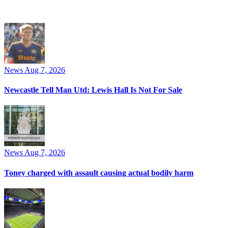
News
Aug 7, 2026
Newcastle Tell Man Utd: Lewis Hall Is Not For Sale
News
Aug 7, 2026
Toney charged with assault causing actual bodily harm