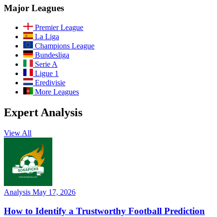
Major Leagues
Premier League
La Liga
Champions League
Bundesliga
Serie A
Ligue 1
Eredivisie
More Leagues
Expert Analysis
View All
Analysis
May 17, 2026
How to Identify a Trustworthy Football Prediction