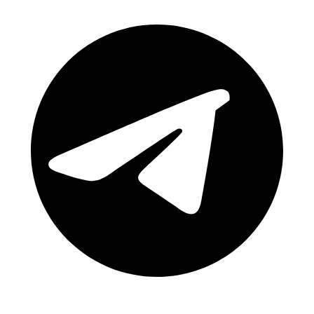
Telegram Channel