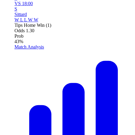
VS
18:00
S
Sittard
W
L
L
W
W
Tips
Home Win (1)
Odds
1.30
Prob
43%
Match Analysis