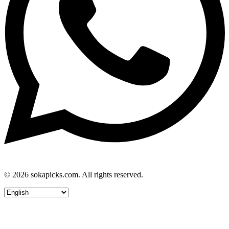
© 2026 sokapicks.com. All rights reserved.