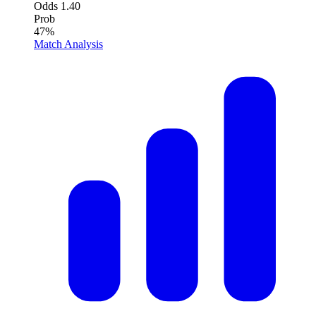
Odds
1.40
Prob
47%
Match Analysis