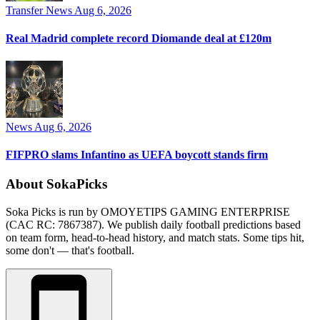
Transfer News
Aug 6, 2026
Real Madrid complete record Diomande deal at £120m
News
Aug 6, 2026
FIFPRO slams Infantino as UEFA boycott stands firm
About SokaPicks
Soka Picks is run by OMOYETIPS GAMING ENTERPRISE
(CAC RC: 7867387). We publish daily football predictions based
on team form, head-to-head history, and match stats. Some tips hit,
some don't — that's football.