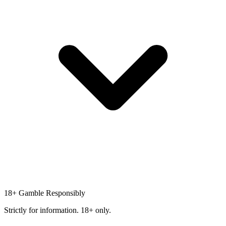
18+
Gamble Responsibly
Strictly for information. 18+ only.