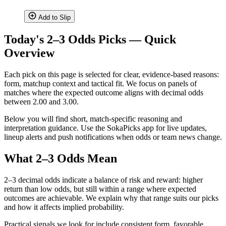
Add to Slip
Today's 2–3 Odds Picks — Quick
Overview
Each pick on this page is selected for clear, evidence-based reasons:
form, matchup context and tactical fit. We focus on panels of
matches where the expected outcome aligns with decimal odds
between 2.00 and 3.00.
Below you will find short, match-specific reasoning and
interpretation guidance. Use the SokaPicks app for live updates,
lineup alerts and push notifications when odds or team news change.
What 2–3 Odds Mean
2–3 decimal odds indicate a balance of risk and reward: higher
return than low odds, but still within a range where expected
outcomes are achievable. We explain why that range suits our picks
and how it affects implied probability.
Practical signals we look for include consistent form, favorable