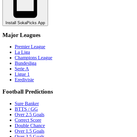
Install SokaPicks App
Major Leagues
Premier League
La Liga
Champions League
Bundesliga
Serie A
Ligue 1
Eredivisie
Football Predictions
Sure Banker
BTTS / GG
Over 2.5 Goals
Correct Score
Double Chance
Over 1.5 Goals
Over 3.5 Goals