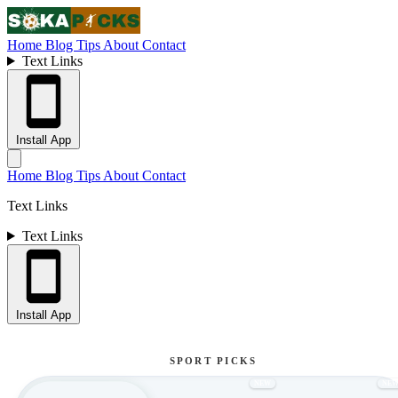
Home
Blog
Tips
About
Contact
Text Links
Install App
Home
Blog
Tips
About
Contact
Text Links
Text Links
Install App
SPORT PICKS
NEW
NE