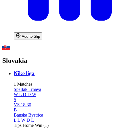
Add to Slip
Slovakia
Nike liga
1 Matches
Spartak Trnava
W
L
D
D
W
S
VS
18:30
B
Banska Bystrica
L
L
W
D
L
Tips
Home Win (1)