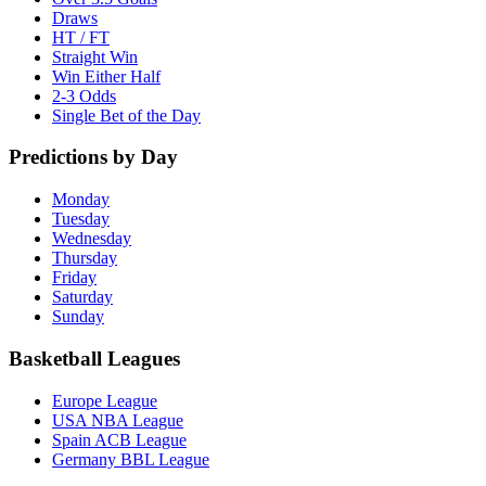
Draws
HT / FT
Straight Win
Win Either Half
2-3 Odds
Single Bet of the Day
Predictions by Day
Monday
Tuesday
Wednesday
Thursday
Friday
Saturday
Sunday
Basketball Leagues
Europe League
USA NBA League
Spain ACB League
Germany BBL League