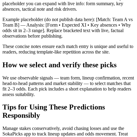
placeholder you can expand with live info: form summary, key
absences, tactical note and risk drivers.
Example placeholder (do not publish data here): [Match: Team A vs
Team B] — Analysis: [Form • Expected XI • Key absences • Why
odds sit in 2–3 range]. Replace bracketed text with live, factual
observations before publishing.
These concise notes ensure each match entry is unique and useful to
readers, reducing template-like repetition across the site.
How we select and verify these picks
We use observable signals — team form, lineup confirmation, recent
head-to-head patterns and market stability — to select matches that
fit 2–3 odds. Each pick includes a short explanation to help readers
assess suitability.
Tips for Using These Predictions
Responsibly
Manage stakes conservatively, avoid chasing losses and use the
SokaPicks app to track lineup updates and odds movement. Treat