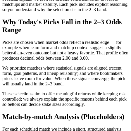
matchups and market stability. Each pick includes explicit reasoning
so you understand why the selection sits in the 2–3 band.
Why Today's Picks Fall in the 2–3 Odds
Range
Picks are chosen when market odds reflect a realistic edge — for
example when team form and matchup context suggest a slightly
better-than-even outcome but not a heavy favorite. That profile often
produces decimal odds between 2.00 and 3.00.
We prioritize matches where statistical signals are aligned (recent
form, goal patterns, and lineup reliability) and where bookmakers'
prices leave room for value. When those signals converge, the pick
will usually land in the 2–3 band.
These selections aim to offer meaningful returns while keeping risk
controlled; we always explain the specific reasons behind each pick
so bettors can decide stake sizes accordingly.
Match-by-match Analysis (Placeholders)
For each scheduled match we include a short, structured analysis