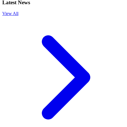
Latest News
View All