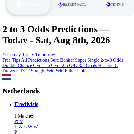
FOOTBALL
BASKETBALL
TENNIS
2 to 3 Odds Predictions —
Today
- Sat, Aug 8th, 2026
Yesterday
Today
Tomorrow
Free Tips
All Predictions
Sure Banker
Super Single
2-to-3 Odds
Double Chance
Over 1.5
Over 2.5
O/U 3.5 Goals
BTTS/GG
Draws
HT/FT
Straight Win
Win Either Half
Netherlands
Eredivisie
1 Matches
PSV
L
W
L
W
W
P