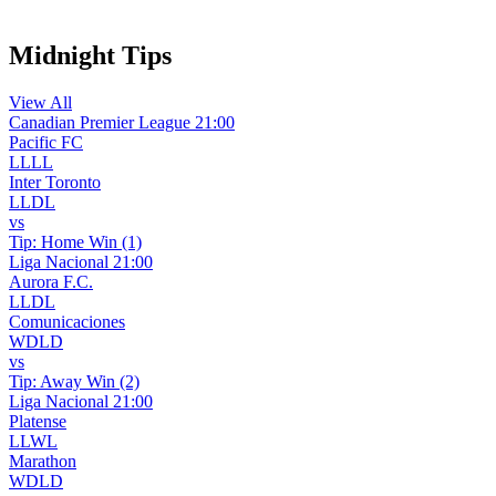
WhatsApp Channel
Midnight Tips
View All
Canadian Premier League
21:00
Pacific FC
L
L
L
L
Inter Toronto
L
L
D
L
vs
Tip:
Home Win (1)
Liga Nacional
21:00
Aurora F.C.
L
L
D
L
Comunicaciones
W
D
L
D
vs
Tip:
Away Win (2)
Liga Nacional
21:00
Platense
L
L
W
L
Marathon
W
D
L
D