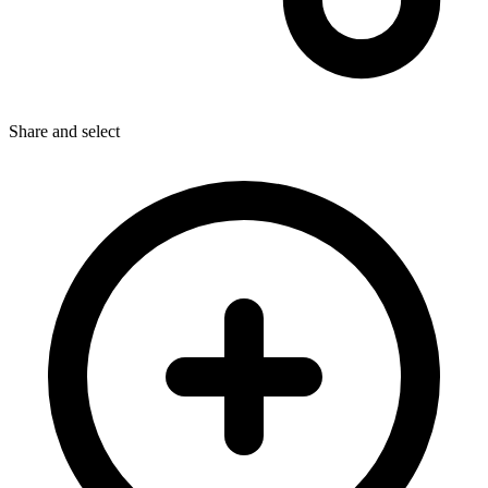
Share
and select