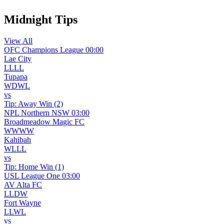
Midnight Tips
View All
OFC Champions League
00:00
Lae City
L
L
L
L
Tupapa
W
D
W
L
vs
Tip:
Away Win (2)
NPL Northern NSW
03:00
Broadmeadow Magic FC
W
W
W
W
Kahibah
W
L
L
L
vs
Tip:
Home Win (1)
USL League One
03:00
AV Alta FC
L
L
D
W
Fort Wayne
L
L
W
L
vs