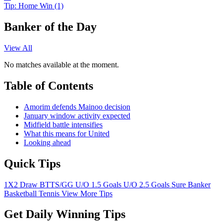
Tip:
Home Win (1)
Banker of the Day
View All
No matches available at the moment.
Table of Contents
Amorim defends Mainoo decision
January window activity expected
Midfield battle intensifies
What this means for United
Looking ahead
Quick Tips
1X2
Draw
BTTS/GG
U/O 1.5 Goals
U/O 2.5 Goals
Sure Banker
Basketball
Tennis
View More Tips
Get Daily Winning Tips