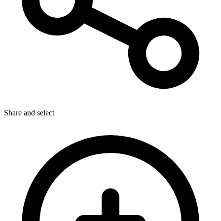
Share
and select