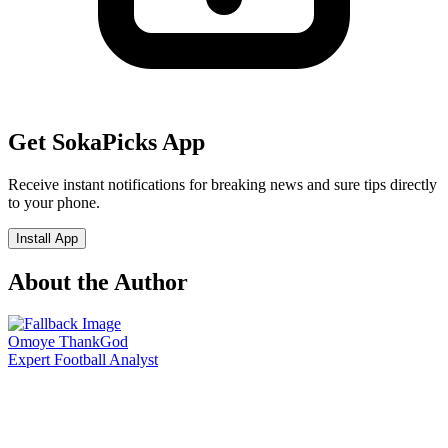
Get SokaPicks App
Receive instant notifications for breaking news and sure tips directly
to your phone.
Install App
About the Author
Omoye ThankGod
Expert Football Analyst
Join Our Community