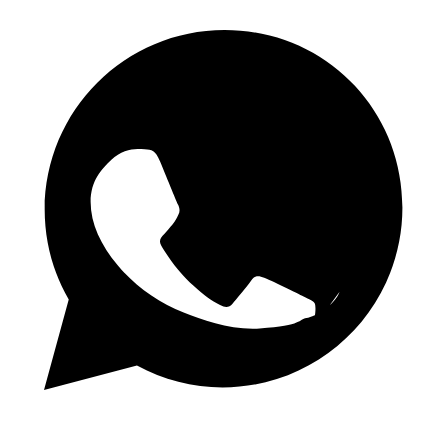
Daily 1.50 Odds