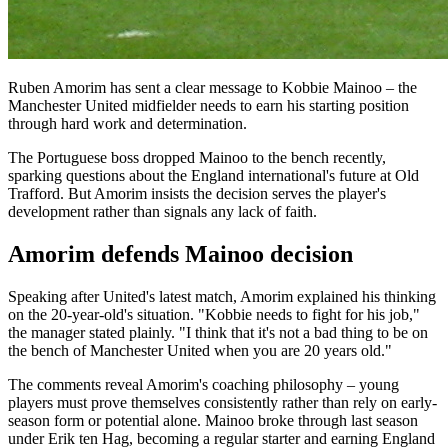
Ruben Amorim has sent a clear message to Kobbie Mainoo – the
Manchester United midfielder needs to earn his starting position
through hard work and determination.
The Portuguese boss dropped Mainoo to the bench recently,
sparking questions about the England international's future at Old
Trafford. But Amorim insists the decision serves the player's
development rather than signals any lack of faith.
Amorim defends Mainoo decision
Speaking after United's latest match, Amorim explained his thinking
on the 20-year-old's situation. "Kobbie needs to fight for his job,"
the manager stated plainly. "I think that it's not a bad thing to be on
the bench of Manchester United when you are 20 years old."
The comments reveal Amorim's coaching philosophy – young
players must prove themselves consistently rather than rely on early-
season form or potential alone. Mainoo broke through last season
under Erik ten Hag, becoming a regular starter and earning England