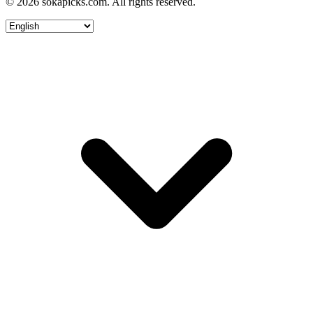
© 2026 sokapicks.com. All rights reserved.