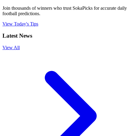
Join thousands of winners who trust SokaPicks for accurate daily
football predictions.
View Today's Tips
Latest News
View All