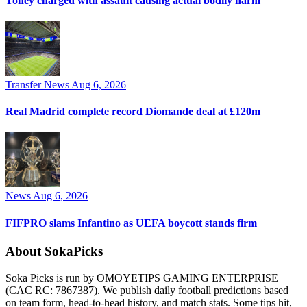
Toney charged with assault causing actual bodily harm
Transfer News
Aug 6, 2026
Real Madrid complete record Diomande deal at £120m
News
Aug 6, 2026
FIFPRO slams Infantino as UEFA boycott stands firm
About SokaPicks
Soka Picks is run by OMOYETIPS GAMING ENTERPRISE
(CAC RC: 7867387). We publish daily football predictions based
on team form, head-to-head history, and match stats. Some tips hit,