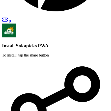
0
Install Sokapicks
PWA
To install: tap the share button