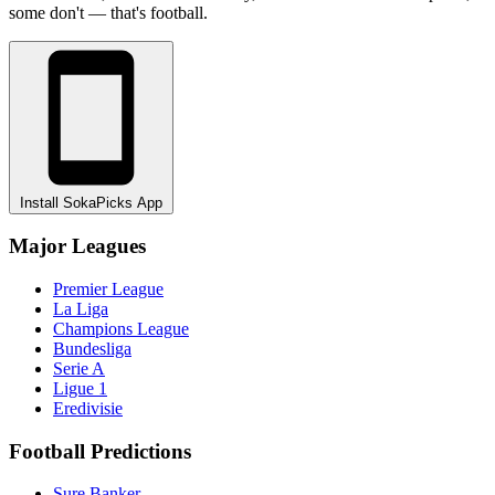
some don't — that's football.
Install SokaPicks App
Major Leagues
Premier League
La Liga
Champions League
Bundesliga
Serie A
Ligue 1
Eredivisie
Football Predictions
Sure Banker