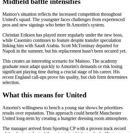
Midfield battle intensifies
Mainoo's situation reflects the increased competition throughout
United's squad. The youngster faces challenges from experienced
pros and new signings who better fit Amorim's system.
Christian Eriksen has played more regularly under the new boss,
while Casemiro continues to feature despite transfer speculation
linking him with Saudi Arabia. Scott McTominay departed for
Napoli in the summer, but his replacement hasn't been secured yet.
This creates an interesting scenario for Mainoo. The academy
graduate must adapt quickly to Amorim's demands or risk losing
significant playing time during a crucial stage of his career. His
recent England call-ups prove his quality, but club form determines
selection.
What this means for United
Amorim's willingness to bench a young star shows he prioritizes
results over reputation. This approach could benefit Manchester
United long-term by creating a hungrier dressing room atmosphere.
The manager arrived from Sporting CP with a proven track record