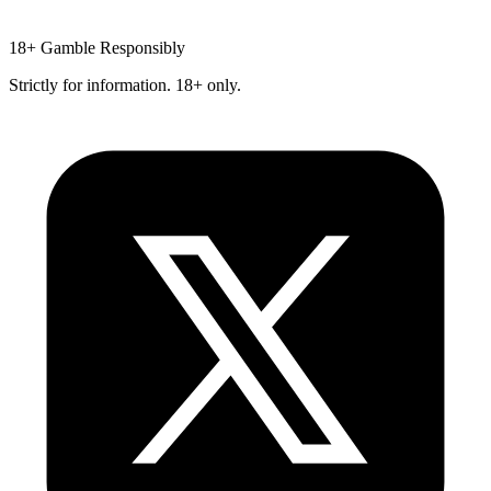
18+
Gamble Responsibly
Strictly for information. 18+ only.