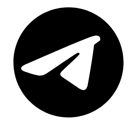
Telegram Channel