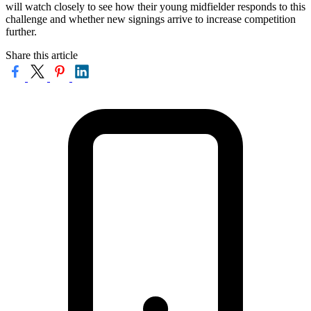
will watch closely to see how their young midfielder responds to this
challenge and whether new signings arrive to increase competition
further.
Share this article