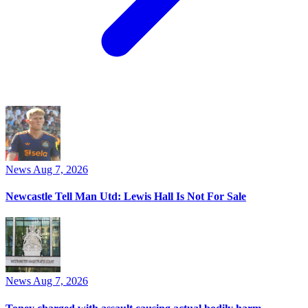
News
Aug 7, 2026
Newcastle Tell Man Utd: Lewis Hall Is Not For Sale
News
Aug 7, 2026