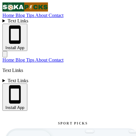
Home
Blog
Tips
About
Contact
Text Links
Install App
Home
Blog
Tips
About
Contact
Text Links
Text Links
Install App
SPORT PICKS
NEW
NE