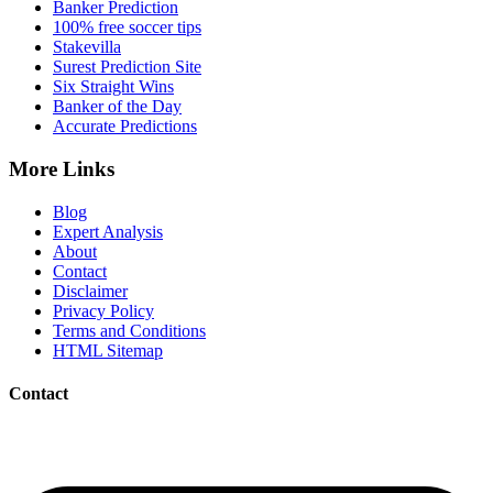
Banker Prediction
100% free soccer tips
Stakevilla
Surest Prediction Site
Six Straight Wins
Banker of the Day
Accurate Predictions
More Links
Blog
Expert Analysis
About
Contact
Disclaimer
Privacy Policy
Terms and Conditions
HTML Sitemap
Contact