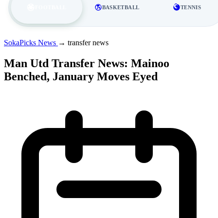
FOOTBALL
BASKETBALL
TENNIS
SokaPicks News
→
transfer news
Man Utd Transfer News: Mainoo
Benched, January Moves Eyed