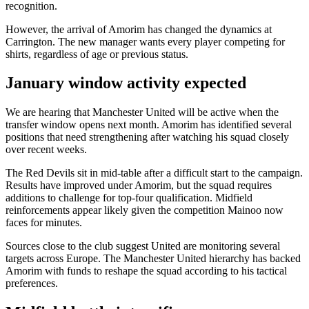
recognition.
However, the arrival of Amorim has changed the dynamics at
Carrington. The new manager wants every player competing for
shirts, regardless of age or previous status.
January window activity expected
We are hearing that Manchester United will be active when the
transfer window opens next month. Amorim has identified several
positions that need strengthening after watching his squad closely
over recent weeks.
The Red Devils sit in mid-table after a difficult start to the campaign.
Results have improved under Amorim, but the squad requires
additions to challenge for top-four qualification. Midfield
reinforcements appear likely given the competition Mainoo now
faces for minutes.
Sources close to the club suggest United are monitoring several
targets across Europe. The Manchester United hierarchy has backed
Amorim with funds to reshape the squad according to his tactical
preferences.