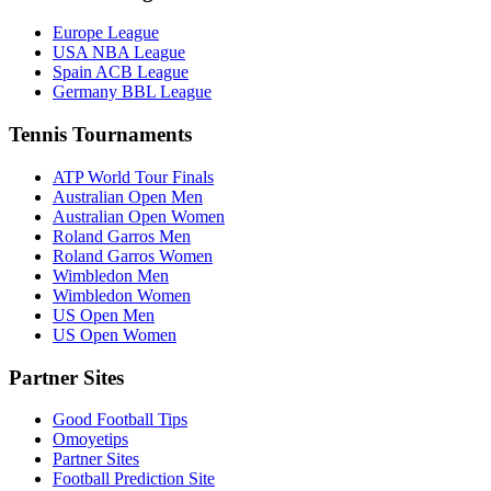
Europe League
USA NBA League
Spain ACB League
Germany BBL League
Tennis Tournaments
ATP World Tour Finals
Australian Open Men
Australian Open Women
Roland Garros Men
Roland Garros Women
Wimbledon Men
Wimbledon Women
US Open Men
US Open Women
Partner Sites
Good Football Tips
Omoyetips
Partner Sites
Football Prediction Site