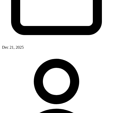
Dec 21, 2025