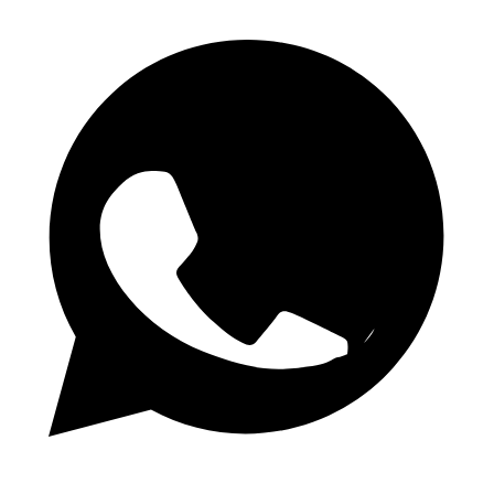
WhatsApp Channel