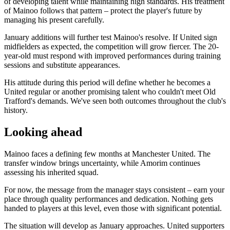
of developing talent while maintaining high standards. His treatment
of Mainoo follows that pattern – protect the player's future by
managing his present carefully.
January additions will further test Mainoo's resolve. If United sign
midfielders as expected, the competition will grow fiercer. The 20-
year-old must respond with improved performances during training
sessions and substitute appearances.
His attitude during this period will define whether he becomes a
United regular or another promising talent who couldn't meet Old
Trafford's demands. We've seen both outcomes throughout the club's
history.
Looking ahead
Mainoo faces a defining few months at Manchester United. The
transfer window brings uncertainty, while Amorim continues
assessing his inherited squad.
For now, the message from the manager stays consistent – earn your
place through quality performances and dedication. Nothing gets
handed to players at this level, even those with significant potential.
The situation will develop as January approaches. United supporters