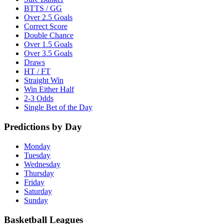
BTTS / GG
Over 2.5 Goals
Correct Score
Double Chance
Over 1.5 Goals
Over 3.5 Goals
Draws
HT / FT
Straight Win
Win Either Half
2-3 Odds
Single Bet of the Day
Predictions by Day
Monday
Tuesday
Wednesday
Thursday
Friday
Saturday
Sunday
Basketball Leagues