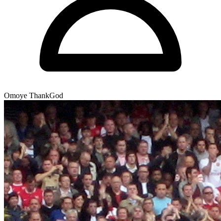
Omoye ThankGod