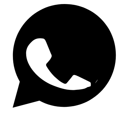
Daily 1.50 Odds