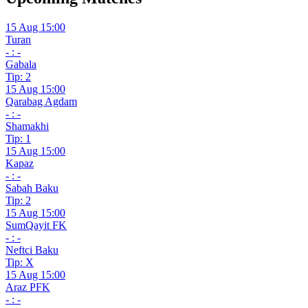
15 Aug 15:00
Turan
- : -
Gabala
Tip: 2
15 Aug 15:00
Qarabag Agdam
- : -
Shamakhi
Tip: 1
15 Aug 15:00
Kapaz
- : -
Sabah Baku
Tip: 2
15 Aug 15:00
SumQayit FK
- : -
Neftci Baku
Tip: X
15 Aug 15:00
Araz PFK
- : -