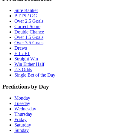
Sure Banker
BTTS / GG
Over 2.5 Goals
Correct Score
Double Chance
Over 1.5 Goals
Over 3.5 Goals
Draws
HT / FT
Straight Win
Win Either Half
2-3 Odds
Single Bet of the Day
Predictions by Day
Monday
Tuesday
Wednesday
Thursday
Friday
Saturday
Sunday