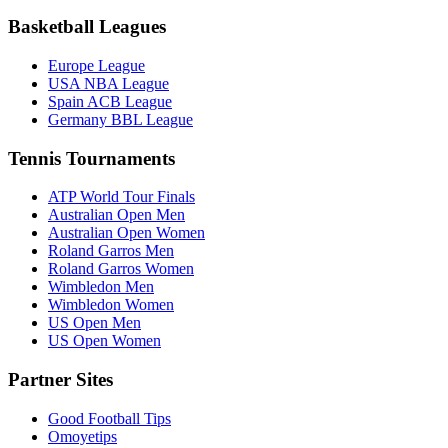
Basketball Leagues
Europe League
USA NBA League
Spain ACB League
Germany BBL League
Tennis Tournaments
ATP World Tour Finals
Australian Open Men
Australian Open Women
Roland Garros Men
Roland Garros Women
Wimbledon Men
Wimbledon Women
US Open Men
US Open Women
Partner Sites
Good Football Tips
Omoyetips