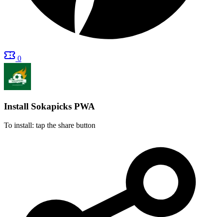
0
Install Sokapicks
PWA
To install: tap the share button