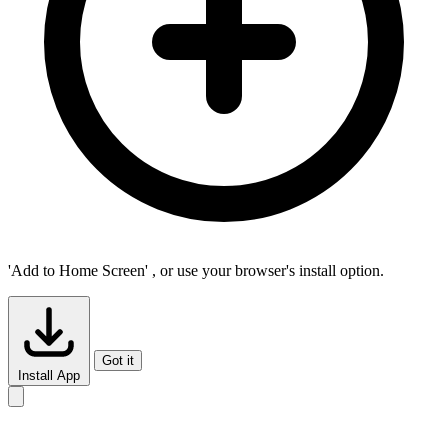
'Add to Home Screen'
, or use your browser's install option.
Got it
Install App