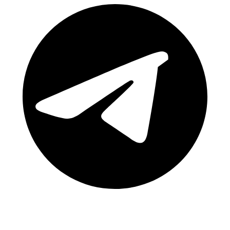
Telegram Channel