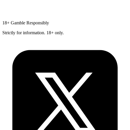
18+
Gamble Responsibly
Strictly for information. 18+ only.