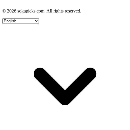
© 2026 sokapicks.com. All rights reserved.