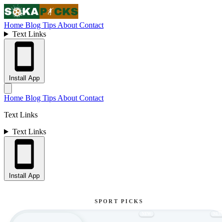
Home
Blog
Tips
About
Contact
Text Links
Install App
Home
Blog
Tips
About
Contact
Text Links
Text Links
Install App
SPORT PICKS
NEW
NE