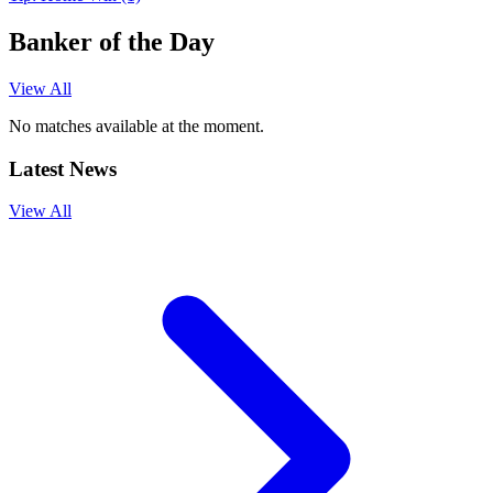
Banker of the Day
View All
No matches available at the moment.
Latest News
View All