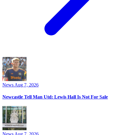
News
Aug 7, 2026
Newcastle Tell Man Utd: Lewis Hall Is Not For Sale
News
Aug 7, 2026