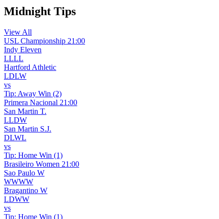
Midnight Tips
View All
USL Championship
21:00
Indy Eleven
L
L
L
L
Hartford Athletic
L
D
L
W
vs
Tip:
Away Win (2)
Primera Nacional
21:00
San Martin T.
L
L
D
W
San Martin S.J.
D
L
W
L
vs
Tip:
Home Win (1)
Brasileiro Women
21:00
Sao Paulo W
W
W
W
W
Bragantino W
L
D
W
W
vs
Tip:
Home Win (1)