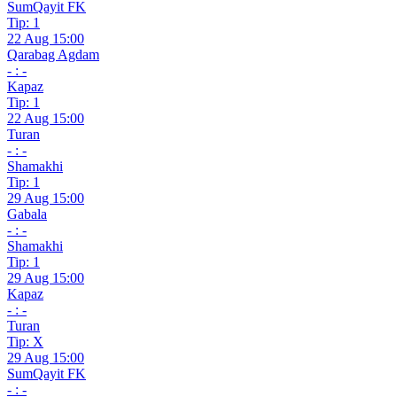
SumQayit FK
Tip: 1
22 Aug 15:00
Qarabag Agdam
- : -
Kapaz
Tip: 1
22 Aug 15:00
Turan
- : -
Shamakhi
Tip: 1
29 Aug 15:00
Gabala
- : -
Shamakhi
Tip: 1
29 Aug 15:00
Kapaz
- : -
Turan
Tip: X
29 Aug 15:00
SumQayit FK
- : -