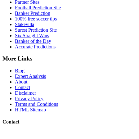
Partner Sites
Football Prediction Site
Banker Prediction
100% free soccer tips
Stakevilla
Surest Prediction Site
Six Straight Wins
Banker of the Day
Accurate Predictions
More Links
Blog
Expert Analysis
About
Contact
Disclaimer
Privacy Policy
Terms and Conditions
HTML Sitemap
Contact