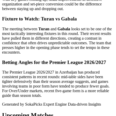
organization and set-piece conversion could be the difference
between staying up and dropping out.
Fixture to Watch: Turan vs Gabala
The meeting between
Turan
and
Gabala
looks set to be one of the
most tactically interesting fixtures in this round. Their recent results
have pulled them in different directions, creating a contrast in
confidence that often drives unpredictable outcomes. The team that
presses higher in the opening phase tends to set the tempo in these
encounters.
Betting Angles for the Premier League 2026/2027
The Premier League 2026/2027 in Azerbaijan has produced
consistent patterns in recent rounds: mid-table sides have been
tighter defensively than their season average suggests, and games
involving teams in poor form have tended to produce fewer goals.
For Over/Under markets, recent five-game form is a more reliable
guide than season totals.
Generated by SokaPicks Expert Engine
Data-driven Insights
Upcoming Matches