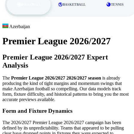
FOOTBALL
BASKETBALL
TENNIS
Azerbaijan
Premier League 2026/2027
Premier League 2026/2027 Expert
Analysis
The
Premier League 2026/2027 2026/2027 season
is already
producing the kind of tight margins and momentum swings that
make Azerbaijan football so compelling. Our data models track
form, fixture difficulty, and historical patterns to bring you the most
accurate previews available.
Form and Fixture Dynamics
The 2026/2027 Premier League 2026/2027 campaign has been
defined by its unpredictability. Teams that appeared to be pulling
clear have dropped points in fixtures they were expected to