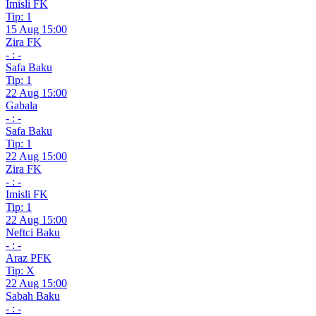
Imisli FK
Tip: 1
15 Aug 15:00
Zira FK
- : -
Safa Baku
Tip: 1
22 Aug 15:00
Gabala
- : -
Safa Baku
Tip: 1
22 Aug 15:00
Zira FK
- : -
Imisli FK
Tip: 1
22 Aug 15:00
Neftci Baku
- : -
Araz PFK
Tip: X
22 Aug 15:00
Sabah Baku
- : -