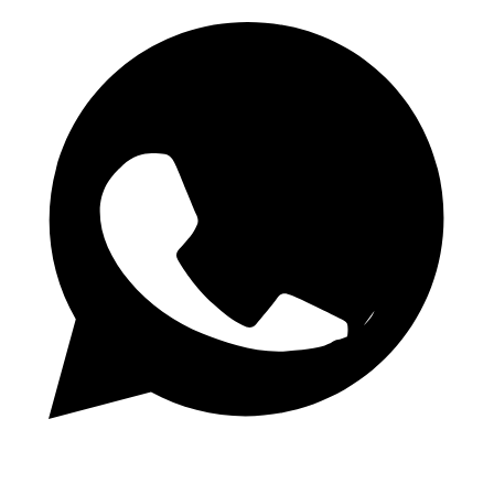
WhatsApp Channel