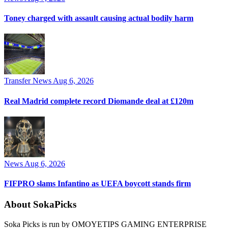
Toney charged with assault causing actual bodily harm
Transfer News
Aug 6, 2026
Real Madrid complete record Diomande deal at £120m
News
Aug 6, 2026
FIFPRO slams Infantino as UEFA boycott stands firm
About SokaPicks
Soka Picks is run by OMOYETIPS GAMING ENTERPRISE