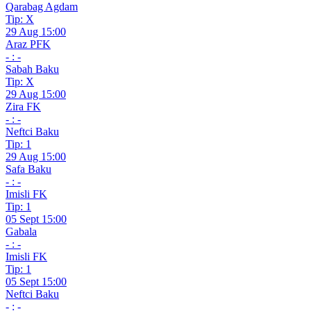
Qarabag Agdam
Tip: X
29 Aug 15:00
Araz PFK
- : -
Sabah Baku
Tip: X
29 Aug 15:00
Zira FK
- : -
Neftci Baku
Tip: 1
29 Aug 15:00
Safa Baku
- : -
Imisli FK
Tip: 1
05 Sept 15:00
Gabala
- : -
Imisli FK
Tip: 1
05 Sept 15:00
Neftci Baku
- : -