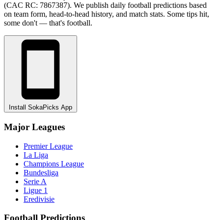
(CAC RC: 7867387). We publish daily football predictions based
on team form, head-to-head history, and match stats. Some tips hit,
some don't — that's football.
Install SokaPicks App
Major Leagues
Premier League
La Liga
Champions League
Bundesliga
Serie A
Ligue 1
Eredivisie
Football Predictions