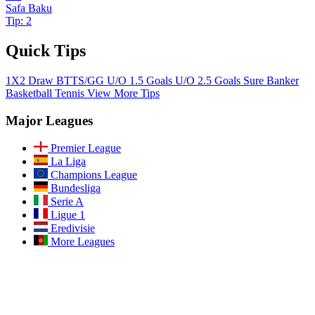
Safa Baku
Tip: 2
Quick Tips
1X2
Draw
BTTS/GG
U/O 1.5 Goals
U/O 2.5 Goals
Sure Banker
Basketball
Tennis
View More Tips
Major Leagues
Premier League
La Liga
Champions League
Bundesliga
Serie A
Ligue 1
Eredivisie
More Leagues
Join Our Community