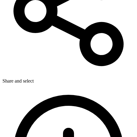
Share
and select