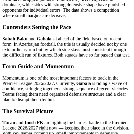
dominate, while sides with strong defensive shape have punished
opponents for individual errors. The data shows a competition
where small margins are decisive.
Contenders Setting the Pace
Sabah Baku
and
Gabala
sit ahead of the field based on recent
form. In Azerbaijan football, the title is usually decided not by one
extraordinary run but by which side stays most consistent through
the difficult run of fixtures. Both squads have so far passed that test.
Form Guide and Momentum
Momentum is one of the most important factors to track in the
Premier League 2026/2027. Currently,
Gabala
is riding a wave of
confidence, stringing together a strong sequence of recent victories.
Teams facing them need organized defensive structure and a clear
plan to disrupt their rhythm.
The Survival Picture
Turan
and
Imisli FK
are fighting the hardest battle in the Premier
League 2026/2027 right now — keeping their place in the division.
With key games coming up, small improvements in defensive