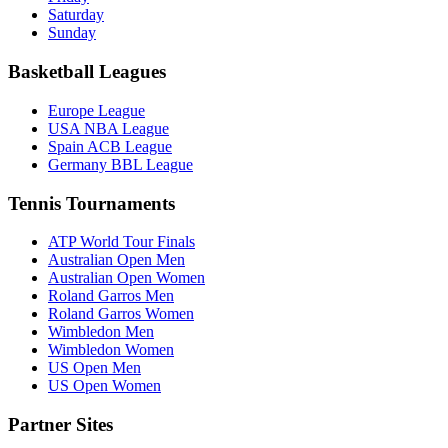
Saturday
Sunday
Basketball Leagues
Europe League
USA NBA League
Spain ACB League
Germany BBL League
Tennis Tournaments
ATP World Tour Finals
Australian Open Men
Australian Open Women
Roland Garros Men
Roland Garros Women
Wimbledon Men
Wimbledon Women
US Open Men
US Open Women
Partner Sites