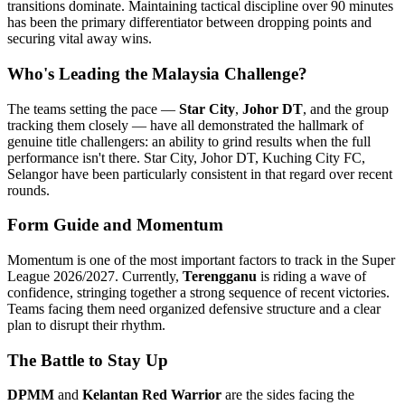
transitions dominate. Maintaining tactical discipline over 90 minutes
has been the primary differentiator between dropping points and
securing vital away wins.
Who's Leading the Malaysia Challenge?
The teams setting the pace —
Star City
,
Johor DT
, and the group
tracking them closely — have all demonstrated the hallmark of
genuine title challengers: an ability to grind results when the full
performance isn't there. Star City, Johor DT, Kuching City FC,
Selangor have been particularly consistent in that regard over recent
rounds.
Form Guide and Momentum
Momentum is one of the most important factors to track in the Super
League 2026/2027. Currently,
Terengganu
is riding a wave of
confidence, stringing together a strong sequence of recent victories.
Teams facing them need organized defensive structure and a clear
plan to disrupt their rhythm.
The Battle to Stay Up
DPMM
and
Kelantan Red Warrior
are the sides facing the