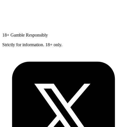
18+
Gamble Responsibly
Strictly for information. 18+ only.