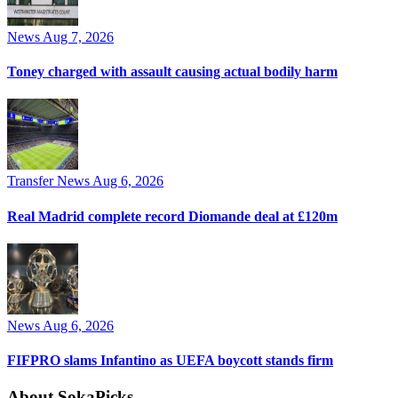
News
Aug 7, 2026
Toney charged with assault causing actual bodily harm
Transfer News
Aug 6, 2026
Real Madrid complete record Diomande deal at £120m
News
Aug 6, 2026
FIFPRO slams Infantino as UEFA boycott stands firm
About SokaPicks