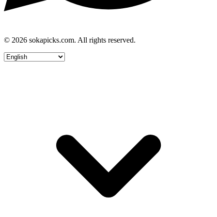
© 2026 sokapicks.com. All rights reserved.