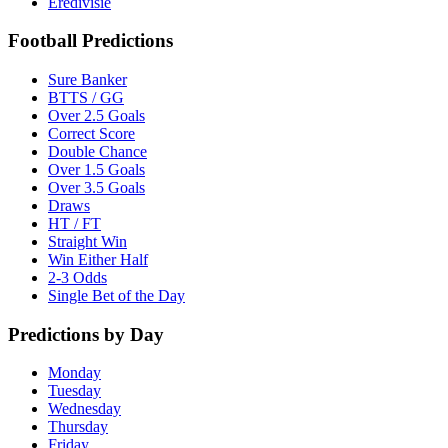
Eredivisie
Football Predictions
Sure Banker
BTTS / GG
Over 2.5 Goals
Correct Score
Double Chance
Over 1.5 Goals
Over 3.5 Goals
Draws
HT / FT
Straight Win
Win Either Half
2-3 Odds
Single Bet of the Day
Predictions by Day
Monday
Tuesday
Wednesday
Thursday
Friday