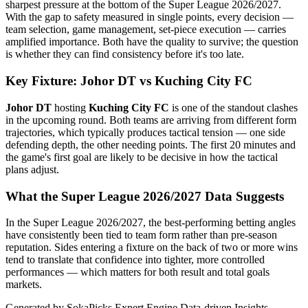
sharpest pressure at the bottom of the Super League 2026/2027.
With the gap to safety measured in single points, every decision —
team selection, game management, set-piece execution — carries
amplified importance. Both have the quality to survive; the question
is whether they can find consistency before it's too late.
Key Fixture: Johor DT vs Kuching City FC
Johor DT
hosting
Kuching City FC
is one of the standout clashes
in the upcoming round. Both teams are arriving from different form
trajectories, which typically produces tactical tension — one side
defending depth, the other needing points. The first 20 minutes and
the game's first goal are likely to be decisive in how the tactical
plans adjust.
What the Super League 2026/2027 Data Suggests
In the Super League 2026/2027, the best-performing betting angles
have consistently been tied to team form rather than pre-season
reputation. Sides entering a fixture on the back of two or more wins
tend to translate that confidence into tighter, more controlled
performances — which matters for both result and total goals
markets.
Generated by SokaPicks Expert Engine
Data-driven Insights