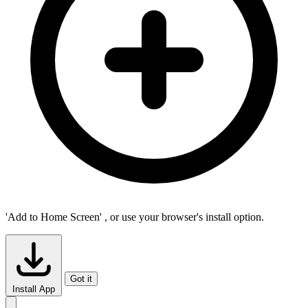
'Add to Home Screen'
, or use your browser's install option.
Got it
Install App