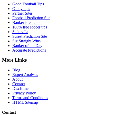
Good Football Tips
Omoyetips
Partner Sites
Football Prediction Site
Banker Prediction
100% free soccer tips
Stakevilla
Surest Prediction Site
Six Straight Wins
Banker of the Day
Accurate Predictions
More Links
Blog
Expert Analysis
About
Contact
Disclaimer
Privacy Policy
Terms and Conditions
HTML Sitemap
Contact