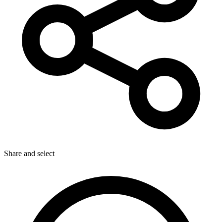
Share
and select