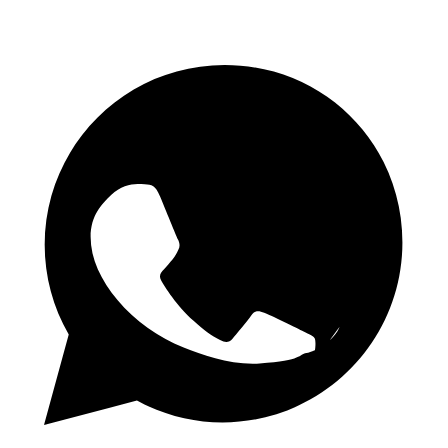
Daily 1.50 Odds