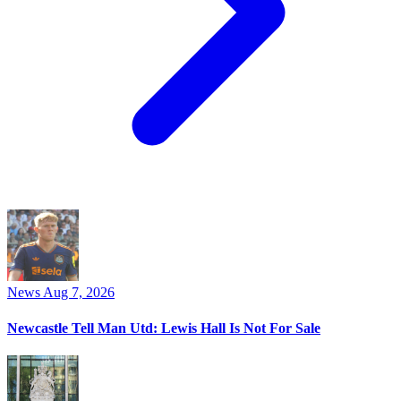
News
Aug 7, 2026
Newcastle Tell Man Utd: Lewis Hall Is Not For Sale