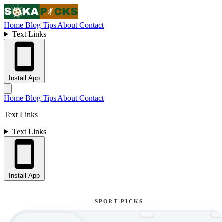
Home
Blog
Tips
About
Contact
Text Links
Install App
Home
Blog
Tips
About
Contact
Text Links
Text Links
Install App
SPORT PICKS
NEW
NE