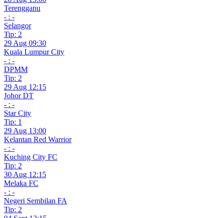
Terengganu
- : -
Selangor
Tip: 2
29 Aug 09:30
Kuala Lumpur City
- : -
DPMM
Tip: 2
29 Aug 12:15
Johor DT
- : -
Star City
Tip: 1
29 Aug 13:00
Kelantan Red Warrior
- : -
Kuching City FC
Tip: 2
30 Aug 12:15
Melaka FC
- : -
Negeri Sembilan FA
Tip: 2