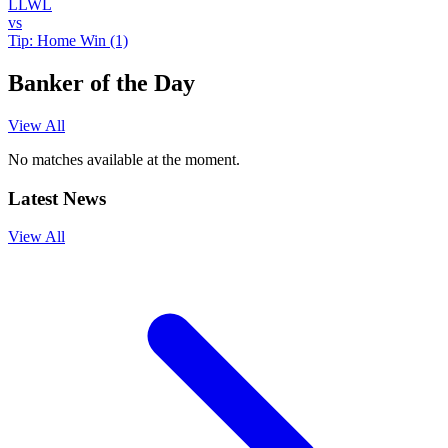
L
L
W
L
vs
Tip:
Home Win (1)
Banker of the Day
View All
No matches available at the moment.
Latest News
View All