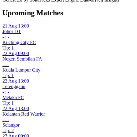
Upcoming Matches
21 Aug 13:00
Johor DT
- : -
Kuching City FC
Tip: 1
22 Aug 09:00
Negeri Sembilan FA
- : -
Kuala Lumpur City
Tip: 1
22 Aug 13:00
Terengganu
- : -
Melaka FC
Tip: 1
22 Aug 13:00
Kelantan Red Warrior
- : -
Selangor
Tip: 2
23 Aug 09:00