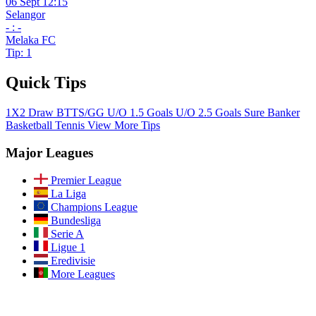
06 Sept 12:15
Selangor
- : -
Melaka FC
Tip: 1
Quick Tips
1X2
Draw
BTTS/GG
U/O 1.5 Goals
U/O 2.5 Goals
Sure Banker
Basketball
Tennis
View More Tips
Major Leagues
Premier League
La Liga
Champions League
Bundesliga
Serie A
Ligue 1
Eredivisie
More Leagues
Join Our Community