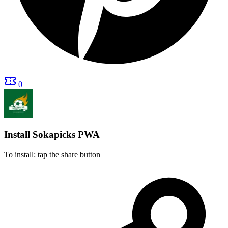
0
Install Sokapicks
PWA
To install: tap the share button