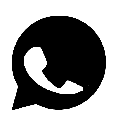
Telegram Channel