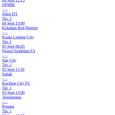
04 Sept 12:15
DPMM
- : -
Johor DT
Tip: 2
04 Sept 13:00
Kelantan Red Warrior
- : -
Kuala Lumpur City
Tip: 1
05 Sept 08:45
Negeri Sembilan FA
- : -
Star City
Tip: 2
05 Sept 11:30
Sabah
- : -
Kuching City FC
Tip: 1
05 Sept 13:00
Terengganu
- : -
Penang
Tip: 1