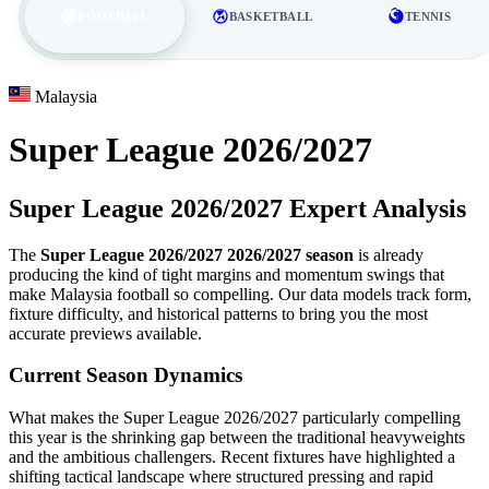
FOOTBALL
BASKETBALL
TENNIS
Malaysia
Super League 2026/2027
Super League 2026/2027 Expert Analysis
The
Super League 2026/2027 2026/2027 season
is already
producing the kind of tight margins and momentum swings that
make Malaysia football so compelling. Our data models track form,
fixture difficulty, and historical patterns to bring you the most
accurate previews available.
Current Season Dynamics
What makes the Super League 2026/2027 particularly compelling
this year is the shrinking gap between the traditional heavyweights
and the ambitious challengers. Recent fixtures have highlighted a
shifting tactical landscape where structured pressing and rapid