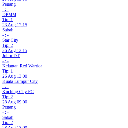
Penang
- : -
DPMM
Tip: 1
23 Aug 12:15
Sabah
- : -
Star City
Tip: 2
26 Aug 12:15
Johor DT
- : -
Kelantan Red Warrior
Tip: 1
26 Aug 13:00
Kuala Lumpur City
- : -
Kuching City FC
Tip: 2
28 Aug 09:00
Penang
- : -
Sabah
Tip: 2
28 Aug 13:00