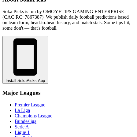
Soka Picks is run by OMOYETIPS GAMING ENTERPRISE
(CAC RC: 7867387). We publish daily football predictions based
on team form, head-to-head history, and match stats. Some tips hit,
some don't — that's football.
Install SokaPicks App
Major Leagues
Premier League
La Liga
Champions League
Bundesliga
Serie A
Ligue 1