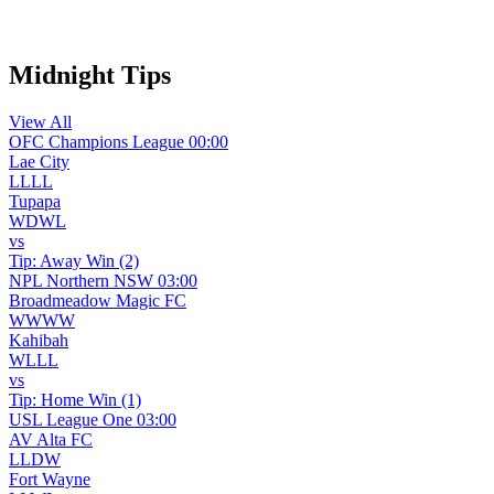
WhatsApp Channel
Midnight Tips
View All
OFC Champions League
00:00
Lae City
L
L
L
L
Tupapa
W
D
W
L
vs
Tip:
Away Win (2)
NPL Northern NSW
03:00
Broadmeadow Magic FC
W
W
W
W
Kahibah
W
L
L
L
vs
Tip:
Home Win (1)
USL League One
03:00
AV Alta FC
L
L
D
W
Fort Wayne