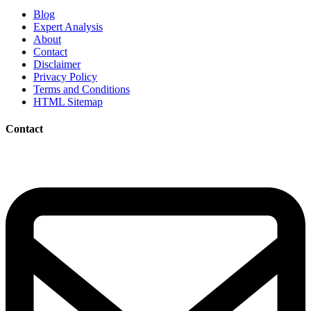
Blog
Expert Analysis
About
Contact
Disclaimer
Privacy Policy
Terms and Conditions
HTML Sitemap
Contact