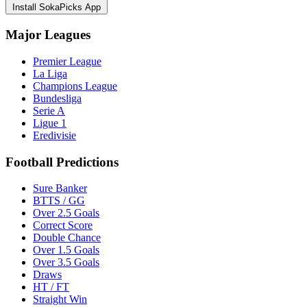
Install SokaPicks App
Major Leagues
Premier League
La Liga
Champions League
Bundesliga
Serie A
Ligue 1
Eredivisie
Football Predictions
Sure Banker
BTTS / GG
Over 2.5 Goals
Correct Score
Double Chance
Over 1.5 Goals
Over 3.5 Goals
Draws
HT / FT
Straight Win