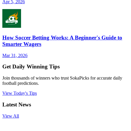
Apr 5, 2026
How Soccer Betting Works: A Beginner's Guide to
Smarter Wagers
Mar 31, 2026
Get Daily Winning Tips
Join thousands of winners who trust SokaPicks for accurate daily
football predictions.
View Today's Tips
Latest News
View All