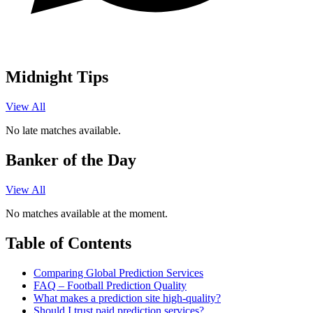
WhatsApp Channel
Midnight Tips
View All
No late matches available.
Banker of the Day
View All
No matches available at the moment.
Table of Contents
Comparing Global Prediction Services
FAQ – Football Prediction Quality
What makes a prediction site high-quality?
Should I trust paid prediction services?