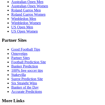
Australian Open Men
Australian Open Women
Roland Garros Men
Roland Garros Women
Wimbledon Men
Wimbledon Women
US Open Men
US Open Women
Partner Sites
Good Football Tips
Omoyetips
Partner Sites
Football Prediction Site
Banker Prediction
100% free soccer tips
Stakevilla
Surest Prediction Site
Six Straight Wins
Banker of the Day
Accurate Predictions
More Links