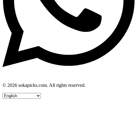
© 2026 sokapicks.com. All rights reserved.