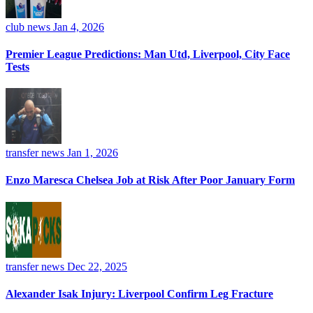
club news
Jan 4, 2026
Premier League Predictions: Man Utd, Liverpool, City Face
Tests
transfer news
Jan 1, 2026
Enzo Maresca Chelsea Job at Risk After Poor January Form
transfer news
Dec 22, 2025
Alexander Isak Injury: Liverpool Confirm Leg Fracture