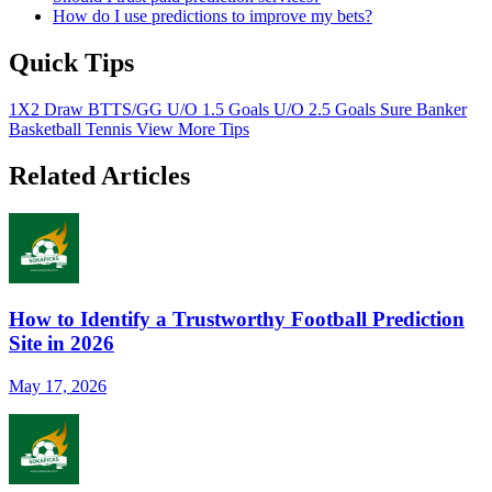
How do I use predictions to improve my bets?
Quick Tips
1X2
Draw
BTTS/GG
U/O 1.5 Goals
U/O 2.5 Goals
Sure Banker
Basketball
Tennis
View More Tips
Related Articles
How to Identify a Trustworthy Football Prediction
Site in 2026
May 17, 2026