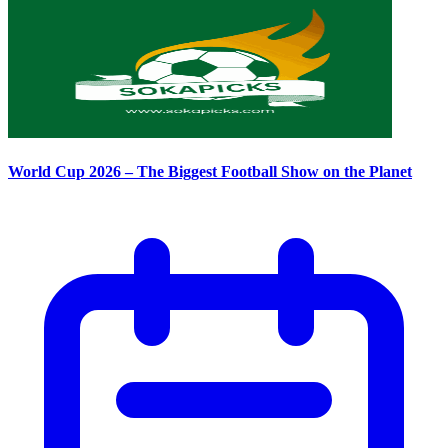
World Cup 2026 – The Biggest Football Show on the Planet