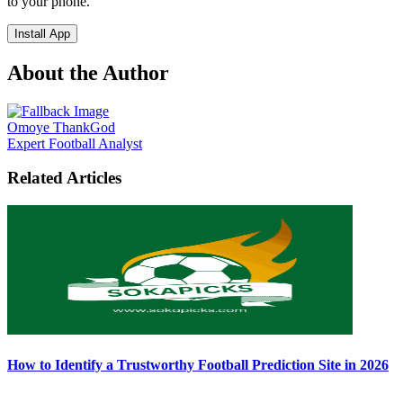
to your phone.
Install App
About the Author
Omoye ThankGod
Expert Football Analyst
Related Articles
How to Identify a Trustworthy Football Prediction Site in 2026