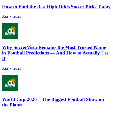
How to Find the Best High Odds Soccer Picks Today
Apr 7, 2026
Why SoccerVista Remains the Most Trusted Name
in Football Predictions — And How to Actually Use
It
Apr 7, 2026
World Cup 2026 – The Biggest Football Show on
the Planet