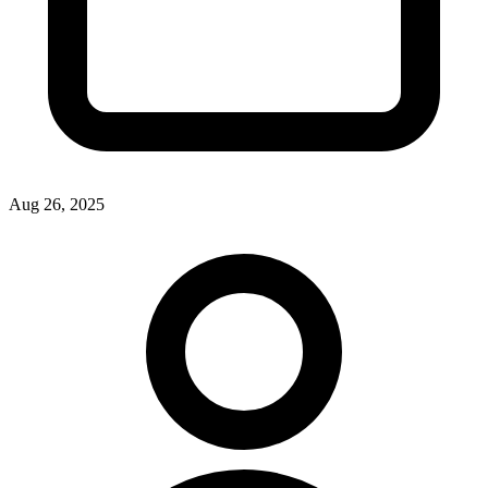
Aug 26, 2025