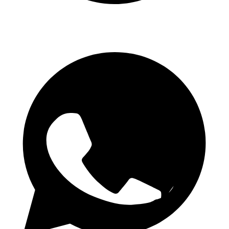
Telegram Channel