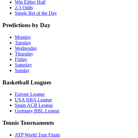
Win Either Half
2-3 Odds
Single Bet of the Day
Predictions by Day
Monday
Tuesday
Wednesday
Thursday
Friday
Saturday
Sunday
Basketball Leagues
Europe League
USA NBA League
Spain ACB League
Germany BBL League
Tennis Tournaments
ATP World Tour Finals