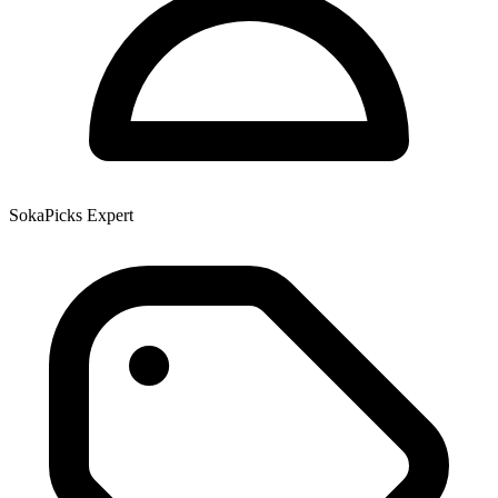
SokaPicks Expert