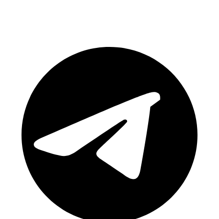
Join Our Community