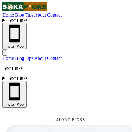
Home
Blog
Tips
About
Contact
Text Links
Install App
Home
Blog
Tips
About
Contact
Text Links
Text Links
Install App
SPORT PICKS
NEW
NE