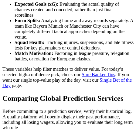
Expected Goals (xG):
Evaluating the actual quality of
chances created and conceded, rather than just final
scorelines.
Form Splits:
Analyzing home and away records separately. A
team like Bayern Munich or Manchester City can have
completely different tactical approaches depending on the
venue.
Squad Health:
Tracking injuries, suspensions, and late fitness
tests for key playmakers or central defenders.
Match Motivation:
Factoring in league pressure, relegation
battles, or rotation for European clashes.
These variables help filter matches to deliver value. For today’s
selected high-confidence pick, check our
Sure Banker Tips
. If you
want our single top-value play of the day, visit our
Single Bet of the
Day
page.
Comparing Global Prediction Services
Before committing to a prediction service, verify their historical log.
A quality platform will openly display their past performance,
including all losing wagers, allowing you to evaluate their long-term
win rate.