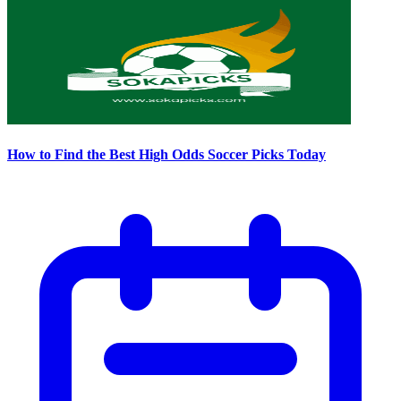
How to Find the Best High Odds Soccer Picks Today