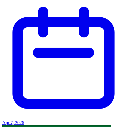
Apr 7, 2026