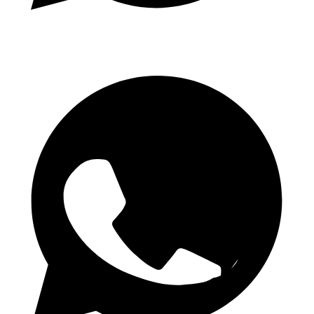
Daily 1.50 Odds