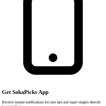
Get SokaPicks App
Receive instant notifications for sure tips and super singles directly