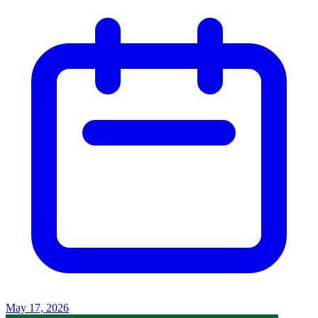
May 17, 2026