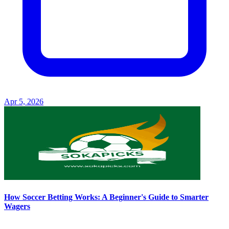
Apr 5, 2026
How Soccer Betting Works: A Beginner's Guide to Smarter
Wagers