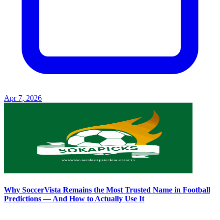
Apr 7, 2026
Why SoccerVista Remains the Most Trusted Name in Football
Predictions — And How to Actually Use It