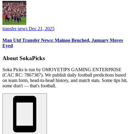
transfer news
Dec 21, 2025
Man Utd Transfer News: Mainoo Benched, January Moves
Eyed
About SokaPicks
Soka Picks is run by OMOYETIPS GAMING ENTERPRISE
(CAC RC: 7867387). We publish daily football predictions based
on team form, head-to-head history, and match stats. Some tips hit,
some don't — that's football.