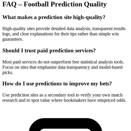
FAQ – Football Prediction Quality
What makes a prediction site high-quality?
High-quality sites provide detailed data analysis, transparent results
logs, and clear explanations for their tips rather than simple win
guarantees.
Should I trust paid prediction services?
Most paid services do not outperform free statistical analysis tools.
Focus on sites that emphasize data transparency and model-based
picks.
How do I use predictions to improve my bets?
Use prediction sites as a secondary tool to verify your own match
research and to spot value where bookmakers have mispriced odds.