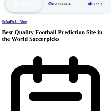
FOOTBALL
BASKETBALL
TENNIS
SokaPicks Blog
Best Quality Football Prediction Site in
the World Soccerpicks