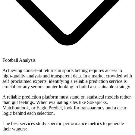
Football Analysis
Achieving consistent returns in sports betting requires access to
high-quality analysis and transparent data. In a market crowded with
self-proclaimed experts, identifying a reliable prediction service is
crucial for any serious punter looking to build a sustainable strategy.
A reliable prediction platform must stand on statistical models rather
than gut feelings. When evaluating sites like Sokapicks,
Matchoutlook, or Eagle Predict, look for transparency and a clear
logic behind each selection.
The best services study specific performance metrics to generate
their wagers: