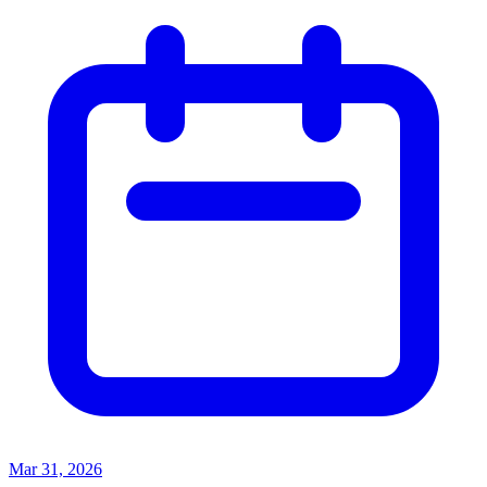
Mar 31, 2026