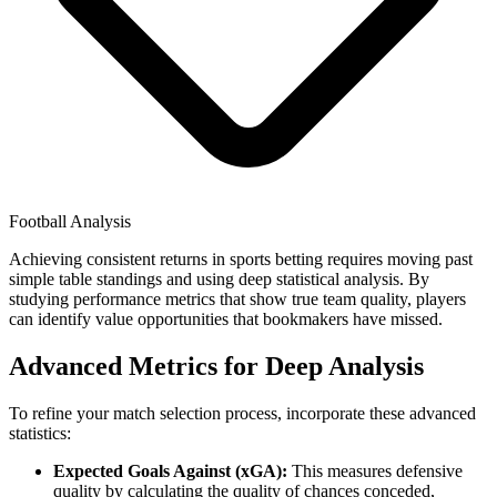
Football Analysis
Achieving consistent returns in sports betting requires moving past
simple table standings and using deep statistical analysis. By
studying performance metrics that show true team quality, players
can identify value opportunities that bookmakers have missed.
Advanced Metrics for Deep Analysis
To refine your match selection process, incorporate these advanced
statistics:
Expected Goals Against (xGA):
This measures defensive
quality by calculating the quality of chances conceded,