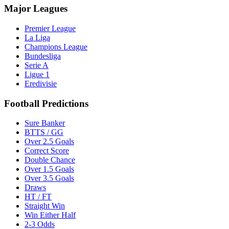
Major Leagues
Premier League
La Liga
Champions League
Bundesliga
Serie A
Ligue 1
Eredivisie
Football Predictions
Sure Banker
BTTS / GG
Over 2.5 Goals
Correct Score
Double Chance
Over 1.5 Goals
Over 3.5 Goals
Draws
HT / FT
Straight Win
Win Either Half
2-3 Odds