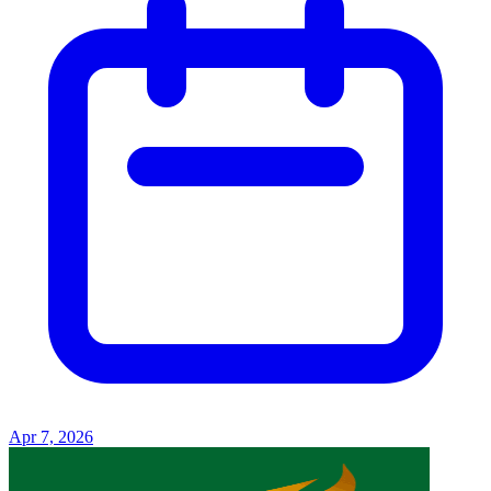
Apr 7, 2026