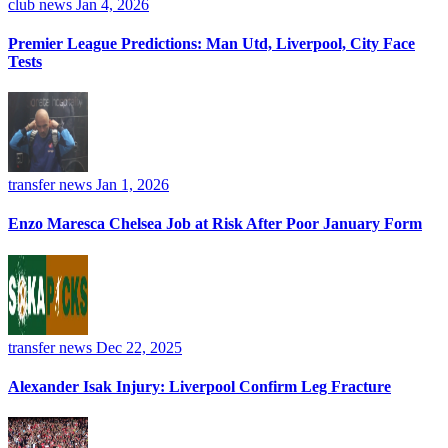
club news
Jan 4, 2026
Premier League Predictions: Man Utd, Liverpool, City Face
Tests
transfer news
Jan 1, 2026
Enzo Maresca Chelsea Job at Risk After Poor January Form
transfer news
Dec 22, 2025
Alexander Isak Injury: Liverpool Confirm Leg Fracture