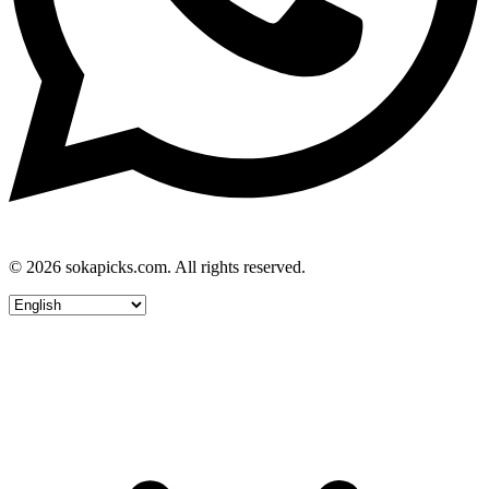
© 2026 sokapicks.com. All rights reserved.