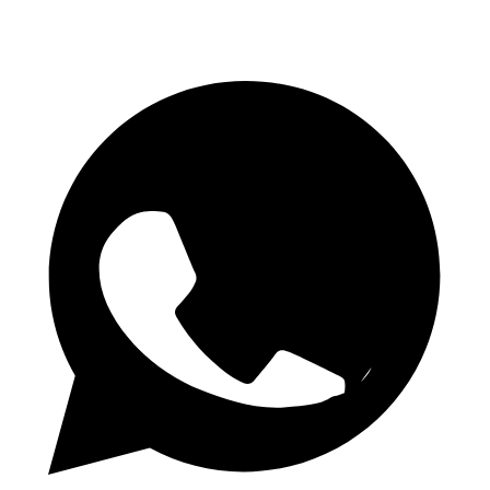
Daily 1.50 Odds