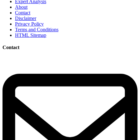
Expert Analysis
About
Contact
Disclaimer
Privacy Policy
Terms and Conditions
HTML Sitemap
Contact