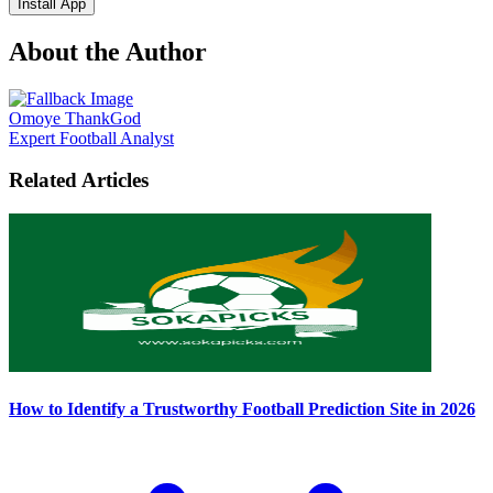
Install App
About the Author
Omoye ThankGod
Expert Football Analyst
Related Articles
How to Identify a Trustworthy Football Prediction Site in 2026