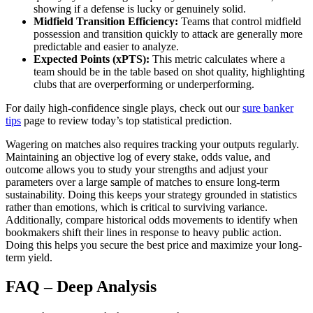
showing if a defense is lucky or genuinely solid.
Midfield Transition Efficiency:
Teams that control midfield
possession and transition quickly to attack are generally more
predictable and easier to analyze.
Expected Points (xPTS):
This metric calculates where a
team should be in the table based on shot quality, highlighting
clubs that are overperforming or underperforming.
For daily high-confidence single plays, check out our
sure banker
tips
page to review today’s top statistical prediction.
Wagering on matches also requires tracking your outputs regularly.
Maintaining an objective log of every stake, odds value, and
outcome allows you to study your strengths and adjust your
parameters over a large sample of matches to ensure long-term
sustainability. Doing this keeps your strategy grounded in statistics
rather than emotions, which is critical to surviving variance.
Additionally, compare historical odds movements to identify when
bookmakers shift their lines in response to heavy public action.
Doing this helps you secure the best price and maximize your long-
term yield.
FAQ – Deep Analysis