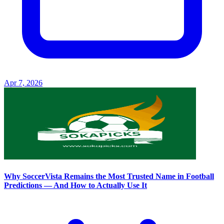
Apr 7, 2026
Why SoccerVista Remains the Most Trusted Name in Football
Predictions — And How to Actually Use It