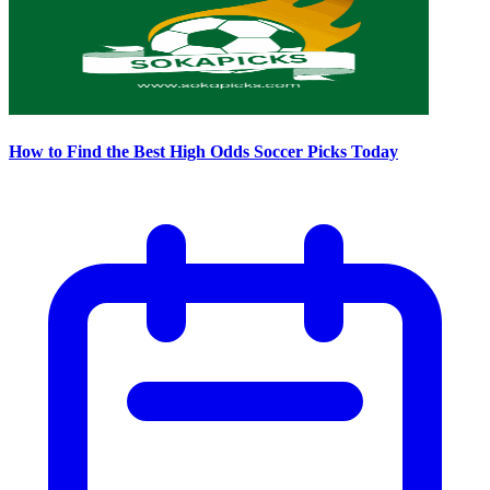
How to Find the Best High Odds Soccer Picks Today