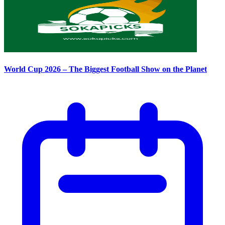
World Cup 2026 – The Biggest Football Show on the Planet