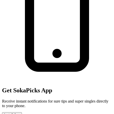
Get SokaPicks App
Receive instant notifications for sure tips and super singles directly
to your phone.