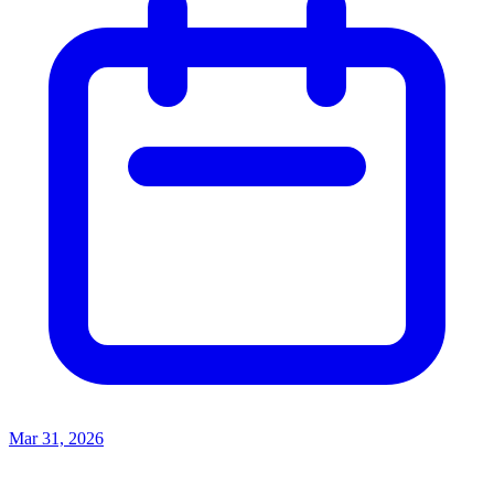
Mar 31, 2026
Join Our Community