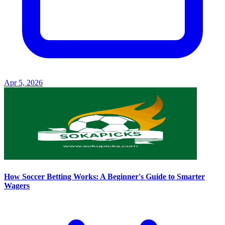
Apr 5, 2026
How Soccer Betting Works: A Beginner's Guide to Smarter
Wagers