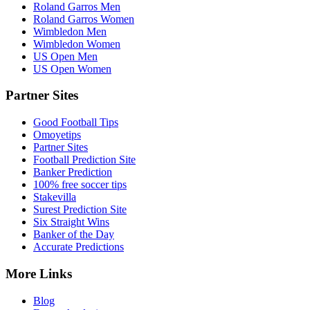
Roland Garros Men
Roland Garros Women
Wimbledon Men
Wimbledon Women
US Open Men
US Open Women
Partner Sites
Good Football Tips
Omoyetips
Partner Sites
Football Prediction Site
Banker Prediction
100% free soccer tips
Stakevilla
Surest Prediction Site
Six Straight Wins
Banker of the Day
Accurate Predictions
More Links
Blog