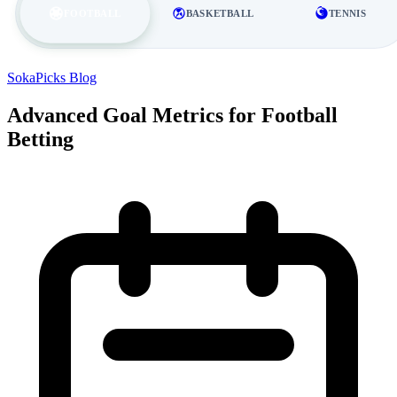
FOOTBALL
BASKETBALL
TENNIS
SokaPicks Blog
Advanced Goal Metrics for Football
Betting