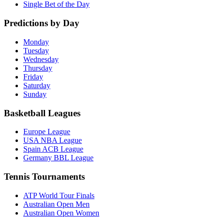
Single Bet of the Day
Predictions by Day
Monday
Tuesday
Wednesday
Thursday
Friday
Saturday
Sunday
Basketball Leagues
Europe League
USA NBA League
Spain ACB League
Germany BBL League
Tennis Tournaments
ATP World Tour Finals
Australian Open Men
Australian Open Women