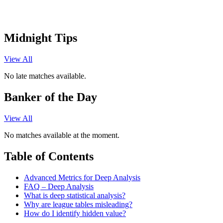
WhatsApp Channel
Midnight Tips
View All
No late matches available.
Banker of the Day
View All
No matches available at the moment.
Table of Contents
Advanced Metrics for Deep Analysis
FAQ – Deep Analysis
What is deep statistical analysis?
Why are league tables misleading?
How do I identify hidden value?