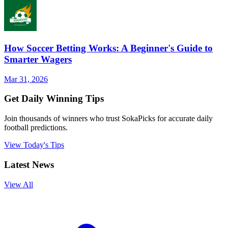
How Soccer Betting Works: A Beginner's Guide to
Smarter Wagers
Mar 31, 2026
Get Daily Winning Tips
Join thousands of winners who trust SokaPicks for accurate daily
football predictions.
View Today's Tips
Latest News
View All