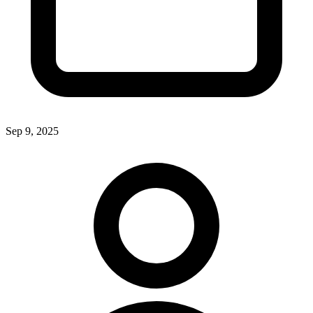
Sep 9, 2025