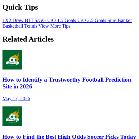
Quick Tips
1X2
Draw
BTTS/GG
U/O 1.5 Goals
U/O 2.5 Goals
Sure Banker
Basketball
Tennis
View More Tips
Related Articles
How to Identify a Trustworthy Football Prediction
Site in 2026
May 17, 2026
How to Find the Best High Odds Soccer Picks Today