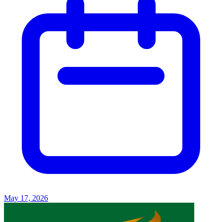
May 17, 2026