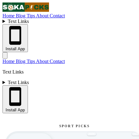
Home
Blog
Tips
About
Contact
Text Links
Install App
Home
Blog
Tips
About
Contact
Text Links
Text Links
Install App
SPORT PICKS
NEW
NE