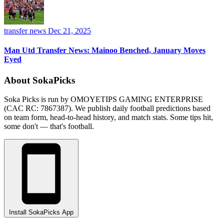
transfer news
Dec 21, 2025
Man Utd Transfer News: Mainoo Benched, January Moves
Eyed
About SokaPicks
Soka Picks is run by OMOYETIPS GAMING ENTERPRISE
(CAC RC: 7867387). We publish daily football predictions based
on team form, head-to-head history, and match stats. Some tips hit,
some don't — that's football.
Install SokaPicks App