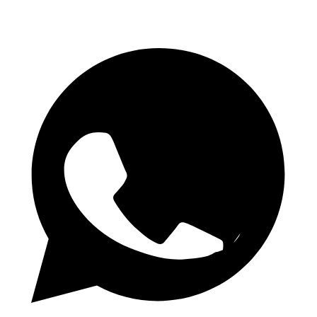
Telegram Channel