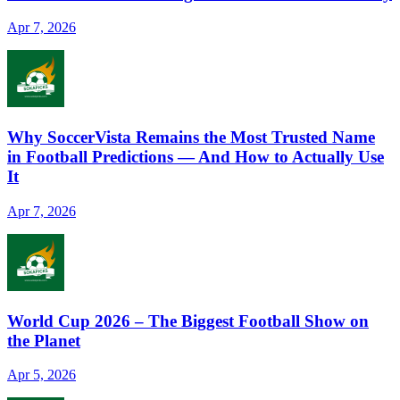
Apr 7, 2026
Why SoccerVista Remains the Most Trusted Name
in Football Predictions — And How to Actually Use
It
Apr 7, 2026
World Cup 2026 – The Biggest Football Show on
the Planet
Apr 5, 2026