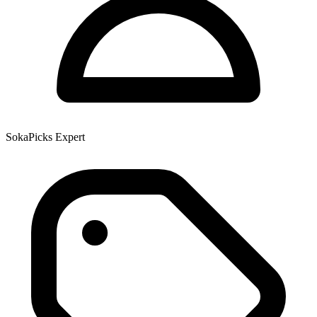
SokaPicks Expert