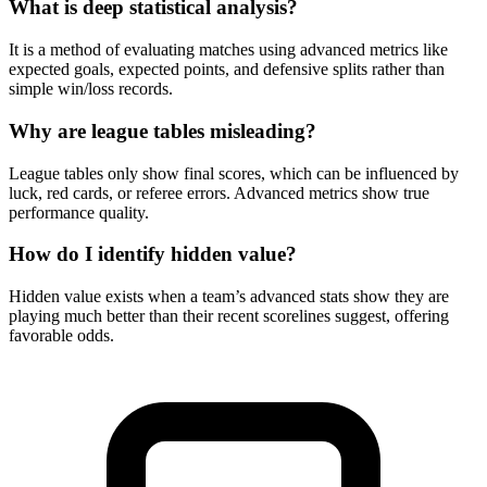
What is deep statistical analysis?
It is a method of evaluating matches using advanced metrics like
expected goals, expected points, and defensive splits rather than
simple win/loss records.
Why are league tables misleading?
League tables only show final scores, which can be influenced by
luck, red cards, or referee errors. Advanced metrics show true
performance quality.
How do I identify hidden value?
Hidden value exists when a team’s advanced stats show they are
playing much better than their recent scorelines suggest, offering
favorable odds.