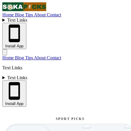
Home
Blog
Tips
About
Contact
Text Links
Install App
Home
Blog
Tips
About
Contact
Text Links
Text Links
Install App
SPORT PICKS
NEW
NE