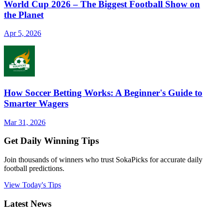
World Cup 2026 – The Biggest Football Show on
the Planet
Apr 5, 2026
How Soccer Betting Works: A Beginner's Guide to
Smarter Wagers
Mar 31, 2026
Get Daily Winning Tips
Join thousands of winners who trust SokaPicks for accurate daily
football predictions.
View Today's Tips
Latest News