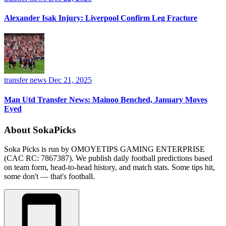
Alexander Isak Injury: Liverpool Confirm Leg Fracture
transfer news
Dec 21, 2025
Man Utd Transfer News: Mainoo Benched, January Moves
Eyed
About SokaPicks
Soka Picks is run by OMOYETIPS GAMING ENTERPRISE
(CAC RC: 7867387). We publish daily football predictions based
on team form, head-to-head history, and match stats. Some tips hit,
some don't — that's football.