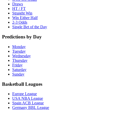
Draws
HT / FT
Straight Win
Win Either Half
2-3 Odds
Single Bet of the Day
Predictions by Day
Monday
Tuesday
Wednesday
Thursday
Friday
Saturday
Sunday
Basketball Leagues
Europe League
USA NBA League
Spain ACB League
Germany BBL League