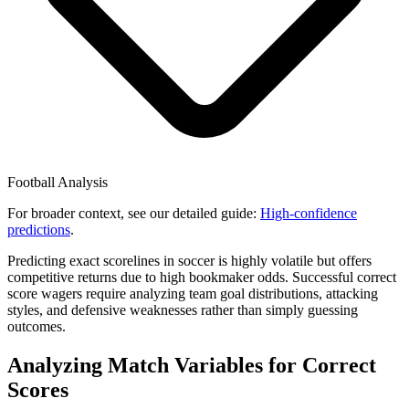
Football Analysis
For broader context, see our detailed guide:
High-confidence
predictions
.
Predicting exact scorelines in soccer is highly volatile but offers
competitive returns due to high bookmaker odds. Successful correct
score wagers require analyzing team goal distributions, attacking
styles, and defensive weaknesses rather than simply guessing
outcomes.
Analyzing Match Variables for Correct
Scores