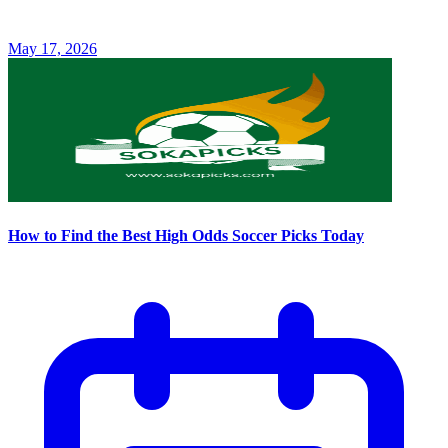
May 17, 2026
How to Find the Best High Odds Soccer Picks Today