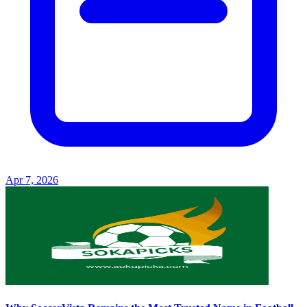
Apr 7, 2026