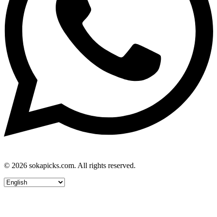
© 2026 sokapicks.com. All rights reserved.