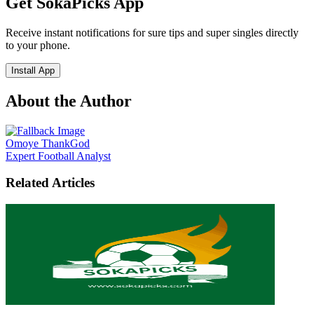
Get SokaPicks App
Receive instant notifications for sure tips and super singles directly
to your phone.
Install App
About the Author
Omoye ThankGod
Expert Football Analyst
Related Articles