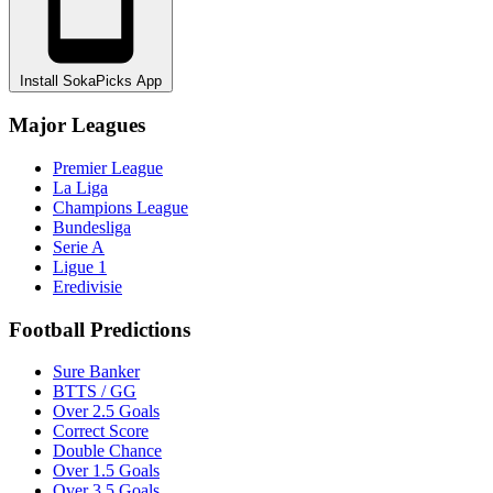
Install SokaPicks App
Major Leagues
Premier League
La Liga
Champions League
Bundesliga
Serie A
Ligue 1
Eredivisie
Football Predictions
Sure Banker
BTTS / GG
Over 2.5 Goals
Correct Score
Double Chance
Over 1.5 Goals
Over 3.5 Goals