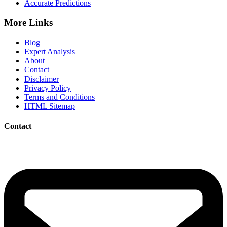
Accurate Predictions
More Links
Blog
Expert Analysis
About
Contact
Disclaimer
Privacy Policy
Terms and Conditions
HTML Sitemap
Contact