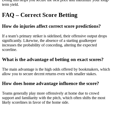
term yield.
FAQ – Correct Score Betting
How do injuries affect correct score predictions?
If a team’s primary striker is sidelined, their offensive output drops
significantly. Likewise, the absence of a starting goalkeeper
increases the probability of conceding, altering the expected
scoreline.
What is the advantage of betting on exact scores?
The main advantage is the high odds offered by bookmakers, which
allow you to secure decent returns even with smaller stakes.
How does home advantage influence the score?
Teams generally play more offensively at home due to crowd
support and familiarity with the pitch, which often shifts the most
likely scorelines in favor of the home side.