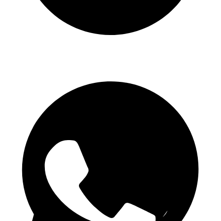
Telegram Channel