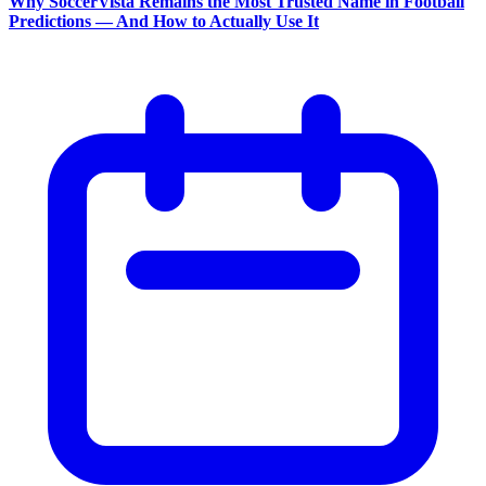
Why SoccerVista Remains the Most Trusted Name in Football
Predictions — And How to Actually Use It