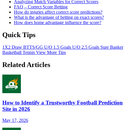
Analyzing Match Variables for Correct Scores
FAQ – Correct Score Betting
How do injuries affect correct score predictions?
What is the advantage of betting on exact scores?
How does home advantage influence the score?
Quick Tips
1X2
Draw
BTTS/GG
U/O 1.5 Goals
U/O 2.5 Goals
Sure Banker
Basketball
Tennis
View More Tips
Related Articles
How to Identify a Trustworthy Football Prediction
Site in 2026
May 17, 2026