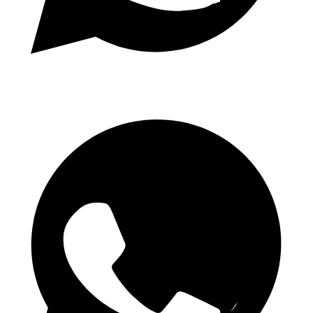
Daily 1.50 Odds