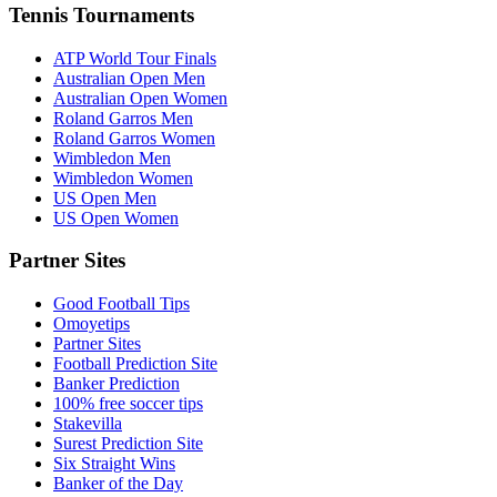
Tennis Tournaments
ATP World Tour Finals
Australian Open Men
Australian Open Women
Roland Garros Men
Roland Garros Women
Wimbledon Men
Wimbledon Women
US Open Men
US Open Women
Partner Sites
Good Football Tips
Omoyetips
Partner Sites
Football Prediction Site
Banker Prediction
100% free soccer tips
Stakevilla
Surest Prediction Site
Six Straight Wins
Banker of the Day