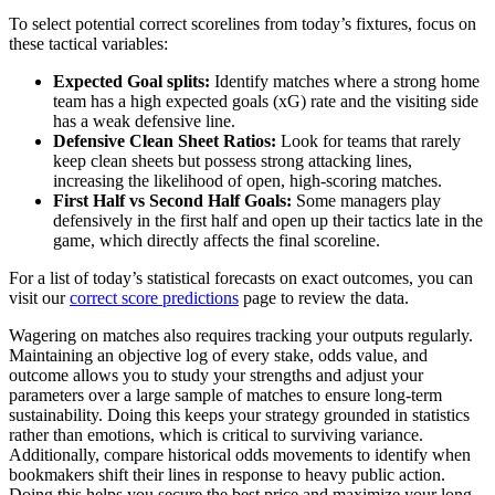
To select potential correct scorelines from today’s fixtures, focus on
these tactical variables:
Expected Goal splits:
Identify matches where a strong home
team has a high expected goals (xG) rate and the visiting side
has a weak defensive line.
Defensive Clean Sheet Ratios:
Look for teams that rarely
keep clean sheets but possess strong attacking lines,
increasing the likelihood of open, high-scoring matches.
First Half vs Second Half Goals:
Some managers play
defensively in the first half and open up their tactics late in the
game, which directly affects the final scoreline.
For a list of today’s statistical forecasts on exact outcomes, you can
visit our
correct score predictions
page to review the data.
Wagering on matches also requires tracking your outputs regularly.
Maintaining an objective log of every stake, odds value, and
outcome allows you to study your strengths and adjust your
parameters over a large sample of matches to ensure long-term
sustainability. Doing this keeps your strategy grounded in statistics
rather than emotions, which is critical to surviving variance.
Additionally, compare historical odds movements to identify when
bookmakers shift their lines in response to heavy public action.
Doing this helps you secure the best price and maximize your long-