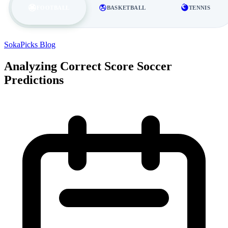
FOOTBALL
BASKETBALL
TENNIS
SokaPicks Blog
Analyzing Correct Score Soccer
Predictions