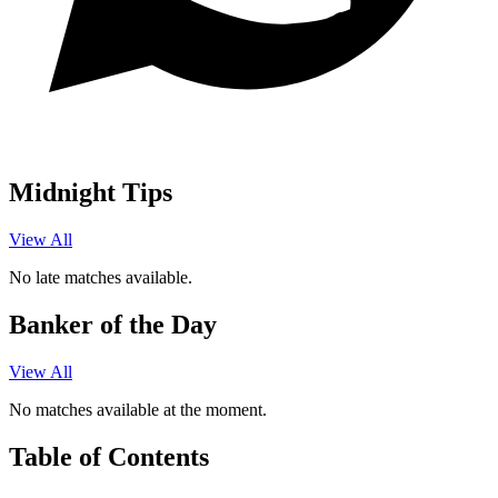
WhatsApp Channel
Midnight Tips
View All
No late matches available.
Banker of the Day
View All
No matches available at the moment.
Table of Contents