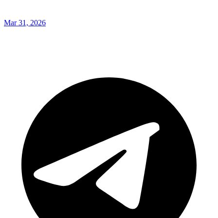
Mar 31, 2026
Join Our Community