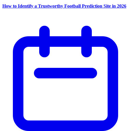
How to Identify a Trustworthy Football Prediction Site in 2026