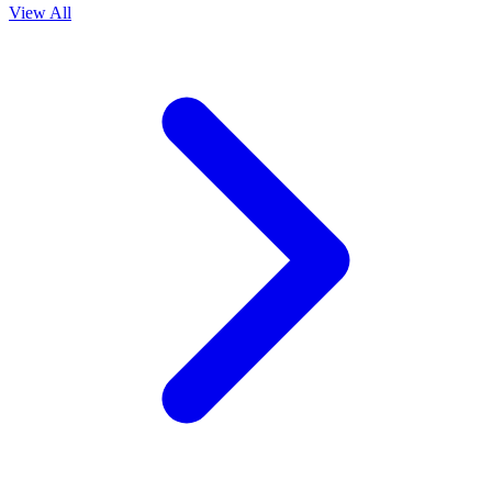
View All