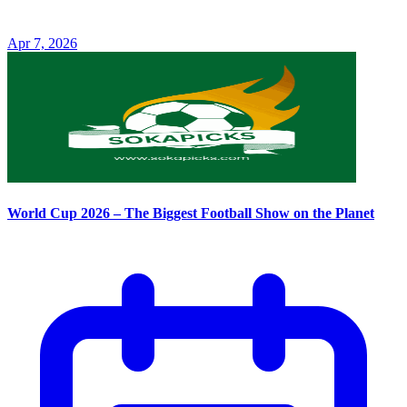
Apr 7, 2026
World Cup 2026 – The Biggest Football Show on the Planet