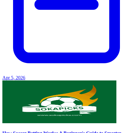
Apr 5, 2026