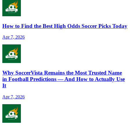
How to Find the Best High Odds Soccer Picks Today
Apr 7, 2026
Why SoccerVista Remains the Most Trusted Name
in Football Predictions — And How to Actually Use
It
Apr 7, 2026