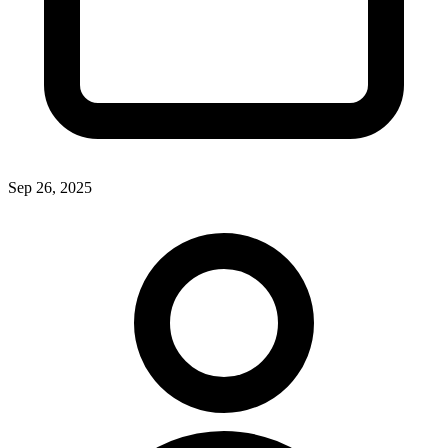
Sep 26, 2025