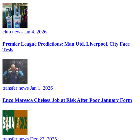
club news
Jan 4, 2026
Premier League Predictions: Man Utd, Liverpool, City Face
Tests
transfer news
Jan 1, 2026
Enzo Maresca Chelsea Job at Risk After Poor January Form
transfer news
Dec 22, 2025