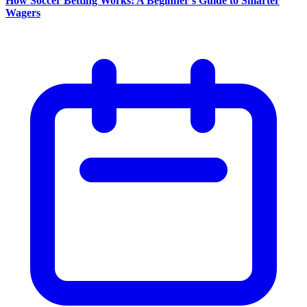
How Soccer Betting Works: A Beginner's Guide to Smarter
Wagers