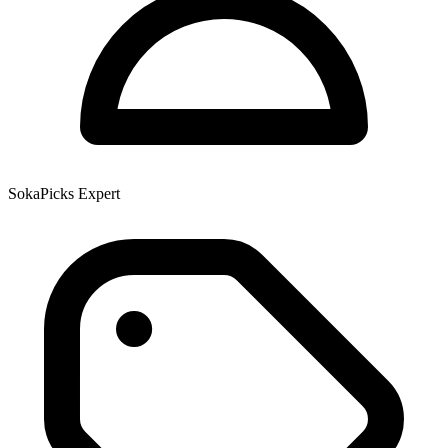
SokaPicks Expert