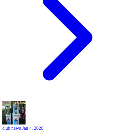
club news
Jan 4, 2026