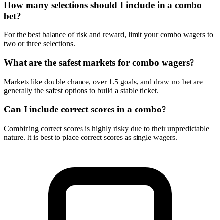
How many selections should I include in a combo
bet?
For the best balance of risk and reward, limit your combo wagers to
two or three selections.
What are the safest markets for combo wagers?
Markets like double chance, over 1.5 goals, and draw-no-bet are
generally the safest options to build a stable ticket.
Can I include correct scores in a combo?
Combining correct scores is highly risky due to their unpredictable
nature. It is best to place correct scores as single wagers.