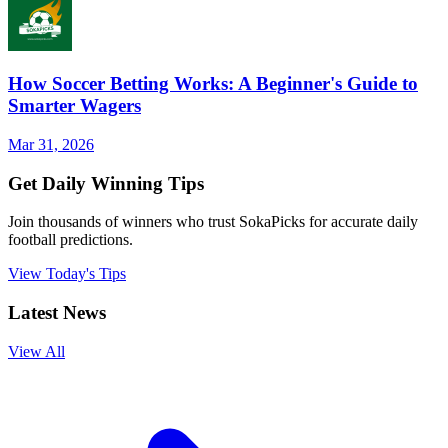
How Soccer Betting Works: A Beginner's Guide to
Smarter Wagers
Mar 31, 2026
Get Daily Winning Tips
Join thousands of winners who trust SokaPicks for accurate daily
football predictions.
View Today's Tips
Latest News
View All