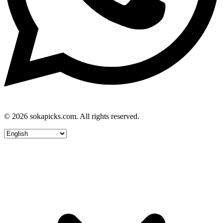
© 2026 sokapicks.com. All rights reserved.