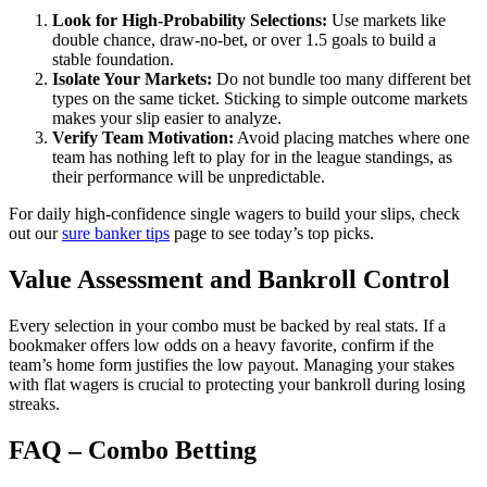
Look for High-Probability Selections:
Use markets like
double chance, draw-no-bet, or over 1.5 goals to build a
stable foundation.
Isolate Your Markets:
Do not bundle too many different bet
types on the same ticket. Sticking to simple outcome markets
makes your slip easier to analyze.
Verify Team Motivation:
Avoid placing matches where one
team has nothing left to play for in the league standings, as
their performance will be unpredictable.
For daily high-confidence single wagers to build your slips, check
out our
sure banker tips
page to see today’s top picks.
Value Assessment and Bankroll Control
Every selection in your combo must be backed by real stats. If a
bookmaker offers low odds on a heavy favorite, confirm if the
team’s home form justifies the low payout. Managing your stakes
with flat wagers is crucial to protecting your bankroll during losing
streaks.
FAQ – Combo Betting