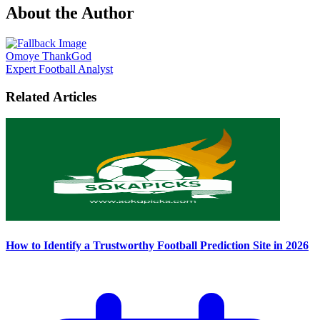
About the Author
Omoye ThankGod
Expert Football Analyst
Related Articles
How to Identify a Trustworthy Football Prediction Site in 2026