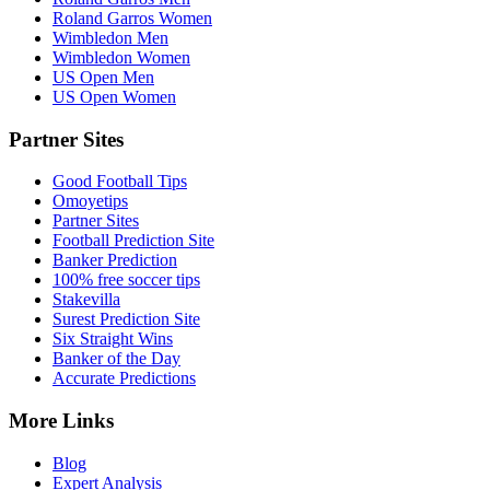
Roland Garros Women
Wimbledon Men
Wimbledon Women
US Open Men
US Open Women
Partner Sites
Good Football Tips
Omoyetips
Partner Sites
Football Prediction Site
Banker Prediction
100% free soccer tips
Stakevilla
Surest Prediction Site
Six Straight Wins
Banker of the Day
Accurate Predictions
More Links
Blog
Expert Analysis