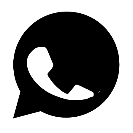
Daily 1.50 Odds