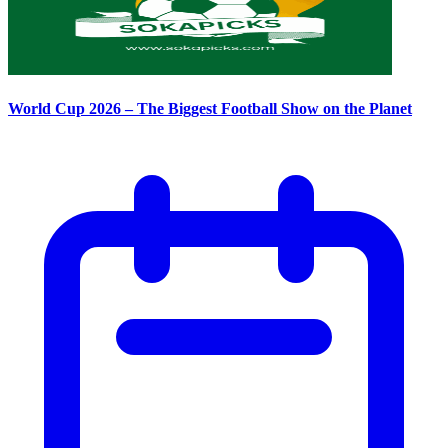
World Cup 2026 – The Biggest Football Show on the Planet