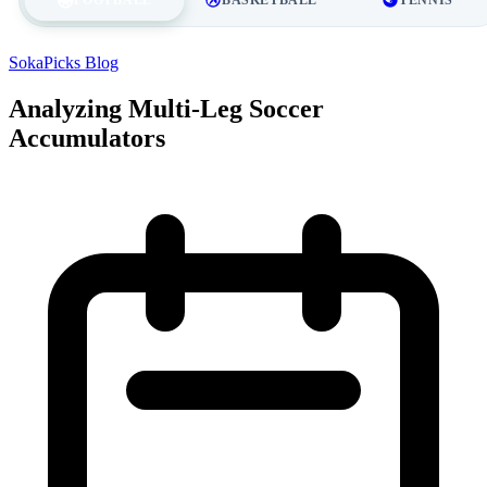
SokaPicks Blog
Analyzing Multi-Leg Soccer
Accumulators