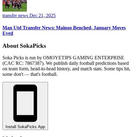
transfer news
Dec 21, 2025
Man Utd Transfer News: Mainoo Benched, January Moves
Eyed
About SokaPicks
Soka Picks is run by OMOYETIPS GAMING ENTERPRISE
(CAC RC: 7867387). We publish daily football predictions based
on team form, head-to-head history, and match stats. Some tips hit,
some don't — that's football.
Install SokaPicks App