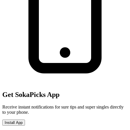
Get SokaPicks App
Receive instant notifications for sure tips and super singles directly
to your phone.
Install App