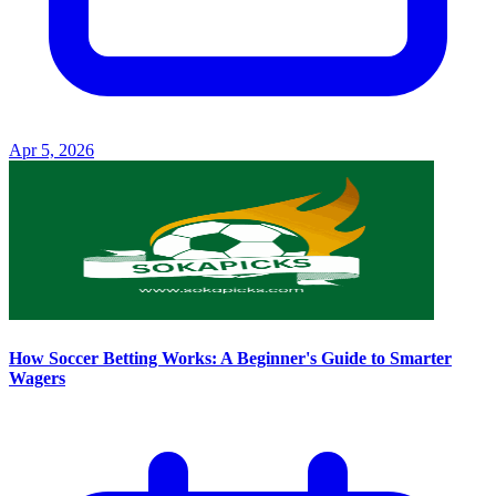
Apr 5, 2026
How Soccer Betting Works: A Beginner's Guide to Smarter
Wagers