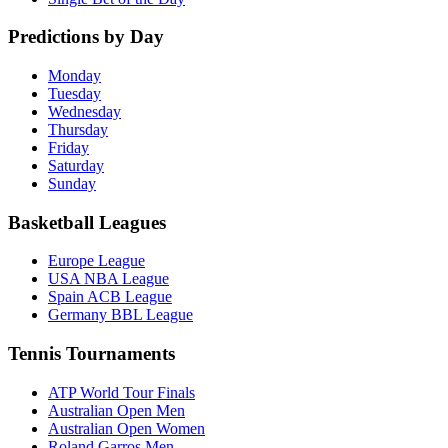
Predictions by Day
Monday
Tuesday
Wednesday
Thursday
Friday
Saturday
Sunday
Basketball Leagues
Europe League
USA NBA League
Spain ACB League
Germany BBL League
Tennis Tournaments
ATP World Tour Finals
Australian Open Men
Australian Open Women
Roland Garros Men