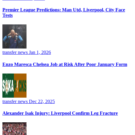
Premier League Predictions: Man Utd, Liverpool, City Face
Tests
transfer news
Jan 1, 2026
Enzo Maresca Chelsea Job at Risk After Poor January Form
transfer news
Dec 22, 2025
Alexander Isak Injury: Liverpool Confirm Leg Fracture