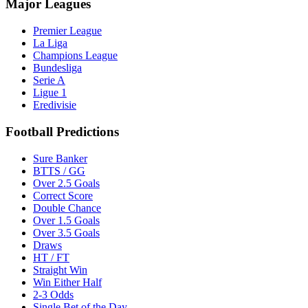
Major Leagues
Premier League
La Liga
Champions League
Bundesliga
Serie A
Ligue 1
Eredivisie
Football Predictions
Sure Banker
BTTS / GG
Over 2.5 Goals
Correct Score
Double Chance
Over 1.5 Goals
Over 3.5 Goals
Draws
HT / FT
Straight Win
Win Either Half
2-3 Odds
Single Bet of the Day