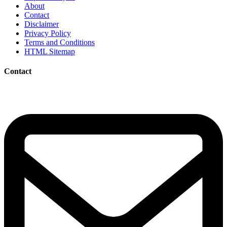
About
Contact
Disclaimer
Privacy Policy
Terms and Conditions
HTML Sitemap
Contact