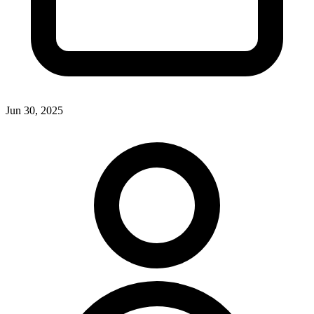
Jun 30, 2025