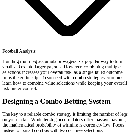
Football Analysis
Building multi-leg accumulator wagers is a popular way to turn
small stakes into larger payouts. However, combining multiple
selections increases your overall risk, as a single failed outcome
ruins the entire slip. To succeed with combo strategies, you must
learn how to combine value selections while keeping your overall
risk under control.
Designing a Combo Betting System
The key to a reliable combo strategy is limiting the number of legs
on your ticket. While ten-leg accumulators offer massive payouts,
the mathematical probability of winning is extremely low. Focus
instead on small combos with two or three selections: