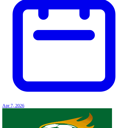
Apr 7, 2026