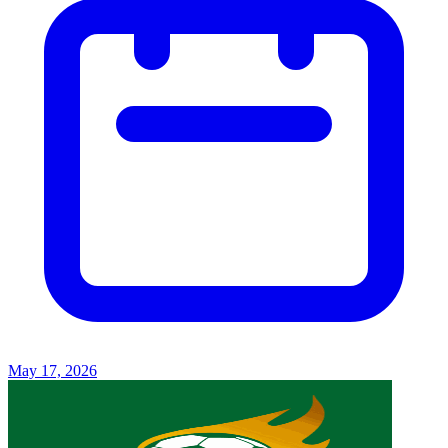
May 17, 2026