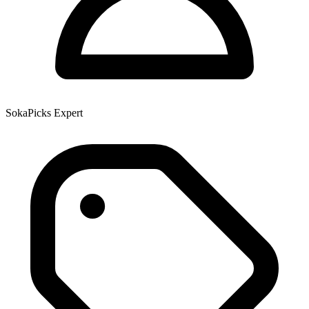
SokaPicks Expert