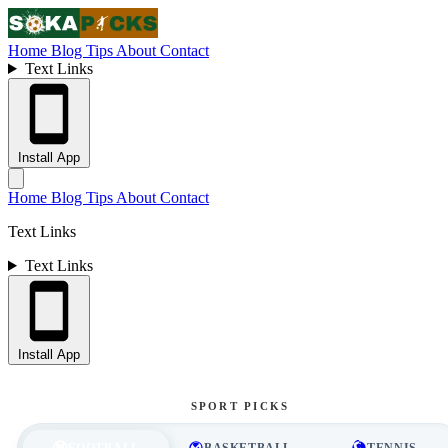
Home
Blog
Tips
About
Contact
Text Links
Install App
Home
Blog
Tips
About
Contact
Text Links
Text Links
Install App
SPORT PICKS
FOOTBALL
BASKETBALL
TENNIS