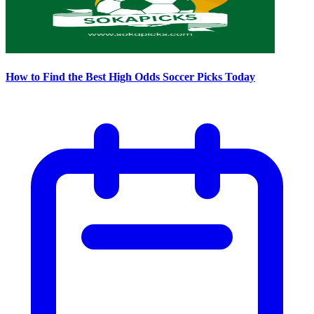
How to Find the Best High Odds Soccer Picks Today