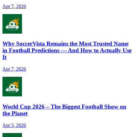
Apr 7, 2026
Why SoccerVista Remains the Most Trusted Name
in Football Predictions — And How to Actually Use
It
Apr 7, 2026
World Cup 2026 – The Biggest Football Show on
the Planet
Apr 5, 2026