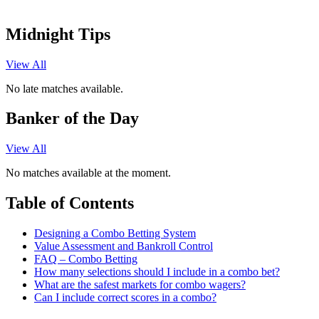
WhatsApp Channel
Midnight Tips
View All
No late matches available.
Banker of the Day
View All
No matches available at the moment.
Table of Contents
Designing a Combo Betting System
Value Assessment and Bankroll Control
FAQ – Combo Betting
How many selections should I include in a combo bet?
What are the safest markets for combo wagers?
Can I include correct scores in a combo?