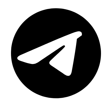
Telegram Channel