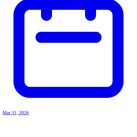
Mar 31, 2026
Join Our Community