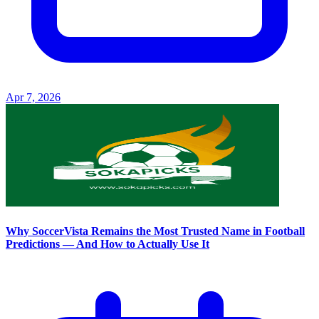
Apr 7, 2026
Why SoccerVista Remains the Most Trusted Name in Football
Predictions — And How to Actually Use It