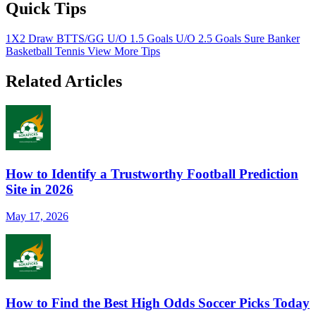
Quick Tips
1X2
Draw
BTTS/GG
U/O 1.5 Goals
U/O 2.5 Goals
Sure Banker
Basketball
Tennis
View More Tips
Related Articles
How to Identify a Trustworthy Football Prediction
Site in 2026
May 17, 2026
How to Find the Best High Odds Soccer Picks Today