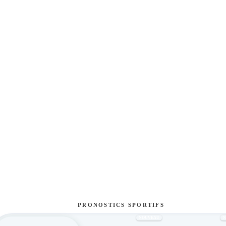
PRONOSTICS SPORTIFS
NOUVEAU
N