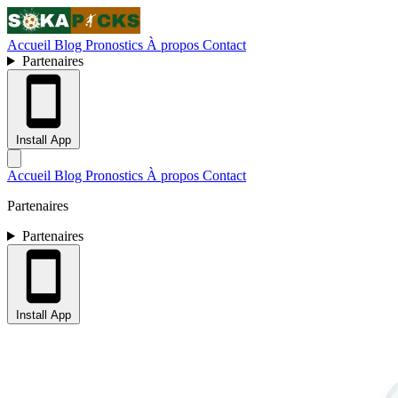
Accueil
Blog
Pronostics
À propos
Contact
Partenaires
Install App
Accueil
Blog
Pronostics
À propos
Contact
Partenaires
Partenaires
Install App