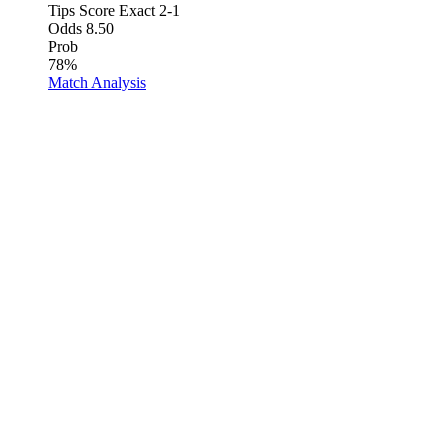
Tips
Score Exact 2-1
Odds
8.50
Prob
78%
Match Analysis