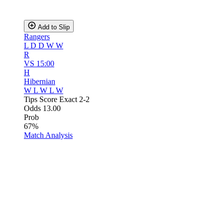
Add to Slip
Rangers
L
D
D
W
W
R
VS
15:00
H
Hibernian
W
L
W
L
W
Tips
Score Exact 2-2
Odds
13.00
Prob
67%
Match Analysis