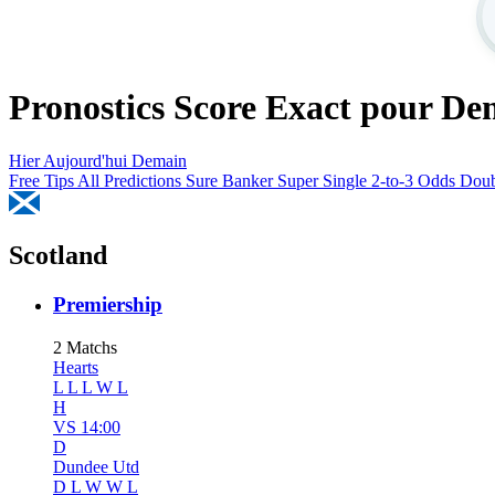
Pronostics Score Exact pour D
Hier
Aujourd'hui
Demain
Free Tips
All Predictions
Sure Banker
Super Single
2-to-3 Odds
Doub
Scotland
Premiership
2 Matchs
Hearts
L
L
L
W
L
H
VS
14:00
D
Dundee Utd
D
L
W
W
L