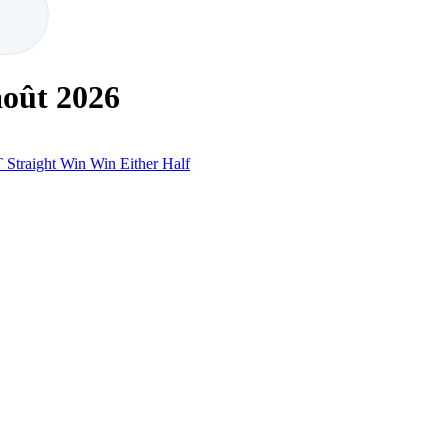
août 2026
T
Straight Win
Win Either Half