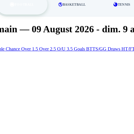
FOOTBALL
BASKETBALL
TENNIS
emain — 09 August 2026
- dim. 9 
le Chance
Over 1.5
Over 2.5
O/U 3.5 Goals
BTTS/GG
Draws
HT/F