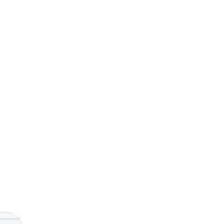
OUVEAU