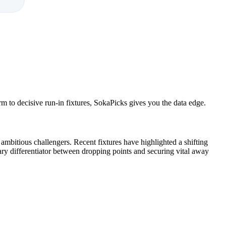
m to decisive run-in fixtures, SokaPicks gives you the data edge.
mbitious challengers. Recent fixtures have highlighted a shifting
mary differentiator between dropping points and securing vital away