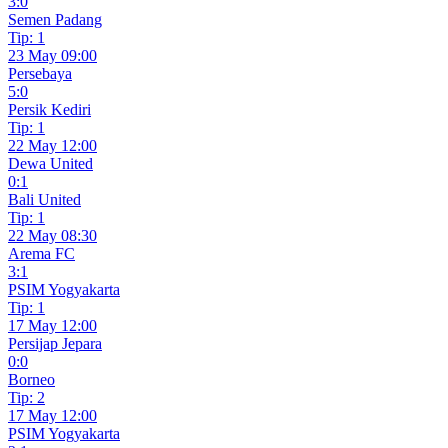
3:0
Semen Padang
Tip: 1
23 May 09:00
Persebaya
5:0
Persik Kediri
Tip: 1
22 May 12:00
Dewa United
0:1
Bali United
Tip: 1
22 May 08:30
Arema FC
3:1
PSIM Yogyakarta
Tip: 1
17 May 12:00
Persijap Jepara
0:0
Borneo
Tip: 2
17 May 12:00
PSIM Yogyakarta