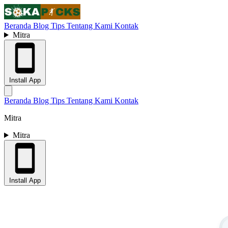
Beranda
Blog
Tips
Tentang Kami
Kontak
Mitra
Install App
Beranda
Blog
Tips
Tentang Kami
Kontak
Mitra
Mitra
Install App