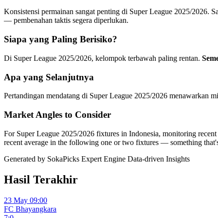
Konsistensi permainan sangat penting di Super League 2025/2026. Sa
— pembenahan taktis segera diperlukan.
Siapa yang Paling Berisiko?
Di Super League 2025/2026, kelompok terbawah paling rentan.
Sem
Apa yang Selanjutnya
Pertandingan mendatang di Super League 2025/2026 menawarkan mina
Market Angles to Consider
For Super League 2025/2026 fixtures in Indonesia, monitoring recent 
recent average in the following one or two fixtures — something that'
Generated by SokaPicks Expert Engine
Data-driven Insights
Hasil Terakhir
23 May 09:00
FC Bhayangkara
7:0