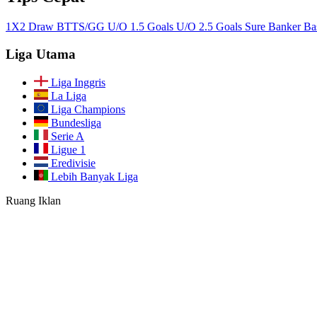
1X2
Draw
BTTS/GG
U/O 1.5 Goals
U/O 2.5 Goals
Sure Banker
Ba
Liga Utama
Liga Inggris
La Liga
Liga Champions
Bundesliga
Serie A
Ligue 1
Eredivisie
Lebih Banyak Liga
Ruang Iklan
Bergabunglah dengan Komunitas Kami