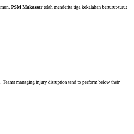
Namun,
PSM Makassar
telah menderita tiga kekalahan berturut-turut
e. Teams managing injury disruption tend to perform below their