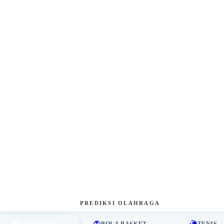
PREDIKSI OLAHRAGA
SEPAK BOLA
BOLA BASKET
TENIS