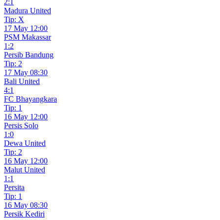
2:1
Madura United
Tip: X
17 May 12:00
PSM Makassar
1:2
Persib Bandung
Tip: 2
17 May 08:30
Bali United
4:1
FC Bhayangkara
Tip: 1
16 May 12:00
Persis Solo
1:0
Dewa United
Tip: 2
16 May 12:00
Malut United
1:1
Persita
Tip: 1
16 May 08:30
Persik Kediri