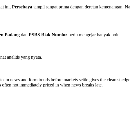
at ini,
Persebaya
tampil sangat prima dengan deretan kemenangan. 
en Padang
dan
PSBS Biak Numfor
perlu mengejar banyak poin.
t analitis yang nyata.
team news and form trends before markets settle gives the clearest edg
s often not immediately priced in when news breaks late.