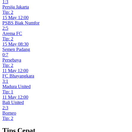
1:3
Persija Jakarta
Tip: 2
15 May 12:00
PSBS Biak Numfor
2:5
Arema FC
Tip: 2
15 May 08:30
Semen Padang
0:7
Persebaya
Tip: 2
11 May 12:00
FC Bhayangkara
3:1
Madura United
Tip: 1
11 May 12:00
Bali United
2:3
Borneo
Tip: 2
Tips Cepat