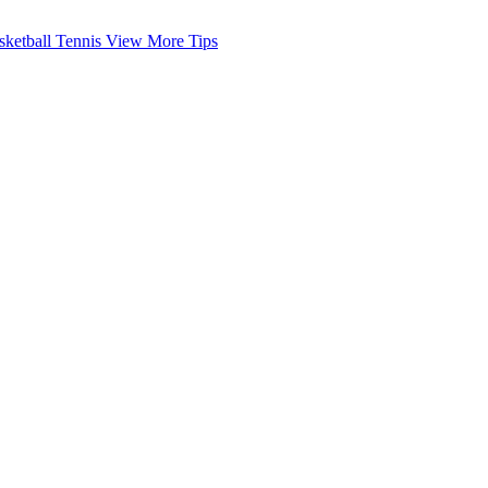
sketball
Tennis
View More Tips