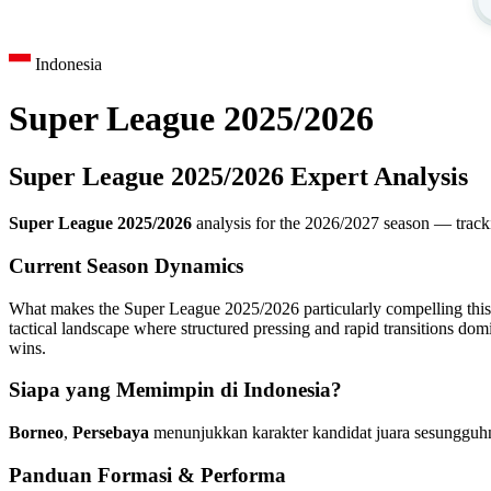
Indonesia
Super League 2025/2026
Super League 2025/2026 Expert Analysis
Super League 2025/2026
analysis for the 2026/2027 season — trackin
Current Season Dynamics
What makes the Super League 2025/2026 particularly compelling this ye
tactical landscape where structured pressing and rapid transitions dom
wins.
Siapa yang Memimpin di Indonesia?
Borneo
,
Persebaya
menunjukkan karakter kandidat juara sesungguh
Panduan Formasi & Performa