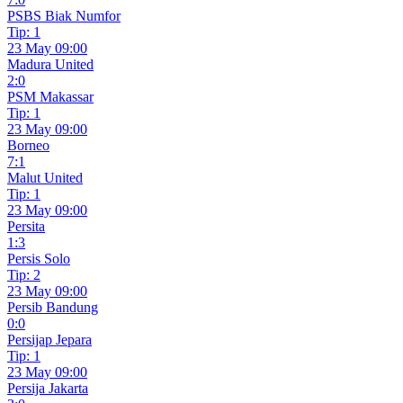
PSBS Biak Numfor
Tip: 1
23 May 09:00
Madura United
2:0
PSM Makassar
Tip: 1
23 May 09:00
Borneo
7:1
Malut United
Tip: 1
23 May 09:00
Persita
1:3
Persis Solo
Tip: 2
23 May 09:00
Persib Bandung
0:0
Persijap Jepara
Tip: 1
23 May 09:00
Persija Jakarta