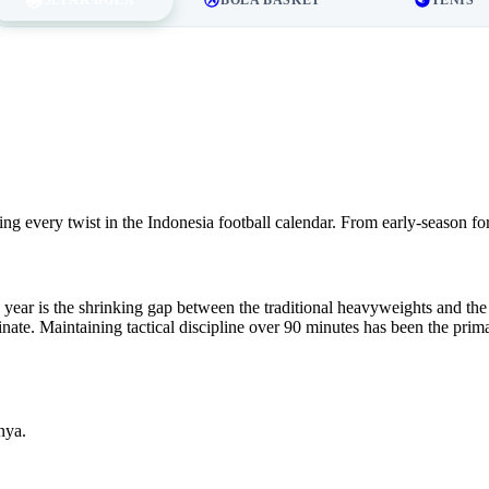
g every twist in the Indonesia football calendar. From early-season for
ar is the shrinking gap between the traditional heavyweights and the a
inate. Maintaining tactical discipline over 90 minutes has been the pri
nya.