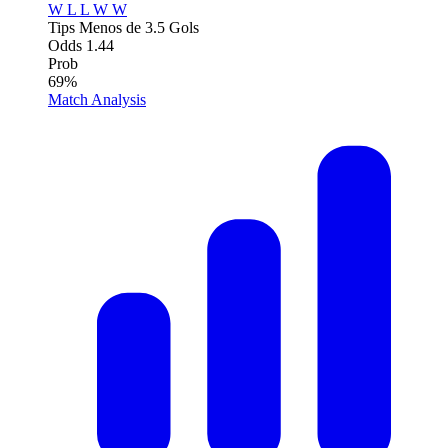
W
L
L
W
W
Tips
Menos de 3.5 Gols
Odds
1.44
Prob
69%
Match Analysis