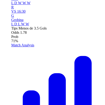
L
D
W
W
W
R
VS
16:30
G
Grobina
L
D
L
W
W
Tips
Menos de 3.5 Gols
Odds
1.78
Prob
71%
Match Analysis