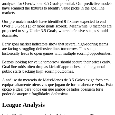
analyzed for Over/Under 3.5 Goals potential. Our predictive models
have scanned the fixtures to identify value picks in the goal line
markets.
Our pre-match models have identified
0
fixtures expected to end
Over 3.5 Goals (3 or more goals scored). Meanwhile,
0
matches are
projected to stay Under 3.5 Goals, where defensive setups should
dominate.
Early goal market indicators show that several high-scoring teams
are facing struggling defensive lines tomorrow. This setup
historically leads to open games with multiple scoring opportunities.
Bettors looking for value tomorrow should secure their prices early.
Goal line odds often drop as kickoff approaches and the general
public starts backing high-scoring outcomes.
A análise do mercado de Mais/Menos de 3.5 Golos exige foco em
equipas altamente ofensivas que jogam de forma aberta e veloz. Esta
opção é ideal para jogos em que ambos os lados possuem forte
poder de ataque e fragilidades defensivas.
League Analysis