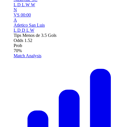
L
D
L
W
W
N
VS
00:00
A
Atletico San Luis
L
D
D
L
W
Tips
Menos de 3.5 Gols
Odds
1.52
Prob
70%
Match Analysis