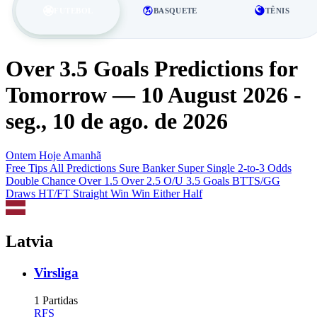
FUTEBOL
BASQUETE
TÊNIS
Over 3.5 Goals Predictions for
Tomorrow — 10 August 2026
-
seg., 10 de ago. de 2026
Ontem
Hoje
Amanhã
Free Tips
All Predictions
Sure Banker
Super Single
2-to-3 Odds
Double Chance
Over 1.5
Over 2.5
O/U 3.5 Goals
BTTS/GG
Draws
HT/FT
Straight Win
Win Either Half
Latvia
Virsliga
1 Partidas
RFS