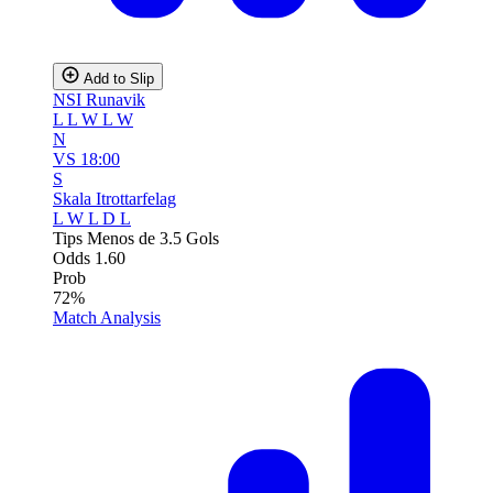
Add to Slip
NSI Runavik
L
L
W
L
W
N
VS
18:00
S
Skala Itrottarfelag
L
W
L
D
L
Tips
Menos de 3.5 Gols
Odds
1.60
Prob
72%
Match Analysis