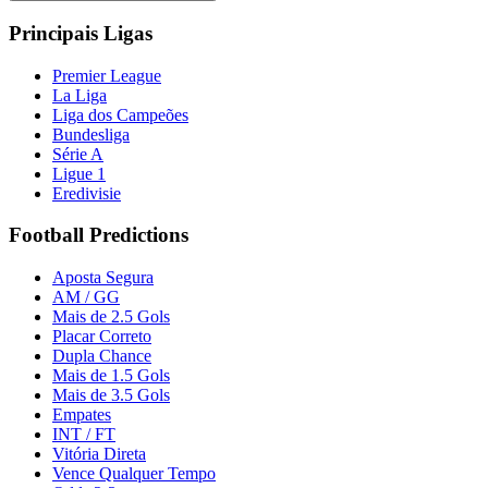
Principais Ligas
Premier League
La Liga
Liga dos Campeões
Bundesliga
Série A
Ligue 1
Eredivisie
Football Predictions
Aposta Segura
AM / GG
Mais de 2.5 Gols
Placar Correto
Dupla Chance
Mais de 1.5 Gols
Mais de 3.5 Gols
Empates
INT / FT
Vitória Direta
Vence Qualquer Tempo