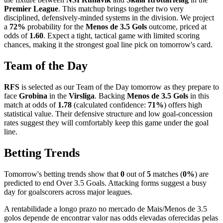
Premier League
. This matchup brings together two very
disciplined, defensively-minded systems in the division. We project
a
72%
probability for the
Menos de 3.5 Gols
outcome, priced at
odds of
1.60
. Expect a tight, tactical game with limited scoring
chances, making it the strongest goal line pick on tomorrow's card.
Team of the Day
RFS
is selected as our Team of the Day tomorrow as they prepare to
face
Grobina
in the
Virsliga
. Backing
Menos de 3.5 Gols
in this
match at odds of
1.78
(calculated confidence:
71%
) offers high
statistical value. Their defensive structure and low goal-concession
rates suggest they will comfortably keep this game under the goal
line.
Betting Trends
Tomorrow's betting trends show that
0
out of
5
matches (
0%
) are
predicted to end Over 3.5 Goals. Attacking forms suggest a busy
day for goalscorers across major leagues.
A rentabilidade a longo prazo no mercado de Mais/Menos de 3.5
golos depende de encontrar valor nas odds elevadas oferecidas pelas