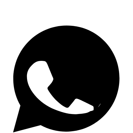
Daily 1.50 Odds