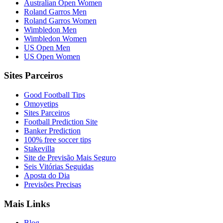
Australian Open Women
Roland Garros Men
Roland Garros Women
Wimbledon Men
Wimbledon Women
US Open Men
US Open Women
Sites Parceiros
Good Football Tips
Omoyetips
Sites Parceiros
Football Prediction Site
Banker Prediction
100% free soccer tips
Stakevilla
Site de Previsão Mais Seguro
Seis Vitórias Seguidas
Aposta do Dia
Previsões Precisas
Mais Links
Blog