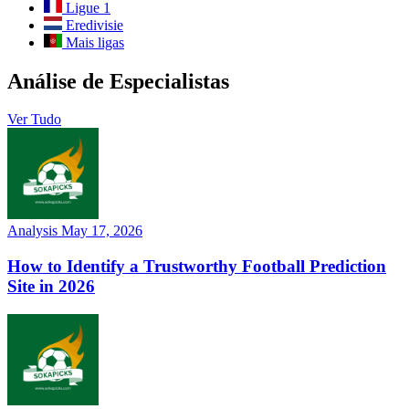
Ligue 1
Eredivisie
Mais ligas
Análise de Especialistas
Ver Tudo
Analysis
May 17, 2026
How to Identify a Trustworthy Football Prediction
Site in 2026