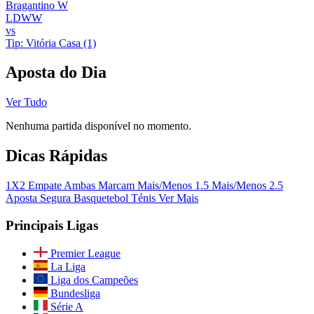
Bragantino W
L
D
W
W
vs
Tip:
Vitória Casa (1)
Aposta do Dia
Ver Tudo
Nenhuma partida disponível no momento.
Dicas Rápidas
1X2
Empate
Ambas Marcam
Mais/Menos 1.5
Mais/Menos 2.5
Aposta Segura
Basquetebol
Ténis
Ver Mais
Principais Ligas
Premier League
La Liga
Liga dos Campeões
Bundesliga
Série A