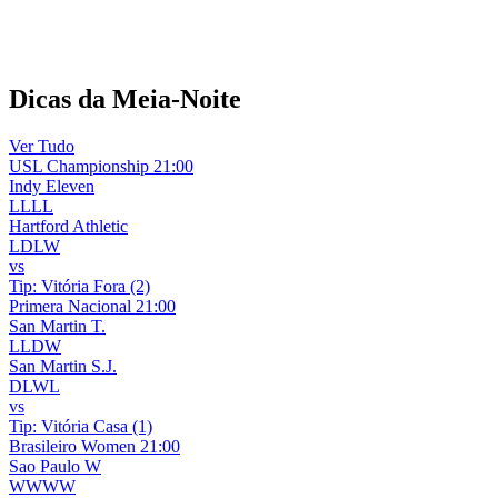
Canal WhatsApp
Dicas da Meia-Noite
Ver Tudo
USL Championship
21:00
Indy Eleven
L
L
L
L
Hartford Athletic
L
D
L
W
vs
Tip:
Vitória Fora (2)
Primera Nacional
21:00
San Martin T.
L
L
D
W
San Martin S.J.
D
L
W
L
vs
Tip:
Vitória Casa (1)
Brasileiro Women
21:00
Sao Paulo W
W
W
W
W