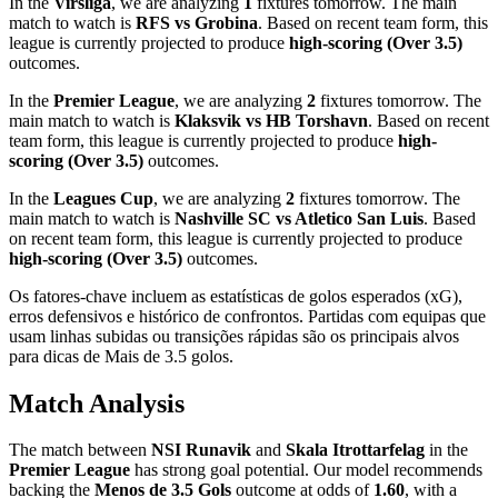
In the
Virsliga
, we are analyzing
1
fixtures tomorrow. The main
match to watch is
RFS vs Grobina
. Based on recent team form, this
league is currently projected to produce
high-scoring (Over 3.5)
outcomes.
In the
Premier League
, we are analyzing
2
fixtures tomorrow. The
main match to watch is
Klaksvik vs HB Torshavn
. Based on recent
team form, this league is currently projected to produce
high-
scoring (Over 3.5)
outcomes.
In the
Leagues Cup
, we are analyzing
2
fixtures tomorrow. The
main match to watch is
Nashville SC vs Atletico San Luis
. Based
on recent team form, this league is currently projected to produce
high-scoring (Over 3.5)
outcomes.
Os fatores-chave incluem as estatísticas de golos esperados (xG),
erros defensivos e histórico de confrontos. Partidas com equipas que
usam linhas subidas ou transições rápidas são os principais alvos
para dicas de Mais de 3.5 golos.
Match Analysis
The match between
NSI Runavik
and
Skala Itrottarfelag
in the
Premier League
has strong goal potential. Our model recommends
backing the
Menos de 3.5 Gols
outcome at odds of
1.60
, with a