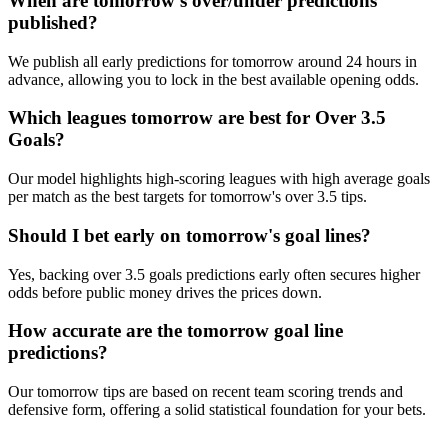
When are tomorrow's over/under predictions
published?
We publish all early predictions for tomorrow around 24 hours in
advance, allowing you to lock in the best available opening odds.
Which leagues tomorrow are best for Over 3.5
Goals?
Our model highlights high-scoring leagues with high average goals
per match as the best targets for tomorrow's over 3.5 tips.
Should I bet early on tomorrow's goal lines?
Yes, backing over 3.5 goals predictions early often secures higher
odds before public money drives the prices down.
How accurate are the tomorrow goal line
predictions?
Our tomorrow tips are based on recent team scoring trends and
defensive form, offering a solid statistical foundation for your bets.