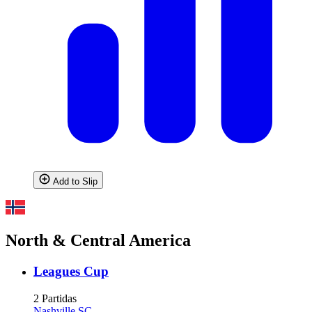
Add to Slip
North & Central America
Leagues Cup
2 Partidas
Nashville SC