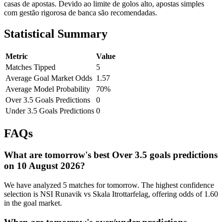
casas de apostas. Devido ao limite de golos alto, apostas simples
com gestão rigorosa de banca são recomendadas.
Statistical Summary
Metric
Value
Matches Tipped
5
Average Goal Market Odds
1.57
Average Model Probability
70%
Over 3.5 Goals Predictions
0
Under 3.5 Goals Predictions
0
FAQs
What are tomorrow's best Over 3.5 goals predictions
on 10 August 2026?
We have analyzed 5 matches for tomorrow. The highest confidence
selection is NSI Runavik vs Skala Itrottarfelag, offering odds of 1.60
in the goal market.