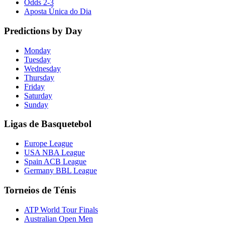
Odds 2-3
Aposta Única do Dia
Predictions by Day
Monday
Tuesday
Wednesday
Thursday
Friday
Saturday
Sunday
Ligas de Basquetebol
Europe League
USA NBA League
Spain ACB League
Germany BBL League
Torneios de Ténis
ATP World Tour Finals
Australian Open Men