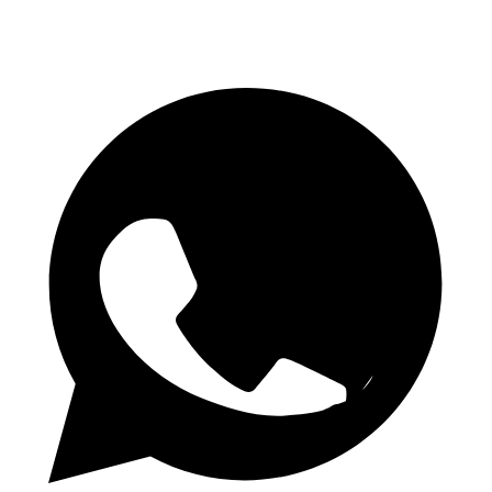
Canal Telegram