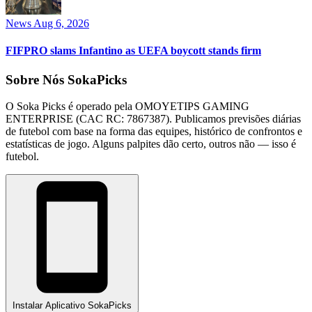
News
Aug 6, 2026
FIFPRO slams Infantino as UEFA boycott stands firm
Sobre Nós SokaPicks
O Soka Picks é operado pela OMOYETIPS GAMING
ENTERPRISE (CAC RC: 7867387). Publicamos previsões diárias
de futebol com base na forma das equipes, histórico de confrontos e
estatísticas de jogo. Alguns palpites dão certo, outros não — isso é
futebol.
Instalar Aplicativo SokaPicks