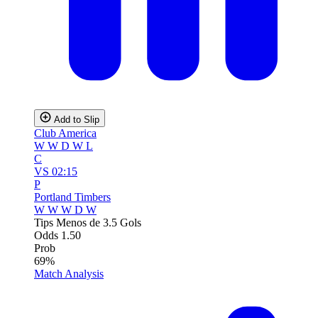
Add to Slip
Club America
W
W
D
W
L
C
VS
02:15
P
Portland Timbers
W
W
W
D
W
Tips
Menos de 3.5 Gols
Odds
1.50
Prob
69%
Match Analysis