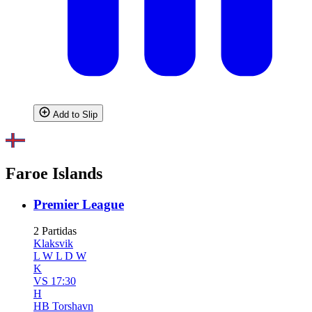
Add to Slip
Faroe Islands
Premier League
2 Partidas
Klaksvik
L
W
L
D
W
K
VS
17:30
H
HB Torshavn