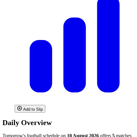
Add to Slip
Daily Overview
Tomorrow's football schedule on
10 August 2026
offers
5
matches