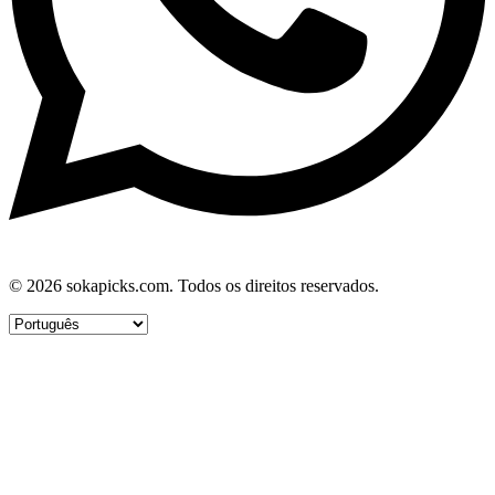
© 2026 sokapicks.com. Todos os direitos reservados.