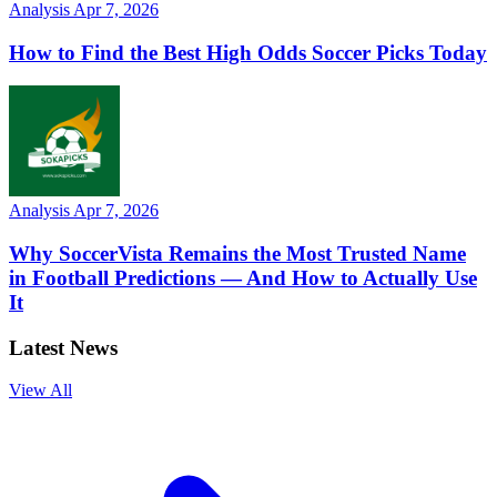
Analysis
Apr 7, 2026
How to Find the Best High Odds Soccer Picks Today
Analysis
Apr 7, 2026
Why SoccerVista Remains the Most Trusted Name
in Football Predictions — And How to Actually Use
It
Latest News
View All