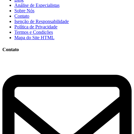
Análise de Especialistas
Sobre Nós
Contato
Isenção de Responsabilidade
Política de Privacidade
Termos e Condições
Mapa do Site HTML
Contato