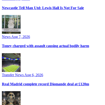
Newcastle Tell Man Utd: Lewis Hall Is Not For Sale
News
Aug 7, 2026
Toney charged with assault causing actual bodily harm
Transfer News
Aug 6, 2026
Real Madrid complete record Diomande deal at £120m