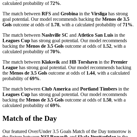
calculated probability of
72%
.
The match between
RFS
and
Grobina
in the
Virsliga
has strong
goal potential. Our model recommends backing the
Menos de 3.5
Gols
outcome at odds of
1.78
, with a calculated probability of
71%
.
The match between
Nashville SC
and
Atletico San Luis
in the
Leagues Cup
has strong goal potential. Our model recommends
backing the
Menos de 3.5 Gols
outcome at odds of
1.52
, with a
calculated probability of
70%
.
The match between
Klaksvik
and
HB Torshavn
in the
Premier
League
has strong goal potential. Our model recommends backing
the
Menos de 3.5 Gols
outcome at odds of
1.44
, with a calculated
probability of
69%
.
The match between
Club America
and
Portland Timbers
in the
Leagues Cup
has strong goal potential. Our model recommends
backing the
Menos de 3.5 Gols
outcome at odds of
1.50
, with a
calculated probability of
69%
.
Match of the Day
Our featured Over/Under 3.5 Goals Match of the Day tomorrow is
the fixture between
NSI Runavik
and
Skala Itrottarfelag
in the