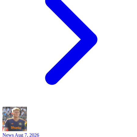
News
Aug 7, 2026