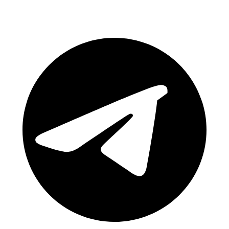
Junte-se à Nossa Comunidade