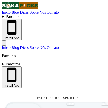
Início
Blog
Dicas
Sobre Nós
Contato
Parceiros
Install App
Início
Blog
Dicas
Sobre Nós
Contato
Parceiros
Parceiros
Install App
PALPITES DE ESPORTES
NOVO
NOV