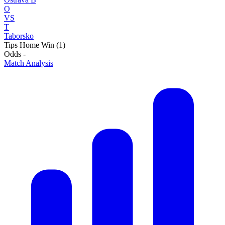
O
VS
T
Taborsko
Tips
Home Win (1)
Odds
-
Match Analysis