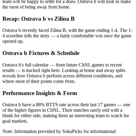
team will be happy to settle for a draw. Ostrava b will look to make
the most of being away from home.
Recap: Ostrava b vs Zilina B
Ostrava b recently faced Zilina B, with the game ending 1-4. The 1-
4 scoreline tells the story — a fairly comfortable win once the game
opened up.
Ostrava b Fixtures & Schedule
Ostrava b's full calendar — from future ChNL games to recent
results — is tracked right here. Looking at home and away splits
reveals how Ostrava b perform across different conditions, and
where most of their points come from.
Performance Insights & Form
Ostrava b have a 88% BTTS rate across their last 17 games — one
of the higher figures in ChNL. Their matches rarely end with a
blank for either side, making them an interesting team to watch for
goal markets.
Note: Information provided by SokaPicks for informational