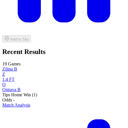
Add to Slip
Recent Results
19 Games
Zilina B
Z
1:4
FT
O
Ostrava B
Tips
Home Win (1)
Odds
-
Match Analysis