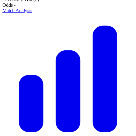
Odds
-
Match Analysis