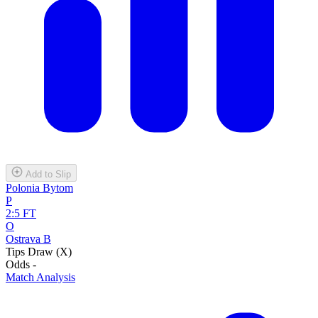
Add to Slip
Polonia Bytom
P
2:5
FT
O
Ostrava B
Tips
Draw (X)
Odds
-
Match Analysis