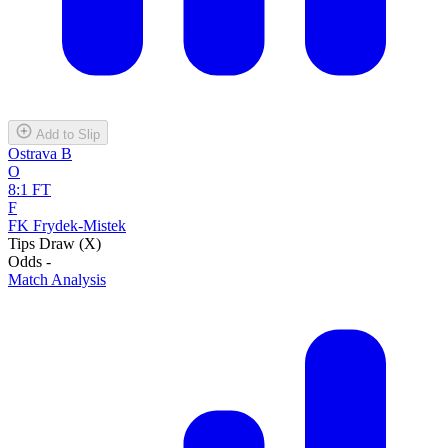
Add to Slip
Ostrava B
O
8:1
FT
F
FK Frydek-Mistek
Tips
Draw (X)
Odds
-
Match Analysis