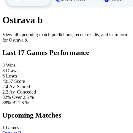
Ostrava b
View all upcoming match predictions, recent results, and team form
for Ostrava b.
Last 17 Games Performance
8
Wins
3
Draws
6
Loses
40:37
Score
2.4
Av. Scored
2.2
Av. Conceded
82%
Over 2.5 %
88%
BTTS %
Upcoming Matches
1 Games
Ostrava B