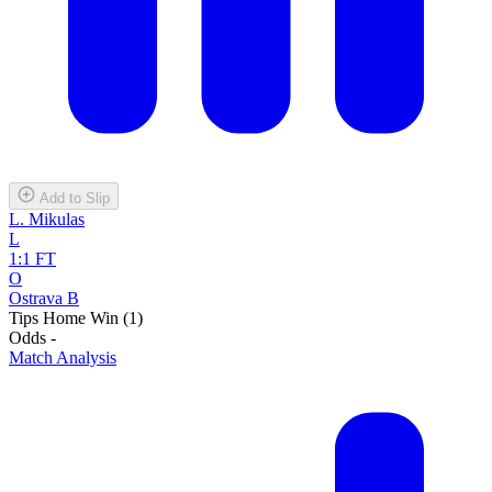
Add to Slip
L. Mikulas
L
1:1
FT
O
Ostrava B
Tips
Home Win (1)
Odds
-
Match Analysis