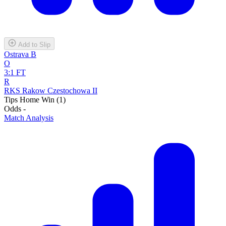
Add to Slip
Ostrava B
O
3:1
FT
R
RKS Rakow Czestochowa II
Tips
Home Win (1)
Odds
-
Match Analysis