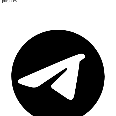
purposes.
Join Our Community