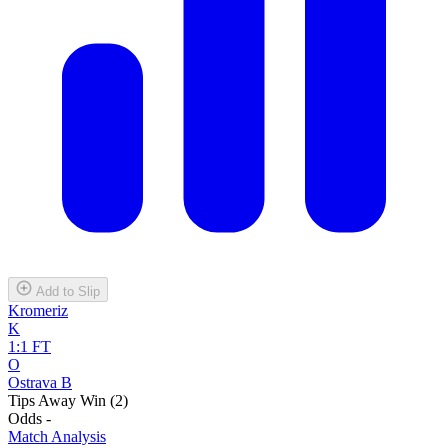
Add to Slip
Kromeriz
K
1:1
FT
O
Ostrava B
Tips
Away Win (2)
Odds
-
Match Analysis