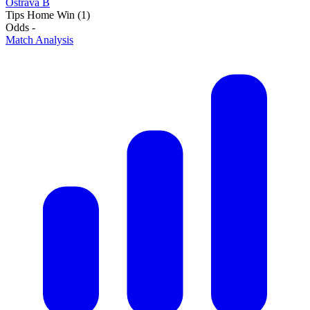
Ostrava B
Tips
Home Win (1)
Odds
-
Match Analysis