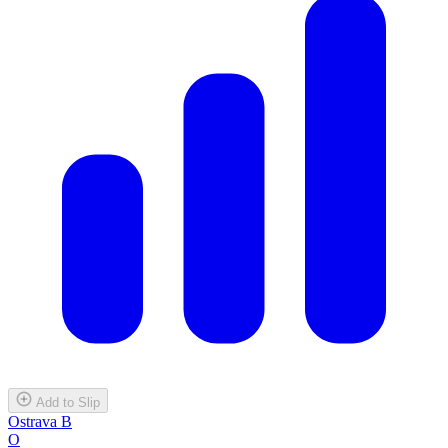
Add to Slip
Ostrava B
O