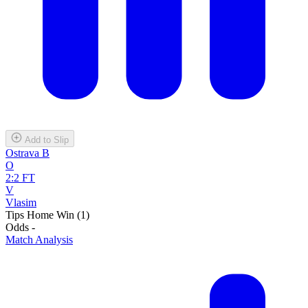
Add to Slip
Ostrava B
O
2:2
FT
V
Vlasim
Tips
Home Win (1)
Odds
-
Match Analysis