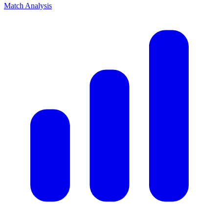
Match Analysis