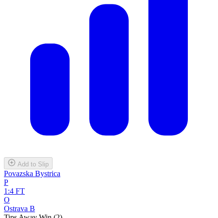
Add to Slip
Povazska Bystrica
P
1:4
FT
O
Ostrava B
Tips
Away Win (2)