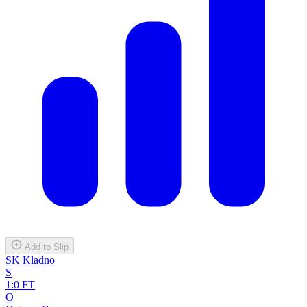
Add to Slip
SK Kladno
S
1:0
FT
O