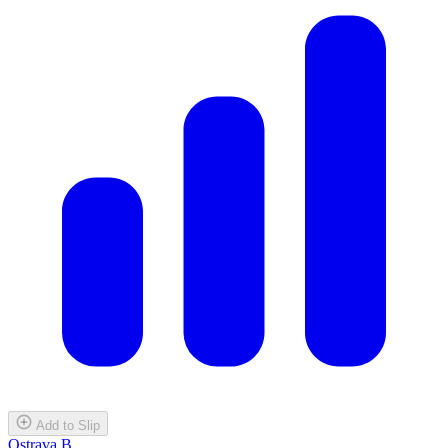
Add to Slip
Ostrava B