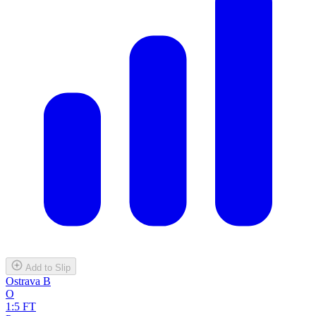
Add to Slip
Ostrava B
O
1:5
FT