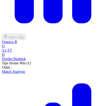
Add to Slip
Ostrava B
O
5:1
FT
D
Dordoi Bishkek
Tips
Home Win (1)
Odds
-
Match Analysis