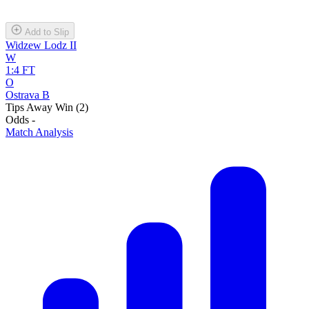
Add to Slip
Widzew Lodz II
W
1:4
FT
O
Ostrava B
Tips
Away Win (2)
Odds
-
Match Analysis