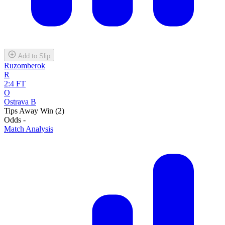
Add to Slip
Ruzomberok
R
2:4
FT
O
Ostrava B
Tips
Away Win (2)
Odds
-
Match Analysis