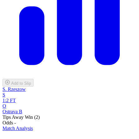
Add to Slip
S. Rzeszow
S
1:2
FT
O
Ostrava B
Tips
Away Win (2)
Odds
-
Match Analysis