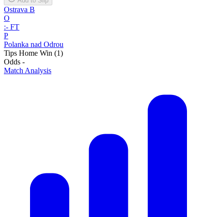
Add to Slip
Ostrava B
O
:-
FT
P
Polanka nad Odrou
Tips
Home Win (1)
Odds
-
Match Analysis