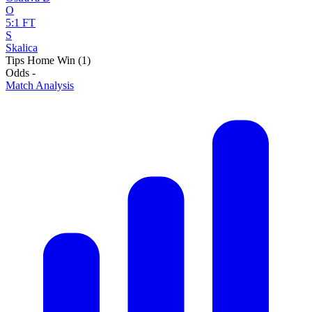
O
5:1
FT
S
Skalica
Tips
Home Win (1)
Odds
-
Match Analysis