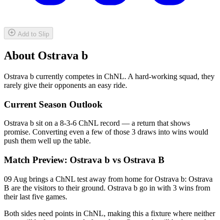
Add to Slip
About Ostrava b
Ostrava b currently competes in ChNL. A hard-working squad, they
rarely give their opponents an easy ride.
Current Season Outlook
Ostrava b sit on a 8-3-6 ChNL record — a return that shows
promise. Converting even a few of those 3 draws into wins would
push them well up the table.
Match Preview: Ostrava b vs Ostrava B
09 Aug brings a ChNL test away from home for Ostrava b: Ostrava
B are the visitors to their ground. Ostrava b go in with 3 wins from
their last five games.
Both sides need points in ChNL, making this a fixture where neither