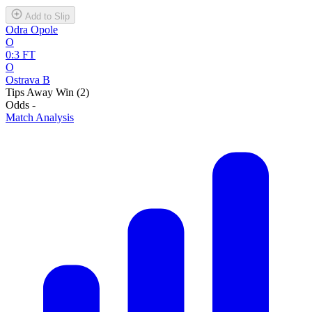
Add to Slip
Odra Opole
O
0:3
FT
O
Ostrava B
Tips
Away Win (2)
Odds
-
Match Analysis