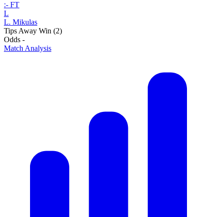
:-
FT
L
L. Mikulas
Tips
Away Win (2)
Odds
-
Match Analysis