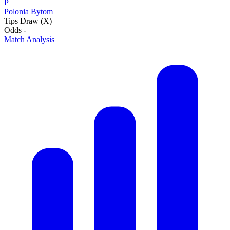
P
Polonia Bytom
Tips
Draw (X)
Odds
-
Match Analysis