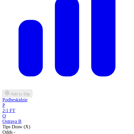
Add to Slip
Podbeskidzie
P
2:1
FT
O
Ostrava B
Tips
Draw (X)
Odds
-