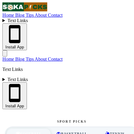
Home
Blog
Tips
About
Contact
Text Links
Install App
Home
Blog
Tips
About
Contact
Text Links
Text Links
Install App
SPORT PICKS
FOOTBALL
BASKETBALL
TENNIS