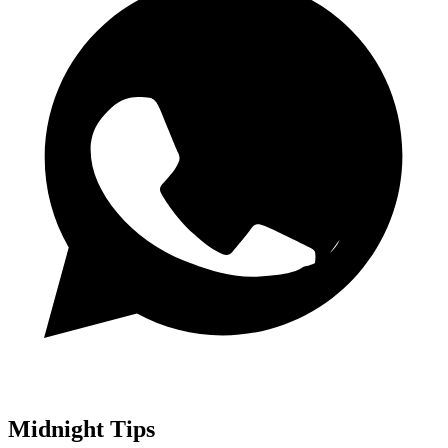
WhatsApp Channel
Midnight Tips