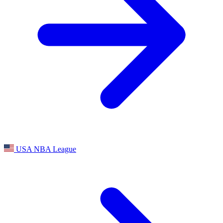
USA NBA League