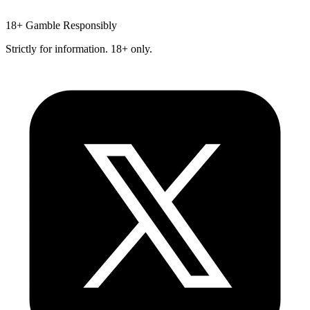
18+
Gamble Responsibly
Strictly for information. 18+ only.