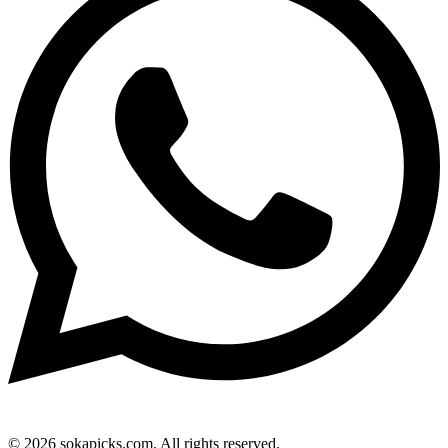
© 2026 sokapicks.com. All rights reserved.