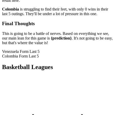
result here.
Colombia
is struggling to find their feet, with only 0 wins in their
last 5 outings. They'll be under a lot of pressure in this one.
Final Thoughts
This is going to be a battle of nerves. Based on everything we see,
our main lean for this game is
{prediction}
. It's not going to be easy,
but that's where the value is!
Venezuela Form
Last 5
Colombia Form
Last 5
Basketball Leagues