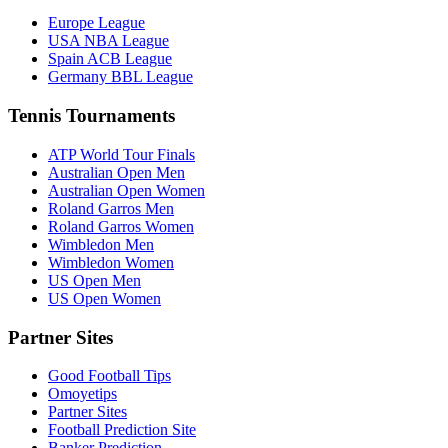
Europe League
USA NBA League
Spain ACB League
Germany BBL League
Tennis Tournaments
ATP World Tour Finals
Australian Open Men
Australian Open Women
Roland Garros Men
Roland Garros Women
Wimbledon Men
Wimbledon Women
US Open Men
US Open Women
Partner Sites
Good Football Tips
Omoyetips
Partner Sites
Football Prediction Site
Banker Prediction