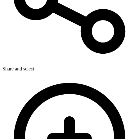
Share
and select