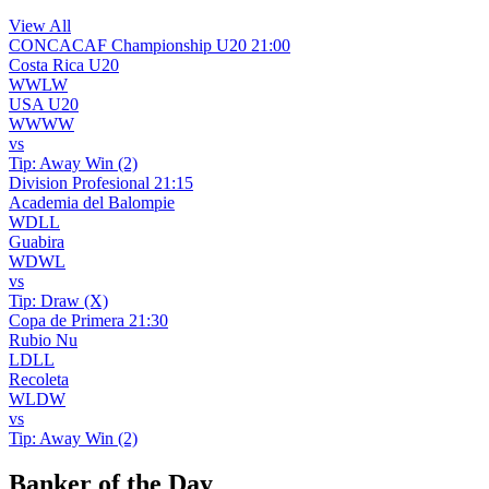
View All
CONCACAF Championship U20
21:00
Costa Rica U20
W
W
L
W
USA U20
W
W
W
W
vs
Tip:
Away Win (2)
Division Profesional
21:15
Academia del Balompie
W
D
L
L
Guabira
W
D
W
L
vs
Tip:
Draw (X)
Copa de Primera
21:30
Rubio Nu
L
D
L
L
Recoleta
W
L
D
W
vs
Tip:
Away Win (2)
Banker of the Day