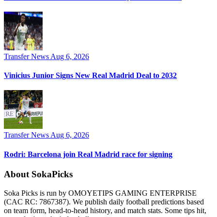
Transfer News
Aug 6, 2026
Vinicius Junior Signs New Real Madrid Deal to 2032
Transfer News
Aug 6, 2026
Rodri: Barcelona join Real Madrid race for signing
About SokaPicks
Soka Picks is run by OMOYETIPS GAMING ENTERPRISE
(CAC RC: 7867387). We publish daily football predictions based
on team form, head-to-head history, and match stats. Some tips hit,