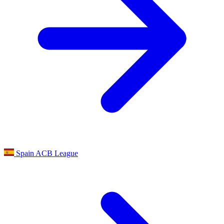
Spain ACB League