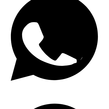
Daily 1.50 Odds