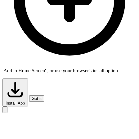
'Add to Home Screen'
, or use your browser's install option.
Got it
Install App