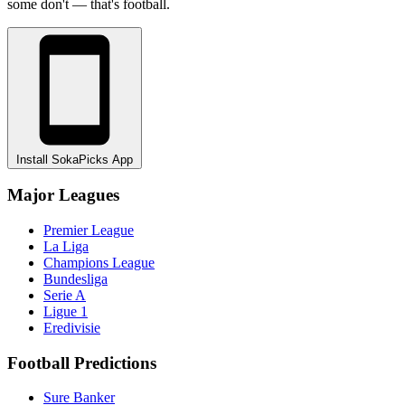
some don't — that's football.
Install SokaPicks App
Major Leagues
Premier League
La Liga
Champions League
Bundesliga
Serie A
Ligue 1
Eredivisie
Football Predictions
Sure Banker