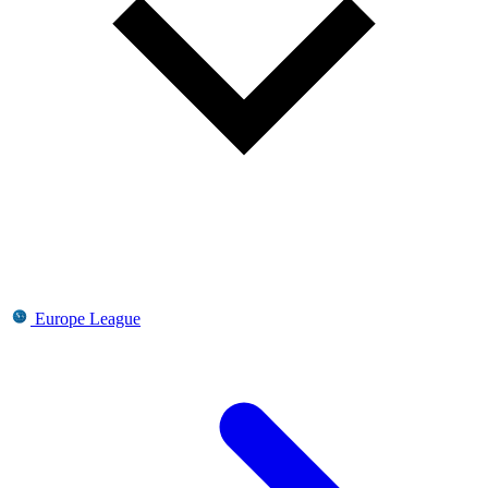
Europe League