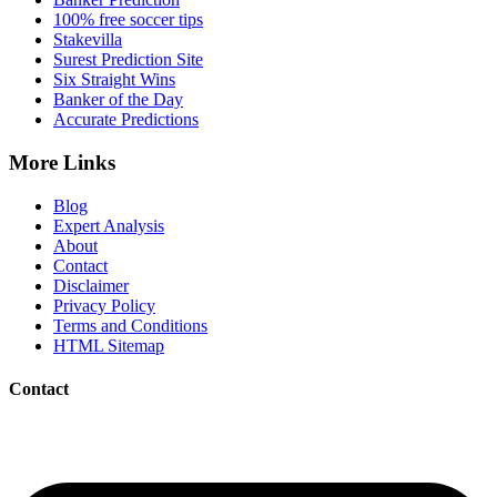
100% free soccer tips
Stakevilla
Surest Prediction Site
Six Straight Wins
Banker of the Day
Accurate Predictions
More Links
Blog
Expert Analysis
About
Contact
Disclaimer
Privacy Policy
Terms and Conditions
HTML Sitemap
Contact