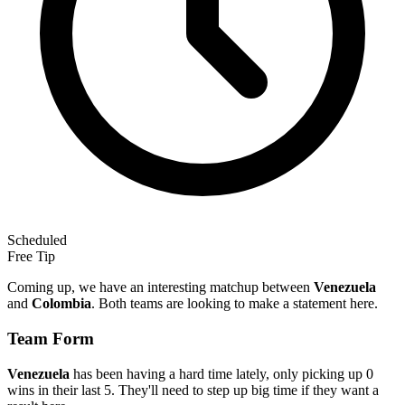
Scheduled
Free Tip
Coming up, we have an interesting matchup between
Venezuela
and
Colombia
. Both teams are looking to make a statement here.
Team Form
Venezuela
has been having a hard time lately, only picking up 0
wins in their last 5. They'll need to step up big time if they want a