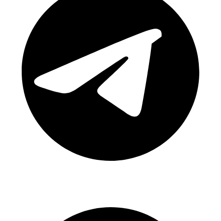
Telegram Channel