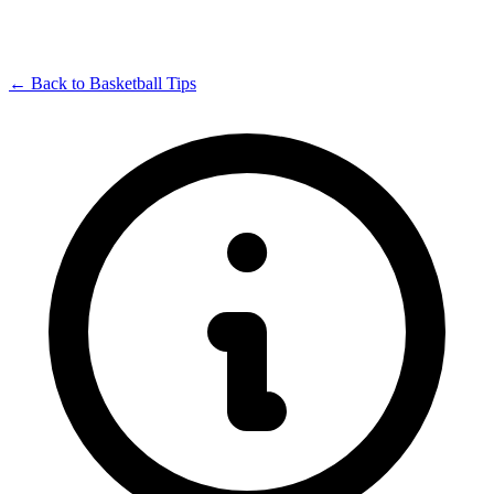
← Back to Basketball Tips