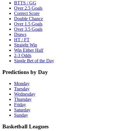
BTTS / GG
Over 2.5 Goals
Correct Score
Double Chance
Over 1.5 Goals
Over 3.5 Goals
Draws
HT / FT
Straight Win
Win Either Half
2-3 Odds
Single Bet of the Day
Predictions by Day
Monday
Tuesday
Wednesday
Thursday
Friday
Saturday
Sunday
Basketball Leagues