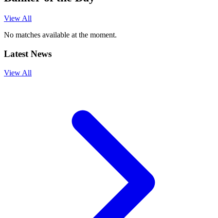
View All
No matches available at the moment.
Latest News
View All