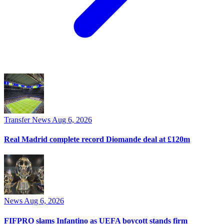
Transfer News
Aug 6, 2026
Real Madrid complete record Diomande deal at £120m
News
Aug 6, 2026
FIFPRO slams Infantino as UEFA boycott stands firm