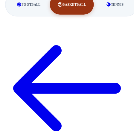
BASKETBALL
FOOTBALL
TENNIS