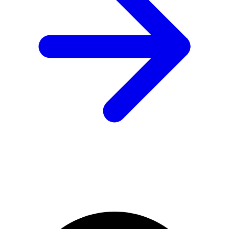
Join Our Community