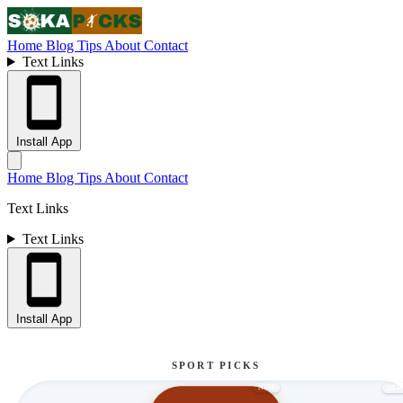
Home
Blog
Tips
About
Contact
Text Links
Install App
Home
Blog
Tips
About
Contact
Text Links
Text Links
Install App
SPORT PICKS
NEW
NE