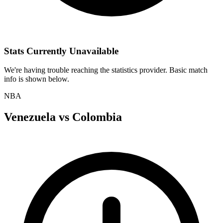
Stats Currently Unavailable
We're having trouble reaching the statistics provider. Basic match
info is shown below.
NBA
Venezuela
vs
Colombia