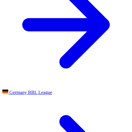
Germany BBL League