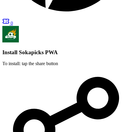
0
Install Sokapicks
PWA
To install: tap the share button