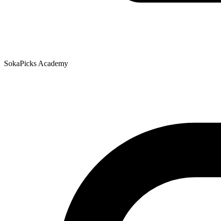
SokaPicks Academy