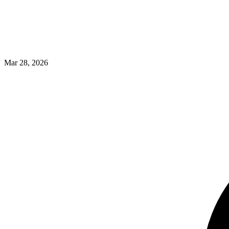
Mar 28, 2026