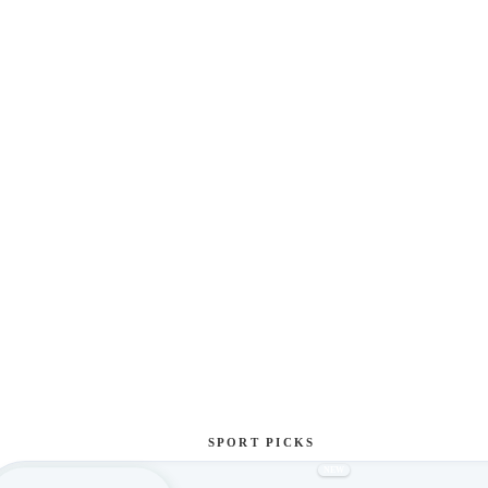
SPORT PICKS
NEW