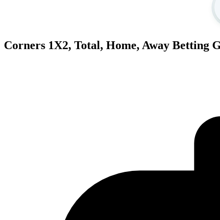
Corners 1X2, Total, Home, Away Betting 