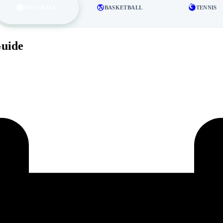
FOOTBALL
BASKETBALL
TENNIS
Guide