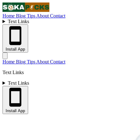
Home
Blog
Tips
About
Contact
Text Links
Install App
Home
Blog
Tips
About
Contact
Text Links
Text Links
Install App