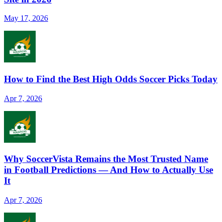
May 17, 2026
How to Find the Best High Odds Soccer Picks Today
Apr 7, 2026
Why SoccerVista Remains the Most Trusted Name
in Football Predictions — And How to Actually Use
It
Apr 7, 2026