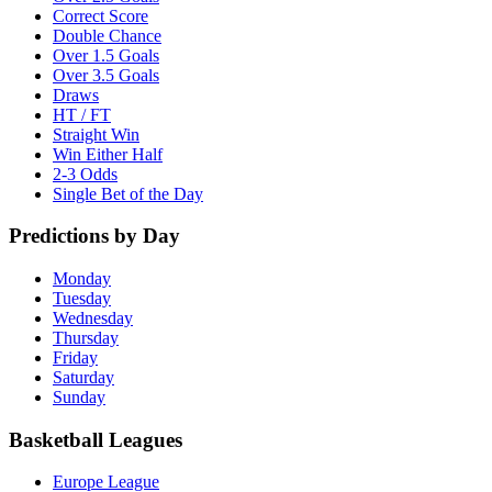
Correct Score
Double Chance
Over 1.5 Goals
Over 3.5 Goals
Draws
HT / FT
Straight Win
Win Either Half
2-3 Odds
Single Bet of the Day
Predictions by Day
Monday
Tuesday
Wednesday
Thursday
Friday
Saturday
Sunday
Basketball Leagues
Europe League