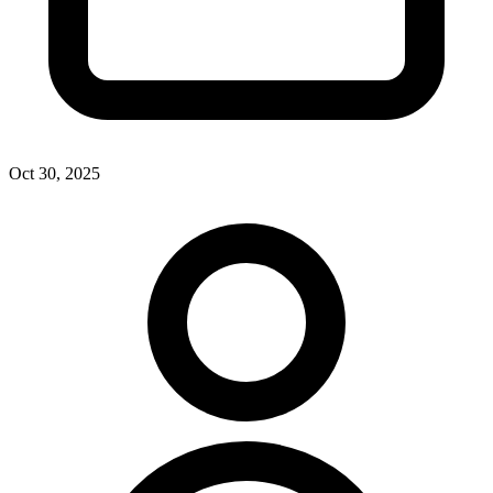
Oct 30, 2025