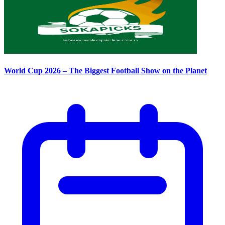
World Cup 2026 – The Biggest Football Show on the Planet