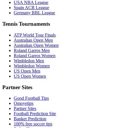
USA NBA League
Spain ACB League
Germany BBL League
Tennis Tournaments
ATP World Tour Finals
Australian Open Men
Australian Open Women
Roland Garros Men
Roland Garros Women
Wimbledon Men
Wimbledon Women
US Open Men
US Open Women
Partner Sites
Good Football Tips
Omoyetips
Partner Sites
Football Prediction Site
Banker Prediction
100% free soccer tips