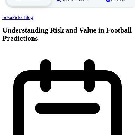
SokaPicks Blog
Understanding Risk and Value in Football
Predictions