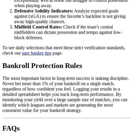
exceptionally well at home but struggle to control possession
when playing away.
Defensive Solidity Indicators:
Analyze expected goals
against (xGA) to ensure the favorite’s backline is not giving
away high-quality chances.
Midfield Control Rates:
Check if the team’s central
midfielders can dictate possession and tempo against low-
block defenses.
To see daily selections that meet these strict verification standards,
check our
sure banker tips
page.
Bankroll Protection Rules
The most important factor in long-term success is staking discipline.
Never bet more than 1% of your bankroll on a single match,
regardless of how confident you feel. Logging your results in a
detailed spreadsheet helps you track long-term performance. By
monitoring your yield over a large sample size of matches, you can
identify which leagues and markets are generating the most
consistent value for your bankroll strategy.
FAQs