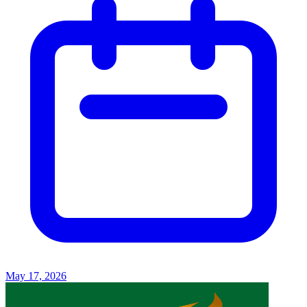
May 17, 2026