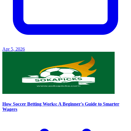
Apr 5, 2026
How Soccer Betting Works: A Beginner's Guide to Smarter
Wagers