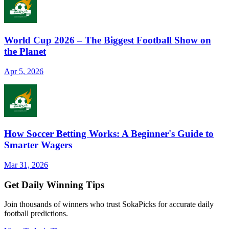
World Cup 2026 – The Biggest Football Show on
the Planet
Apr 5, 2026
How Soccer Betting Works: A Beginner's Guide to
Smarter Wagers
Mar 31, 2026
Get Daily Winning Tips
Join thousands of winners who trust SokaPicks for accurate daily
football predictions.