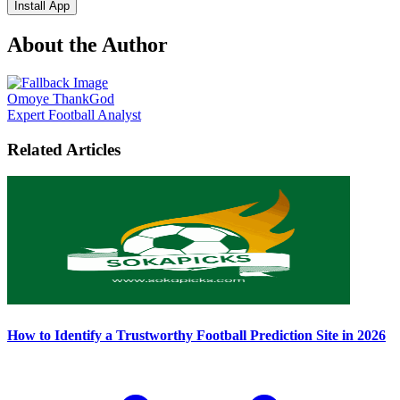
Install App
About the Author
Omoye ThankGod
Expert Football Analyst
Related Articles
How to Identify a Trustworthy Football Prediction Site in 2026