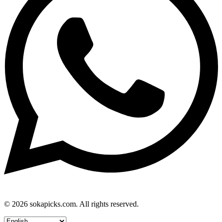
© 2026 sokapicks.com. All rights reserved.