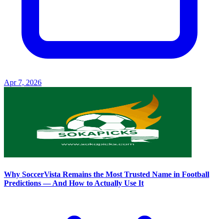
Apr 7, 2026
Why SoccerVista Remains the Most Trusted Name in Football
Predictions — And How to Actually Use It