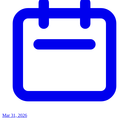
Mar 31, 2026
Join Our Community