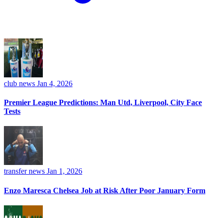
club news
Jan 4, 2026
Premier League Predictions: Man Utd, Liverpool, City Face
Tests
transfer news
Jan 1, 2026
Enzo Maresca Chelsea Job at Risk After Poor January Form