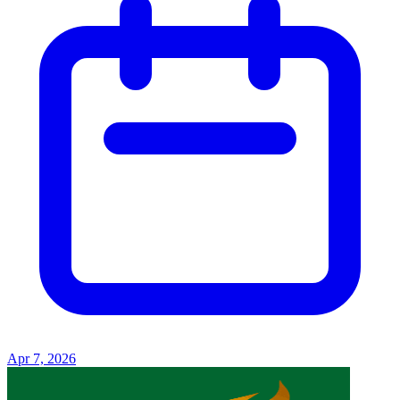
Apr 7, 2026