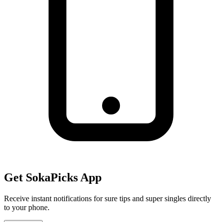
Get SokaPicks App
Receive instant notifications for sure tips and super singles directly
to your phone.