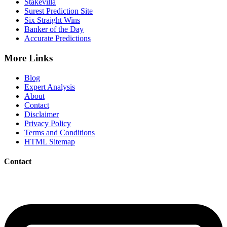
Stakevilla
Surest Prediction Site
Six Straight Wins
Banker of the Day
Accurate Predictions
More Links
Blog
Expert Analysis
About
Contact
Disclaimer
Privacy Policy
Terms and Conditions
HTML Sitemap
Contact