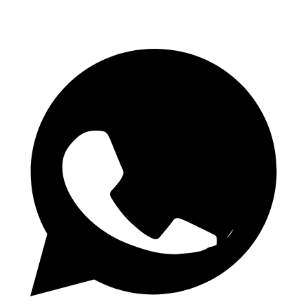
Telegram Channel