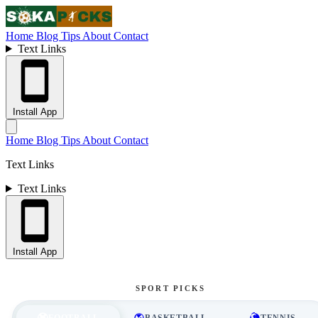
Home
Blog
Tips
About
Contact
Text Links
Install App
Home
Blog
Tips
About
Contact
Text Links
Text Links
Install App
SPORT PICKS
FOOTBALL
BASKETBALL
TENNIS