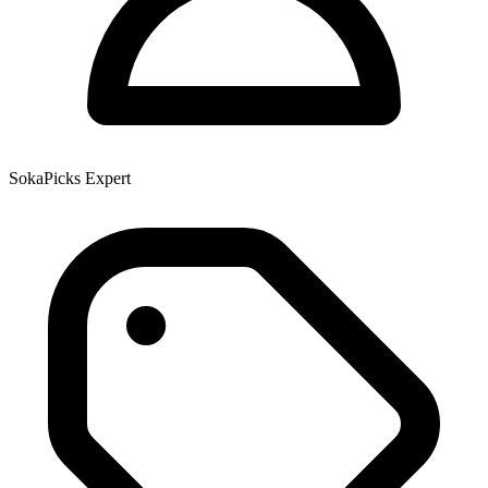
SokaPicks Expert