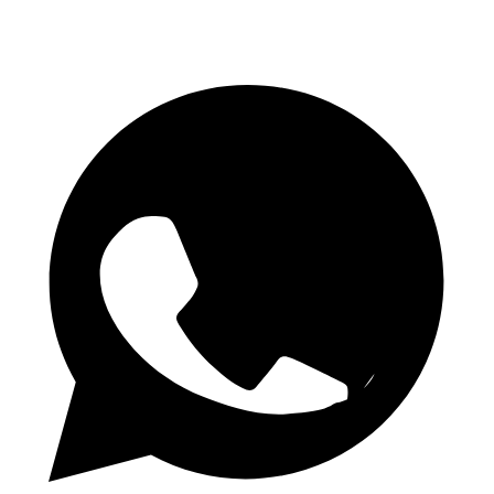
Daily 1.50 Odds