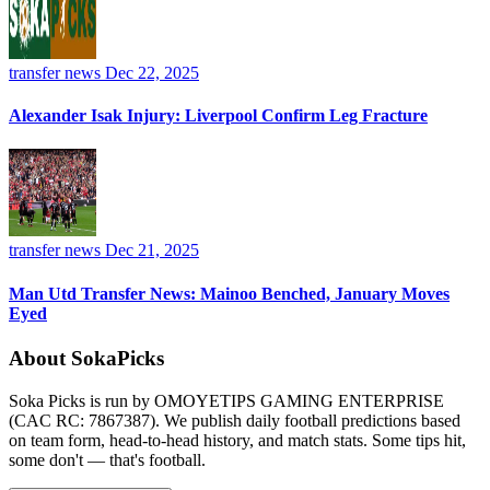
transfer news
Dec 22, 2025
Alexander Isak Injury: Liverpool Confirm Leg Fracture
transfer news
Dec 21, 2025
Man Utd Transfer News: Mainoo Benched, January Moves
Eyed
About SokaPicks
Soka Picks is run by OMOYETIPS GAMING ENTERPRISE
(CAC RC: 7867387). We publish daily football predictions based
on team form, head-to-head history, and match stats. Some tips hit,
some don't — that's football.