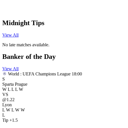
WhatsApp Channel
Midnight Tips
View All
No late matches available.
Banker of the Day
View All
World : UEFA Champions League
18:00
S
Sparta Prague
W
L
L
L
W
VS
@1.22
Lyon
L
W
L
W
W
L
Tip
+1.5