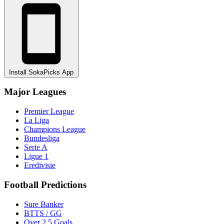
Install SokaPicks App
Major Leagues
Premier League
La Liga
Champions League
Bundesliga
Serie A
Ligue 1
Eredivisie
Football Predictions
Sure Banker
BTTS / GG
Over 2.5 Goals