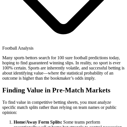
Football Analysis
Many sports bettors search for 100 sure football predictions today,
hoping to find guaranteed winning slips. In reality, no sport is ever
100% certain. Sports are inherently volatile, and successful betting is
about identifying value—where the statistical probability of an
outcome is higher than the bookmaker’s odds imply.
Finding Value in Pre-Match Markets
To find value in competitive betting sheets, you must analyze
specific match splits rather than relying on team names or public
opinion:
Home/Away Form Splits:
Some teams perform