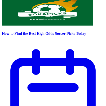
How to Find the Best High Odds Soccer Picks Today