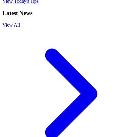
View Today's Tips
Latest News
View All