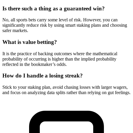
Is there such a thing as a guaranteed win?
No, all sports bets carry some level of risk. However, you can
significantly reduce risk by using smart staking plans and choosing
safer markets.
What is value betting?
It is the practice of backing outcomes where the mathematical
probability of occurring is higher than the implied probability
reflected in the bookmaker’s odds.
How do I handle a losing streak?
Stick to your staking plan, avoid chasing losses with larger wagers,
and focus on analyzing data splits rather than relying on gut feelings.