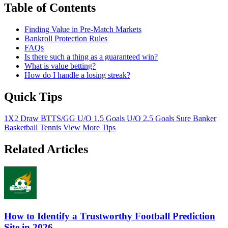
Table of Contents
Finding Value in Pre-Match Markets
Bankroll Protection Rules
FAQs
Is there such a thing as a guaranteed win?
What is value betting?
How do I handle a losing streak?
Quick Tips
1X2
Draw
BTTS/GG
U/O 1.5 Goals
U/O 2.5 Goals
Sure Banker
Basketball
Tennis
View More Tips
Related Articles
How to Identify a Trustworthy Football Prediction
Site in 2026