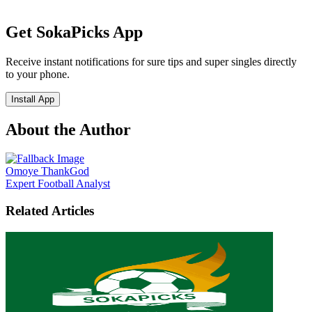
Get SokaPicks App
Receive instant notifications for sure tips and super singles directly
to your phone.
Install App
About the Author
Omoye ThankGod
Expert Football Analyst
Related Articles