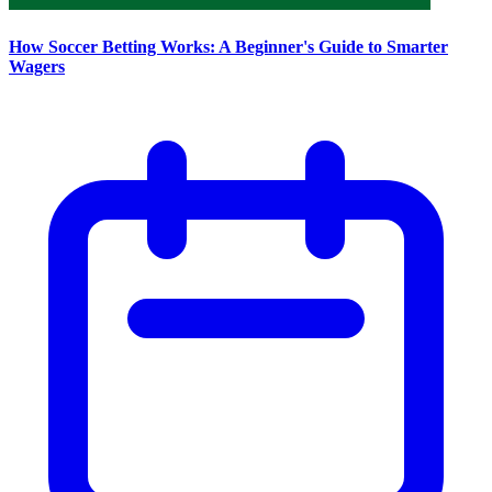
How Soccer Betting Works: A Beginner's Guide to Smarter
Wagers