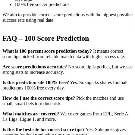
100% free soccer predictions
We aim to provide correct score predictions with the highest possible
success rate using real data.
FAQ – 100 Score Prediction
What is 100 percent score prediction today?
It means correct
score tips picked from reliable match data with high success rate.
Are score predictions accurate?
No score tip is perfect, but we use
strong stats to increase accuracy.
Is this prediction site 100% free?
Yes. Sokapicks shares football
predictions 100% free every day.
How do I use the correct score tips?
Pick the matches and use
small, smart bets to reduce risk.
What matches are covered?
We cover games from EPL, Serie A,
La Liga, Ligue 1, and more.
Is this the best site for correct score tips?
Yes. Sokapicks gives
accurate football prediction tips you can trust.