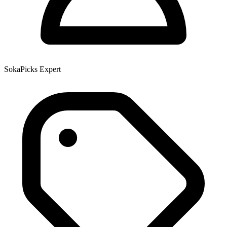
SokaPicks Expert