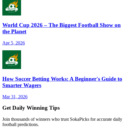
World Cup 2026 – The Biggest Football Show on
the Planet
Apr 5, 2026
How Soccer Betting Works: A Beginner's Guide to
Smarter Wagers
Mar 31, 2026
Get Daily Winning Tips
Join thousands of winners who trust SokaPicks for accurate daily
football predictions.