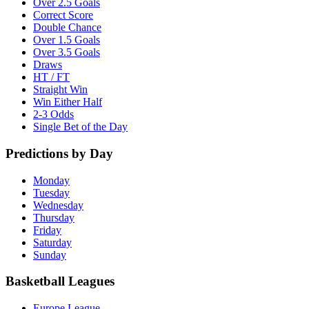
Over 2.5 Goals
Correct Score
Double Chance
Over 1.5 Goals
Over 3.5 Goals
Draws
HT / FT
Straight Win
Win Either Half
2-3 Odds
Single Bet of the Day
Predictions by Day
Monday
Tuesday
Wednesday
Thursday
Friday
Saturday
Sunday
Basketball Leagues
Europe League