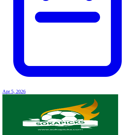
Apr 5, 2026