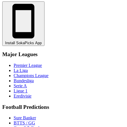
Install SokaPicks App
Major Leagues
Premier League
La Liga
Champions League
Bundesliga
Serie A
Ligue 1
Eredivisie
Football Predictions
Sure Banker
BTTS / GG