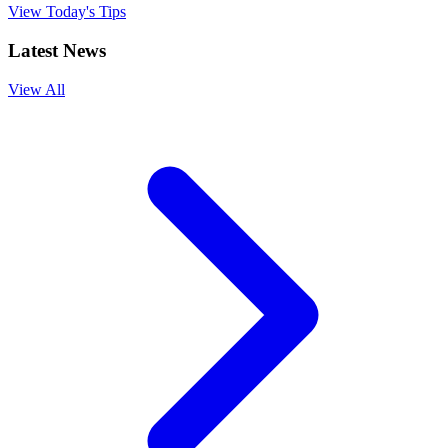
View Today's Tips
Latest News
View All