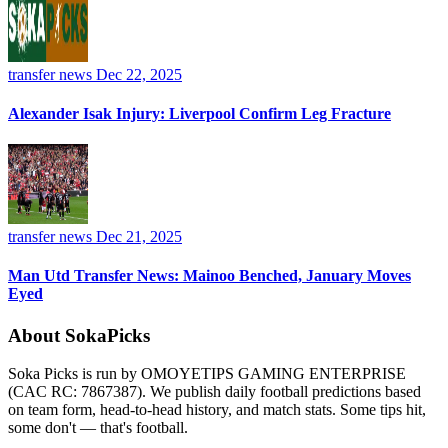
transfer news
Dec 22, 2025
Alexander Isak Injury: Liverpool Confirm Leg Fracture
transfer news
Dec 21, 2025
Man Utd Transfer News: Mainoo Benched, January Moves
Eyed
About SokaPicks
Soka Picks is run by OMOYETIPS GAMING ENTERPRISE
(CAC RC: 7867387). We publish daily football predictions based
on team form, head-to-head history, and match stats. Some tips hit,
some don't — that's football.