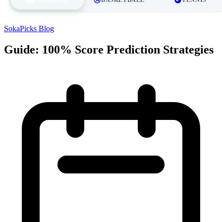
SokaPicks Blog
Guide: 100% Score Prediction Strategies