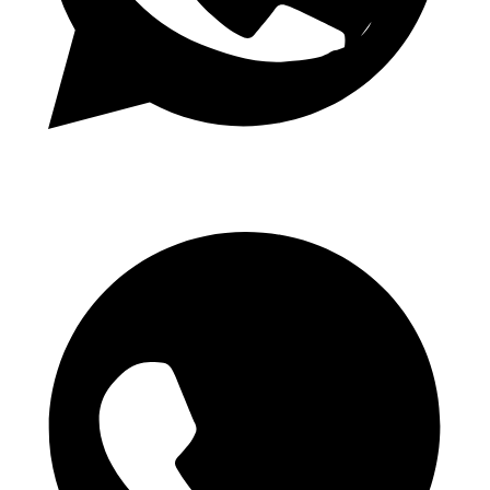
Daily 1.50 Odds