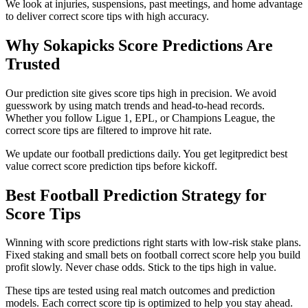
We look at injuries, suspensions, past meetings, and home advantage
to deliver correct score tips with high accuracy.
Why Sokapicks Score Predictions Are
Trusted
Our prediction site gives score tips high in precision. We avoid
guesswork by using match trends and head-to-head records.
Whether you follow Ligue 1, EPL, or Champions League, the
correct score tips are filtered to improve hit rate.
We update our football predictions daily. You get legitpredict best
value correct score prediction tips before kickoff.
Best Football Prediction Strategy for
Score Tips
Winning with score predictions right starts with low-risk stake plans.
Fixed staking and small bets on football correct score help you build
profit slowly. Never chase odds. Stick to the tips high in value.
These tips are tested using real match outcomes and prediction
models. Each correct score tip is optimized to help you stay ahead.