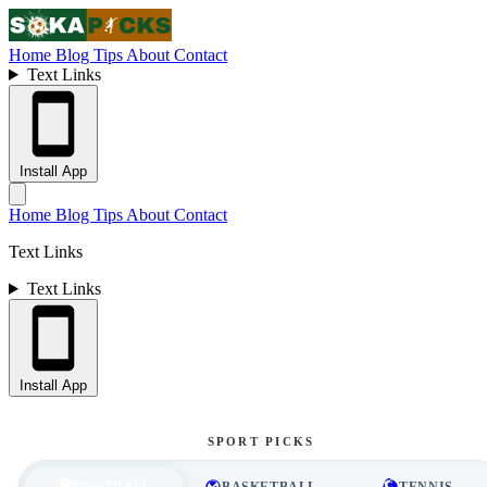
Home
Blog
Tips
About
Contact
Text Links
Install App
Home
Blog
Tips
About
Contact
Text Links
Text Links
Install App
SPORT PICKS
FOOTBALL
BASKETBALL
TENNIS