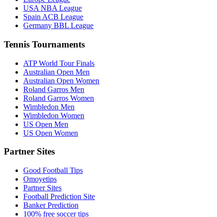
USA NBA League
Spain ACB League
Germany BBL League
Tennis Tournaments
ATP World Tour Finals
Australian Open Men
Australian Open Women
Roland Garros Men
Roland Garros Women
Wimbledon Men
Wimbledon Women
US Open Men
US Open Women
Partner Sites
Good Football Tips
Omoyetips
Partner Sites
Football Prediction Site
Banker Prediction
100% free soccer tips