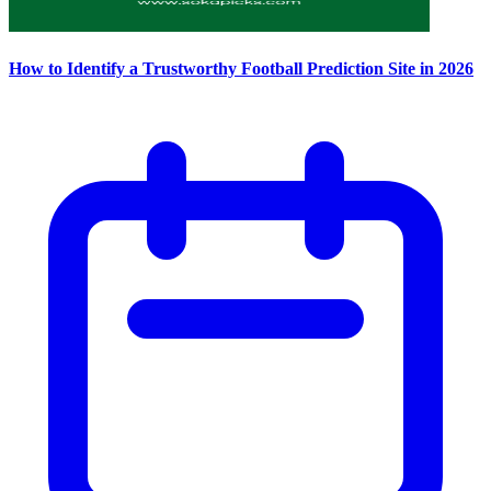
How to Identify a Trustworthy Football Prediction Site in 2026