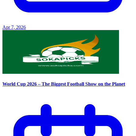
Apr 7, 2026
World Cup 2026 – The Biggest Football Show on the Planet