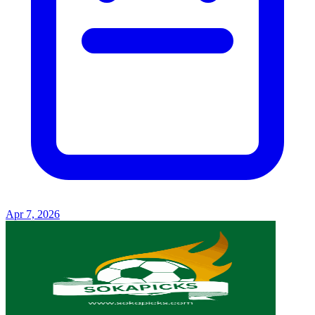
Apr 7, 2026