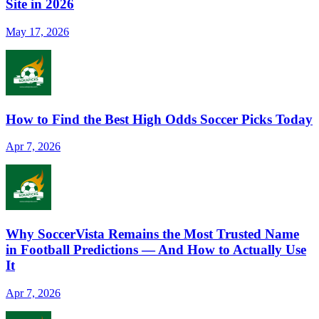
Site in 2026
May 17, 2026
How to Find the Best High Odds Soccer Picks Today
Apr 7, 2026
Why SoccerVista Remains the Most Trusted Name
in Football Predictions — And How to Actually Use
It
Apr 7, 2026