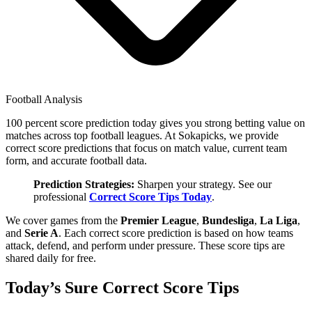
Football Analysis
100 percent score prediction today gives you strong betting value on
matches across top football leagues. At Sokapicks, we provide
correct score predictions that focus on match value, current team
form, and accurate football data.
Prediction Strategies:
Sharpen your strategy. See our
professional
Correct Score Tips Today
.
We cover games from the
Premier League
,
Bundesliga
,
La Liga
,
and
Serie A
. Each correct score prediction is based on how teams
attack, defend, and perform under pressure. These score tips are
shared daily for free.
Today’s Sure Correct Score Tips