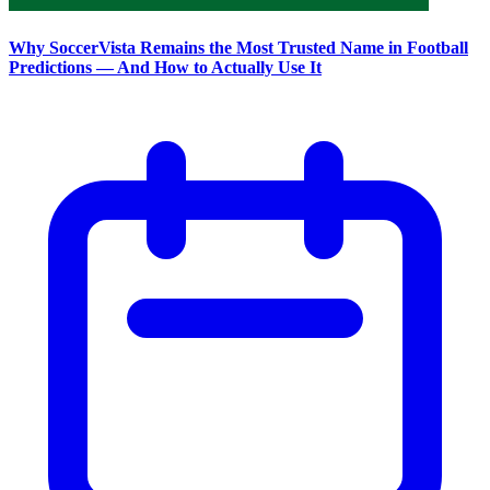
Why SoccerVista Remains the Most Trusted Name in Football
Predictions — And How to Actually Use It