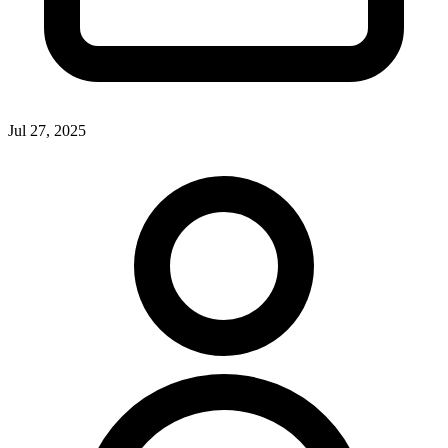
Jul 27, 2025