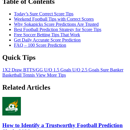
Table of Contents
Today’s Sure Correct Score Tips
Weekend Football Tips with Correct Scores
Why Sokapicks Score Predictions Are Trusted
Best Football Prediction Strategy for Score Tips
Free Soccer Betting Tips That Work
Get Daily Accurate Score Prediction
FAQ – 100 Score Prediction
Quick Tips
1X2
Draw
BTTS/GG
U/O 1.5 Goals
U/O 2.5 Goals
Sure Banker
Basketball
Tennis
View More Tips
Related Articles
How to Identify a Trustworthy Football Prediction