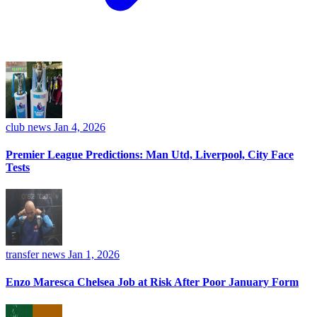
club news
Jan 4, 2026
Premier League Predictions: Man Utd, Liverpool, City Face
Tests
transfer news
Jan 1, 2026
Enzo Maresca Chelsea Job at Risk After Poor January Form