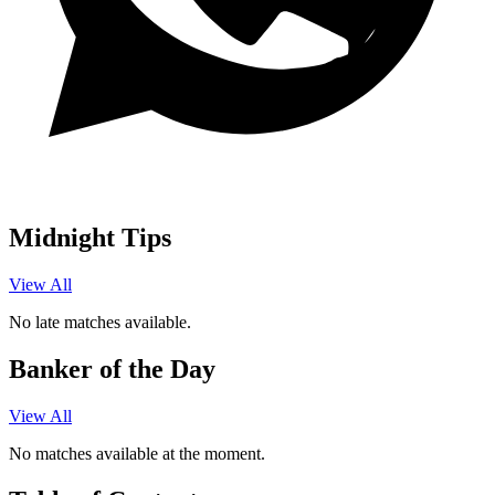
WhatsApp Channel
Midnight Tips
View All
No late matches available.
Banker of the Day
View All
No matches available at the moment.