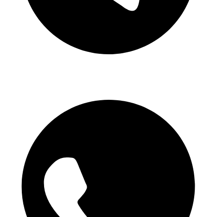
Telegram Channel