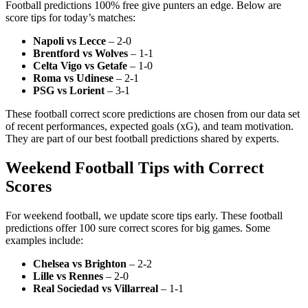
Football predictions 100% free give punters an edge. Below are
score tips for today’s matches:
Napoli vs Lecce
– 2-0
Brentford vs Wolves
– 1-1
Celta Vigo vs Getafe
– 1-0
Roma vs Udinese
– 2-1
PSG vs Lorient
– 3-1
These football correct score predictions are chosen from our data set
of recent performances, expected goals (xG), and team motivation.
They are part of our best football predictions shared by experts.
Weekend Football Tips with Correct
Scores
For weekend football, we update score tips early. These football
predictions offer 100 sure correct scores for big games. Some
examples include:
Chelsea vs Brighton
– 2-2
Lille vs Rennes
– 2-0
Real Sociedad vs Villarreal
– 1-1