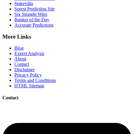
Stakevilla
Surest Prediction Site
Six Straight Wins
Banker of the Day
Accurate Predictions
More Links
Blog
Expert Analysis
About
Contact
Disclaimer
Privacy Policy
Terms and Conditions
HTML Sitemap
Contact