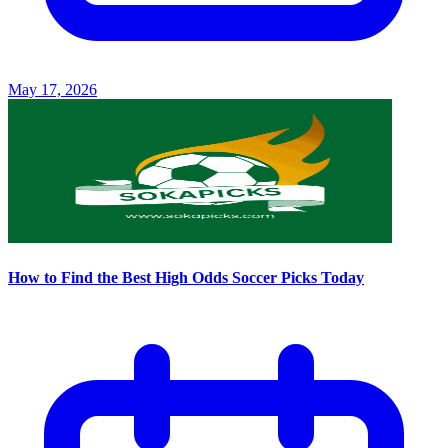
May 17, 2026
How to Find the Best High Odds Soccer Picks Today