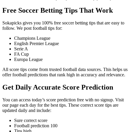
Free Soccer Betting Tips That Work
Sokapicks gives you 100% free soccer betting tips that are easy to
follow. We post football tips for:
Champions League
English Premier League
Serie A
FA Cup
Europa League
All score tips come from trusted football data sources. This helps us
offer football predictions that rank high in accuracy and relevance.
Get Daily Accurate Score Prediction
You can access today’s score prediction free with no signup. Visit
our page each day for the best tips. These correct score tips are
updated daily and include:
Sure correct score
Football prediction 100
Tips high