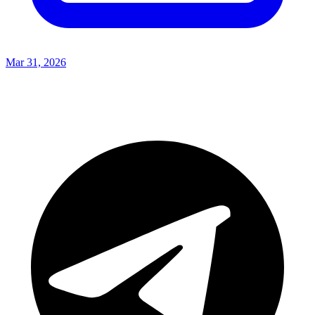
Mar 31, 2026
Join Our Community