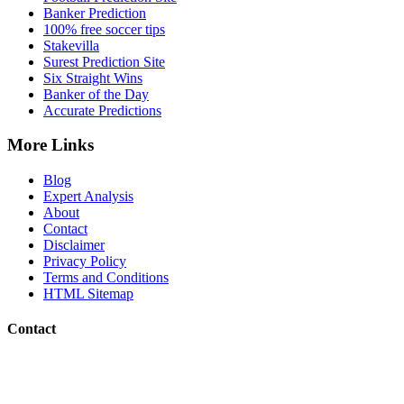
Banker Prediction
100% free soccer tips
Stakevilla
Surest Prediction Site
Six Straight Wins
Banker of the Day
Accurate Predictions
More Links
Blog
Expert Analysis
About
Contact
Disclaimer
Privacy Policy
Terms and Conditions
HTML Sitemap
Contact