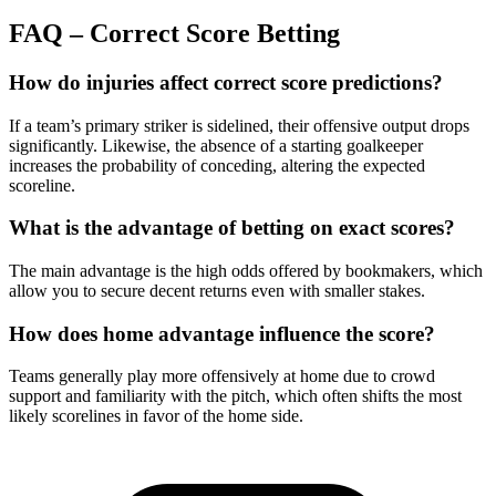
FAQ – Correct Score Betting
How do injuries affect correct score predictions?
If a team’s primary striker is sidelined, their offensive output drops
significantly. Likewise, the absence of a starting goalkeeper
increases the probability of conceding, altering the expected
scoreline.
What is the advantage of betting on exact scores?
The main advantage is the high odds offered by bookmakers, which
allow you to secure decent returns even with smaller stakes.
How does home advantage influence the score?
Teams generally play more offensively at home due to crowd
support and familiarity with the pitch, which often shifts the most
likely scorelines in favor of the home side.