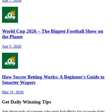
Apr 7, 2026
World Cup 2026 – The Biggest Football Show on
the Planet
Apr 5, 2026
How Soccer Betting Works: A Beginner's Guide to
Smarter Wagers
Mar 31, 2026
Get Daily Winning Tips
Join thousands of winners who trust SokaPicks for accurate daily