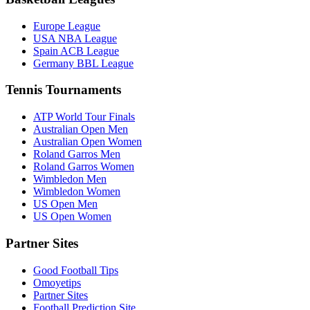
Europe League
USA NBA League
Spain ACB League
Germany BBL League
Tennis Tournaments
ATP World Tour Finals
Australian Open Men
Australian Open Women
Roland Garros Men
Roland Garros Women
Wimbledon Men
Wimbledon Women
US Open Men
US Open Women
Partner Sites
Good Football Tips
Omoyetips
Partner Sites
Football Prediction Site