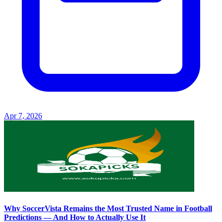
Apr 7, 2026
Why SoccerVista Remains the Most Trusted Name in Football
Predictions — And How to Actually Use It