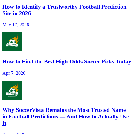
How to Identify a Trustworthy Football Prediction
Site in 2026
May 17, 2026
How to Find the Best High Odds Soccer Picks Today
Apr 7, 2026
Why SoccerVista Remains the Most Trusted Name
in Football Predictions — And How to Actually Use
It