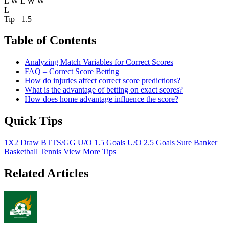
L
W
L
W
W
L
Tip
+1.5
Table of Contents
Analyzing Match Variables for Correct Scores
FAQ – Correct Score Betting
How do injuries affect correct score predictions?
What is the advantage of betting on exact scores?
How does home advantage influence the score?
Quick Tips
1X2
Draw
BTTS/GG
U/O 1.5 Goals
U/O 2.5 Goals
Sure Banker
Basketball
Tennis
View More Tips
Related Articles