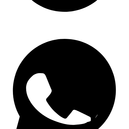
Telegram Channel