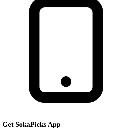
Get SokaPicks App