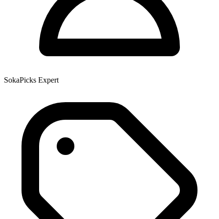
SokaPicks Expert