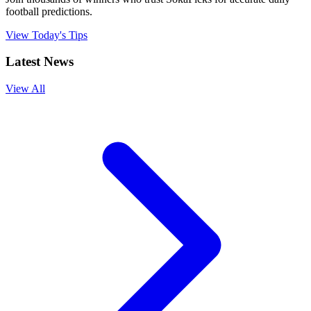
football predictions.
View Today's Tips
Latest News
View All