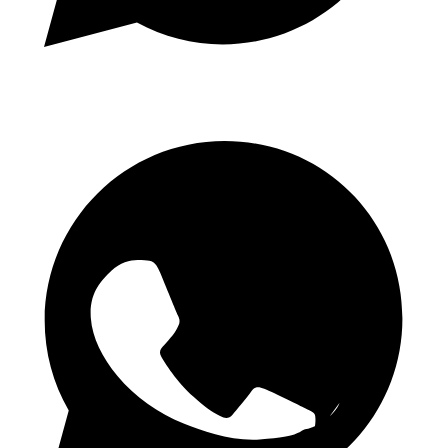
Daily 1.50 Odds