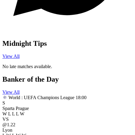
WhatsApp Channel
Midnight Tips
View All
No late matches available.
Banker of the Day
View All
World : UEFA Champions League
18:00
S
Sparta Prague
W
L
L
L
W
VS
@1.22
Lyon