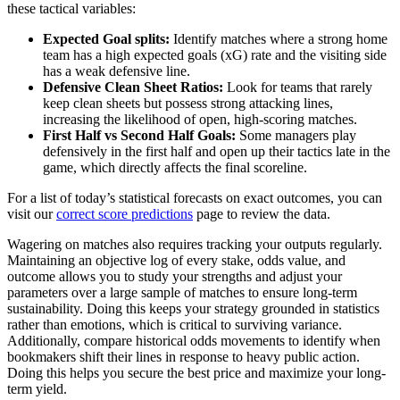
these tactical variables:
Expected Goal splits:
Identify matches where a strong home
team has a high expected goals (xG) rate and the visiting side
has a weak defensive line.
Defensive Clean Sheet Ratios:
Look for teams that rarely
keep clean sheets but possess strong attacking lines,
increasing the likelihood of open, high-scoring matches.
First Half vs Second Half Goals:
Some managers play
defensively in the first half and open up their tactics late in the
game, which directly affects the final scoreline.
For a list of today’s statistical forecasts on exact outcomes, you can
visit our
correct score predictions
page to review the data.
Wagering on matches also requires tracking your outputs regularly.
Maintaining an objective log of every stake, odds value, and
outcome allows you to study your strengths and adjust your
parameters over a large sample of matches to ensure long-term
sustainability. Doing this keeps your strategy grounded in statistics
rather than emotions, which is critical to surviving variance.
Additionally, compare historical odds movements to identify when
bookmakers shift their lines in response to heavy public action.
Doing this helps you secure the best price and maximize your long-
term yield.