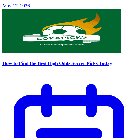
May 17, 2026
How to Find the Best High Odds Soccer Picks Today