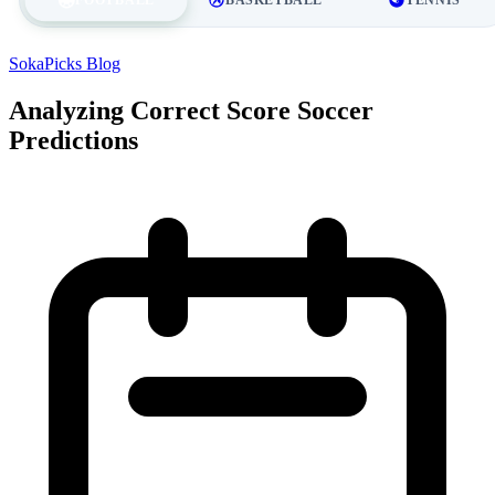
SokaPicks Blog
Analyzing Correct Score Soccer
Predictions