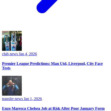
club news
Jan 4, 2026
Premier League Predictions: Man Utd, Liverpool, City Face
Tests
transfer news
Jan 1, 2026
Enzo Maresca Chelsea Job at Risk After Poor January Form