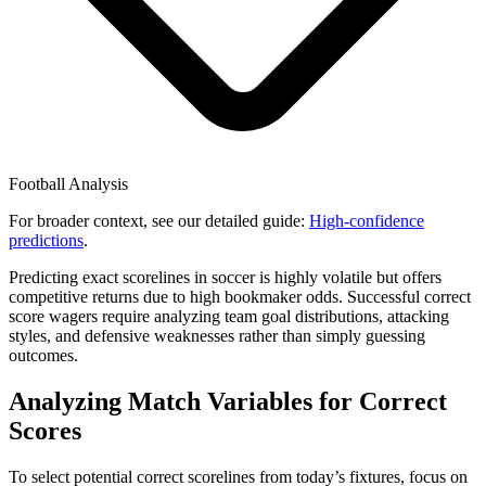
Football Analysis
For broader context, see our detailed guide:
High-confidence
predictions
.
Predicting exact scorelines in soccer is highly volatile but offers
competitive returns due to high bookmaker odds. Successful correct
score wagers require analyzing team goal distributions, attacking
styles, and defensive weaknesses rather than simply guessing
outcomes.
Analyzing Match Variables for Correct
Scores
To select potential correct scorelines from today’s fixtures, focus on