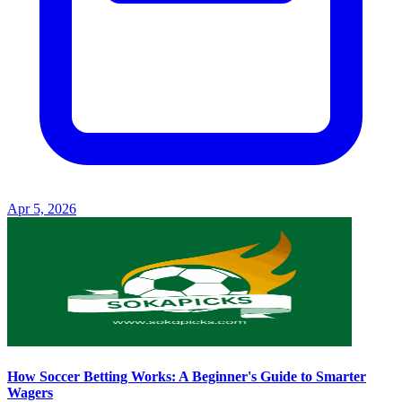
Apr 5, 2026
How Soccer Betting Works: A Beginner's Guide to Smarter
Wagers