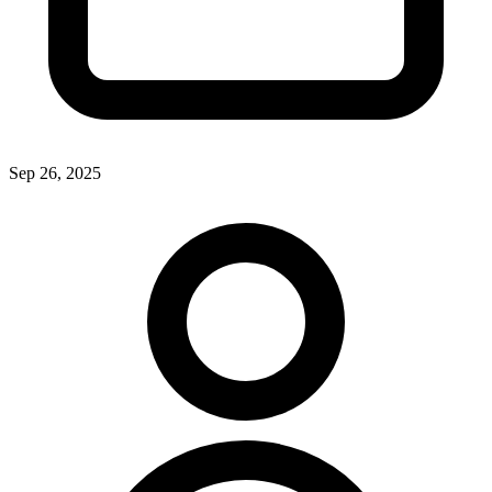
Sep 26, 2025