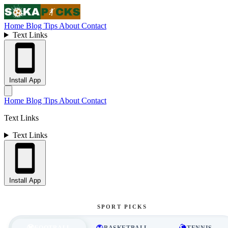
Home
Blog
Tips
About
Contact
Text Links
Install App
Home
Blog
Tips
About
Contact
Text Links
Text Links
Install App
SPORT PICKS
FOOTBALL
BASKETBALL
TENNIS