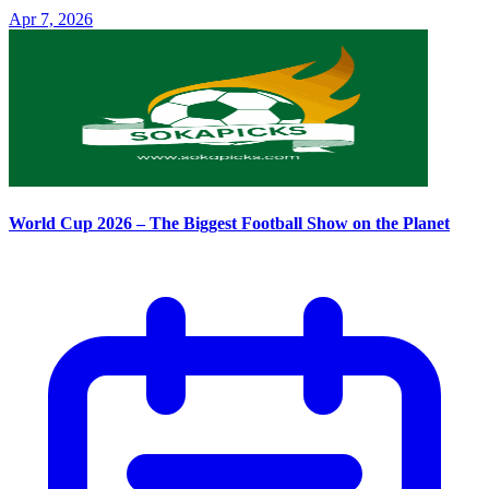
Apr 7, 2026
World Cup 2026 – The Biggest Football Show on the Planet