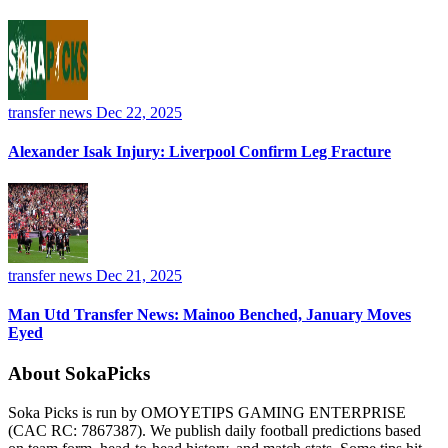
transfer news
Dec 22, 2025
Alexander Isak Injury: Liverpool Confirm Leg Fracture
transfer news
Dec 21, 2025
Man Utd Transfer News: Mainoo Benched, January Moves
Eyed
About SokaPicks
Soka Picks is run by OMOYETIPS GAMING ENTERPRISE
(CAC RC: 7867387). We publish daily football predictions based