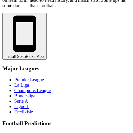
on team form, head-to-head history, and match stats. Some tips hit,
some don't — that's football.
Install SokaPicks App
Major Leagues
Premier League
La Liga
Champions League
Bundesliga
Serie A
Ligue 1
Eredivisie
Football Predictions