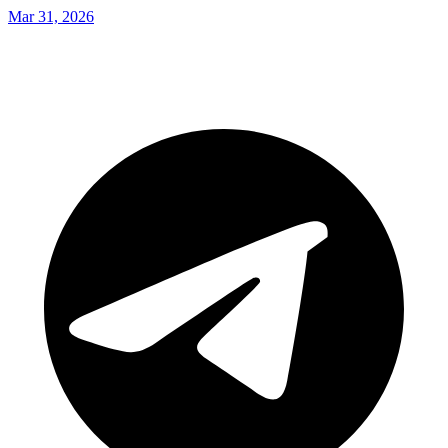
Mar 31, 2026
Join Our Community