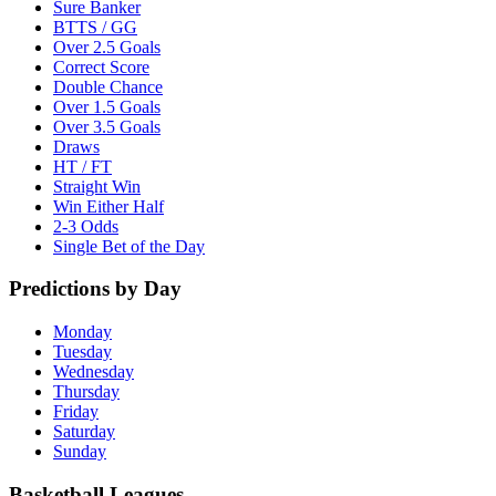
Sure Banker
BTTS / GG
Over 2.5 Goals
Correct Score
Double Chance
Over 1.5 Goals
Over 3.5 Goals
Draws
HT / FT
Straight Win
Win Either Half
2-3 Odds
Single Bet of the Day
Predictions by Day
Monday
Tuesday
Wednesday
Thursday
Friday
Saturday
Sunday
Basketball Leagues