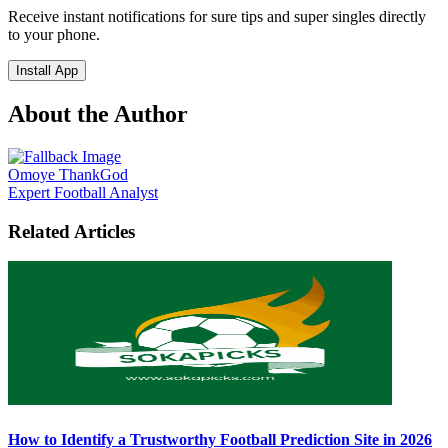
Receive instant notifications for sure tips and super singles directly
to your phone.
Install App
About the Author
Omoye ThankGod
Expert Football Analyst
Related Articles
How to Identify a Trustworthy Football Prediction Site in 2026