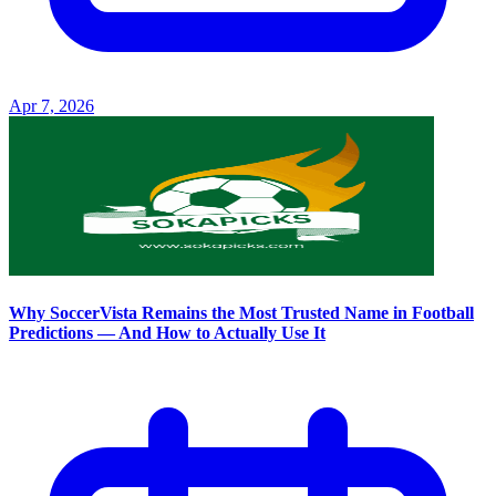
Apr 7, 2026
Why SoccerVista Remains the Most Trusted Name in Football
Predictions — And How to Actually Use It