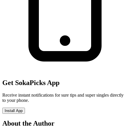
Get SokaPicks App
Receive instant notifications for sure tips and super singles directly
to your phone.
Install App
About the Author