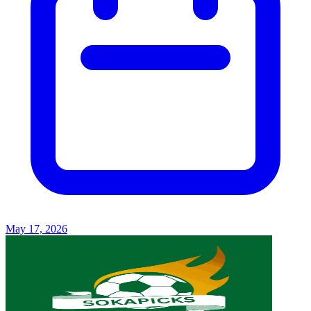
May 17, 2026