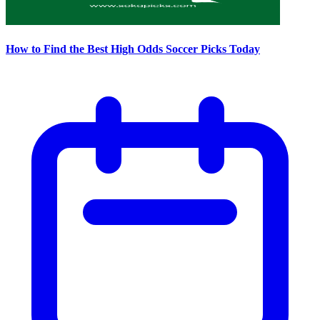
How to Find the Best High Odds Soccer Picks Today