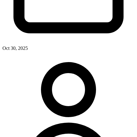
Oct 30, 2025