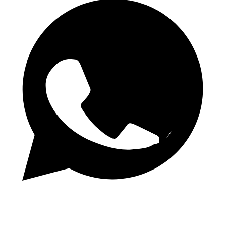
Daily 1.50 Odds