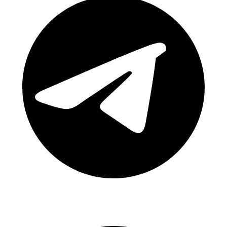
Telegram Channel