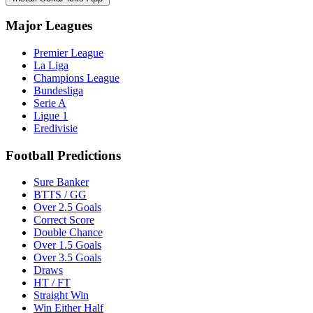
Major Leagues
Premier League
La Liga
Champions League
Bundesliga
Serie A
Ligue 1
Eredivisie
Football Predictions
Sure Banker
BTTS / GG
Over 2.5 Goals
Correct Score
Double Chance
Over 1.5 Goals
Over 3.5 Goals
Draws
HT / FT
Straight Win
Win Either Half