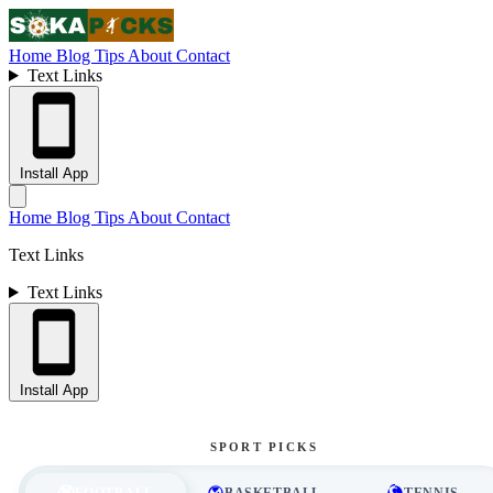
Home
Blog
Tips
About
Contact
Text Links
Install App
Home
Blog
Tips
About
Contact
Text Links
Text Links
Install App
SPORT PICKS
FOOTBALL
BASKETBALL
TENNIS