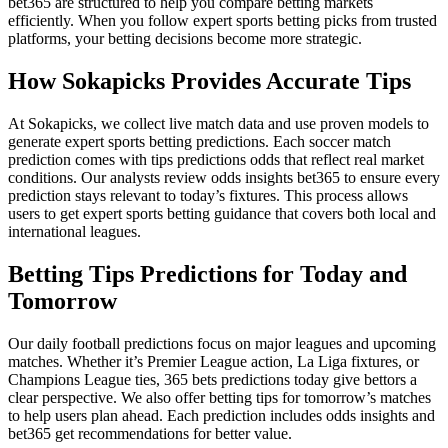
bet365 are structured to help you compare betting markets
efficiently. When you follow expert sports betting picks from trusted
platforms, your betting decisions become more strategic.
How Sokapicks Provides Accurate Tips
At Sokapicks, we collect live match data and use proven models to
generate expert sports betting predictions. Each soccer match
prediction comes with tips predictions odds that reflect real market
conditions. Our analysts review odds insights bet365 to ensure every
prediction stays relevant to today’s fixtures. This process allows
users to get expert sports betting guidance that covers both local and
international leagues.
Betting Tips Predictions for Today and
Tomorrow
Our daily football predictions focus on major leagues and upcoming
matches. Whether it’s Premier League action, La Liga fixtures, or
Champions League ties, 365 bets predictions today give bettors a
clear perspective. We also offer betting tips for tomorrow’s matches
to help users plan ahead. Each prediction includes odds insights and
bet365 get recommendations for better value.