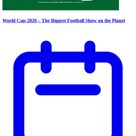
World Cup 2026 – The Biggest Football Show on the Planet