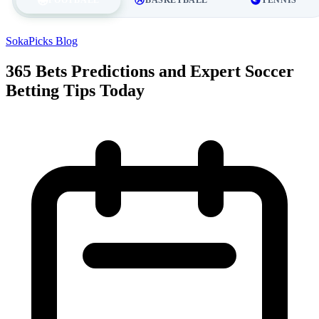
SokaPicks Blog
365 Bets Predictions and Expert Soccer
Betting Tips Today