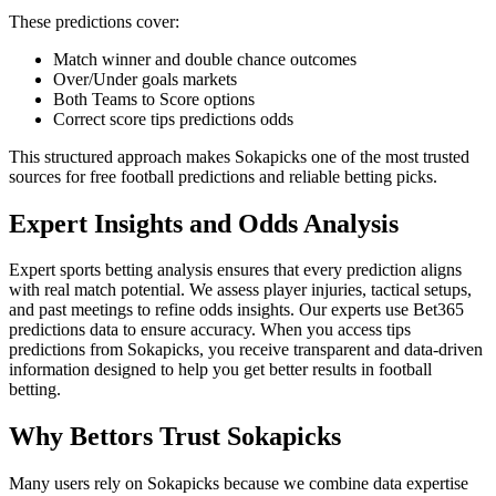
These predictions cover:
Match winner and double chance outcomes
Over/Under goals markets
Both Teams to Score options
Correct score tips predictions odds
This structured approach makes Sokapicks one of the most trusted
sources for free football predictions and reliable betting picks.
Expert Insights and Odds Analysis
Expert sports betting analysis ensures that every prediction aligns
with real match potential. We assess player injuries, tactical setups,
and past meetings to refine odds insights. Our experts use Bet365
predictions data to ensure accuracy. When you access tips
predictions from Sokapicks, you receive transparent and data-driven
information designed to help you get better results in football
betting.
Why Bettors Trust Sokapicks
Many users rely on Sokapicks because we combine data expertise