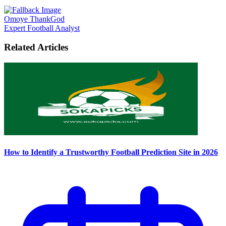
Omoye ThankGod
Expert Football Analyst
Related Articles
How to Identify a Trustworthy Football Prediction Site in 2026