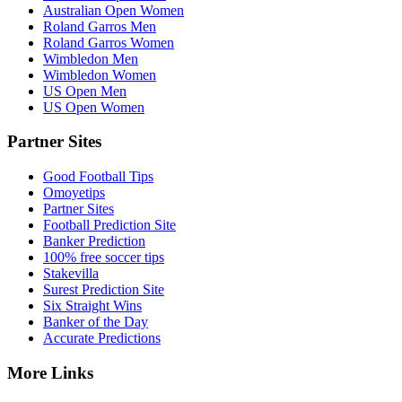
Australian Open Women
Roland Garros Men
Roland Garros Women
Wimbledon Men
Wimbledon Women
US Open Men
US Open Women
Partner Sites
Good Football Tips
Omoyetips
Partner Sites
Football Prediction Site
Banker Prediction
100% free soccer tips
Stakevilla
Surest Prediction Site
Six Straight Wins
Banker of the Day
Accurate Predictions
More Links