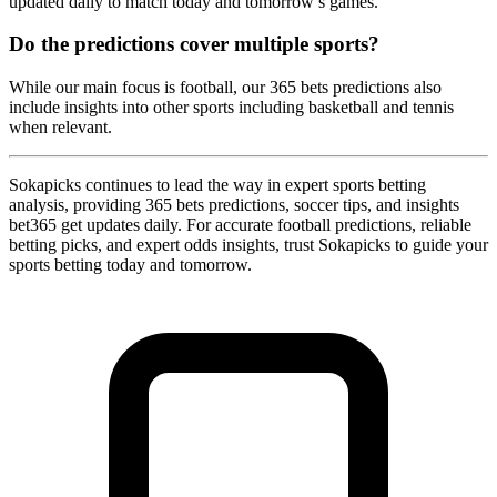
updated daily to match today and tomorrow’s games.
Do the predictions cover multiple sports?
While our main focus is football, our 365 bets predictions also
include insights into other sports including basketball and tennis
when relevant.
Sokapicks continues to lead the way in expert sports betting
analysis, providing 365 bets predictions, soccer tips, and insights
bet365 get updates daily. For accurate football predictions, reliable
betting picks, and expert odds insights, trust Sokapicks to guide your
sports betting today and tomorrow.