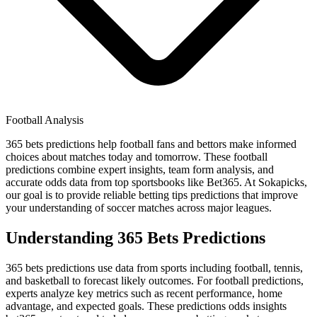
Football Analysis
365 bets predictions help football fans and bettors make informed
choices about matches today and tomorrow. These football
predictions combine expert insights, team form analysis, and
accurate odds data from top sportsbooks like Bet365. At Sokapicks,
our goal is to provide reliable betting tips predictions that improve
your understanding of soccer matches across major leagues.
Understanding 365 Bets Predictions
365 bets predictions use data from sports including football, tennis,
and basketball to forecast likely outcomes. For football predictions,
experts analyze key metrics such as recent performance, home
advantage, and expected goals. These predictions odds insights