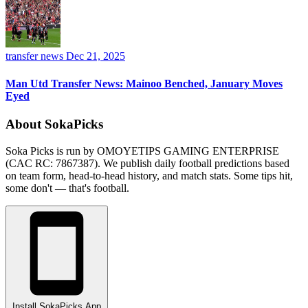
transfer news
Dec 21, 2025
Man Utd Transfer News: Mainoo Benched, January Moves
Eyed
About SokaPicks
Soka Picks is run by OMOYETIPS GAMING ENTERPRISE
(CAC RC: 7867387). We publish daily football predictions based
on team form, head-to-head history, and match stats. Some tips hit,
some don't — that's football.
Install SokaPicks App