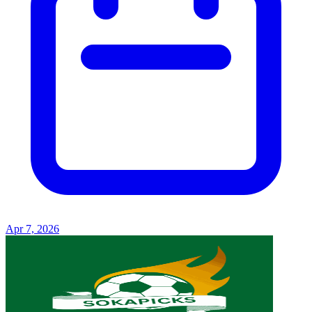
Apr 7, 2026