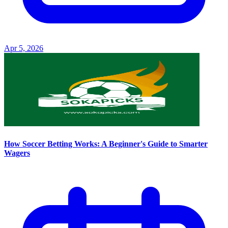
Apr 5, 2026
How Soccer Betting Works: A Beginner's Guide to Smarter
Wagers