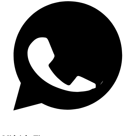
WhatsApp Channel