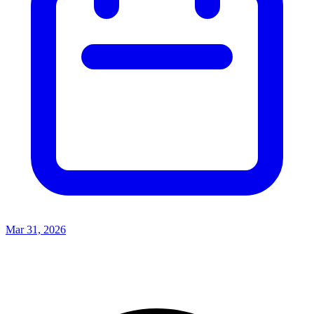
Mar 31, 2026
Join Our Community