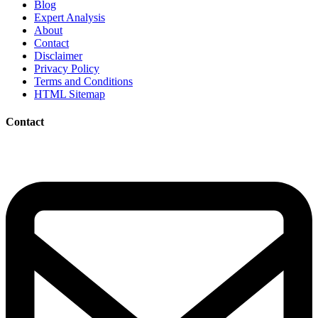
Blog
Expert Analysis
About
Contact
Disclaimer
Privacy Policy
Terms and Conditions
HTML Sitemap
Contact