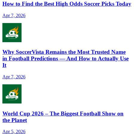
How to Find the Best High Odds Soccer Picks Today
Apr 7, 2026
Why SoccerVista Remains the Most Trusted Name
in Football Predictions — And How to Actually Use
It
Apr 7, 2026
World Cup 2026 – The Biggest Football Show on
the Planet
Apr 5, 2026