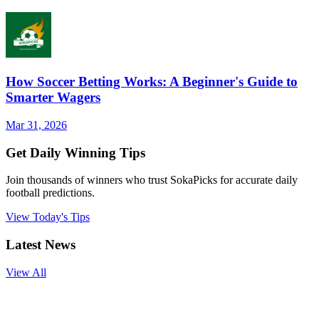
How Soccer Betting Works: A Beginner's Guide to
Smarter Wagers
Mar 31, 2026
Get Daily Winning Tips
Join thousands of winners who trust SokaPicks for accurate daily
football predictions.
View Today's Tips
Latest News
View All