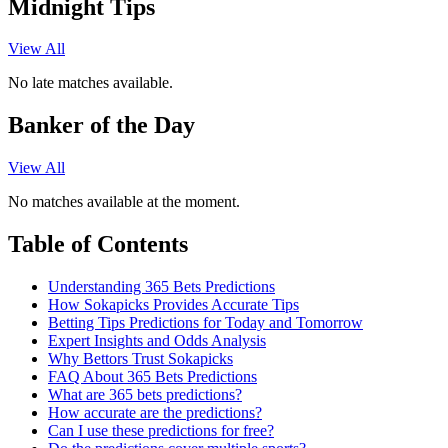
Midnight Tips
View All
No late matches available.
Banker of the Day
View All
No matches available at the moment.
Table of Contents
Understanding 365 Bets Predictions
How Sokapicks Provides Accurate Tips
Betting Tips Predictions for Today and Tomorrow
Expert Insights and Odds Analysis
Why Bettors Trust Sokapicks
FAQ About 365 Bets Predictions
What are 365 bets predictions?
How accurate are the predictions?
Can I use these predictions for free?