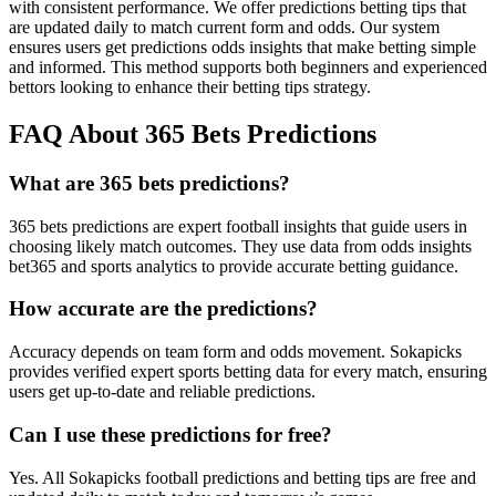
with consistent performance. We offer predictions betting tips that
are updated daily to match current form and odds. Our system
ensures users get predictions odds insights that make betting simple
and informed. This method supports both beginners and experienced
bettors looking to enhance their betting tips strategy.
FAQ About 365 Bets Predictions
What are 365 bets predictions?
365 bets predictions are expert football insights that guide users in
choosing likely match outcomes. They use data from odds insights
bet365 and sports analytics to provide accurate betting guidance.
How accurate are the predictions?
Accuracy depends on team form and odds movement. Sokapicks
provides verified expert sports betting data for every match, ensuring
users get up-to-date and reliable predictions.
Can I use these predictions for free?
Yes. All Sokapicks football predictions and betting tips are free and