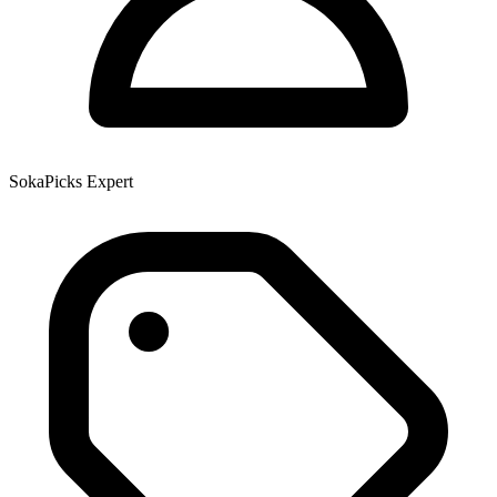
SokaPicks Expert