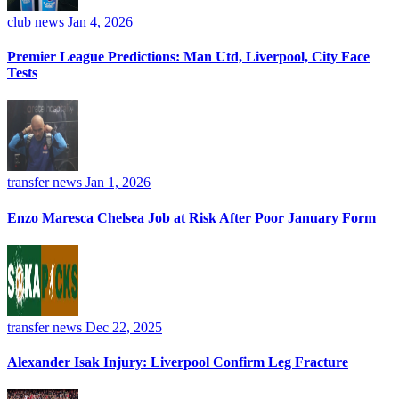
club news
Jan 4, 2026
Premier League Predictions: Man Utd, Liverpool, City Face
Tests
transfer news
Jan 1, 2026
Enzo Maresca Chelsea Job at Risk After Poor January Form
transfer news
Dec 22, 2025
Alexander Isak Injury: Liverpool Confirm Leg Fracture