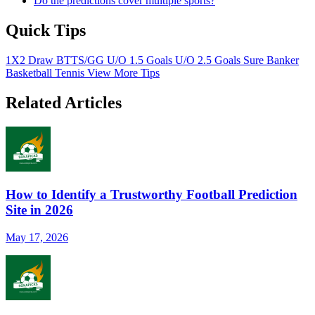
Do the predictions cover multiple sports?
Quick Tips
1X2
Draw
BTTS/GG
U/O 1.5 Goals
U/O 2.5 Goals
Sure Banker
Basketball
Tennis
View More Tips
Related Articles
How to Identify a Trustworthy Football Prediction
Site in 2026
May 17, 2026