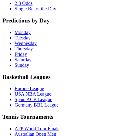
2-3 Odds
Single Bet of the Day
Predictions by Day
Monday
Tuesday
Wednesday
Thursday
Friday
Saturday
Sunday
Basketball Leagues
Europe League
USA NBA League
Spain ACB League
Germany BBL League
Tennis Tournaments
ATP World Tour Finals
Australian Open Men