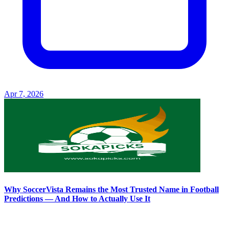
Apr 7, 2026
Why SoccerVista Remains the Most Trusted Name in Football
Predictions — And How to Actually Use It