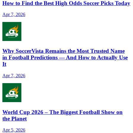
How to Find the Best High Odds Soccer Picks Today
Apr 7, 2026
Why SoccerVista Remains the Most Trusted Name
in Football Predictions — And How to Actually Use
It
Apr 7, 2026
World Cup 2026 – The Biggest Football Show on
the Planet
Apr 5, 2026