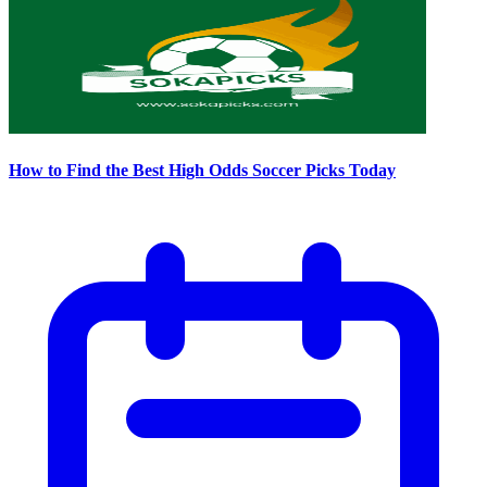
How to Find the Best High Odds Soccer Picks Today