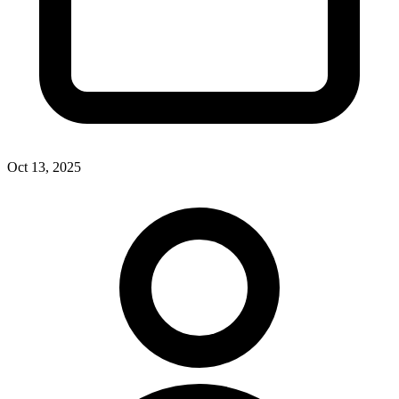
Oct 13, 2025