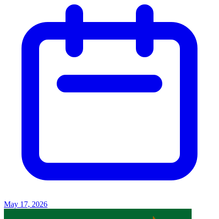
May 17, 2026