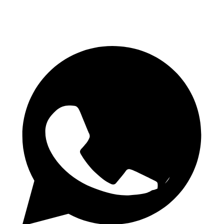
Daily 1.50 Odds