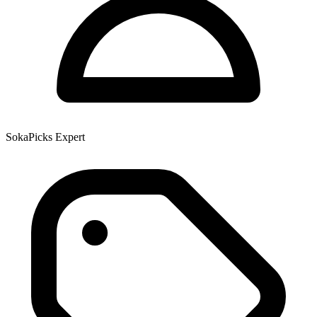
SokaPicks Expert