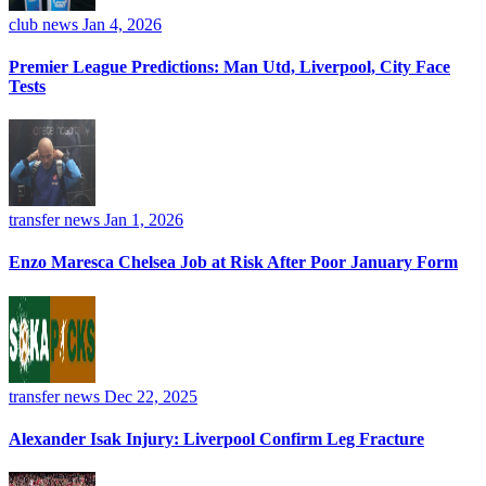
club news
Jan 4, 2026
Premier League Predictions: Man Utd, Liverpool, City Face
Tests
transfer news
Jan 1, 2026
Enzo Maresca Chelsea Job at Risk After Poor January Form
transfer news
Dec 22, 2025
Alexander Isak Injury: Liverpool Confirm Leg Fracture