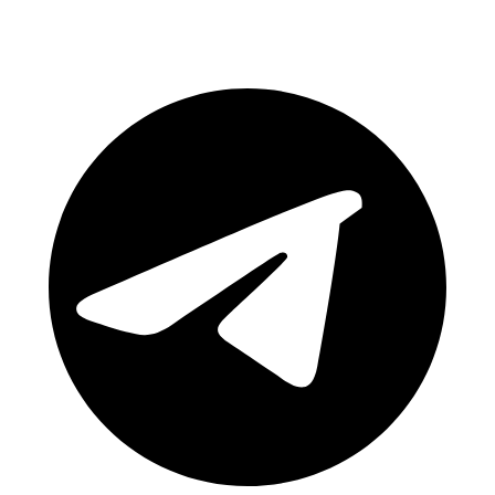
Join Our Community