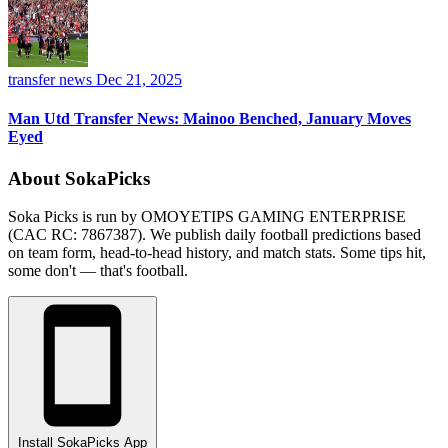
transfer news
Dec 21, 2025
Man Utd Transfer News: Mainoo Benched, January Moves
Eyed
About SokaPicks
Soka Picks is run by OMOYETIPS GAMING ENTERPRISE
(CAC RC: 7867387). We publish daily football predictions based
on team form, head-to-head history, and match stats. Some tips hit,
some don't — that's football.
Install SokaPicks App