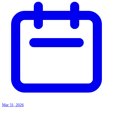
Mar 31, 2026