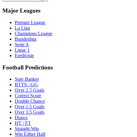
Major Leagues
Premier League
La Liga
Champions League
Bundesliga
Serie A
Ligue 1
Eredivisie
Football Predictions
Sure Banker
BTTS / GG
Over 2.5 Goals
Correct Score
Double Chance
Over 1.5 Goals
Over 3.5 Goals
Draws
HT / FT
Straight Win
Win Either Half