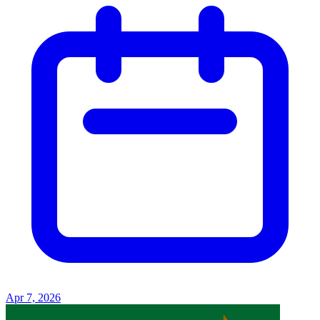
Apr 7, 2026