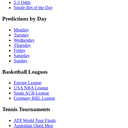
2-3 Odds
Single Bet of the Day
Predictions by Day
Monday
Tuesday
Wednesday
Thursday
Friday
Saturday
Sunday
Basketball Leagues
Europe League
USA NBA League
Spain ACB League
Germany BBL League
Tennis Tournaments
ATP World Tour Finals
Australian Open Men