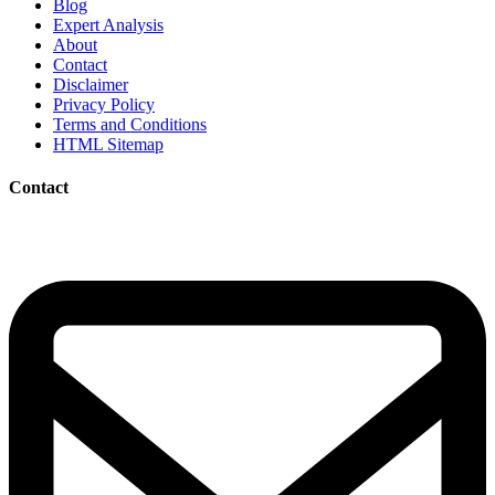
Blog
Expert Analysis
About
Contact
Disclaimer
Privacy Policy
Terms and Conditions
HTML Sitemap
Contact