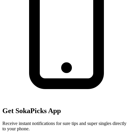
Get SokaPicks App
Receive instant notifications for sure tips and super singles directly
to your phone.