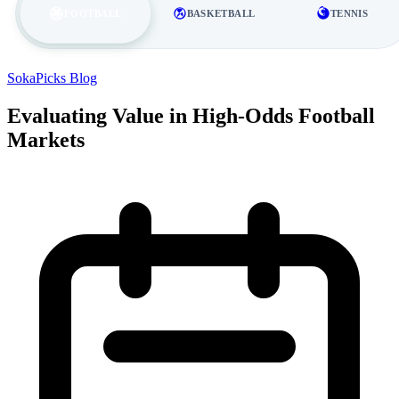
FOOTBALL
BASKETBALL
TENNIS
SokaPicks Blog
Evaluating Value in High-Odds Football
Markets