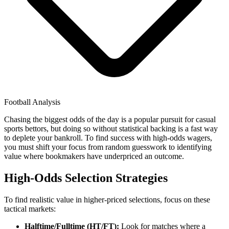
Football Analysis
Chasing the biggest odds of the day is a popular pursuit for casual
sports bettors, but doing so without statistical backing is a fast way
to deplete your bankroll. To find success with high-odds wagers,
you must shift your focus from random guesswork to identifying
value where bookmakers have underpriced an outcome.
High-Odds Selection Strategies
To find realistic value in higher-priced selections, focus on these
tactical markets:
Halftime/Fulltime (HT/FT):
Look for matches where a