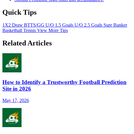
Quick Tips
1X2
Draw
BTTS/GG
U/O 1.5 Goals
U/O 2.5 Goals
Sure Banker
Basketball
Tennis
View More Tips
Related Articles
How to Identify a Trustworthy Football Prediction
Site in 2026
May 17, 2026