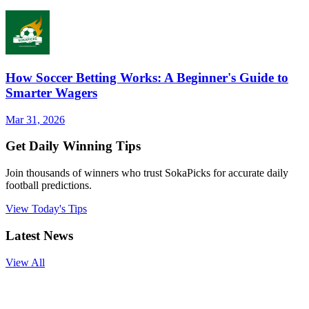
How Soccer Betting Works: A Beginner's Guide to
Smarter Wagers
Mar 31, 2026
Get Daily Winning Tips
Join thousands of winners who trust SokaPicks for accurate daily
football predictions.
View Today's Tips
Latest News
View All