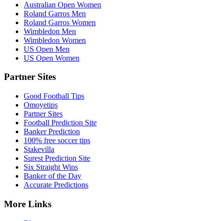
Australian Open Women
Roland Garros Men
Roland Garros Women
Wimbledon Men
Wimbledon Women
US Open Men
US Open Women
Partner Sites
Good Football Tips
Omoyetips
Partner Sites
Football Prediction Site
Banker Prediction
100% free soccer tips
Stakevilla
Surest Prediction Site
Six Straight Wins
Banker of the Day
Accurate Predictions
More Links