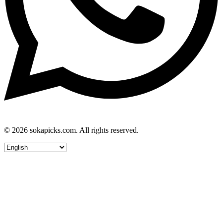
© 2026 sokapicks.com. All rights reserved.