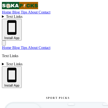
Home
Blog
Tips
About
Contact
Text Links
Install App
Home
Blog
Tips
About
Contact
Text Links
Text Links
Install App
SPORT PICKS
NEW
NE