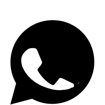
Telegram Channel