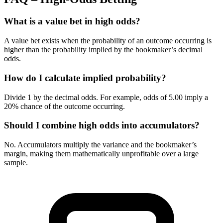
What is a value bet in high odds?
A value bet exists when the probability of an outcome occurring is
higher than the probability implied by the bookmaker’s decimal
odds.
How do I calculate implied probability?
Divide 1 by the decimal odds. For example, odds of 5.00 imply a
20% chance of the outcome occurring.
Should I combine high odds into accumulators?
No. Accumulators multiply the variance and the bookmaker’s
margin, making them mathematically unprofitable over a large
sample.