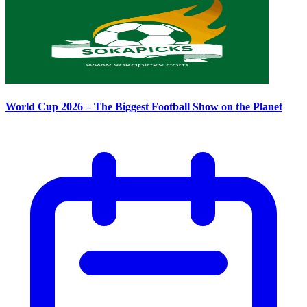
World Cup 2026 – The Biggest Football Show on the Planet