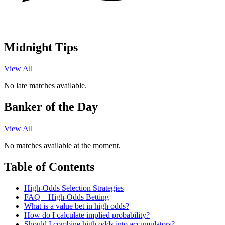
WhatsApp Channel
Midnight Tips
View All
No late matches available.
Banker of the Day
View All
No matches available at the moment.
Table of Contents
High-Odds Selection Strategies
FAQ – High-Odds Betting
What is a value bet in high odds?
How do I calculate implied probability?
Should I combine high odds into accumulators?