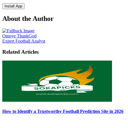
Install App
About the Author
Omoye ThankGod
Expert Football Analyst
Related Articles
How to Identify a Trustworthy Football Prediction Site in 2026