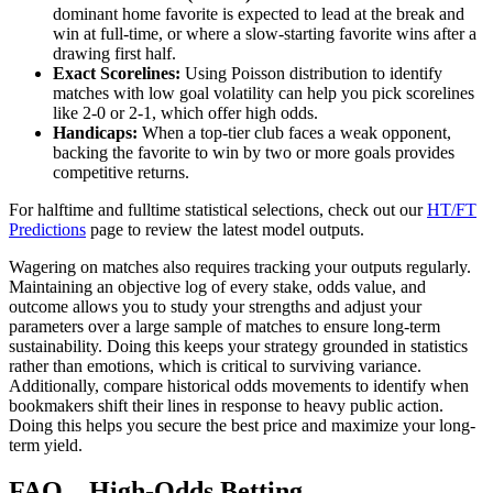
dominant home favorite is expected to lead at the break and
win at full-time, or where a slow-starting favorite wins after a
drawing first half.
Exact Scorelines:
Using Poisson distribution to identify
matches with low goal volatility can help you pick scorelines
like 2-0 or 2-1, which offer high odds.
Handicaps:
When a top-tier club faces a weak opponent,
backing the favorite to win by two or more goals provides
competitive returns.
For halftime and fulltime statistical selections, check out our
HT/FT
Predictions
page to review the latest model outputs.
Wagering on matches also requires tracking your outputs regularly.
Maintaining an objective log of every stake, odds value, and
outcome allows you to study your strengths and adjust your
parameters over a large sample of matches to ensure long-term
sustainability. Doing this keeps your strategy grounded in statistics
rather than emotions, which is critical to surviving variance.
Additionally, compare historical odds movements to identify when
bookmakers shift their lines in response to heavy public action.
Doing this helps you secure the best price and maximize your long-
term yield.
FAQ – High-Odds Betting