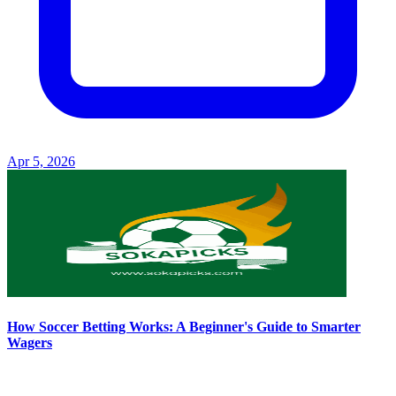
Apr 5, 2026
How Soccer Betting Works: A Beginner's Guide to Smarter
Wagers