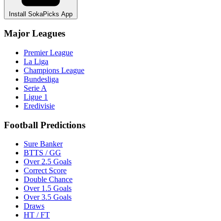
Install SokaPicks App
Major Leagues
Premier League
La Liga
Champions League
Bundesliga
Serie A
Ligue 1
Eredivisie
Football Predictions
Sure Banker
BTTS / GG
Over 2.5 Goals
Correct Score
Double Chance
Over 1.5 Goals
Over 3.5 Goals
Draws
HT / FT