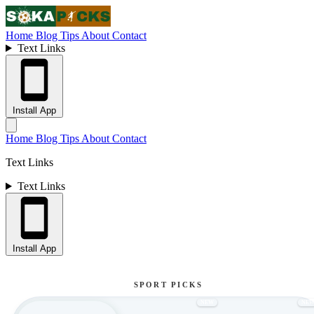
Home
Blog
Tips
About
Contact
Text Links
Install App
Home
Blog
Tips
About
Contact
Text Links
Text Links
Install App
SPORT PICKS
NEW
NE