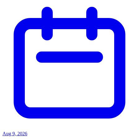
Aug 9, 2026