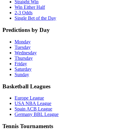
Straight Win
Win Either Half
2-3 Odds
Single Bet of the Day
Predictions by Day
Monday
Tuesday
Wednesday
Thursday
Friday
Saturday
Sunday
Basketball Leagues
Europe League
USA NBA League
Spain ACB League
Germany BBL League
Tennis Tournaments