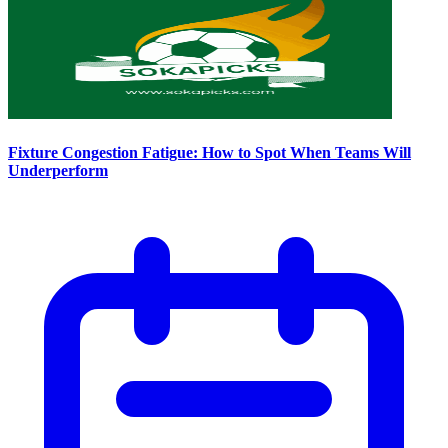
Fixture Congestion Fatigue: How to Spot When Teams Will
Underperform