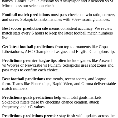
names. Games like Galatasaray vs Antalyaspor and Aberdeen vs St.
Mirren pass our selection check.
Football match predictions
must pass checks on win ratio, corners,
and saves. Sokapicks ranks matches with 70%+ scoring chances.
Best soccer prediction site
means consistent accuracy. We review
match stats every 6 hours to keep the latest football match numbers
live.
Get latest football predictions
from top tournaments like Copa
Libertadores, AFC Champions League, and English Championship.
Predictions premier league
tips often include games like Arsenal
vs Wolves or Newcastle vs Fulham. Sokapicks uses shot zones and
pass maps to confirm each choice.
Best football predictions
use trends, recent scores, and league
form. Teams like Fenerbahçe, Rapid Wien, and Girona deliver stable
match numbers.
Predictions goals predictions
help with total goals markets.
Sokapicks filters these by checking chance creation, attack
frequency, and xG values.
Predictions predictions premier
stay fresh with updates across the