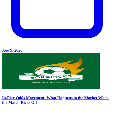
Aug 9, 2026
In-Play Odds Movement: What Happens to the Market When
the Match Kicks Off