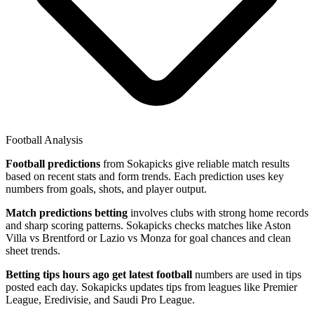
Football Analysis
Football predictions
from Sokapicks give reliable match results
based on recent stats and form trends. Each prediction uses key
numbers from goals, shots, and player output.
Match predictions betting
involves clubs with strong home records
and sharp scoring patterns. Sokapicks checks matches like Aston
Villa vs Brentford or Lazio vs Monza for goal chances and clean
sheet trends.
Betting tips hours ago get latest football
numbers are used in tips
posted each day. Sokapicks updates tips from leagues like Premier
League, Eredivisie, and Saudi Pro League.