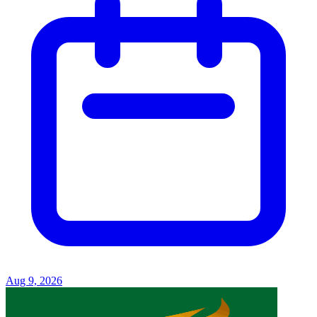
Aug 9, 2026