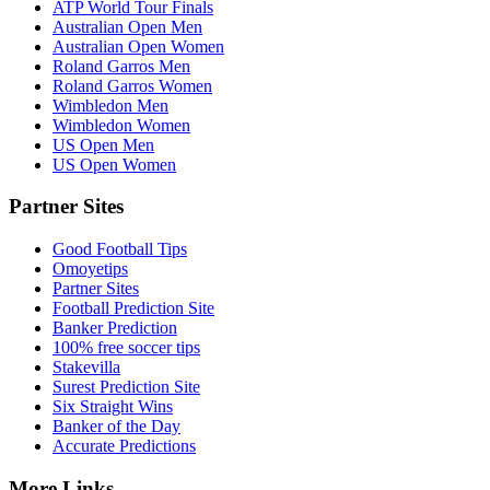
ATP World Tour Finals
Australian Open Men
Australian Open Women
Roland Garros Men
Roland Garros Women
Wimbledon Men
Wimbledon Women
US Open Men
US Open Women
Partner Sites
Good Football Tips
Omoyetips
Partner Sites
Football Prediction Site
Banker Prediction
100% free soccer tips
Stakevilla
Surest Prediction Site
Six Straight Wins
Banker of the Day
Accurate Predictions
More Links