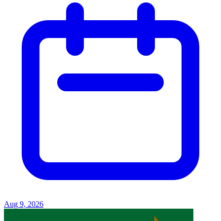
Aug 9, 2026