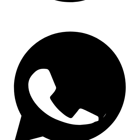
Telegram Channel