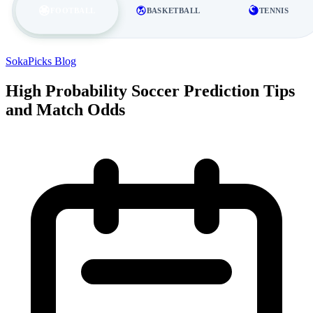
FOOTBALL
BASKETBALL
TENNIS
SokaPicks Blog
High Probability Soccer Prediction Tips
and Match Odds