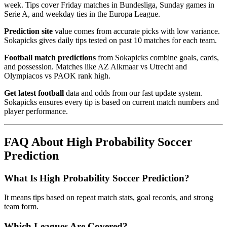
week. Tips cover Friday matches in Bundesliga, Sunday games in
Serie A, and weekday ties in the Europa League.
Prediction site
value comes from accurate picks with low variance.
Sokapicks gives daily tips tested on past 10 matches for each team.
Football match predictions
from Sokapicks combine goals, cards,
and possession. Matches like AZ Alkmaar vs Utrecht and
Olympiacos vs PAOK rank high.
Get latest football
data and odds from our fast update system.
Sokapicks ensures every tip is based on current match numbers and
player performance.
FAQ About High Probability Soccer
Prediction
What Is High Probability Soccer Prediction?
It means tips based on repeat match stats, goal records, and strong
team form.
Which Leagues Are Covered?