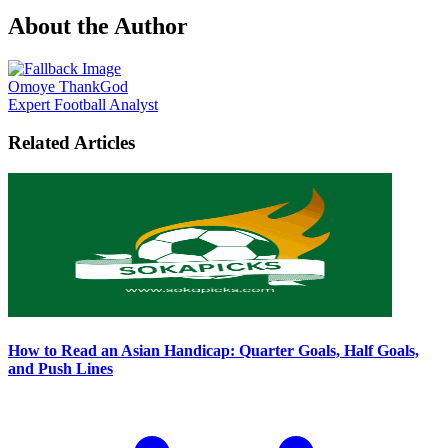
About the Author
Omoye ThankGod
Expert Football Analyst
Related Articles
How to Read an Asian Handicap: Quarter Goals, Half Goals,
and Push Lines