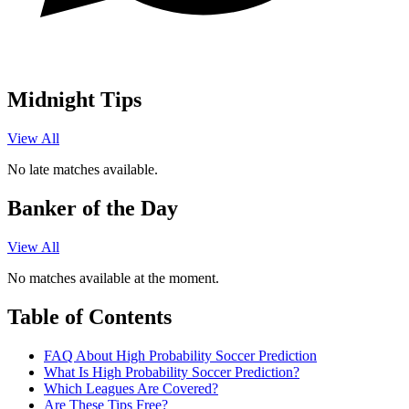
WhatsApp Channel
Midnight Tips
View All
No late matches available.
Banker of the Day
View All
No matches available at the moment.
Table of Contents
FAQ About High Probability Soccer Prediction
What Is High Probability Soccer Prediction?
Which Leagues Are Covered?
Are These Tips Free?