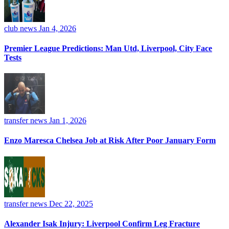
club news
Jan 4, 2026
Premier League Predictions: Man Utd, Liverpool, City Face
Tests
transfer news
Jan 1, 2026
Enzo Maresca Chelsea Job at Risk After Poor January Form
transfer news
Dec 22, 2025
Alexander Isak Injury: Liverpool Confirm Leg Fracture