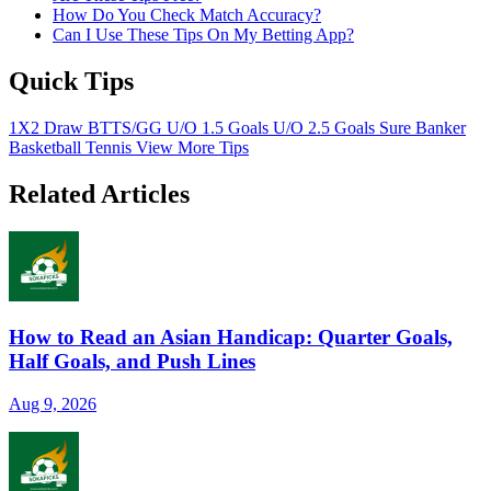
How Do You Check Match Accuracy?
Can I Use These Tips On My Betting App?
Quick Tips
1X2
Draw
BTTS/GG
U/O 1.5 Goals
U/O 2.5 Goals
Sure Banker
Basketball
Tennis
View More Tips
Related Articles
How to Read an Asian Handicap: Quarter Goals,
Half Goals, and Push Lines
Aug 9, 2026