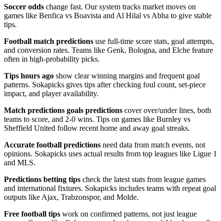
Soccer odds
change fast. Our system tracks market moves on
games like Benfica vs Boavista and Al Hilal vs Abha to give stable
tips.
Football match predictions
use full-time score stats, goal attempts,
and conversion rates. Teams like Genk, Bologna, and Elche feature
often in high-probability picks.
Tips hours ago
show clear winning margins and frequent goal
patterns. Sokapicks gives tips after checking foul count, set-piece
impact, and player availability.
Match predictions goals predictions
cover over/under lines, both
teams to score, and 2-0 wins. Tips on games like Burnley vs
Sheffield United follow recent home and away goal streaks.
Accurate football predictions
need data from match events, not
opinions. Sokapicks uses actual results from top leagues like Ligue 1
and MLS.
Predictions betting tips
check the latest stats from league games
and international fixtures. Sokapicks includes teams with repeat goal
outputs like Ajax, Trabzonspor, and Molde.
Free football tips
work on confirmed patterns, not just league