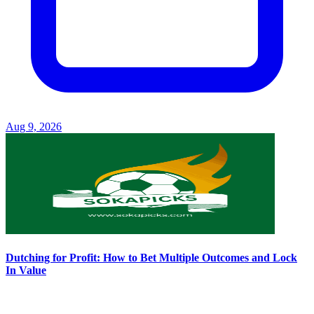
Aug 9, 2026
Dutching for Profit: How to Bet Multiple Outcomes and Lock
In Value