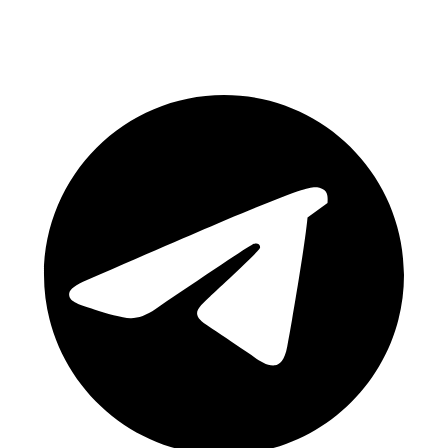
Join Our Community