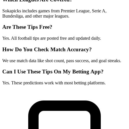
Sokapicks includes games from Premier League, Serie A,
Bundesliga, and other major leagues.
Are These Tips Free?
Yes. All football tips are posted free and updated daily.
How Do You Check Match Accuracy?
We use match data like shot count, pass success, and goal streaks.
Can I Use These Tips On My Betting App?
Yes. These predictions work with most betting platforms.