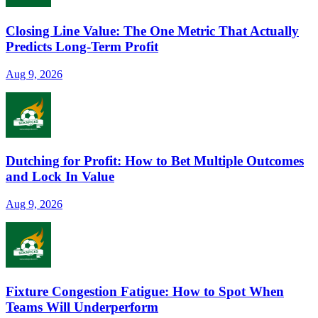
Closing Line Value: The One Metric That Actually
Predicts Long-Term Profit
Aug 9, 2026
Dutching for Profit: How to Bet Multiple Outcomes
and Lock In Value
Aug 9, 2026
Fixture Congestion Fatigue: How to Spot When
Teams Will Underperform