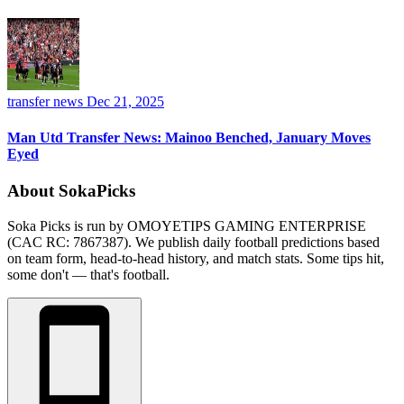
transfer news
Dec 21, 2025
Man Utd Transfer News: Mainoo Benched, January Moves
Eyed
About SokaPicks
Soka Picks is run by OMOYETIPS GAMING ENTERPRISE
(CAC RC: 7867387). We publish daily football predictions based
on team form, head-to-head history, and match stats. Some tips hit,
some don't — that's football.