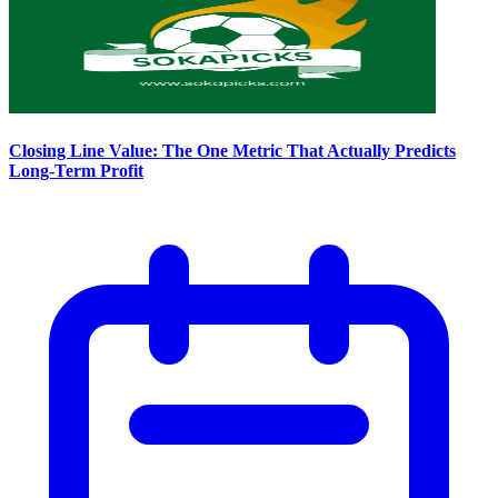
Closing Line Value: The One Metric That Actually Predicts
Long-Term Profit