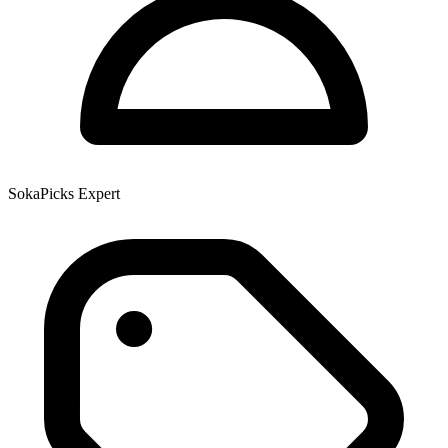
SokaPicks Expert