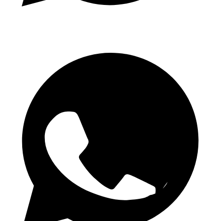
Daily 1.50 Odds