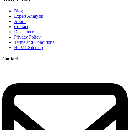
Blog
Expert Analysis
About
Contact
Disclaimer
Privacy Policy
Terms and Conditions
HTML Sitemap
Contact