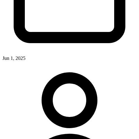
Jun 1, 2025