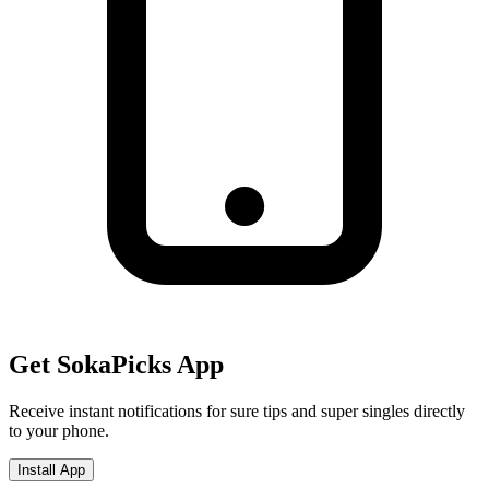
Get SokaPicks App
Receive instant notifications for sure tips and super singles directly
to your phone.
Install App