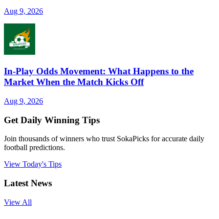
Aug 9, 2026
In-Play Odds Movement: What Happens to the
Market When the Match Kicks Off
Aug 9, 2026
Get Daily Winning Tips
Join thousands of winners who trust SokaPicks for accurate daily
football predictions.
View Today's Tips
Latest News
View All