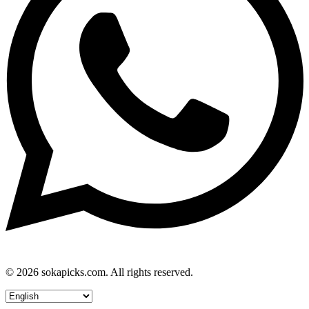
© 2026 sokapicks.com. All rights reserved.