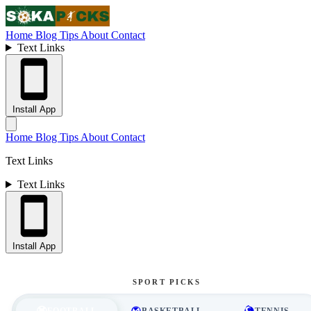
Home
Blog
Tips
About
Contact
Text Links
Install App
Home
Blog
Tips
About
Contact
Text Links
Text Links
Install App
SPORT PICKS
FOOTBALL
BASKETBALL
TENNIS