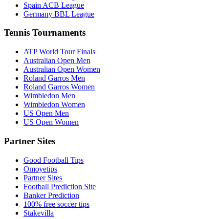
Spain ACB League
Germany BBL League
Tennis Tournaments
ATP World Tour Finals
Australian Open Men
Australian Open Women
Roland Garros Men
Roland Garros Women
Wimbledon Men
Wimbledon Women
US Open Men
US Open Women
Partner Sites
Good Football Tips
Omoyetips
Partner Sites
Football Prediction Site
Banker Prediction
100% free soccer tips
Stakevilla