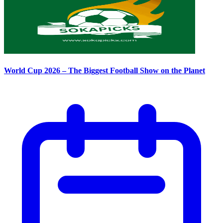
World Cup 2026 – The Biggest Football Show on the Planet