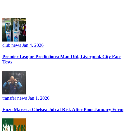
club news
Jan 4, 2026
Premier League Predictions: Man Utd, Liverpool, City Face
Tests
transfer news
Jan 1, 2026
Enzo Maresca Chelsea Job at Risk After Poor January Form