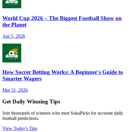
World Cup 2026 – The Biggest Football Show on
the Planet
Apr 5, 2026
How Soccer Betting Works: A Beginner's Guide to
Smarter Wagers
Mar 31, 2026
Get Daily Winning Tips
Join thousands of winners who trust SokaPicks for accurate daily
football predictions.
View Today's Tips