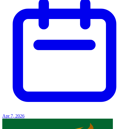
Apr 7, 2026