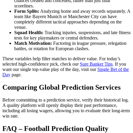
chances created and conceded, rather than just final
scorelines.
Form Splits:
Analyzing home and away records separately. A
team like Bayern Munich or Manchester City can have
completely different tactical approaches depending on the
venue.
Squad Health:
Tracking injuries, suspensions, and late fitness
tests for key playmakers or central defenders.
Match Motivation:
Factoring in league pressure, relegation
battles, or rotation for European clashes.
These variables help filter matches to deliver value. For today’s
selected high-confidence pick, check our
Sure Banker Tips
. If you
want our single top-value play of the day, visit our
Single Bet of the
Day
page.
Comparing Global Prediction Services
Before committing to a prediction service, verify their historical log.
A quality platform will openly display their past performance,
including all losing wagers, allowing you to evaluate their long-term
win rate.
FAQ – Football Prediction Quality