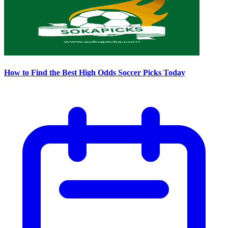
How to Find the Best High Odds Soccer Picks Today