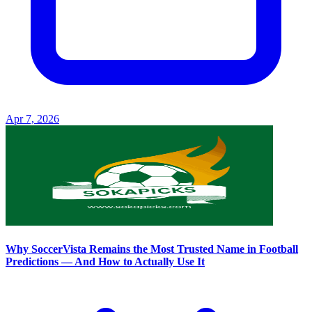
Apr 7, 2026
Why SoccerVista Remains the Most Trusted Name in Football
Predictions — And How to Actually Use It