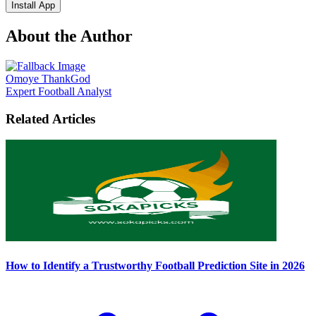
Install App
About the Author
Omoye ThankGod
Expert Football Analyst
Related Articles
How to Identify a Trustworthy Football Prediction Site in 2026