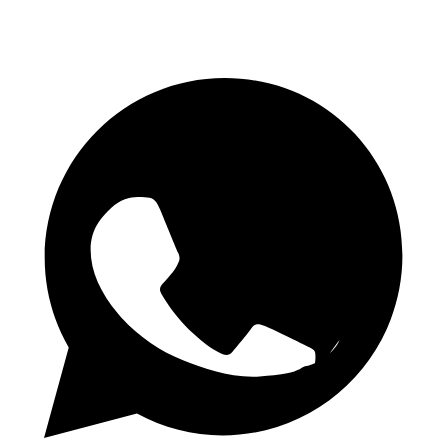
Daily 1.50 Odds