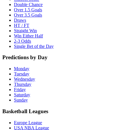
Double Chance
Over 1.5 Goals
Over 3.5 Goals
Draws
HT / FT
Straight Win
Win Either Half
2-3 Odds
Single Bet of the Day
Predictions by Day
Monday
Tuesday
Wednesday
Thursday
Friday
Saturday
Sunday
Basketball Leagues
Europe League
USA NBA League