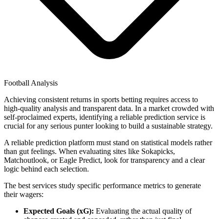
Football Analysis
Achieving consistent returns in sports betting requires access to
high-quality analysis and transparent data. In a market crowded with
self-proclaimed experts, identifying a reliable prediction service is
crucial for any serious punter looking to build a sustainable strategy.
A reliable prediction platform must stand on statistical models rather
than gut feelings. When evaluating sites like Sokapicks,
Matchoutlook, or Eagle Predict, look for transparency and a clear
logic behind each selection.
The best services study specific performance metrics to generate
their wagers:
Expected Goals (xG):
Evaluating the actual quality of