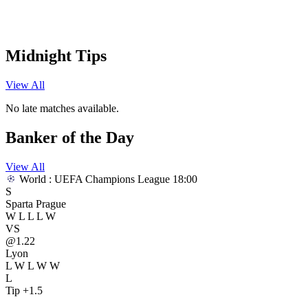
WhatsApp Channel
Midnight Tips
View All
No late matches available.
Banker of the Day
View All
World : UEFA Champions League
18:00
S
Sparta Prague
W
L
L
L
W
VS
@1.22
Lyon
L
W
L
W
W
L
Tip
+1.5