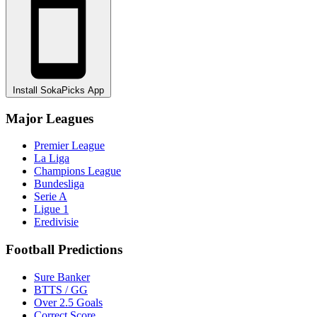
Install SokaPicks App
Major Leagues
Premier League
La Liga
Champions League
Bundesliga
Serie A
Ligue 1
Eredivisie
Football Predictions
Sure Banker
BTTS / GG
Over 2.5 Goals
Correct Score