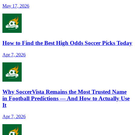
May 17, 2026
How to Find the Best High Odds Soccer Picks Today
Apr 7, 2026
Why SoccerVista Remains the Most Trusted Name
in Football Predictions — And How to Actually Use
It
Apr 7, 2026