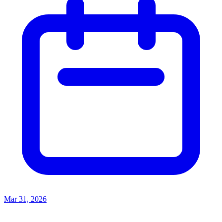
Mar 31, 2026
Join Our Community