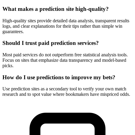
What makes a prediction site high-quality?
High-quality sites provide detailed data analysis, transparent results
logs, and clear explanations for their tips rather than simple win
guarantees.
Should I trust paid prediction services?
Most paid services do not outperform free statistical analysis tools.
Focus on sites that emphasize data transparency and model-based
picks.
How do I use predictions to improve my bets?
Use prediction sites as a secondary tool to verify your own match
research and to spot value where bookmakers have mispriced odds.