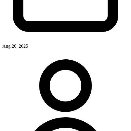
Aug 26, 2025