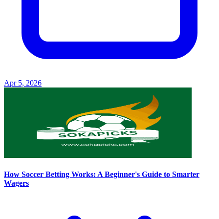
Apr 5, 2026
How Soccer Betting Works: A Beginner's Guide to Smarter
Wagers