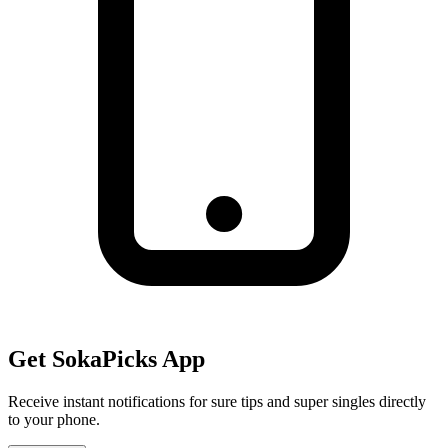
Get SokaPicks App
Receive instant notifications for sure tips and super singles directly
to your phone.