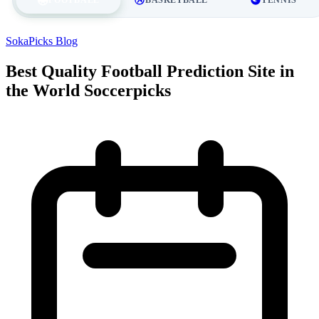
SokaPicks Blog
Best Quality Football Prediction Site in
the World Soccerpicks