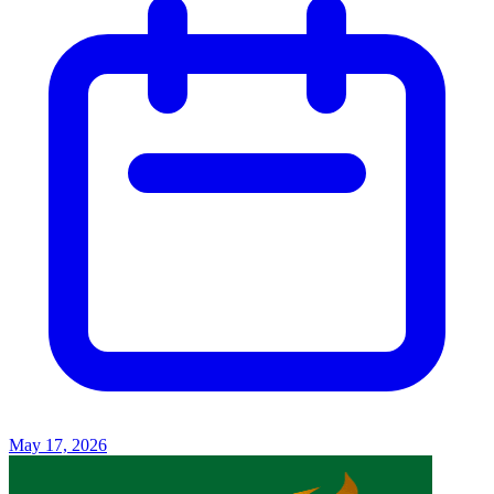
May 17, 2026