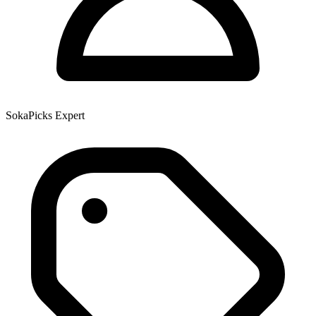
SokaPicks Expert