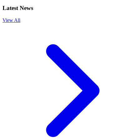
Latest News
View All