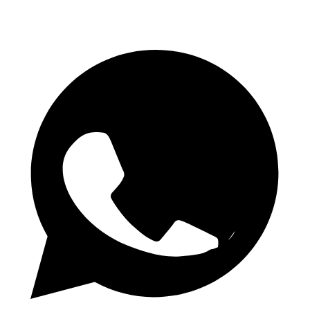
Telegram Channel