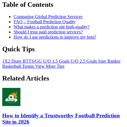
Table of Contents
Comparing Global Prediction Services
FAQ – Football Prediction Quality
What makes a prediction site high-quality?
Should I trust paid prediction services?
How do I use predictions to improve my bets?
Quick Tips
1X2
Draw
BTTS/GG
U/O 1.5 Goals
U/O 2.5 Goals
Sure Banker
Basketball
Tennis
View More Tips
Related Articles
How to Identify a Trustworthy Football Prediction
Site in 2026