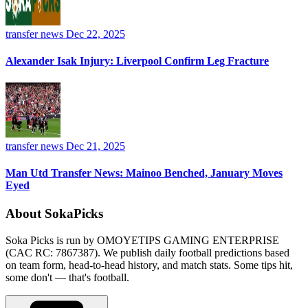
transfer news
Dec 22, 2025
Alexander Isak Injury: Liverpool Confirm Leg Fracture
transfer news
Dec 21, 2025
Man Utd Transfer News: Mainoo Benched, January Moves
Eyed
About SokaPicks
Soka Picks is run by OMOYETIPS GAMING ENTERPRISE
(CAC RC: 7867387). We publish daily football predictions based
on team form, head-to-head history, and match stats. Some tips hit,
some don't — that's football.