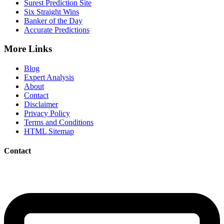
Surest Prediction Site
Six Straight Wins
Banker of the Day
Accurate Predictions
More Links
Blog
Expert Analysis
About
Contact
Disclaimer
Privacy Policy
Terms and Conditions
HTML Sitemap
Contact