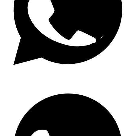
Daily 1.50 Odds