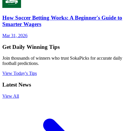
How Soccer Betting Works: A Beginner's Guide to
Smarter Wagers
Mar 31, 2026
Get Daily Winning Tips
Join thousands of winners who trust SokaPicks for accurate daily
football predictions.
View Today's Tips
Latest News
View All