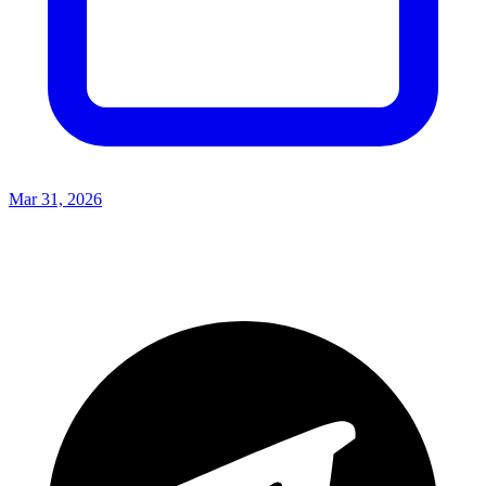
Mar 31, 2026
Join Our Community