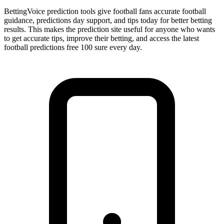
BettingVoice prediction tools give football fans accurate football
guidance, predictions day support, and tips today for better betting
results. This makes the prediction site useful for anyone who wants
to get accurate tips, improve their betting, and access the latest
football predictions free 100 sure every day.