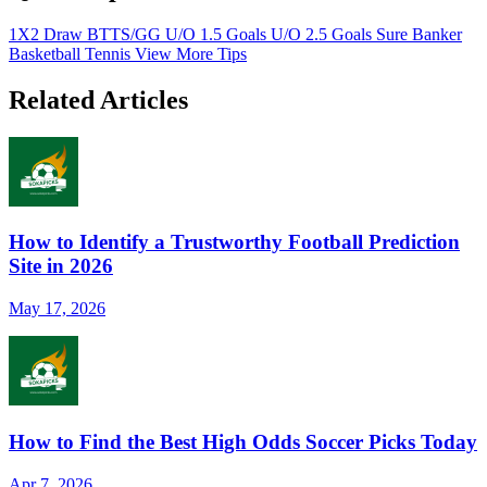
1X2
Draw
BTTS/GG
U/O 1.5 Goals
U/O 2.5 Goals
Sure Banker
Basketball
Tennis
View More Tips
Related Articles
How to Identify a Trustworthy Football Prediction
Site in 2026
May 17, 2026
How to Find the Best High Odds Soccer Picks Today
Apr 7, 2026