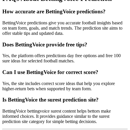
How accurate are BettingVoice predictions?
BettingVoice predictions give you accurate football insights based
on team form, goals, and match trends. The prediction site aims to
offer stable tips and updated data.
Does BettingVoice provide free tips?
Yes, the platform offers predictions day free options and free 100
sure ideas for selected football matches.
Can I use BettingVoice for correct score?
Yes, the site includes correct score ideas that help you explore
higher-return bets when supported by team form.
Is BettingVoice the surest prediction site?
BettingVoice bettingvoice surest content helps bettors make
informed choices. It provides guidance similar to the surest
prediction site category for simple betting decisions.