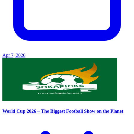
Apr 7, 2026
World Cup 2026 – The Biggest Football Show on the Planet