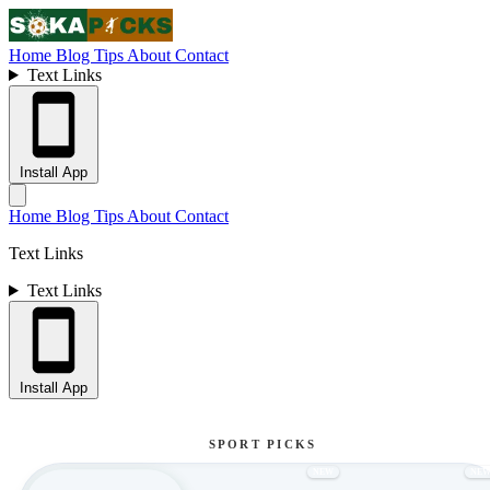
Home
Blog
Tips
About
Contact
Text Links
Install App
Home
Blog
Tips
About
Contact
Text Links
Text Links
Install App
SPORT PICKS
NEW
NE