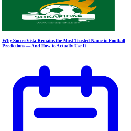
Why SoccerVista Remains the Most Trusted Name in Football
Predictions — And How to Actually Use It