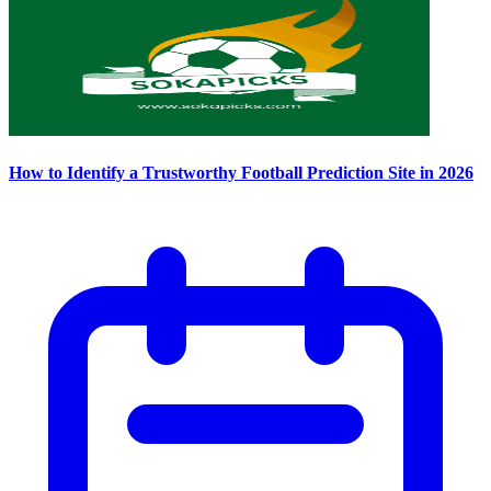
How to Identify a Trustworthy Football Prediction Site in 2026