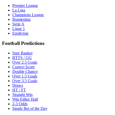
Premier League
La Liga
Champions League
Bundesliga
Serie A
Ligue 1
Eredivisie
Football Predictions
Sure Banker
BTTS / GG
Over 2.5 Goals
Correct Score
Double Chance
Over 1.5 Goals
Over 3.5 Goals
Draws
HT / FT
Straight Win
Win Either Half
2-3 Odds
Single Bet of the Day