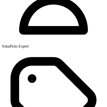
SokaPicks Expert