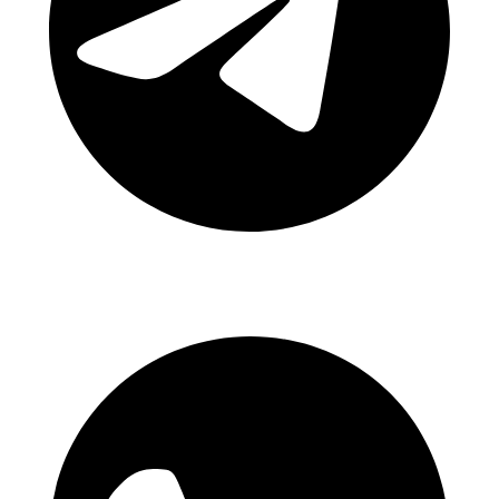
Telegram Channel