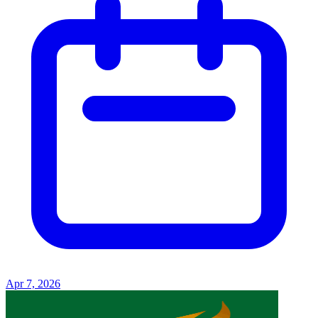
Apr 7, 2026