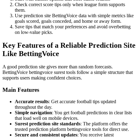
Check correct score tips only when league form supports
them.
Use prediction site BettingVoice data with simple metrics like
goals scored, goals conceded, and home or away form.
Save tips that match your preferences and avoid overbetting
on low-value picks.
Key Features of a Reliable Prediction Site
Like BettingVoice
A good prediction site gives more than random forecasts.
BettingVoice bettingvoice surest tools follow a simple structure that
supports users making confident choices.
Main Features
Accurate results
: Get accurate football tips updated
throughout the day.
Simple navigation
: You get football predictions in clear lists
that load well on mobile devices.
Surest prediction site standards
: The platform offers the
trusted prediction platform bettingvoice tools for direct use.
Secure and consistent updates
: You receive latest