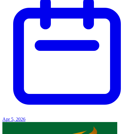
Apr 5, 2026