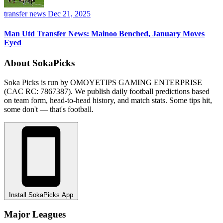
transfer news
Dec 21, 2025
Man Utd Transfer News: Mainoo Benched, January Moves
Eyed
About SokaPicks
Soka Picks is run by OMOYETIPS GAMING ENTERPRISE
(CAC RC: 7867387). We publish daily football predictions based
on team form, head-to-head history, and match stats. Some tips hit,
some don't — that's football.
Install SokaPicks App
Major Leagues