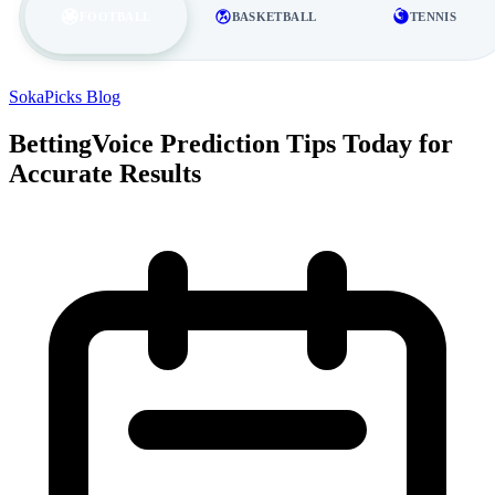
FOOTBALL
BASKETBALL
TENNIS
SokaPicks Blog
BettingVoice Prediction Tips Today for
Accurate Results