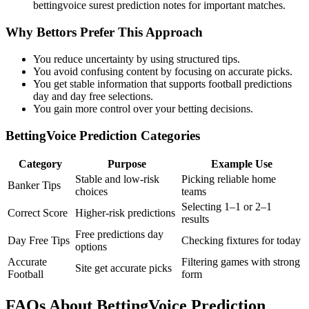
bettingvoice surest prediction notes for important matches.
Why Bettors Prefer This Approach
You reduce uncertainty by using structured tips.
You avoid confusing content by focusing on accurate picks.
You get stable information that supports football predictions
day and day free selections.
You gain more control over your betting decisions.
BettingVoice Prediction Categories
Category
Purpose
Example Use
Stable and low-risk
Picking reliable home
Banker Tips
choices
teams
Selecting 1–1 or 2–1
Correct Score
Higher-risk predictions
results
Free predictions day
Day Free Tips
Checking fixtures for today
options
Accurate
Filtering games with strong
Site get accurate picks
Football
form
FAQs About BettingVoice Prediction