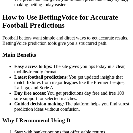
making betting today easier.
How to Use BettingVoice for Accurate
Football Predictions
Football bettors want simple and direct ways to get accurate results.
BettingVoice prediction tools give you a structured path.
Main Benefits
Easy access to tips
: The site gives you tips today in a clear,
mobile-friendly format.
Latest football predictions
: You get updated insights that
match fixtures from major leagues like the Premier League,
La Liga, and Serie A.
Day free access
: You get predictions day free and free 100
sure support for selected matches.
Guided decision making
: The platform helps you find surest
prediction ideas without confusion.
Why I Recommend Using It
Start with banker options that offer stable returns.