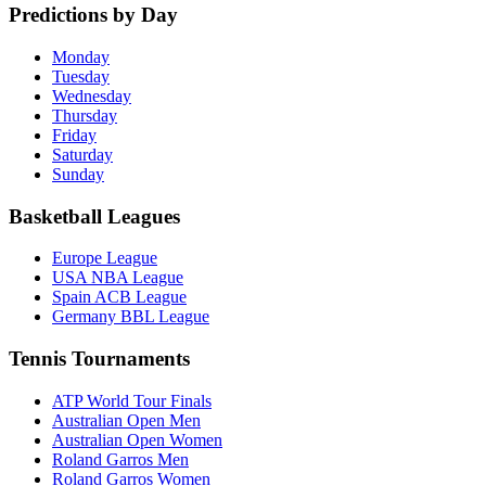
Predictions by Day
Monday
Tuesday
Wednesday
Thursday
Friday
Saturday
Sunday
Basketball Leagues
Europe League
USA NBA League
Spain ACB League
Germany BBL League
Tennis Tournaments
ATP World Tour Finals
Australian Open Men
Australian Open Women
Roland Garros Men
Roland Garros Women