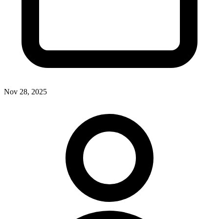
Nov 28, 2025