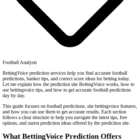
Football Analysis
BettingVoice prediction services help you find accurate football
predictions, banker tips, and correct score ideas for betting today.
Let me explain how the prediction site BettingVoice works, how to
use bettingvoice tips, and how to get accurate football predictions
day by day.
This guide focuses on football predictions, site bettingvoice features,
and how you can use them to get accurate results. Each section
follows a clear structure to help you navigate the latest tips, free
options, and surest prediction ideas offered by the prediction site.
What BettingVoice Prediction Offers