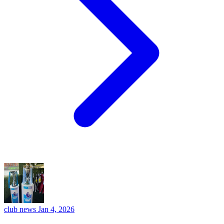
club news
Jan 4, 2026