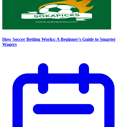
How Soccer Betting Works: A Beginner's Guide to Smarter
Wagers