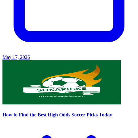
May 17, 2026
How to Find the Best High Odds Soccer Picks Today