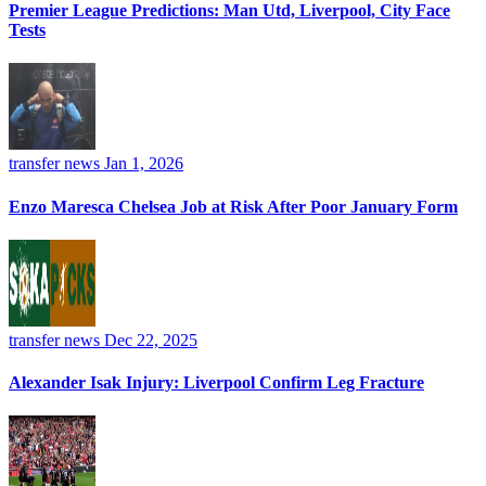
Premier League Predictions: Man Utd, Liverpool, City Face
Tests
transfer news
Jan 1, 2026
Enzo Maresca Chelsea Job at Risk After Poor January Form
transfer news
Dec 22, 2025
Alexander Isak Injury: Liverpool Confirm Leg Fracture