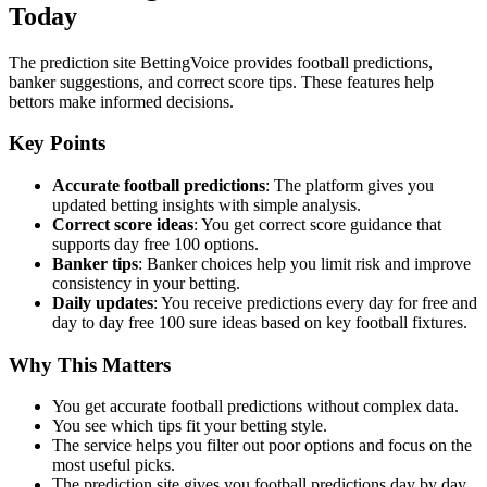
Today
The prediction site BettingVoice provides football predictions,
banker suggestions, and correct score tips. These features help
bettors make informed decisions.
Key Points
Accurate football predictions
: The platform gives you
updated betting insights with simple analysis.
Correct score ideas
: You get correct score guidance that
supports day free 100 options.
Banker tips
: Banker choices help you limit risk and improve
consistency in your betting.
Daily updates
: You receive predictions every day for free and
day to day free 100 sure ideas based on key football fixtures.
Why This Matters
You get accurate football predictions without complex data.
You see which tips fit your betting style.
The service helps you filter out poor options and focus on the
most useful picks.
The prediction site gives you football predictions day by day,