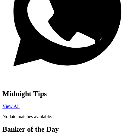
WhatsApp Channel
Midnight Tips
View All
No late matches available.
Banker of the Day