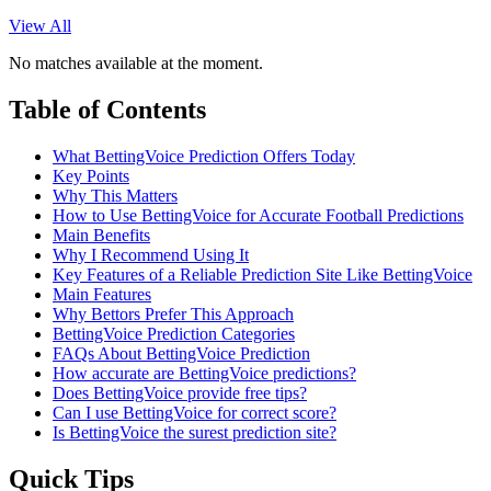
View All
No matches available at the moment.
Table of Contents
What BettingVoice Prediction Offers Today
Key Points
Why This Matters
How to Use BettingVoice for Accurate Football Predictions
Main Benefits
Why I Recommend Using It
Key Features of a Reliable Prediction Site Like BettingVoice
Main Features
Why Bettors Prefer This Approach
BettingVoice Prediction Categories
FAQs About BettingVoice Prediction
How accurate are BettingVoice predictions?
Does BettingVoice provide free tips?
Can I use BettingVoice for correct score?
Is BettingVoice the surest prediction site?
Quick Tips