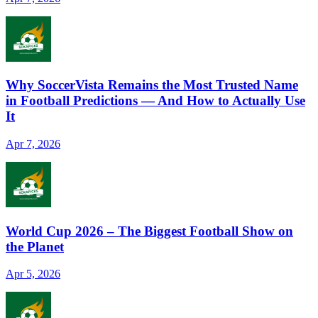
Why SoccerVista Remains the Most Trusted Name
in Football Predictions — And How to Actually Use
It
Apr 7, 2026
World Cup 2026 – The Biggest Football Show on
the Planet
Apr 5, 2026