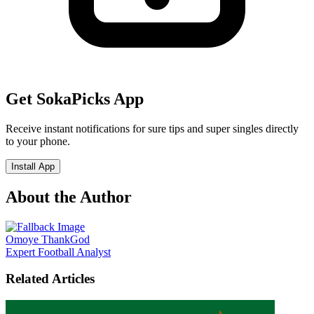
Get SokaPicks App
Receive instant notifications for sure tips and super singles directly
to your phone.
Install App
About the Author
Omoye ThankGod
Expert Football Analyst
Related Articles