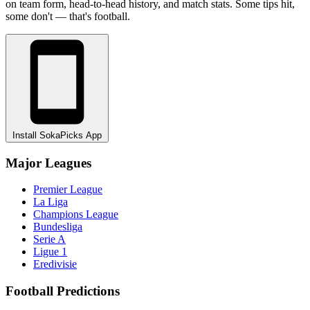
on team form, head-to-head history, and match stats. Some tips hit,
some don't — that's football.
Install SokaPicks App
Major Leagues
Premier League
La Liga
Champions League
Bundesliga
Serie A
Ligue 1
Eredivisie
Football Predictions