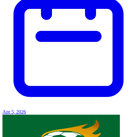
Apr 5, 2026