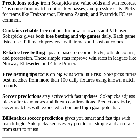
Predictions today
from Sokapicks use value odds and win records.
Tips come from match control, key passes, and pressing stats. Picks
for teams like Trabzonspor, Dinamo Zagreb, and Pyramids FC are
common.
Contains reliable free
options for new followers and VIP users.
Sokapicks gives both
free betting
and
vip games
daily. Each game
listed uses full match previews with trends and past outcomes.
Reliable free betting
tips are based on corner kicks, offside counts,
and possession. These simple stats improve
win
rates in leagues like
Norway Eliteserien and Chile Primera.
Free betting tips
focus on big wins with little risk. Sokapicks filters
best matches from more than 100 daily fixtures using known match
records.
Soccer predictions
stay active with fast updates. Sokapicks adjusts
picks after team news and lineup confirmations. Predictions today
cover matches with expected action and high goal potential.
Billionaires soccer prediction
gives you smart and fast tips with
match logic. Sokapicks keeps every prediction simple and accurate
from start to finish.