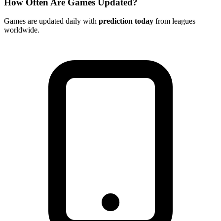
How Often Are Games Updated?
Games are updated daily with
prediction today
from leagues
worldwide.