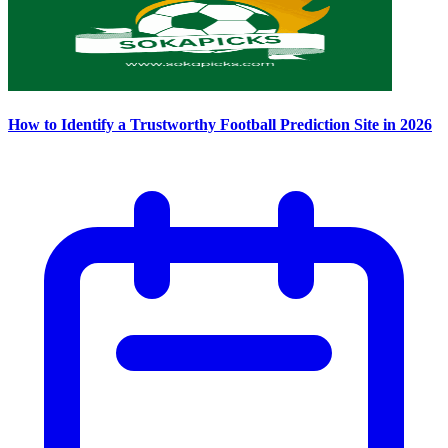
How to Identify a Trustworthy Football Prediction Site in 2026