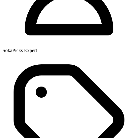
SokaPicks Expert