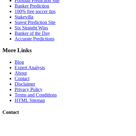
Football Prediction Site
Banker Prediction
100% free soccer tips
Stakevilla
Surest Prediction Site
Six Straight Wins
Banker of the Day
Accurate Predictions
More Links
Blog
Expert Analysis
About
Contact
Disclaimer
Privacy Policy
Terms and Conditions
HTML Sitemap
Contact