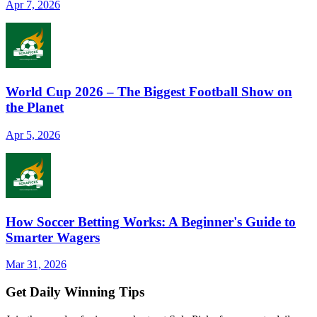
Apr 7, 2026
World Cup 2026 – The Biggest Football Show on
the Planet
Apr 5, 2026
How Soccer Betting Works: A Beginner's Guide to
Smarter Wagers
Mar 31, 2026
Get Daily Winning Tips