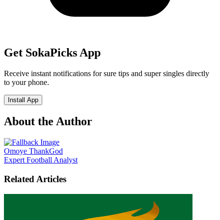
Get SokaPicks App
Receive instant notifications for sure tips and super singles directly
to your phone.
Install App
About the Author
Omoye ThankGod
Expert Football Analyst
Related Articles