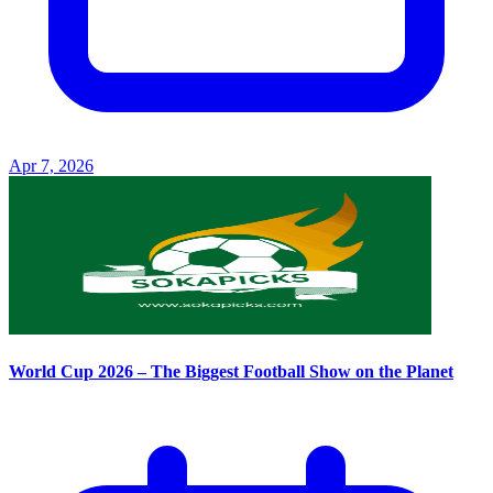
Apr 7, 2026
World Cup 2026 – The Biggest Football Show on the Planet