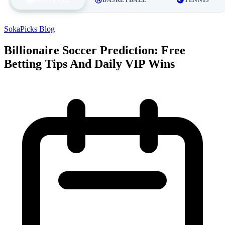
SokaPicks Blog
Billionaire Soccer Prediction: Free
Betting Tips And Daily VIP Wins