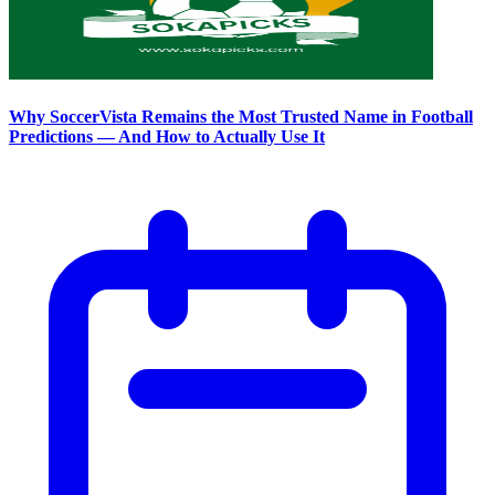
Why SoccerVista Remains the Most Trusted Name in Football
Predictions — And How to Actually Use It