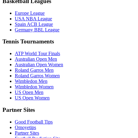
Basketball Leagues
Europe League
USA NBA League
Spain ACB League
Germany BBL League
Tennis Tournaments
ATP World Tour Finals
Australian Open Men
Australian Open Women
Roland Garros Men
Roland Garros Women
Wimbledon Men
Wimbledon Women
US Open Men
US Open Women
Partner Sites
Good Football Tips
Omoyetips
Partner Sites