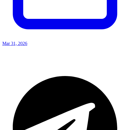
Mar 31, 2026
Join Our Community