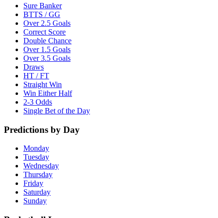
Sure Banker
BTTS / GG
Over 2.5 Goals
Correct Score
Double Chance
Over 1.5 Goals
Over 3.5 Goals
Draws
HT / FT
Straight Win
Win Either Half
2-3 Odds
Single Bet of the Day
Predictions by Day
Monday
Tuesday
Wednesday
Thursday
Friday
Saturday
Sunday