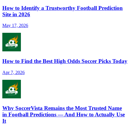
How to Identify a Trustworthy Football Prediction
Site in 2026
May 17, 2026
How to Find the Best High Odds Soccer Picks Today
Apr 7, 2026
Why SoccerVista Remains the Most Trusted Name
in Football Predictions — And How to Actually Use
It