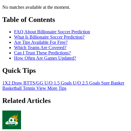
No matches available at the moment.
Table of Contents
FAQ About Billionaire Soccer Prediction
What Is Billionaire Soccer Prediction?
Are Tips Available For Free?
Which Teams Are Covered?
Can I Trust These Predictions?
How Often Are Games Updated?
Quick Tips
1X2
Draw
BTTS/GG
U/O 1.5 Goals
U/O 2.5 Goals
Sure Banker
Basketball
Tennis
View More Tips
Related Articles