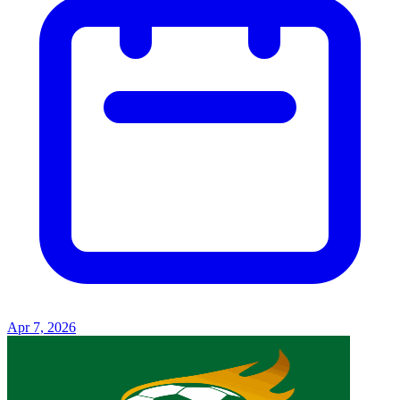
Apr 7, 2026