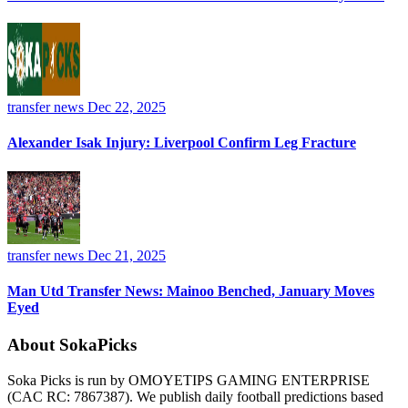
transfer news
Dec 22, 2025
Alexander Isak Injury: Liverpool Confirm Leg Fracture
transfer news
Dec 21, 2025
Man Utd Transfer News: Mainoo Benched, January Moves
Eyed
About SokaPicks
Soka Picks is run by OMOYETIPS GAMING ENTERPRISE
(CAC RC: 7867387). We publish daily football predictions based