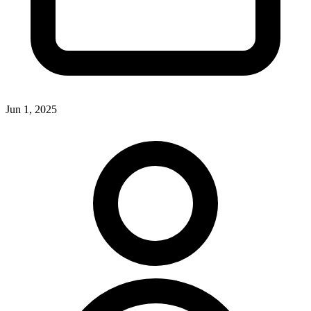
Jun 1, 2025