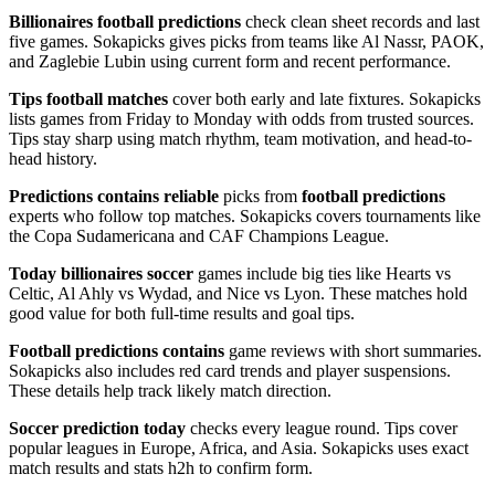
Billionaires football predictions
check clean sheet records and last
five games. Sokapicks gives picks from teams like Al Nassr, PAOK,
and Zaglebie Lubin using current form and recent performance.
Tips football matches
cover both early and late fixtures. Sokapicks
lists games from Friday to Monday with odds from trusted sources.
Tips stay sharp using match rhythm, team motivation, and head-to-
head history.
Predictions contains reliable
picks from
football predictions
experts who follow top matches. Sokapicks covers tournaments like
the Copa Sudamericana and CAF Champions League.
Today billionaires soccer
games include big ties like Hearts vs
Celtic, Al Ahly vs Wydad, and Nice vs Lyon. These matches hold
good value for both full-time results and goal tips.
Football predictions contains
game reviews with short summaries.
Sokapicks also includes red card trends and player suspensions.
These details help track likely match direction.
Soccer prediction today
checks every league round. Tips cover
popular leagues in Europe, Africa, and Asia. Sokapicks uses exact
match results and stats h2h to confirm form.