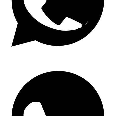
Daily 1.50 Odds