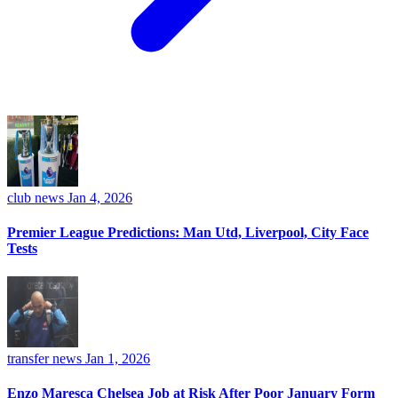
club news
Jan 4, 2026
Premier League Predictions: Man Utd, Liverpool, City Face
Tests
transfer news
Jan 1, 2026
Enzo Maresca Chelsea Job at Risk After Poor January Form