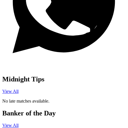
WhatsApp Channel
Midnight Tips
View All
No late matches available.
Banker of the Day
View All