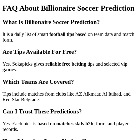
FAQ About Billionaire Soccer Prediction
What Is Billionaire Soccer Prediction?
It is a daily list of smart
football tips
based on team data and match
form.
Are Tips Available For Free?
Yes. Sokapicks gives
reliable free betting
tips and selected
vip
games
.
Which Teams Are Covered?
Tips include matches from clubs like AZ Alkmaar, Al Ittihad, and
Red Star Belgrade.
Can I Trust These Predictions?
Yes. Each pick is based on
matches stats h2h
, form, and player
records.