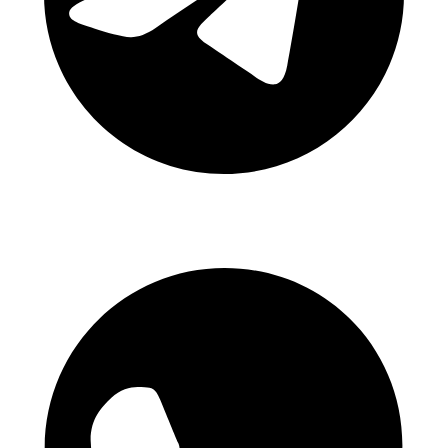
Telegram Channel