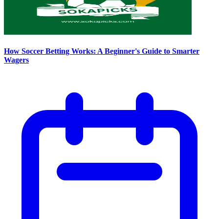
How Soccer Betting Works: A Beginner's Guide to Smarter
Wagers