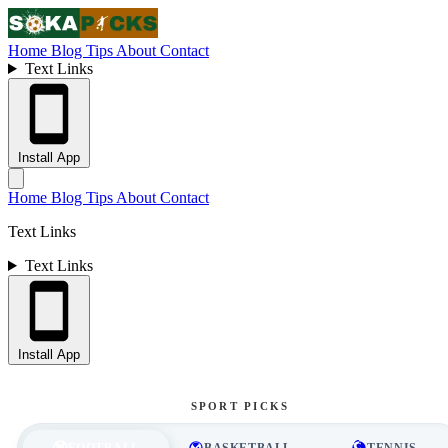
Home
Blog
Tips
About
Contact
Text Links
Install App
Home
Blog
Tips
About
Contact
Text Links
Text Links
Install App
SPORT PICKS
FOOTBALL
BASKETBALL
TENNIS