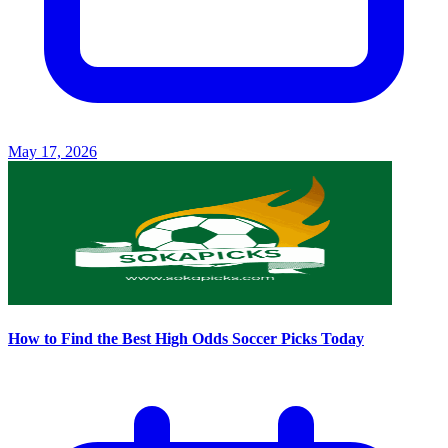
May 17, 2026
How to Find the Best High Odds Soccer Picks Today