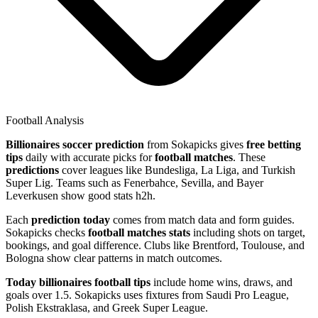
Football Analysis
Billionaires soccer prediction
from Sokapicks gives
free betting
tips
daily with accurate picks for
football matches
. These
predictions
cover leagues like Bundesliga, La Liga, and Turkish
Super Lig. Teams such as Fenerbahce, Sevilla, and Bayer
Leverkusen show good stats h2h.
Each
prediction today
comes from match data and form guides.
Sokapicks checks
football matches stats
including shots on target,
bookings, and goal difference. Clubs like Brentford, Toulouse, and
Bologna show clear patterns in match outcomes.
Today billionaires football tips
include home wins, draws, and
goals over 1.5. Sokapicks uses fixtures from Saudi Pro League,
Polish Ekstraklasa, and Greek Super League.