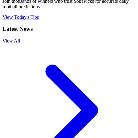
Join thousands of winners who trust SokaPicks for accurate daily
football predictions.
View Today's Tips
Latest News
View All