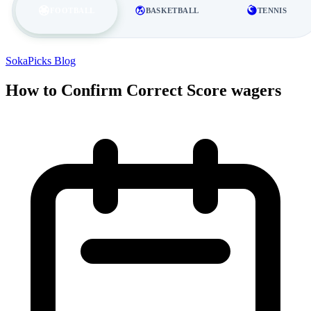
FOOTBALL
BASKETBALL
TENNIS
SokaPicks Blog
How to Confirm Correct Score wagers