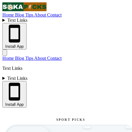
Home
Blog
Tips
About
Contact
Text Links
Install App
Home
Blog
Tips
About
Contact
Text Links
Text Links
Install App
SPORT PICKS
NEW
NE