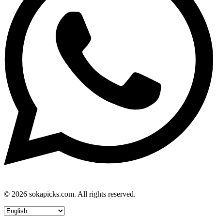
© 2026 sokapicks.com. All rights reserved.