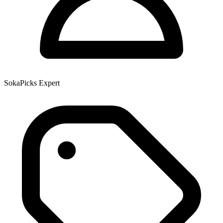
SokaPicks Expert