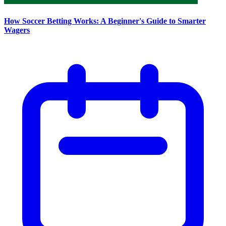
How Soccer Betting Works: A Beginner's Guide to Smarter
Wagers