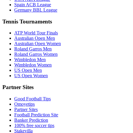
Spain ACB League
Germany BBL League
Tennis Tournaments
ATP World Tour Finals
Australian Open Men
Australian Open Women
Roland Garros Men
Roland Garros Women
Wimbledon Men
Wimbledon Women
US Open Men
US Open Women
Partner Sites
Good Football Tips
Omoyetips
Partner Sites
Football Prediction Site
Banker Prediction
100% free soccer tips
Stakevilla