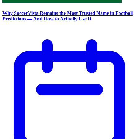
Why SoccerVista Remains the Most Trusted Name in Football
Predictions — And How to Actually Use It