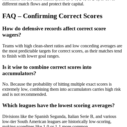
different match flows and protect their capital.
FAQ – Confirming Correct Scores
How do defensive records affect correct score
wagers?
Teams with high clean-sheet ratios and low conceding averages are
the most predictable targets for correct scores, as their matches tend
to finish with lower goal ranges.
Is it wise to combine correct scores into
accumulators?
No. Because the probability of hitting multiple exact scores is
extremely low, combining them into accumulators carries high risk
and is not recommended.
Which leagues have the lowest scoring averages?
Divisions like the Spanish Segunda, Italian Serie B, and various
low-tier South American leagues are historically low-scoring,
making scorelines like 1-0 or 1-1 more common.