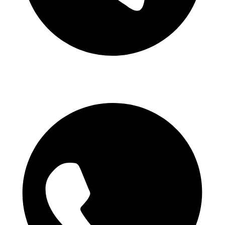
Telegram Channel