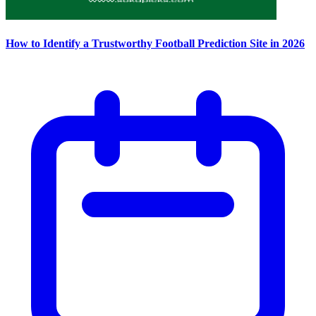
How to Identify a Trustworthy Football Prediction Site in 2026