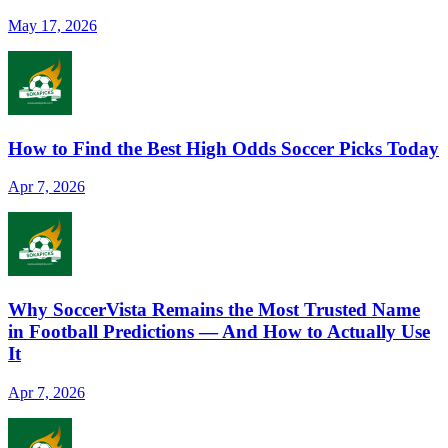
May 17, 2026
How to Find the Best High Odds Soccer Picks Today
Apr 7, 2026
Why SoccerVista Remains the Most Trusted Name
in Football Predictions — And How to Actually Use
It
Apr 7, 2026