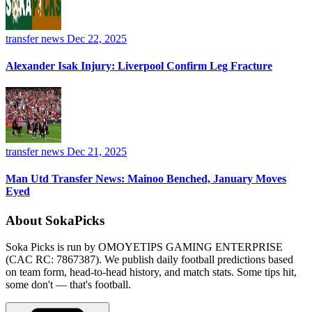
transfer news
Dec 22, 2025
Alexander Isak Injury: Liverpool Confirm Leg Fracture
transfer news
Dec 21, 2025
Man Utd Transfer News: Mainoo Benched, January Moves
Eyed
About SokaPicks
Soka Picks is run by OMOYETIPS GAMING ENTERPRISE
(CAC RC: 7867387). We publish daily football predictions based
on team form, head-to-head history, and match stats. Some tips hit,
some don't — that's football.