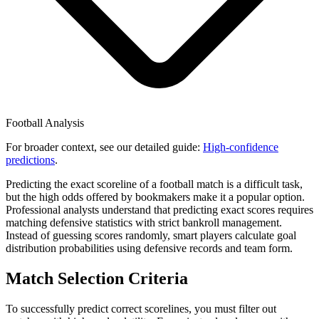
Football Analysis
For broader context, see our detailed guide:
High-confidence
predictions
.
Predicting the exact scoreline of a football match is a difficult task,
but the high odds offered by bookmakers make it a popular option.
Professional analysts understand that predicting exact scores requires
matching defensive statistics with strict bankroll management.
Instead of guessing scores randomly, smart players calculate goal
distribution probabilities using defensive records and team form.
Match Selection Criteria
To successfully predict correct scorelines, you must filter out