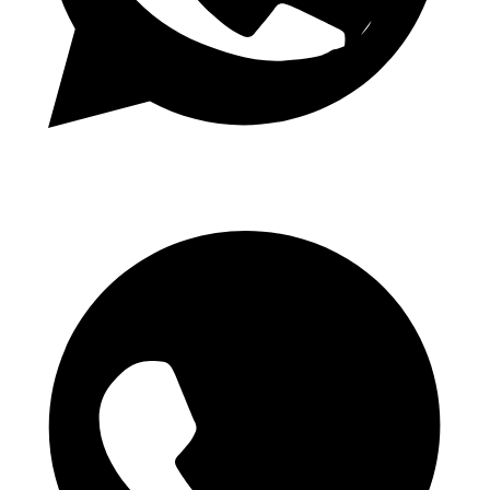
Daily 1.50 Odds