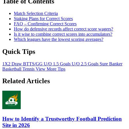
Table of Contents
Match Selection Criteria
Staking Plans for Correct Scores
FAQ – Confirming Correct Scores
How do defensive records affect correct score wagers?
Is it wise to combine correct scores into accumulators?
Which leagues have the lowest scoring averages?
Quick Tips
1X2
Draw
BTTS/GG
U/O 1.5 Goals
U/O 2.5 Goals
Sure Banker
Basketball
Tennis
View More Tips
Related Articles
How to Identify a Trustworthy Football Prediction
Site in 2026