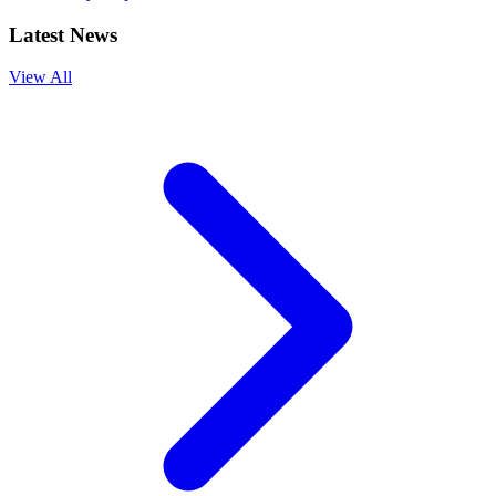
Latest News
View All