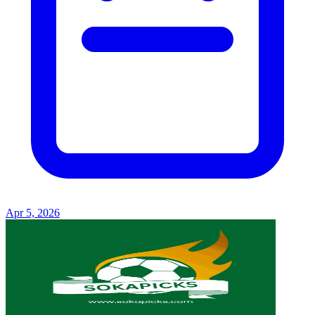
Apr 5, 2026