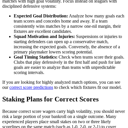
matches with high goal volatility. Focus instead on leagues with
disciplined defensive systems:
Expected Goal Distribution:
Analyze how many goals each
team scores and concedes home and away. If a team
consistently wins matches by a narrow one-nil margin, their
fixtures are excellent candidates.
Squad Motivation and Injuries:
Suspensions or injuries to
starting defenders can open up a conservative match,
increasing the expected goals. Conversely, the absence of a
primary playmaker lowers scoring potential.
Goal Timing Statistics:
Check when teams score their goals.
Clubs that play defensively in the first half and push for late
goals are easier to analyze than teams with unpredictable
scoring intervals.
If you are looking for highly analyzed match options, you can see
our
correct score predictions
to check which fixtures fit our model.
Staking Plans for Correct Scores
Because correct score wagers carry high volatility, you should never
risk a large portion of your bankroll on a single outcome. Many
experienced players place small stakes on two or three likely
scorelines on the same match (such as 1-0, 2-0, or 2-1) to cover