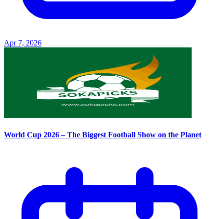
Apr 7, 2026
World Cup 2026 – The Biggest Football Show on the Planet