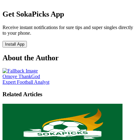
Get SokaPicks App
Receive instant notifications for sure tips and super singles directly
to your phone.
Install App
About the Author
Omoye ThankGod
Expert Football Analyst
Related Articles