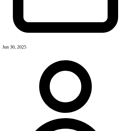
Jun 30, 2025