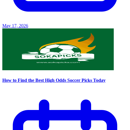
May 17, 2026
How to Find the Best High Odds Soccer Picks Today