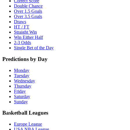
Correct Score
Double Chance
Over 1.5 Goals
Over 3.5 Goals
Draws
HT / FT
Straight Win
Win Either Half
2-3 Odds
Single Bet of the Day
Predictions by Day
Monday
Tuesday
Wednesday
Thursday
Friday
Saturday
Sunday
Basketball Leagues
Europe League
USA NBA League