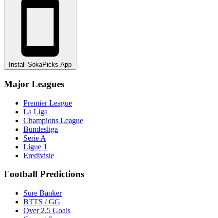
Install SokaPicks App
Major Leagues
Premier League
La Liga
Champions League
Bundesliga
Serie A
Ligue 1
Eredivisie
Football Predictions
Sure Banker
BTTS / GG
Over 2.5 Goals