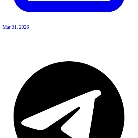
Mar 31, 2026
Join Our Community