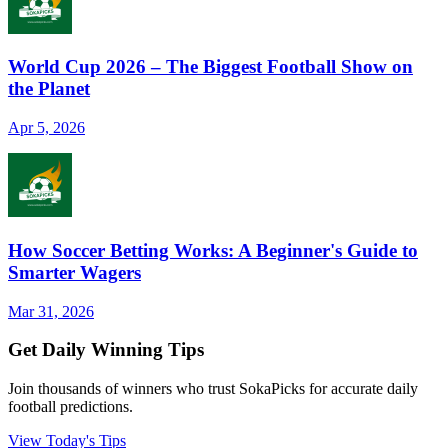
World Cup 2026 – The Biggest Football Show on
the Planet
Apr 5, 2026
How Soccer Betting Works: A Beginner's Guide to
Smarter Wagers
Mar 31, 2026
Get Daily Winning Tips
Join thousands of winners who trust SokaPicks for accurate daily
football predictions.
View Today's Tips