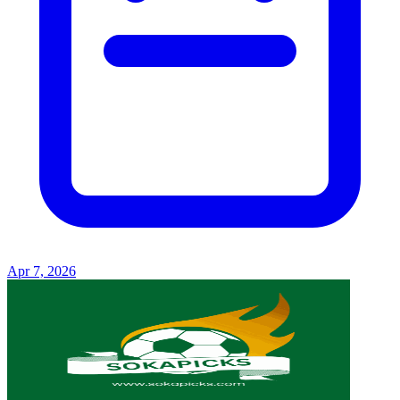
Apr 7, 2026