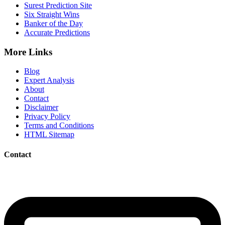
Surest Prediction Site
Six Straight Wins
Banker of the Day
Accurate Predictions
More Links
Blog
Expert Analysis
About
Contact
Disclaimer
Privacy Policy
Terms and Conditions
HTML Sitemap
Contact