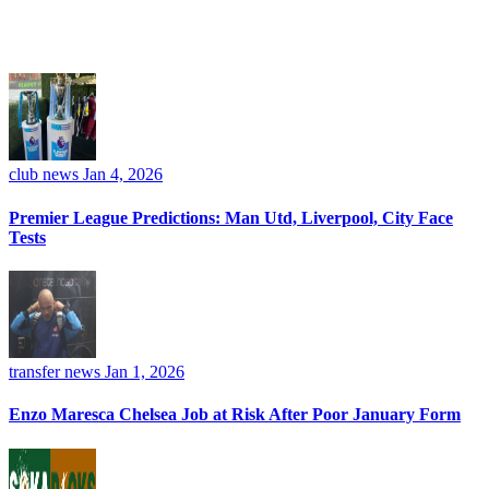
club news
Jan 4, 2026
Premier League Predictions: Man Utd, Liverpool, City Face
Tests
transfer news
Jan 1, 2026
Enzo Maresca Chelsea Job at Risk After Poor January Form