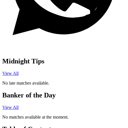
WhatsApp Channel
Midnight Tips
View All
No late matches available.
Banker of the Day
View All
No matches available at the moment.