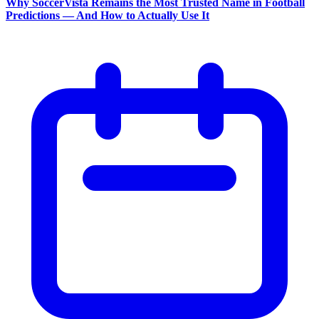
Why SoccerVista Remains the Most Trusted Name in Football
Predictions — And How to Actually Use It