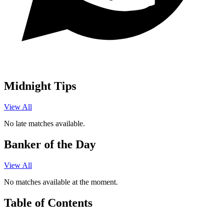
WhatsApp Channel
Midnight Tips
View All
No late matches available.
Banker of the Day
View All
No matches available at the moment.
Table of Contents