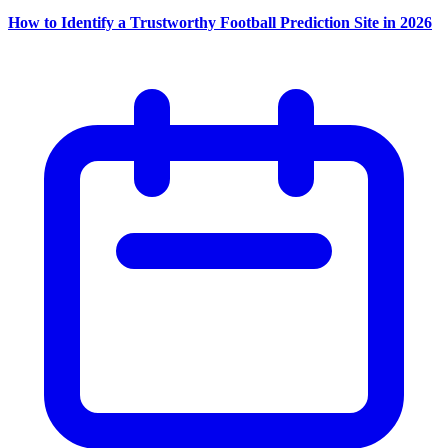
How to Identify a Trustworthy Football Prediction Site in 2026