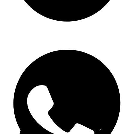
Telegram Channel