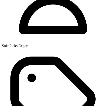
SokaPicks Expert