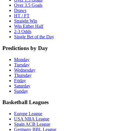
Over 3.5 Goals
Draws
HT / FT
Straight Win
Win Either Half
2-3 Odds
Single Bet of the Day
Predictions by Day
Monday
Tuesday
Wednesday
Thursday
Friday
Saturday
Sunday
Basketball Leagues
Europe League
USA NBA League
Spain ACB League
Germany BBL League