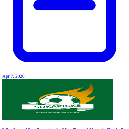
Apr 7, 2026