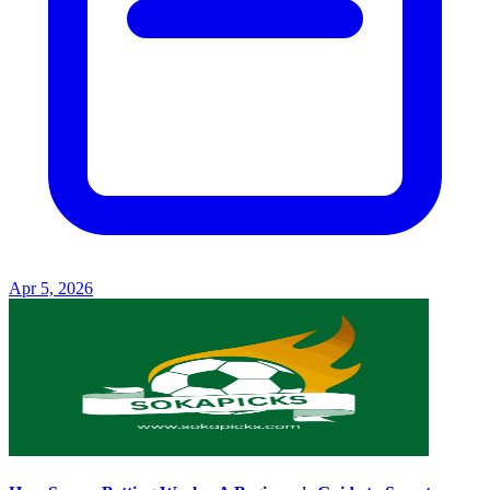
Apr 5, 2026