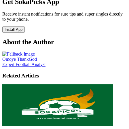
Get SokaPicks App
Receive instant notifications for sure tips and super singles directly
to your phone.
Install App
About the Author
Omoye ThankGod
Expert Football Analyst
Related Articles