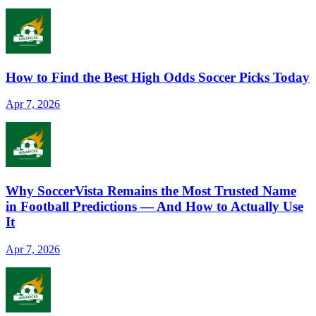
How to Find the Best High Odds Soccer Picks Today
Apr 7, 2026
Why SoccerVista Remains the Most Trusted Name
in Football Predictions — And How to Actually Use
It
Apr 7, 2026