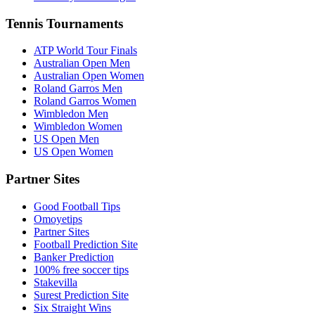
Tennis Tournaments
ATP World Tour Finals
Australian Open Men
Australian Open Women
Roland Garros Men
Roland Garros Women
Wimbledon Men
Wimbledon Women
US Open Men
US Open Women
Partner Sites
Good Football Tips
Omoyetips
Partner Sites
Football Prediction Site
Banker Prediction
100% free soccer tips
Stakevilla
Surest Prediction Site
Six Straight Wins