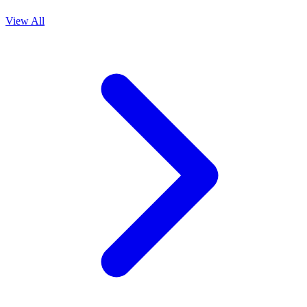
View All