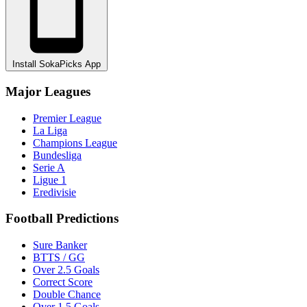
Install SokaPicks App
Major Leagues
Premier League
La Liga
Champions League
Bundesliga
Serie A
Ligue 1
Eredivisie
Football Predictions
Sure Banker
BTTS / GG
Over 2.5 Goals
Correct Score
Double Chance
Over 1.5 Goals