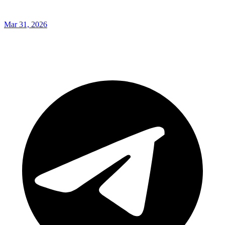
Mar 31, 2026
Join Our Community