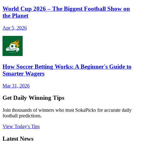
World Cup 2026 – The Biggest Football Show on
the Planet
Apr 5, 2026
How Soccer Betting Works: A Beginner's Guide to
Smarter Wagers
Mar 31, 2026
Get Daily Winning Tips
Join thousands of winners who trust SokaPicks for accurate daily
football predictions.
View Today's Tips
Latest News