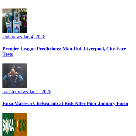
club news
Jan 4, 2026
Premier League Predictions: Man Utd, Liverpool, City Face
Tests
transfer news
Jan 1, 2026
Enzo Maresca Chelsea Job at Risk After Poor January Form