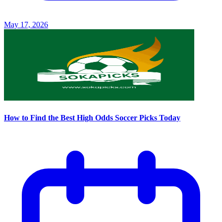
May 17, 2026
How to Find the Best High Odds Soccer Picks Today