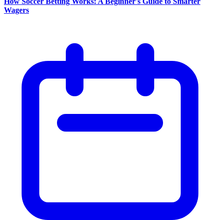
How Soccer Betting Works: A Beginner's Guide to Smarter
Wagers