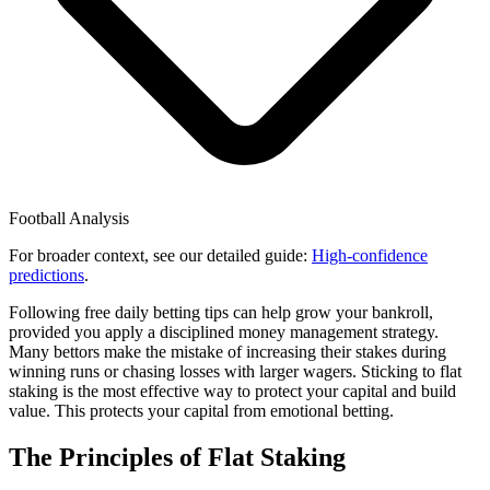
Football Analysis
For broader context, see our detailed guide:
High-confidence
predictions
.
Following free daily betting tips can help grow your bankroll,
provided you apply a disciplined money management strategy.
Many bettors make the mistake of increasing their stakes during
winning runs or chasing losses with larger wagers. Sticking to flat
staking is the most effective way to protect your capital and build
value. This protects your capital from emotional betting.
The Principles of Flat Staking