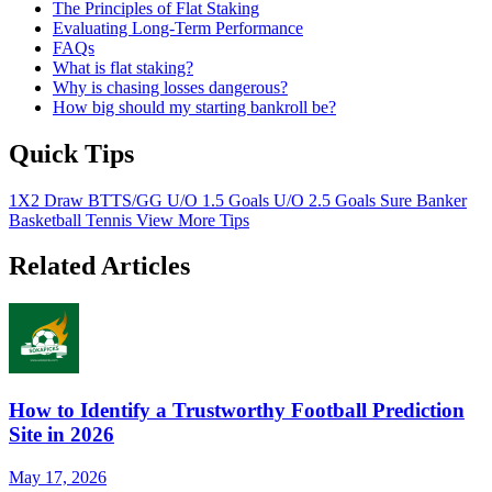
The Principles of Flat Staking
Evaluating Long-Term Performance
FAQs
What is flat staking?
Why is chasing losses dangerous?
How big should my starting bankroll be?
Quick Tips
1X2
Draw
BTTS/GG
U/O 1.5 Goals
U/O 2.5 Goals
Sure Banker
Basketball
Tennis
View More Tips
Related Articles
How to Identify a Trustworthy Football Prediction
Site in 2026
May 17, 2026