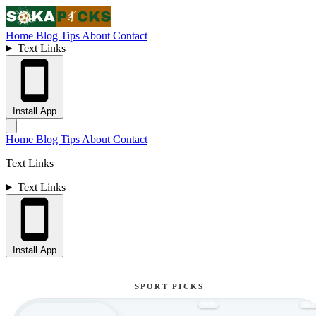
Home
Blog
Tips
About
Contact
Text Links
Install App
Home
Blog
Tips
About
Contact
Text Links
Text Links
Install App
SPORT PICKS
NEW
NE