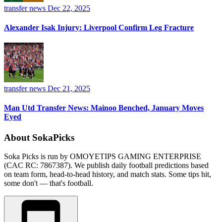
transfer news
Dec 22, 2025
Alexander Isak Injury: Liverpool Confirm Leg Fracture
transfer news
Dec 21, 2025
Man Utd Transfer News: Mainoo Benched, January Moves
Eyed
About SokaPicks
Soka Picks is run by OMOYETIPS GAMING ENTERPRISE
(CAC RC: 7867387). We publish daily football predictions based
on team form, head-to-head history, and match stats. Some tips hit,
some don't — that's football.