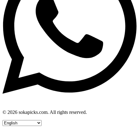
© 2026 sokapicks.com. All rights reserved.