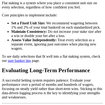
Flat staking is a system where you place a consistent unit size on
every selection, regardless of how confident you feel.
Core principles to implement include:
Set a Fixed Unit Size:
We recommend wagering between
1% and 2% of your total bankroll on each standardized pick.
Maintain Consistency:
Do not increase your stake size after
a win or double your bet after a loss.
Assess Value Independently:
Treat every selection as a
separate event, ignoring past outcomes when placing new
wagers.
To see daily selections that fit well into a flat staking system, check
our
sure banker tips
page.
Evaluating Long-Term Performance
A successful betting system requires patience. Evaluate your
performance over a period of months and hundreds of wagers,
focusing on steady yield rather than short-term wins. Sticking to this
data-driven logging process is the key to identifying your strengths
and weaknesses.