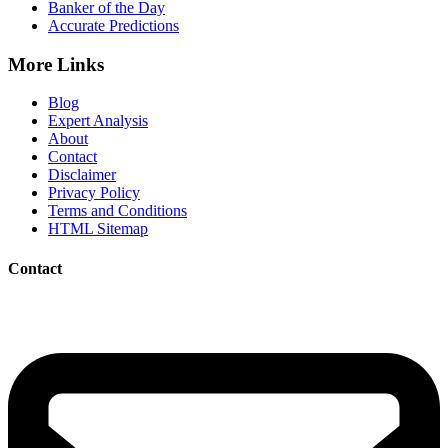
Banker of the Day
Accurate Predictions
More Links
Blog
Expert Analysis
About
Contact
Disclaimer
Privacy Policy
Terms and Conditions
HTML Sitemap
Contact