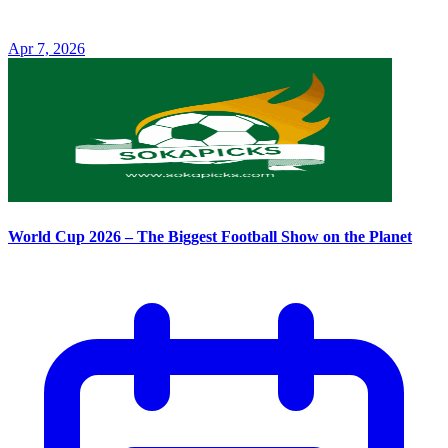
Apr 7, 2026
World Cup 2026 – The Biggest Football Show on the Planet