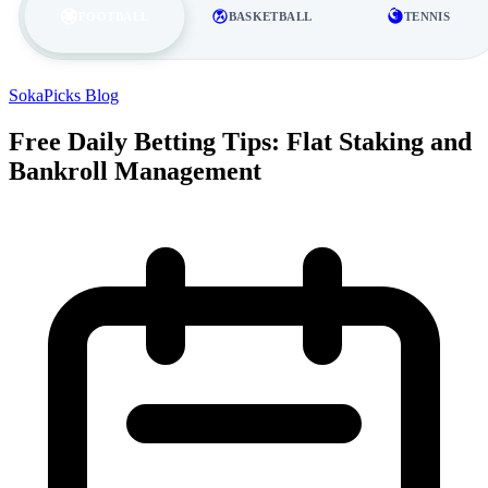
FOOTBALL
BASKETBALL
TENNIS
SokaPicks Blog
Free Daily Betting Tips: Flat Staking and
Bankroll Management