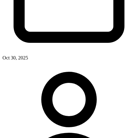
Oct 30, 2025