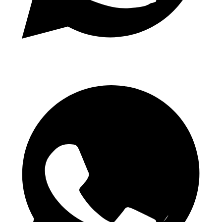
Daily 1.50 Odds