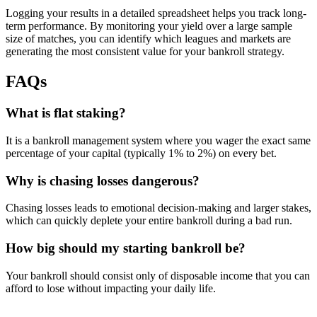
Logging your results in a detailed spreadsheet helps you track long-
term performance. By monitoring your yield over a large sample
size of matches, you can identify which leagues and markets are
generating the most consistent value for your bankroll strategy.
FAQs
What is flat staking?
It is a bankroll management system where you wager the exact same
percentage of your capital (typically 1% to 2%) on every bet.
Why is chasing losses dangerous?
Chasing losses leads to emotional decision-making and larger stakes,
which can quickly deplete your entire bankroll during a bad run.
How big should my starting bankroll be?
Your bankroll should consist only of disposable income that you can
afford to lose without impacting your daily life.