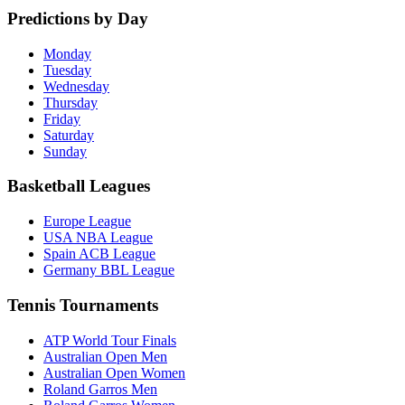
Predictions by Day
Monday
Tuesday
Wednesday
Thursday
Friday
Saturday
Sunday
Basketball Leagues
Europe League
USA NBA League
Spain ACB League
Germany BBL League
Tennis Tournaments
ATP World Tour Finals
Australian Open Men
Australian Open Women
Roland Garros Men