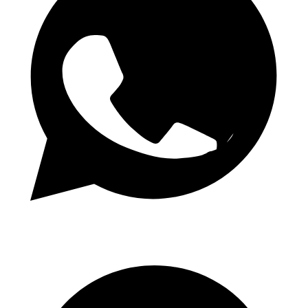
Daily 1.50 Odds