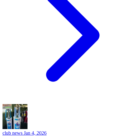
club news
Jan 4, 2026