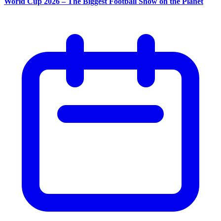
World Cup 2026 – The Biggest Football Show on the Planet