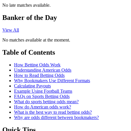
No late matches available.
Banker of the Day
View All
No matches available at the moment.
Table of Contents
How Betting Odds Work
Understanding American Odds
How to Read Betting Odds
Why Bookmakers Use Different Formats
Calculating Payouts
Example Using Football Teams
FAQs on Sports Betting Odds
What do sports betting odds mean?
How do American odds work?
What is the best way to read betting odds?
Why are odds different between bookmakers?
Quick Tips