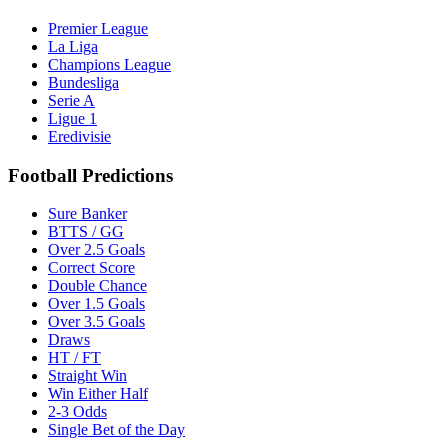
Premier League
La Liga
Champions League
Bundesliga
Serie A
Ligue 1
Eredivisie
Football Predictions
Sure Banker
BTTS / GG
Over 2.5 Goals
Correct Score
Double Chance
Over 1.5 Goals
Over 3.5 Goals
Draws
HT / FT
Straight Win
Win Either Half
2-3 Odds
Single Bet of the Day