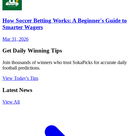
How Soccer Betting Works: A Beginner's Guide to
Smarter Wagers
Mar 31, 2026
Get Daily Winning Tips
Join thousands of winners who trust SokaPicks for accurate daily
football predictions.
View Today's Tips
Latest News
View All