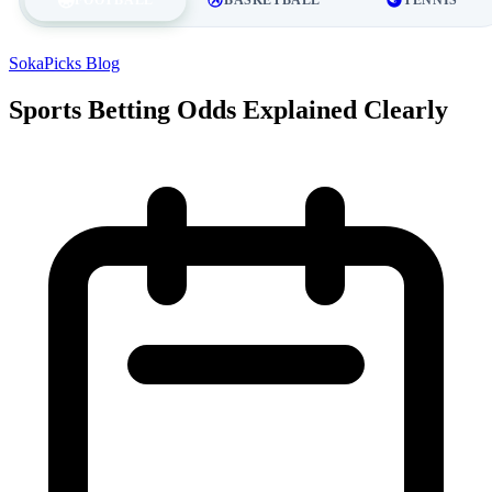
SokaPicks Blog
Sports Betting Odds Explained Clearly