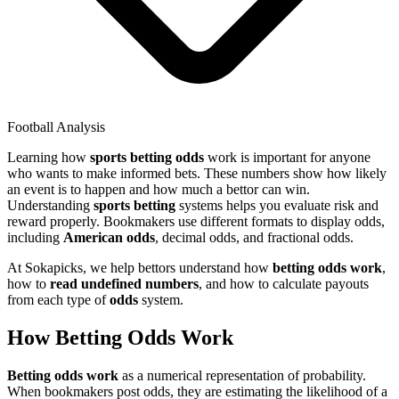
Football Analysis
Learning how
sports betting odds
work is important for anyone
who wants to make informed bets. These numbers show how likely
an event is to happen and how much a bettor can win.
Understanding
sports betting
systems helps you evaluate risk and
reward properly. Bookmakers use different formats to display odds,
including
American odds
, decimal odds, and fractional odds.
At Sokapicks, we help bettors understand how
betting odds work
,
how to
read undefined numbers
, and how to calculate payouts
from each type of
odds
system.
How Betting Odds Work
Betting odds work
as a numerical representation of probability.
When bookmakers post odds, they are estimating the likelihood of a