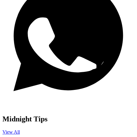
WhatsApp Channel
Midnight Tips
View All