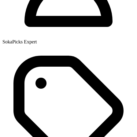
SokaPicks Expert