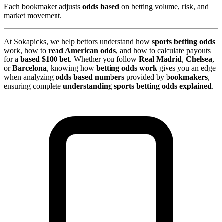
Each bookmaker adjusts
odds based
on betting volume, risk, and
market movement.
At Sokapicks, we help bettors understand how
sports betting odds
work, how to
read American odds
, and how to calculate payouts
for a
based $100 bet
. Whether you follow
Real Madrid
,
Chelsea
,
or
Barcelona
, knowing how
betting odds work
gives you an edge
when analyzing
odds based numbers
provided by
bookmakers
,
ensuring complete
understanding sports betting odds explained
.