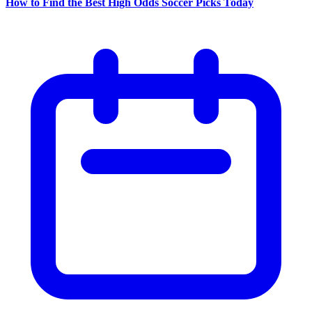
How to Find the Best High Odds Soccer Picks Today