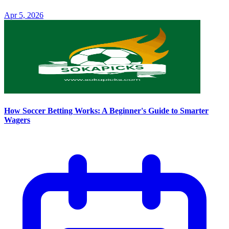
Apr 5, 2026
How Soccer Betting Works: A Beginner's Guide to Smarter
Wagers