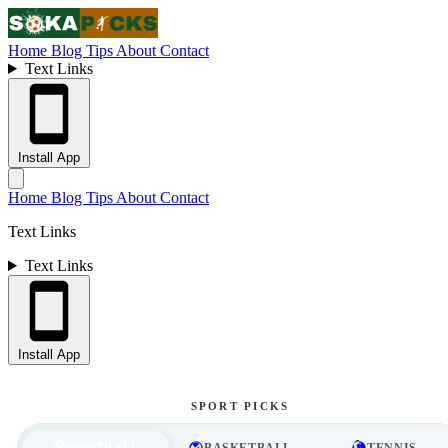
Home
Blog
Tips
About
Contact
Text Links
Install App
Home
Blog
Tips
About
Contact
Text Links
Text Links
Install App
SPORT PICKS
FOOTBALL
BASKETBALL
TENNIS