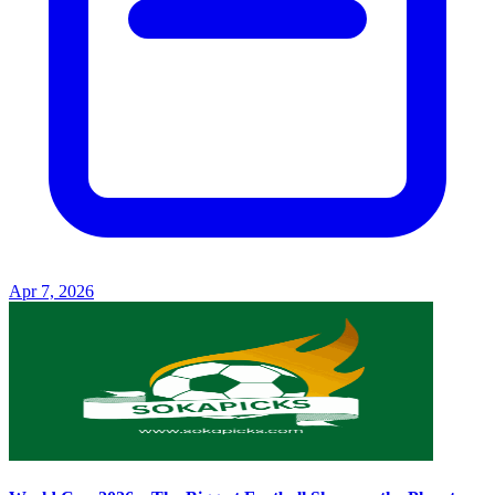
Apr 7, 2026