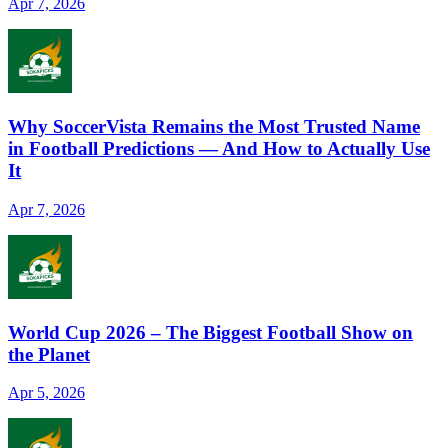
Apr 7, 2026
Why SoccerVista Remains the Most Trusted Name
in Football Predictions — And How to Actually Use
It
Apr 7, 2026
World Cup 2026 – The Biggest Football Show on
the Planet
Apr 5, 2026