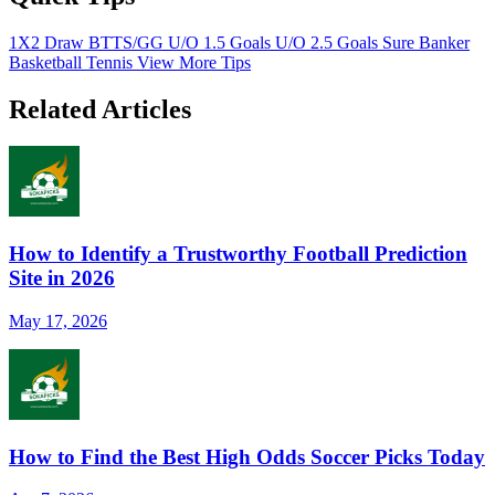
1X2
Draw
BTTS/GG
U/O 1.5 Goals
U/O 2.5 Goals
Sure Banker
Basketball
Tennis
View More Tips
Related Articles
How to Identify a Trustworthy Football Prediction
Site in 2026
May 17, 2026
How to Find the Best High Odds Soccer Picks Today