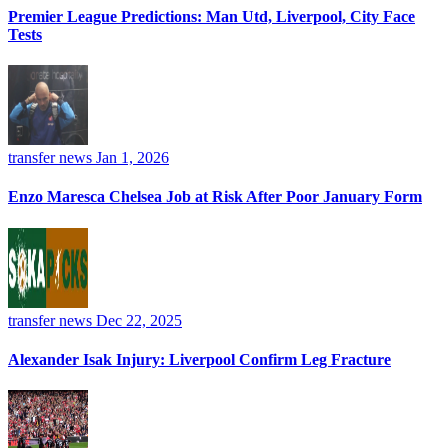
Premier League Predictions: Man Utd, Liverpool, City Face
Tests
transfer news
Jan 1, 2026
Enzo Maresca Chelsea Job at Risk After Poor January Form
transfer news
Dec 22, 2025
Alexander Isak Injury: Liverpool Confirm Leg Fracture