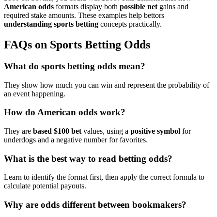
American odds
formats display both
possible net
gains and
required stake amounts. These examples help bettors
understanding sports betting
concepts practically.
FAQs on Sports Betting Odds
What do sports betting odds mean?
They show how much you can win and represent the probability of
an event happening.
How do American odds work?
They are
based $100 bet
values, using a
positive symbol
for
underdogs and a negative number for favorites.
What is the best way to read betting odds?
Learn to identify the format first, then apply the correct formula to
calculate potential payouts.
Why are odds different between bookmakers?