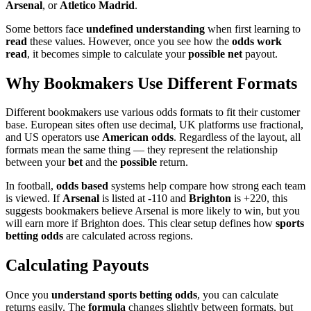
Arsenal
, or
Atletico Madrid
.
Some bettors face
undefined understanding
when first learning to
read
these values. However, once you see how the
odds work
read
, it becomes simple to calculate your
possible net
payout.
Why Bookmakers Use Different Formats
Different bookmakers use various odds formats to fit their customer
base. European sites often use decimal, UK platforms use fractional,
and US operators use
American odds
. Regardless of the layout, all
formats mean the same thing — they represent the relationship
between your
bet
and the
possible
return.
In football,
odds based
systems help compare how strong each team
is viewed. If
Arsenal
is listed at -110 and
Brighton
is +220, this
suggests bookmakers believe Arsenal is more likely to win, but you
will earn more if Brighton does. This clear setup defines how
sports
betting odds
are calculated across regions.
Calculating Payouts
Once you
understand sports betting odds
, you can calculate
returns easily. The
formula
changes slightly between formats, but