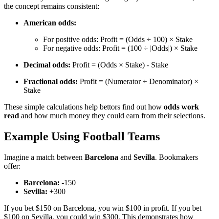
the concept remains consistent:
American odds:
For positive odds: Profit = (Odds ÷ 100) × Stake
For negative odds: Profit = (100 ÷ |Odds|) × Stake
Decimal odds:
Profit = (Odds × Stake) - Stake
Fractional odds:
Profit = (Numerator ÷ Denominator) ×
Stake
These simple calculations help bettors find out how
odds work
read
and how much money they could earn from their selections.
Example Using Football Teams
Imagine a match between
Barcelona
and
Sevilla
. Bookmakers
offer:
Barcelona:
-150
Sevilla:
+300
If you bet $150 on Barcelona, you win $100 in profit. If you bet
$100 on Sevilla, you could win $300. This demonstrates how