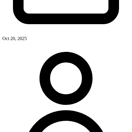
Oct 20, 2025