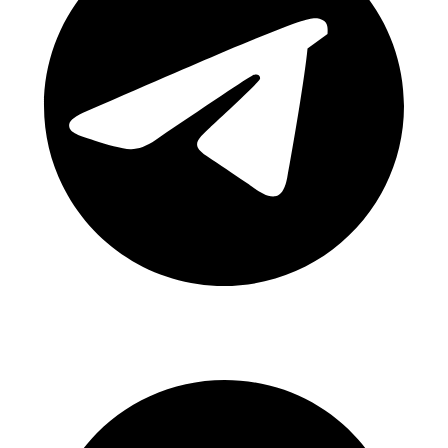
Telegram Channel