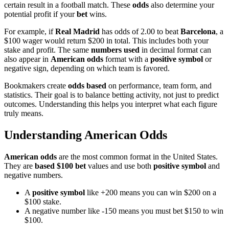
certain result in a football match. These
odds
also determine your
potential profit if your
bet
wins.
For example, if
Real Madrid
has odds of 2.00 to beat
Barcelona
, a
$100 wager would return $200 in total. This includes both your
stake and profit. The same
numbers used
in decimal format can
also appear in
American odds
format with a
positive symbol
or
negative sign, depending on which team is favored.
Bookmakers create
odds based
on performance, team form, and
statistics. Their goal is to balance betting activity, not just to predict
outcomes. Understanding this helps you interpret what each figure
truly means.
Understanding American Odds
American odds
are the most common format in the United States.
They are
based $100 bet
values and use both
positive symbol
and
negative numbers.
A
positive symbol
like +200 means you can win $200 on a
$100 stake.
A negative number like -150 means you must bet $150 to win
$100.