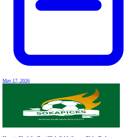
May 17, 2026