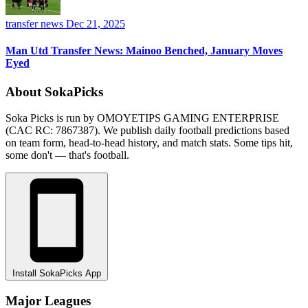
transfer news
Dec 21, 2025
Man Utd Transfer News: Mainoo Benched, January Moves
Eyed
About SokaPicks
Soka Picks is run by OMOYETIPS GAMING ENTERPRISE
(CAC RC: 7867387). We publish daily football predictions based
on team form, head-to-head history, and match stats. Some tips hit,
some don't — that's football.
Install SokaPicks App
Major Leagues