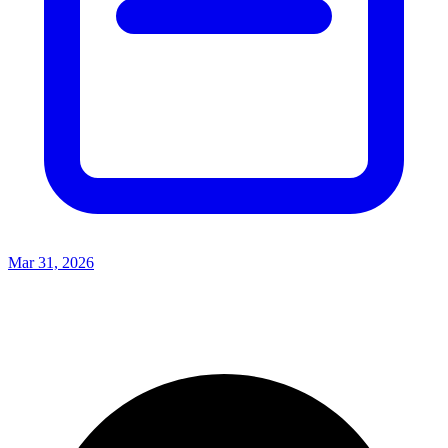
Mar 31, 2026
Join Our Community