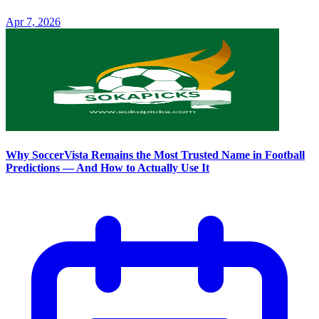
Apr 7, 2026
Why SoccerVista Remains the Most Trusted Name in Football
Predictions — And How to Actually Use It