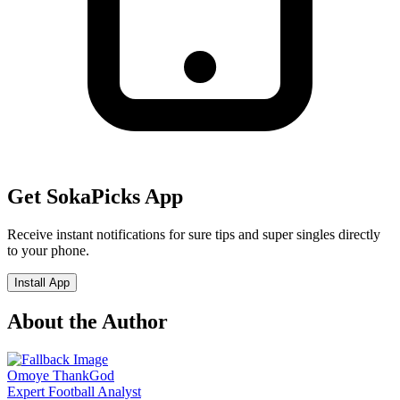
Get SokaPicks App
Receive instant notifications for sure tips and super singles directly
to your phone.
Install App
About the Author
Omoye ThankGod
Expert Football Analyst