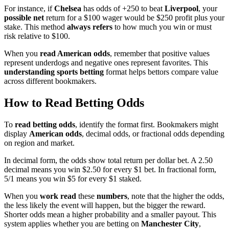
For instance, if
Chelsea
has odds of +250 to beat
Liverpool
, your
possible net
return for a $100 wager would be $250 profit plus your
stake. This method
always refers
to how much you win or must
risk relative to $100.
When you
read American odds
, remember that positive values
represent underdogs and negative ones represent favorites. This
understanding sports betting
format helps bettors compare value
across different bookmakers.
How to Read Betting Odds
To
read betting odds
, identify the format first. Bookmakers might
display
American odds
, decimal odds, or fractional odds depending
on region and market.
In decimal form, the odds show total return per dollar bet. A 2.50
decimal means you win $2.50 for every $1 bet. In fractional form,
5/1 means you win $5 for every $1 staked.
When you
work read
these
numbers
, note that the higher the odds,
the less likely the event will happen, but the bigger the reward.
Shorter odds mean a higher probability and a smaller payout. This
system applies whether you are betting on
Manchester City
,