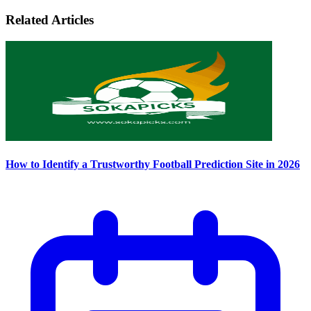
Related Articles
How to Identify a Trustworthy Football Prediction Site in 2026