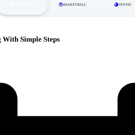
FOOTBALL
BASKETBALL
TENNIS
g With Simple Steps