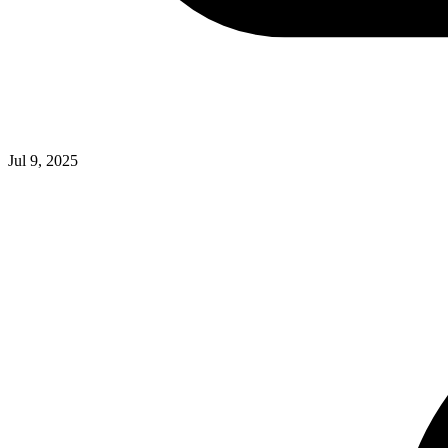
Jul 9, 2025