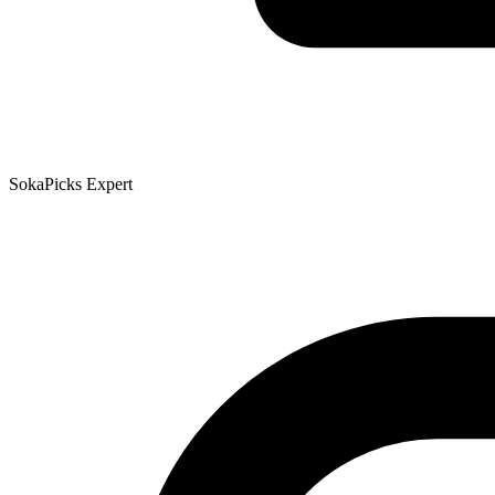
SokaPicks Expert