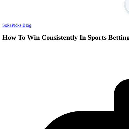
SokaPicks Blog
How To Win Consistently In Sports Bettin