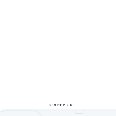
SPORT PICKS
NEW