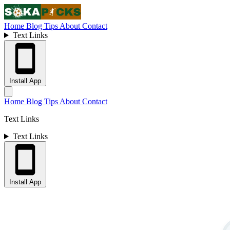
Home
Blog
Tips
About
Contact
Text Links
Install App
Home
Blog
Tips
About
Contact
Text Links
Text Links
Install App