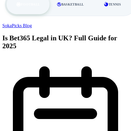
FOOTBALL
BASKETBALL
TENNIS
SokaPicks Blog
Is Bet365 Legal in UK? Full Guide for
2025