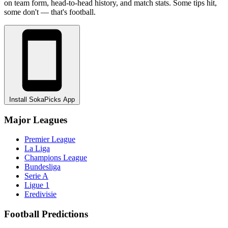
on team form, head-to-head history, and match stats. Some tips hit,
some don't — that's football.
Install SokaPicks App
Major Leagues
Premier League
La Liga
Champions League
Bundesliga
Serie A
Ligue 1
Eredivisie
Football Predictions