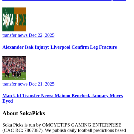
transfer news
Dec 22, 2025
Alexander Isak Injury: Liverpool Confirm Leg Fracture
transfer news
Dec 21, 2025
Man Utd Transfer News: Mainoo Benched, January Moves
Eyed
About SokaPicks
Soka Picks is run by OMOYETIPS GAMING ENTERPRISE
(CAC RC: 7867387). We publish daily football predictions based