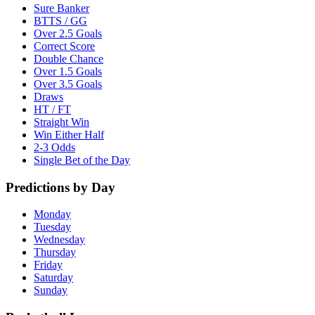
Sure Banker
BTTS / GG
Over 2.5 Goals
Correct Score
Double Chance
Over 1.5 Goals
Over 3.5 Goals
Draws
HT / FT
Straight Win
Win Either Half
2-3 Odds
Single Bet of the Day
Predictions by Day
Monday
Tuesday
Wednesday
Thursday
Friday
Saturday
Sunday