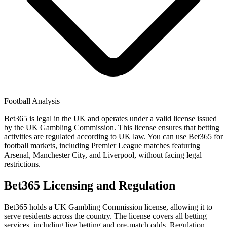
Football Analysis
Bet365 is legal in the UK and operates under a valid license issued
by the UK Gambling Commission. This license ensures that betting
activities are regulated according to UK law. You can use Bet365 for
football markets, including Premier League matches featuring
Arsenal, Manchester City, and Liverpool, without facing legal
restrictions.
Bet365 Licensing and Regulation
Bet365 holds a UK Gambling Commission license, allowing it to
serve residents across the country. The license covers all betting
services, including live betting and pre-match odds. Regulation