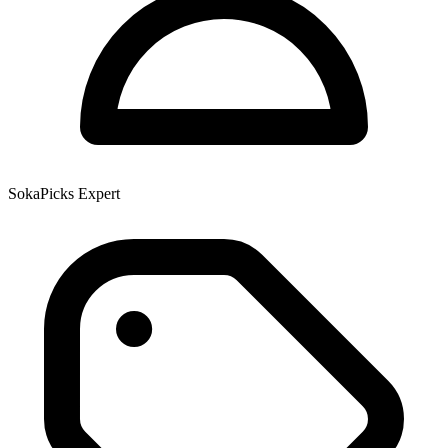
SokaPicks Expert