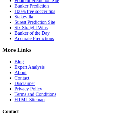
Football Prediction Site
Banker Prediction
100% free soccer tips
Stakevilla
Surest Prediction Site
Six Straight Wins
Banker of the Day
Accurate Predictions
More Links
Blog
Expert Analysis
About
Contact
Disclaimer
Privacy Policy
Terms and Conditions
HTML Sitemap
Contact