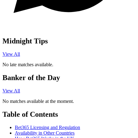
WhatsApp Channel
Midnight Tips
View All
No late matches available.
Banker of the Day
View All
No matches available at the moment.
Table of Contents
Bet365 Licensing and Regulation
Availability in Other Countries