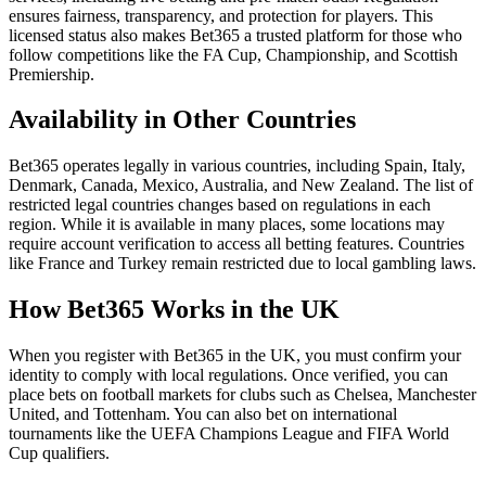
ensures fairness, transparency, and protection for players. This
licensed status also makes Bet365 a trusted platform for those who
follow competitions like the FA Cup, Championship, and Scottish
Premiership.
Availability in Other Countries
Bet365 operates legally in various countries, including Spain, Italy,
Denmark, Canada, Mexico, Australia, and New Zealand. The list of
restricted legal countries changes based on regulations in each
region. While it is available in many places, some locations may
require account verification to access all betting features. Countries
like France and Turkey remain restricted due to local gambling laws.
How Bet365 Works in the UK
When you register with Bet365 in the UK, you must confirm your
identity to comply with local regulations. Once verified, you can
place bets on football markets for clubs such as Chelsea, Manchester
United, and Tottenham. You can also bet on international
tournaments like the UEFA Champions League and FIFA World
Cup qualifiers.