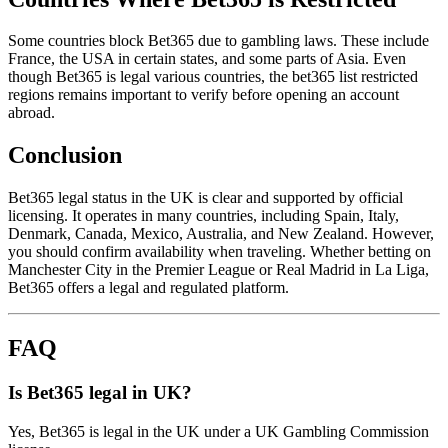
Some countries block Bet365 due to gambling laws. These include
France, the USA in certain states, and some parts of Asia. Even
though Bet365 is legal various countries, the bet365 list restricted
regions remains important to verify before opening an account
abroad.
Conclusion
Bet365 legal status in the UK is clear and supported by official
licensing. It operates in many countries, including Spain, Italy,
Denmark, Canada, Mexico, Australia, and New Zealand. However,
you should confirm availability when traveling. Whether betting on
Manchester City in the Premier League or Real Madrid in La Liga,
Bet365 offers a legal and regulated platform.
FAQ
Is Bet365 legal in UK?
Yes, Bet365 is legal in the UK under a UK Gambling Commission