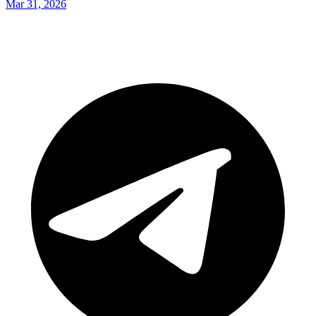
Mar 31, 2026
Join Our Community