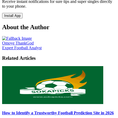
Receive instant notifications for sure tips and super singles directly
to your phone.
Install App
About the Author
Omoye ThankGod
Expert Football Analyst
Related Articles
How to Identify a Trustworthy Football Prediction Site in 2026