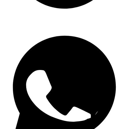
Telegram Channel