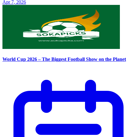
Apr 7, 2026
World Cup 2026 – The Biggest Football Show on the Planet