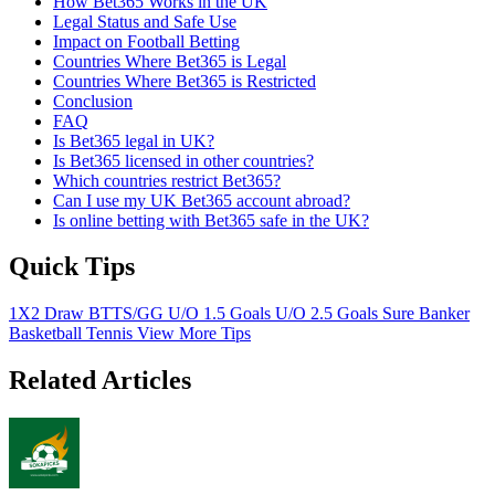
How Bet365 Works in the UK
Legal Status and Safe Use
Impact on Football Betting
Countries Where Bet365 is Legal
Countries Where Bet365 is Restricted
Conclusion
FAQ
Is Bet365 legal in UK?
Is Bet365 licensed in other countries?
Which countries restrict Bet365?
Can I use my UK Bet365 account abroad?
Is online betting with Bet365 safe in the UK?
Quick Tips
1X2
Draw
BTTS/GG
U/O 1.5 Goals
U/O 2.5 Goals
Sure Banker
Basketball
Tennis
View More Tips
Related Articles