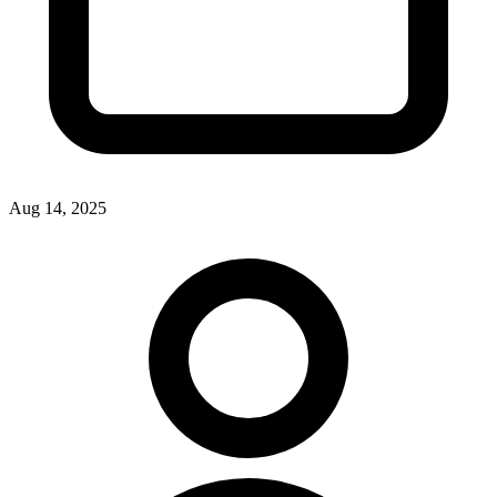
Aug 14, 2025