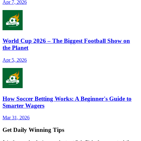
Apr 7, 2026
World Cup 2026 – The Biggest Football Show on
the Planet
Apr 5, 2026
How Soccer Betting Works: A Beginner's Guide to
Smarter Wagers
Mar 31, 2026
Get Daily Winning Tips