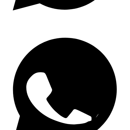
Daily 1.50 Odds