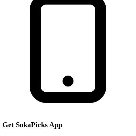
Get SokaPicks App