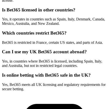
license.
Is Bet365 licensed in other countries?
Yes, it operates in countries such as Spain, Italy, Denmark, Canada,
Mexico, Australia, and New Zealand.
Which countries restrict Bet365?
Bet365 is restricted in France, certain US states, and parts of Asia.
Can I use my UK Bet365 account abroad?
Yes, in countries where Bet365 is licensed, including Spain, Italy,
and Australia, but not in restricted legal countries.
Is online betting with Bet365 safe in the UK?
Yes, Bet365 meets all UK licensing and regulatory requirements for
secure betting.