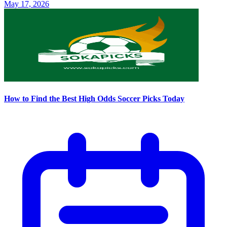
May 17, 2026
How to Find the Best High Odds Soccer Picks Today