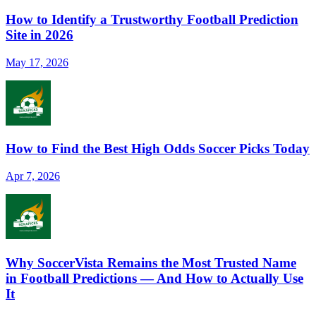
How to Identify a Trustworthy Football Prediction
Site in 2026
May 17, 2026
How to Find the Best High Odds Soccer Picks Today
Apr 7, 2026
Why SoccerVista Remains the Most Trusted Name
in Football Predictions — And How to Actually Use
It