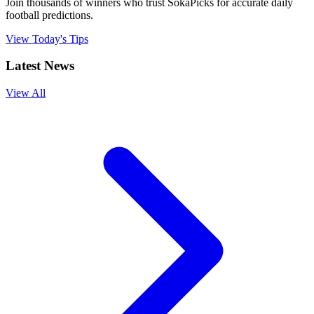
Join thousands of winners who trust SokaPicks for accurate daily
football predictions.
View Today's Tips
Latest News
View All