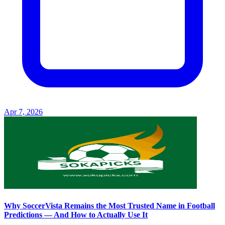
Apr 7, 2026
Why SoccerVista Remains the Most Trusted Name in Football
Predictions — And How to Actually Use It