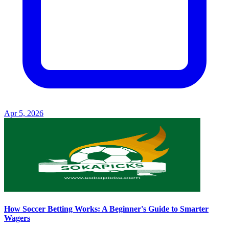
Apr 5, 2026
How Soccer Betting Works: A Beginner's Guide to Smarter
Wagers