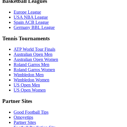
Basketball Leagues
Europe League
USA NBA League
Spain ACB League
Germany BBL League
Tennis Tournaments
ATP World Tour Finals
Australian Open Men
Australian Open Women
Roland Garros Men
Roland Garros Women
Wimbledon Men
Wimbledon Women
US Open Men
US Open Women
Partner Sites
Good Football Tips
Omoyetips
Partner Sites