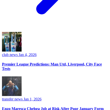
club news
Jan 4, 2026
Premier League Predictions: Man Utd, Liverpool, City Face
Tests
transfer news
Jan 1, 2026
Enzo Maresca Chelsea Job at Risk After Poor January Form