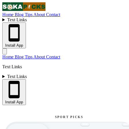
Home
Blog
Tips
About
Contact
Text Links
Install App
Home
Blog
Tips
About
Contact
Text Links
Text Links
Install App
SPORT PICKS
NEW
NE