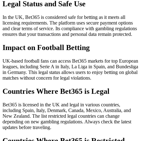
Legal Status and Safe Use
In the UK, Bet365 is considered safe for betting as it meets all
licensing requirements. The platform uses secure payment options
and clear terms of service. Its compliance with gambling regulations
ensures that your transactions and personal data remain protected.
Impact on Football Betting
UK-based football fans can access Bet365 markets for top European
leagues, including Serie A in Italy, La Liga in Spain, and Bundesliga
in Germany. This legal status allows users to enjoy betting on global
matches without concern for legal violations.
Countries Where Bet365 is Legal
Bet365 is licensed in the UK and legal in various countries,
including Spain, Italy, Denmark, Canada, Mexico, Australia, and
New Zealand. The list restricted legal countries can change
depending on new gambling regulations. Always check the latest
updates before traveling.
Countries Where Bet365 is Restricted