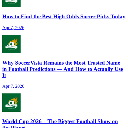
How to Find the Best High Odds Soccer Picks Today
Apr 7, 2026
Why SoccerVista Remains the Most Trusted Name
in Football Predictions — And How to Actually Use
It
Apr 7, 2026
World Cup 2026 – The Biggest Football Show on
the Planet