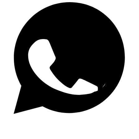
Daily 1.50 Odds