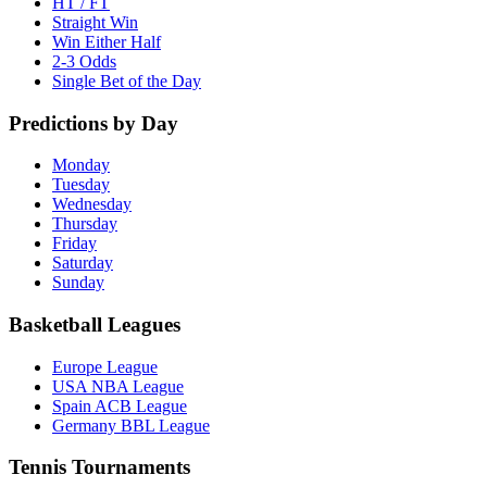
HT / FT
Straight Win
Win Either Half
2-3 Odds
Single Bet of the Day
Predictions by Day
Monday
Tuesday
Wednesday
Thursday
Friday
Saturday
Sunday
Basketball Leagues
Europe League
USA NBA League
Spain ACB League
Germany BBL League
Tennis Tournaments