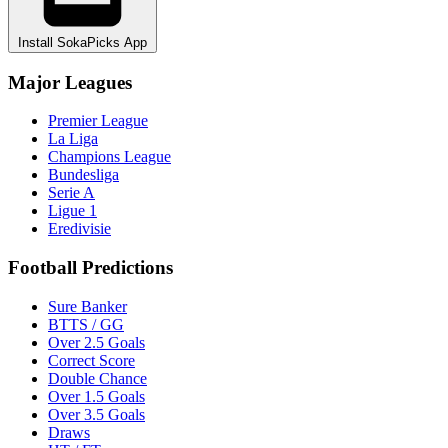
Install SokaPicks App
Major Leagues
Premier League
La Liga
Champions League
Bundesliga
Serie A
Ligue 1
Eredivisie
Football Predictions
Sure Banker
BTTS / GG
Over 2.5 Goals
Correct Score
Double Chance
Over 1.5 Goals
Over 3.5 Goals
Draws