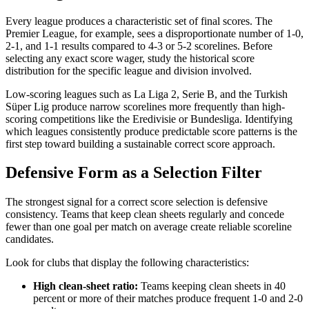
Every league produces a characteristic set of final scores. The
Premier League, for example, sees a disproportionate number of 1-0,
2-1, and 1-1 results compared to 4-3 or 5-2 scorelines. Before
selecting any exact score wager, study the historical score
distribution for the specific league and division involved.
Low-scoring leagues such as La Liga 2, Serie B, and the Turkish
Süper Lig produce narrow scorelines more frequently than high-
scoring competitions like the Eredivisie or Bundesliga. Identifying
which leagues consistently produce predictable score patterns is the
first step toward building a sustainable correct score approach.
Defensive Form as a Selection Filter
The strongest signal for a correct score selection is defensive
consistency. Teams that keep clean sheets regularly and concede
fewer than one goal per match on average create reliable scoreline
candidates.
Look for clubs that display the following characteristics:
High clean-sheet ratio:
Teams keeping clean sheets in 40
percent or more of their matches produce frequent 1-0 and 2-0