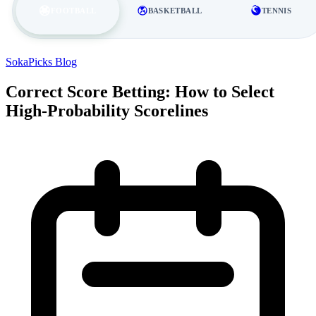
FOOTBALL
BASKETBALL
TENNIS
SokaPicks Blog
Correct Score Betting: How to Select
High-Probability Scorelines