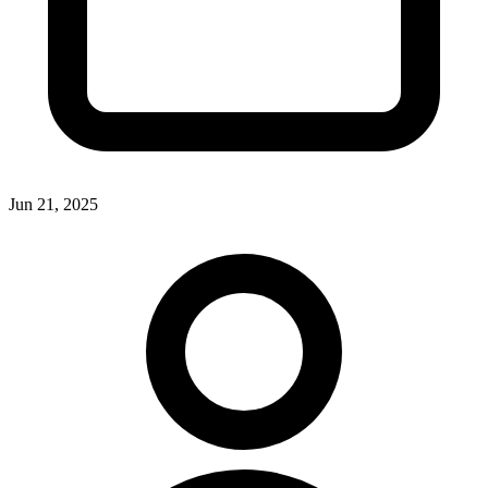
Jun 21, 2025