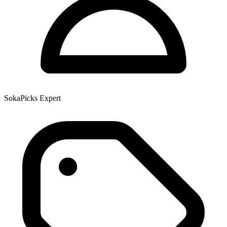
SokaPicks Expert