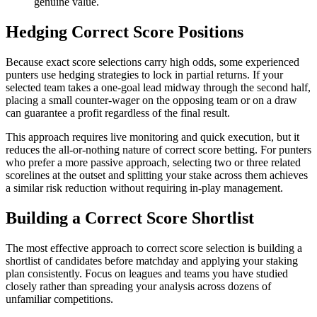
genuine value.
Hedging Correct Score Positions
Because exact score selections carry high odds, some experienced
punters use hedging strategies to lock in partial returns. If your
selected team takes a one-goal lead midway through the second half,
placing a small counter-wager on the opposing team or on a draw
can guarantee a profit regardless of the final result.
This approach requires live monitoring and quick execution, but it
reduces the all-or-nothing nature of correct score betting. For punters
who prefer a more passive approach, selecting two or three related
scorelines at the outset and splitting your stake across them achieves
a similar risk reduction without requiring in-play management.
Building a Correct Score Shortlist
The most effective approach to correct score selection is building a
shortlist of candidates before matchday and applying your staking
plan consistently. Focus on leagues and teams you have studied
closely rather than spreading your analysis across dozens of
unfamiliar competitions.