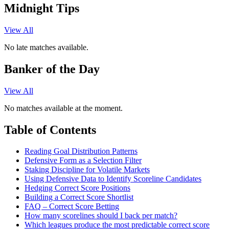
Midnight Tips
View All
No late matches available.
Banker of the Day
View All
No matches available at the moment.
Table of Contents
Reading Goal Distribution Patterns
Defensive Form as a Selection Filter
Staking Discipline for Volatile Markets
Using Defensive Data to Identify Scoreline Candidates
Hedging Correct Score Positions
Building a Correct Score Shortlist
FAQ – Correct Score Betting
How many scorelines should I back per match?
Which leagues produce the most predictable correct score