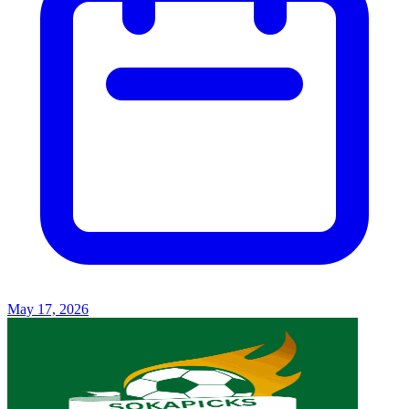
May 17, 2026