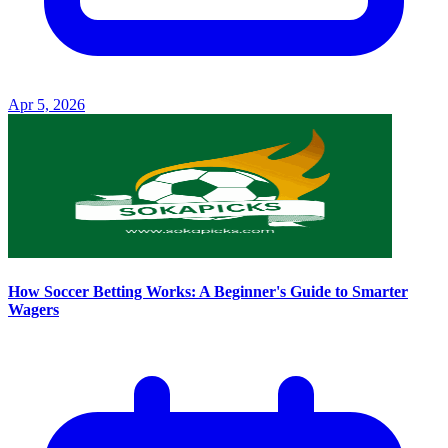
Apr 5, 2026
How Soccer Betting Works: A Beginner's Guide to Smarter
Wagers