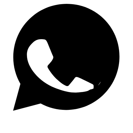
WhatsApp Channel