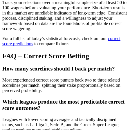
Track your selections over a meaningful sample size of at least 50 to
100 wagers before evaluating your performance. Short-term results
in this market are unreliable indicators of long-term edge. Consistent
process, disciplined staking, and a willingness to adjust your
framework based on data are the foundations of profitable correct
score wagering.
For a full list of today’s statistical forecasts, check out our
correct
score predictions
to compare fixtures.
FAQ – Correct Score Betting
How many scorelines should I back per match?
Most experienced correct score punters back two to three related
scorelines per match, splitting their stake proportionally based on
perceived probability.
Which leagues produce the most predictable correct
score outcomes?
Leagues with lower scoring averages and tactically disciplined
teams, such as La Liga 2, Serie B, and the Greek Super League,
tend to produce more predictable scorelines.