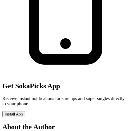
Get SokaPicks App
Receive instant notifications for sure tips and super singles directly
to your phone.
Install App
About the Author