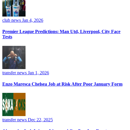
club news
Jan 4, 2026
Premier League Predictions: Man Utd, Liverpool, City Face
Tests
transfer news
Jan 1, 2026
Enzo Maresca Chelsea Job at Risk After Poor January Form
transfer news
Dec 22, 2025