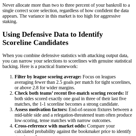
Never allocate more than two to three percent of your bankroll to a
single correct score selection, regardless of how confident the data
appears. The variance in this market is too high for aggressive
staking.
Using Defensive Data to Identify
Scoreline Candidates
When you combine defensive statistics with attacking output data,
you can narrow your selections to scorelines with genuine statistical
backing. Here is a practical framework:
Filter by league scoring average:
Focus on leagues
averaging fewer than 2.5 goals per match for tight scorelines,
or above 2.8 for wider margins.
Check both teams’ recent five-match scoring records:
If
both sides scored exactly one goal in three of their last five
matches, the 1-1 scoreline becomes a strong candidate.
Assess motivation factors:
End-of-season fixtures between a
mid-table side and a relegation-threatened team often produce
low-scoring, tense matches with narrow outcomes.
Cross-reference with market odds:
Compare your
calculated probability against the bookmaker price to identify