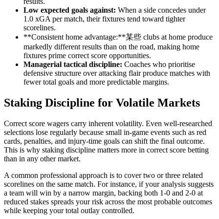
results.
Low expected goals against:
When a side concedes under
1.0 xGA per match, their fixtures tend toward tighter
scorelines.
**Consistent home advantage:**某些 clubs at home produce
markedly different results than on the road, making home
fixtures prime correct score opportunities.
Managerial tactical discipline:
Coaches who prioritise
defensive structure over attacking flair produce matches with
fewer total goals and more predictable margins.
Staking Discipline for Volatile Markets
Correct score wagers carry inherent volatility. Even well-researched
selections lose regularly because small in-game events such as red
cards, penalties, and injury-time goals can shift the final outcome.
This is why staking discipline matters more in correct score betting
than in any other market.
A common professional approach is to cover two or three related
scorelines on the same match. For instance, if your analysis suggests
a team will win by a narrow margin, backing both 1-0 and 2-0 at
reduced stakes spreads your risk across the most probable outcomes
while keeping your total outlay controlled.