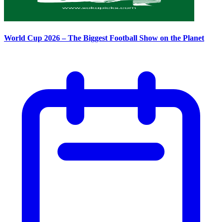
World Cup 2026 – The Biggest Football Show on the Planet