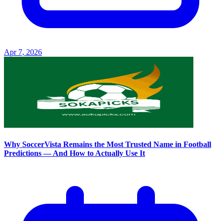
Apr 7, 2026
Why SoccerVista Remains the Most Trusted Name in Football
Predictions — And How to Actually Use It