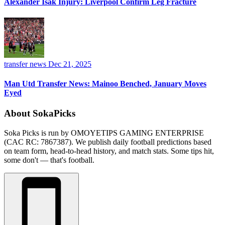
Alexander Isak Injury: Liverpool Confirm Leg Fracture
transfer news
Dec 21, 2025
Man Utd Transfer News: Mainoo Benched, January Moves
Eyed
About SokaPicks
Soka Picks is run by OMOYETIPS GAMING ENTERPRISE
(CAC RC: 7867387). We publish daily football predictions based
on team form, head-to-head history, and match stats. Some tips hit,
some don't — that's football.