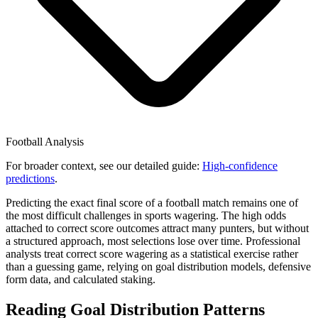
Football Analysis
For broader context, see our detailed guide:
High-confidence
predictions
.
Predicting the exact final score of a football match remains one of
the most difficult challenges in sports wagering. The high odds
attached to correct score outcomes attract many punters, but without
a structured approach, most selections lose over time. Professional
analysts treat correct score wagering as a statistical exercise rather
than a guessing game, relying on goal distribution models, defensive
form data, and calculated staking.
Reading Goal Distribution Patterns