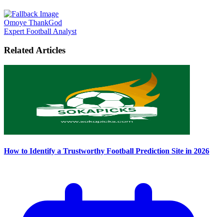
Omoye ThankGod
Expert Football Analyst
Related Articles
How to Identify a Trustworthy Football Prediction Site in 2026