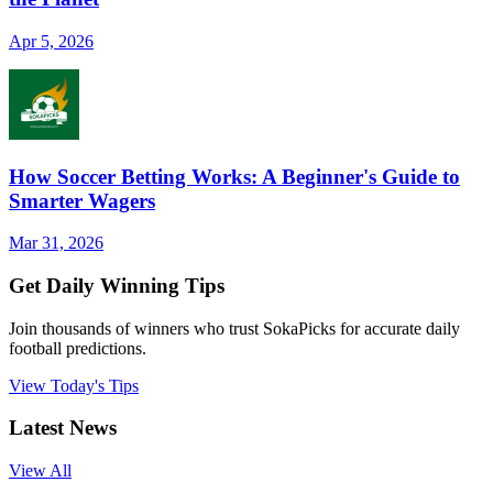
Apr 5, 2026
How Soccer Betting Works: A Beginner's Guide to
Smarter Wagers
Mar 31, 2026
Get Daily Winning Tips
Join thousands of winners who trust SokaPicks for accurate daily
football predictions.
View Today's Tips
Latest News
View All