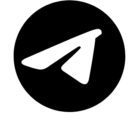
Telegram Channel