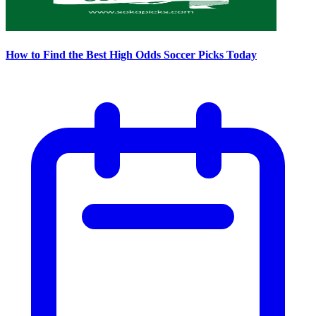
How to Find the Best High Odds Soccer Picks Today