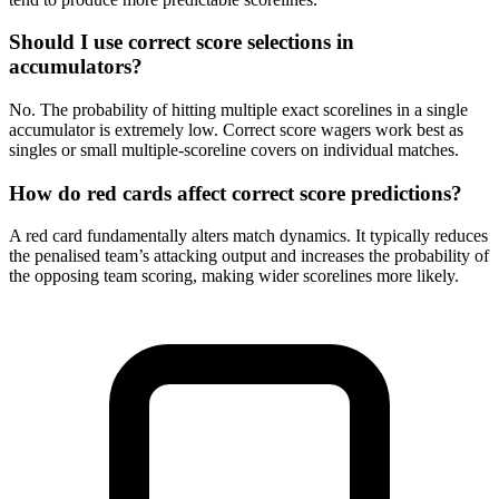
Should I use correct score selections in
accumulators?
No. The probability of hitting multiple exact scorelines in a single
accumulator is extremely low. Correct score wagers work best as
singles or small multiple-scoreline covers on individual matches.
How do red cards affect correct score predictions?
A red card fundamentally alters match dynamics. It typically reduces
the penalised team’s attacking output and increases the probability of
the opposing team scoring, making wider scorelines more likely.