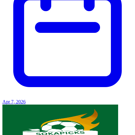
Apr 7, 2026