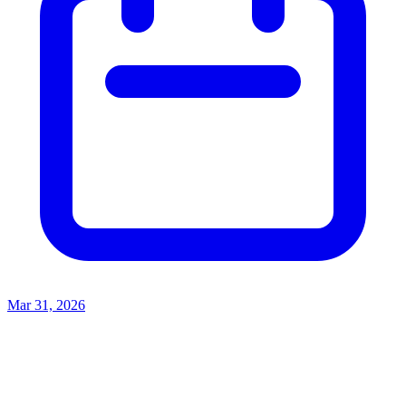
Mar 31, 2026
Join Our Community