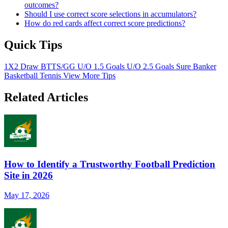
outcomes?
Should I use correct score selections in accumulators?
How do red cards affect correct score predictions?
Quick Tips
1X2
Draw
BTTS/GG
U/O 1.5 Goals
U/O 2.5 Goals
Sure Banker
Basketball
Tennis
View More Tips
Related Articles
How to Identify a Trustworthy Football Prediction
Site in 2026
May 17, 2026