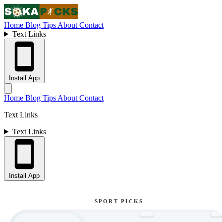
Home
Blog
Tips
About
Contact
Text Links
Install App
Home
Blog
Tips
About
Contact
Text Links
Text Links
Install App
SPORT PICKS
NEW
NE