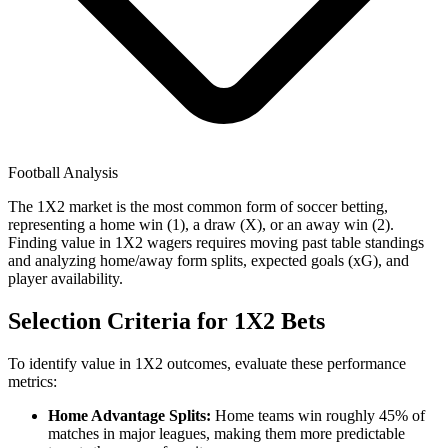
Football Analysis
The 1X2 market is the most common form of soccer betting,
representing a home win (1), a draw (X), or an away win (2).
Finding value in 1X2 wagers requires moving past table standings
and analyzing home/away form splits, expected goals (xG), and
player availability.
Selection Criteria for 1X2 Bets
To identify value in 1X2 outcomes, evaluate these performance
metrics:
Home Advantage Splits:
Home teams win roughly 45% of
matches in major leagues, making them more predictable