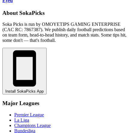
Eyed
About SokaPicks
Soka Picks is run by OMOYETIPS GAMING ENTERPRISE
(CAC RC: 7867387). We publish daily football predictions based
on team form, head-to-head history, and match stats. Some tips hit,
some don't — that's football.
Install SokaPicks App
Major Leagues
Premier League
La Liga
Champions League
Bundesliga