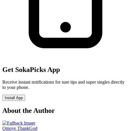
Get SokaPicks App
Receive instant notifications for sure tips and super singles directly
to your phone.
Install App
About the Author
Omoye ThankGod