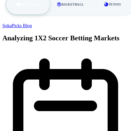
FOOTBALL
BASKETBALL
TENNIS
SokaPicks Blog
Analyzing 1X2 Soccer Betting Markets