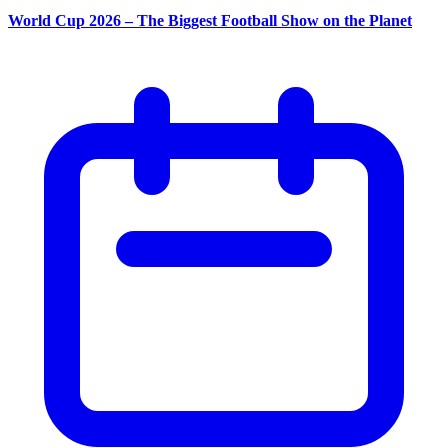
World Cup 2026 – The Biggest Football Show on the Planet