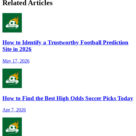
Related Articles
How to Identify a Trustworthy Football Prediction
Site in 2026
May 17, 2026
How to Find the Best High Odds Soccer Picks Today
Apr 7, 2026