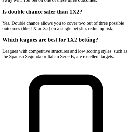
away win. You bet on one of these three outcomes.
Is double chance safer than 1X2?
Yes. Double chance allows you to cover two out of three possible
outcomes (like 1X or X2) on a single bet slip, reducing risk.
Which leagues are best for 1X2 betting?
Leagues with competitive structures and low scoring styles, such as
the Spanish Segunda or Italian Serie B, are excellent targets.