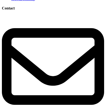
Contact