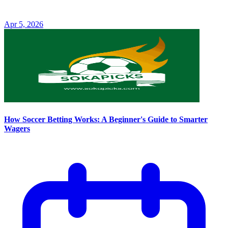
Apr 5, 2026
How Soccer Betting Works: A Beginner's Guide to Smarter
Wagers