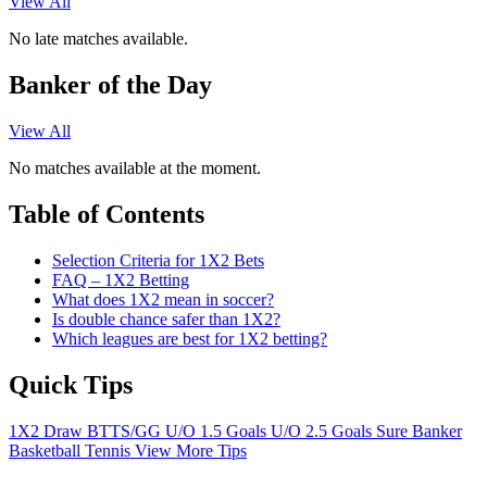
View All
No late matches available.
Banker of the Day
View All
No matches available at the moment.
Table of Contents
Selection Criteria for 1X2 Bets
FAQ – 1X2 Betting
What does 1X2 mean in soccer?
Is double chance safer than 1X2?
Which leagues are best for 1X2 betting?
Quick Tips
1X2
Draw
BTTS/GG
U/O 1.5 Goals
U/O 2.5 Goals
Sure Banker
Basketball
Tennis
View More Tips