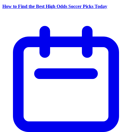
How to Find the Best High Odds Soccer Picks Today