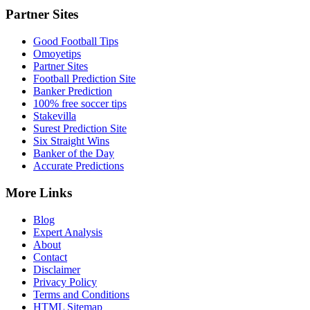
Partner Sites
Good Football Tips
Omoyetips
Partner Sites
Football Prediction Site
Banker Prediction
100% free soccer tips
Stakevilla
Surest Prediction Site
Six Straight Wins
Banker of the Day
Accurate Predictions
More Links
Blog
Expert Analysis
About
Contact
Disclaimer
Privacy Policy
Terms and Conditions
HTML Sitemap