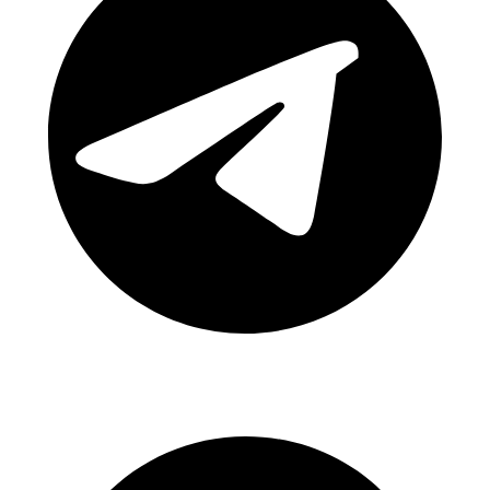
Telegram Channel