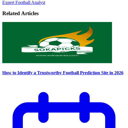
Expert Football Analyst
Related Articles
How to Identify a Trustworthy Football Prediction Site in 2026