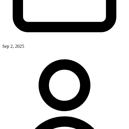
Sep 2, 2025