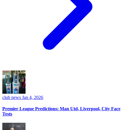
club news
Jan 4, 2026
Premier League Predictions: Man Utd, Liverpool, City Face
Tests