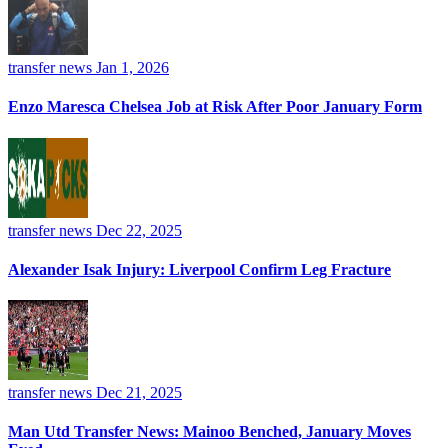
transfer news
Jan 1, 2026
Enzo Maresca Chelsea Job at Risk After Poor January Form
transfer news
Dec 22, 2025
Alexander Isak Injury: Liverpool Confirm Leg Fracture
transfer news
Dec 21, 2025
Man Utd Transfer News: Mainoo Benched, January Moves