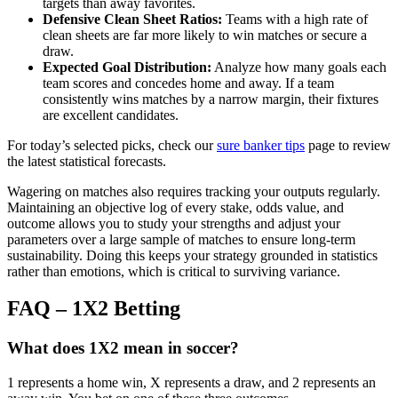
targets than away favorites.
Defensive Clean Sheet Ratios:
Teams with a high rate of
clean sheets are far more likely to win matches or secure a
draw.
Expected Goal Distribution:
Analyze how many goals each
team scores and concedes home and away. If a team
consistently wins matches by a narrow margin, their fixtures
are excellent candidates.
For today’s selected picks, check our
sure banker tips
page to review
the latest statistical forecasts.
Wagering on matches also requires tracking your outputs regularly.
Maintaining an objective log of every stake, odds value, and
outcome allows you to study your strengths and adjust your
parameters over a large sample of matches to ensure long-term
sustainability. Doing this keeps your strategy grounded in statistics
rather than emotions, which is critical to surviving variance.
FAQ – 1X2 Betting
What does 1X2 mean in soccer?
1 represents a home win, X represents a draw, and 2 represents an