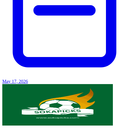
May 17, 2026