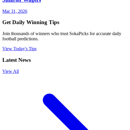
Mar 31, 2026
Get Daily Winning Tips
Join thousands of winners who trust SokaPicks for accurate daily
football predictions.
View Today's Tips
Latest News
View All