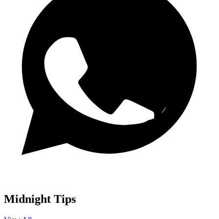
WhatsApp Channel
Midnight Tips