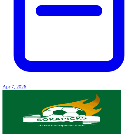
Apr 7, 2026