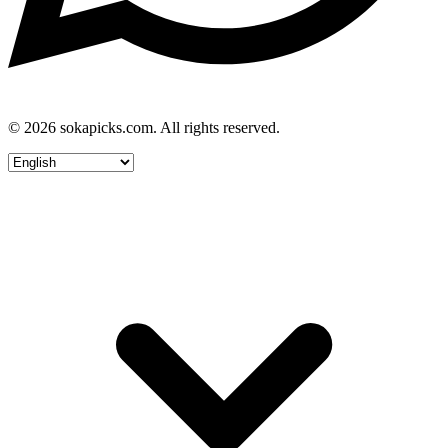
© 2026 sokapicks.com. All rights reserved.