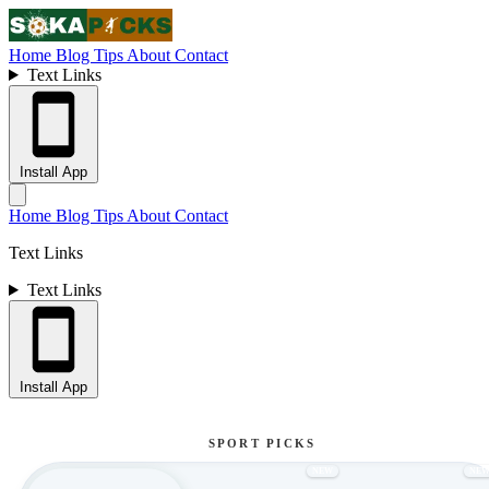
Home
Blog
Tips
About
Contact
Text Links
Install App
Home
Blog
Tips
About
Contact
Text Links
Text Links
Install App
SPORT PICKS
NEW
NE