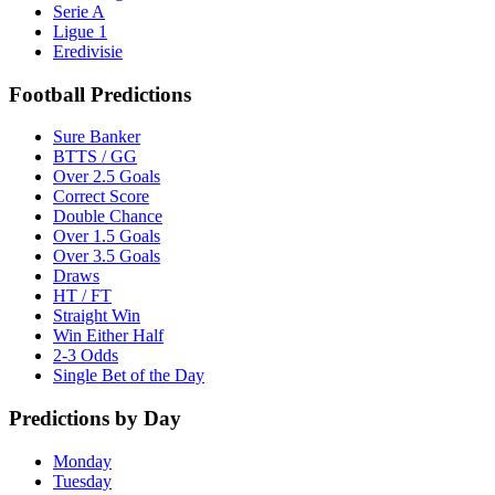
Serie A
Ligue 1
Eredivisie
Football Predictions
Sure Banker
BTTS / GG
Over 2.5 Goals
Correct Score
Double Chance
Over 1.5 Goals
Over 3.5 Goals
Draws
HT / FT
Straight Win
Win Either Half
2-3 Odds
Single Bet of the Day
Predictions by Day
Monday
Tuesday