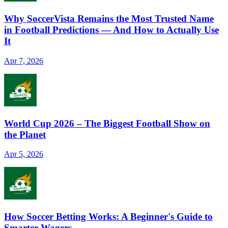
Why SoccerVista Remains the Most Trusted Name
in Football Predictions — And How to Actually Use
It
Apr 7, 2026
World Cup 2026 – The Biggest Football Show on
the Planet
Apr 5, 2026
How Soccer Betting Works: A Beginner's Guide to
Smarter Wagers