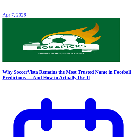
Apr 7, 2026
Why SoccerVista Remains the Most Trusted Name in Football
Predictions — And How to Actually Use It