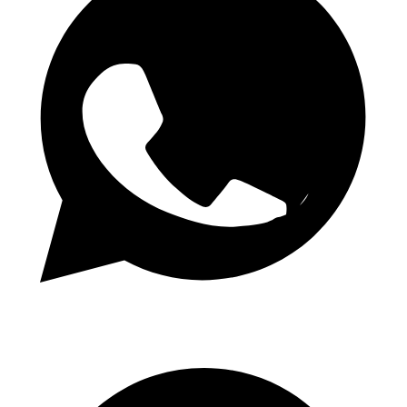
Daily 1.50 Odds