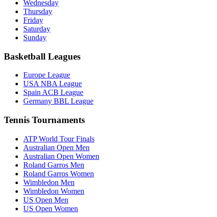
Wednesday
Thursday
Friday
Saturday
Sunday
Basketball Leagues
Europe League
USA NBA League
Spain ACB League
Germany BBL League
Tennis Tournaments
ATP World Tour Finals
Australian Open Men
Australian Open Women
Roland Garros Men
Roland Garros Women
Wimbledon Men
Wimbledon Women
US Open Men
US Open Women