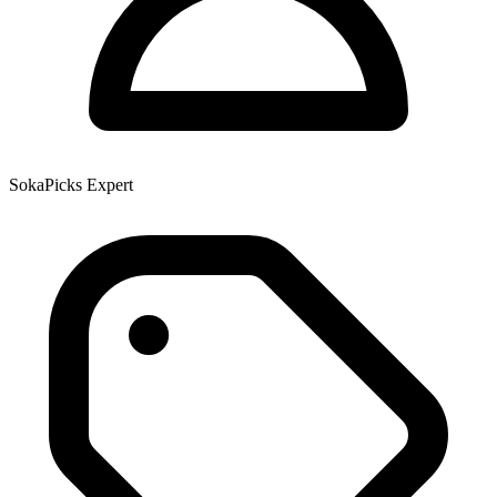
SokaPicks Expert