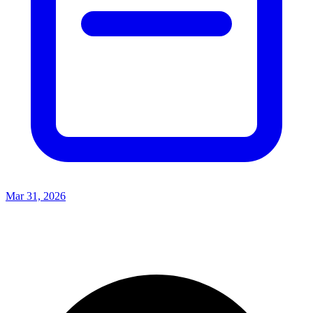
Mar 31, 2026
Join Our Community