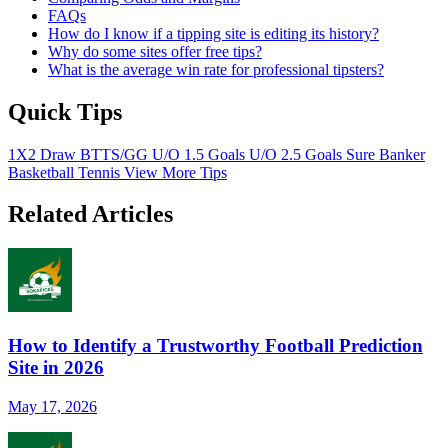
FAQs
How do I know if a tipping site is editing its history?
Why do some sites offer free tips?
What is the average win rate for professional tipsters?
Quick Tips
1X2
Draw
BTTS/GG
U/O 1.5 Goals
U/O 2.5 Goals
Sure Banker
Basketball
Tennis
View More Tips
Related Articles
How to Identify a Trustworthy Football Prediction
Site in 2026
May 17, 2026