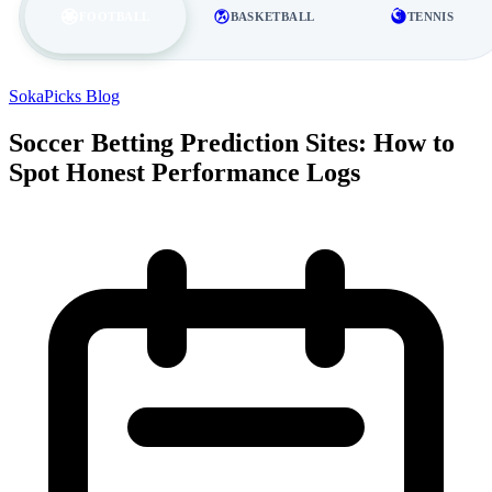
FOOTBALL
BASKETBALL
TENNIS
SokaPicks Blog
Soccer Betting Prediction Sites: How to
Spot Honest Performance Logs