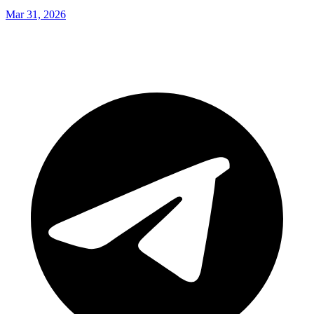
Mar 31, 2026
Join Our Community