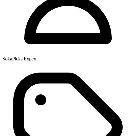
SokaPicks Expert