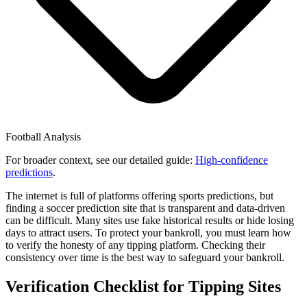
Football Analysis
For broader context, see our detailed guide:
High-confidence
predictions
.
The internet is full of platforms offering sports predictions, but
finding a soccer prediction site that is transparent and data-driven
can be difficult. Many sites use fake historical results or hide losing
days to attract users. To protect your bankroll, you must learn how
to verify the honesty of any tipping platform. Checking their
consistency over time is the best way to safeguard your bankroll.
Verification Checklist for Tipping Sites