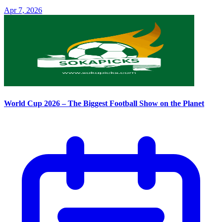
Apr 7, 2026
World Cup 2026 – The Biggest Football Show on the Planet