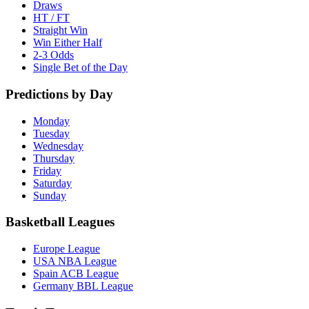
Draws
HT / FT
Straight Win
Win Either Half
2-3 Odds
Single Bet of the Day
Predictions by Day
Monday
Tuesday
Wednesday
Thursday
Friday
Saturday
Sunday
Basketball Leagues
Europe League
USA NBA League
Spain ACB League
Germany BBL League