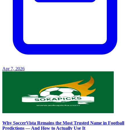
Apr 7, 2026
Why SoccerVista Remains the Most Trusted Name in Football
Predictions — And How to Actually Use It