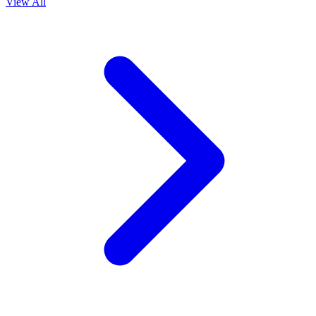
View All