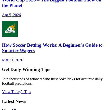
the Planet
Apr 5, 2026
How Soccer Betting Works: A Beginner's Guide to
Smarter Wagers
Mar 31, 2026
Get Daily Winning Tips
Join thousands of winners who trust SokaPicks for accurate daily
football predictions.
View Today's Tips
Latest News