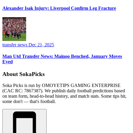
Alexander Isak Injury: Liverpool Confirm Leg Fracture
transfer news
Dec 21, 2025
Man Utd Transfer News: Mainoo Benched, January Moves
Eyed
About SokaPicks
Soka Picks is run by OMOYETIPS GAMING ENTERPRISE
(CAC RC: 7867387). We publish daily football predictions based
on team form, head-to-head history, and match stats. Some tips hit,
some don't — that's football.