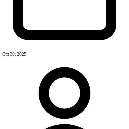
Oct 30, 2025