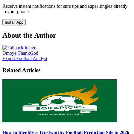
Receive instant notifications for sure tips and super singles directly
to your phone.
Install App
About the Author
Omoye ThankGod
Expert Football Analyst
Related Articles
How to Identify a Trustworthy Football Prediction Site in 2026