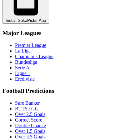
Install SokaPicks App
Major Leagues
Premier League
La Liga
Champions League
Bundesliga
Serie A
Ligue 1
Eredivisie
Football Predictions
Sure Banker
BTTS / GG
Over 2.5 Goals
Correct Score
Double Chance
Over 1.5 Goals
Over 3.5 Goals