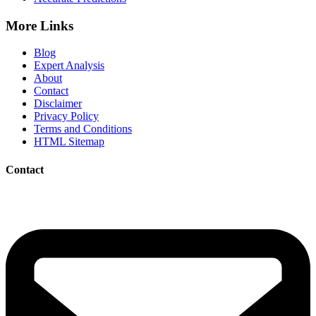
More Links
Blog
Expert Analysis
About
Contact
Disclaimer
Privacy Policy
Terms and Conditions
HTML Sitemap
Contact