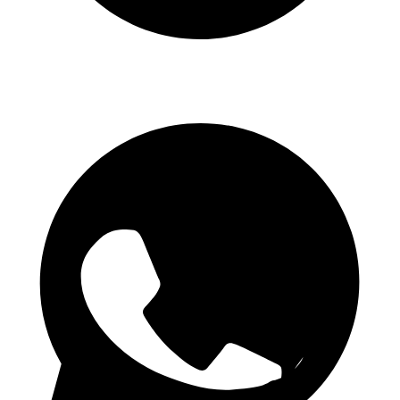
Telegram Channel