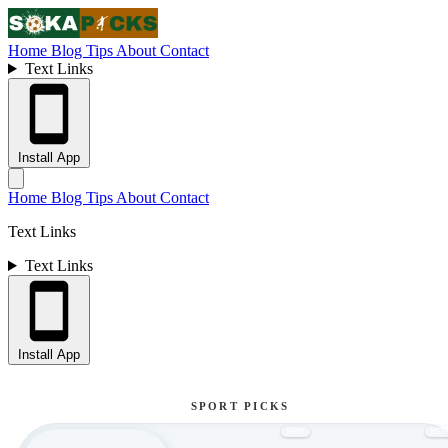
Home
Blog
Tips
About
Contact
Text Links
Install App
Home
Blog
Tips
About
Contact
Text Links
Text Links
Install App
SPORT PICKS
NEW
NE