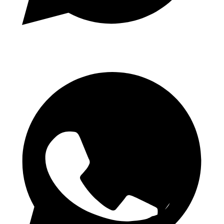
Daily 1.50 Odds