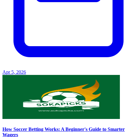
Apr 5, 2026
How Soccer Betting Works: A Beginner's Guide to Smarter
Wagers