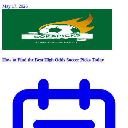
May 17, 2026
How to Find the Best High Odds Soccer Picks Today