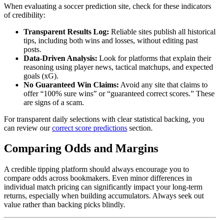
When evaluating a soccer prediction site, check for these indicators
of credibility:
Transparent Results Log:
Reliable sites publish all historical
tips, including both wins and losses, without editing past
posts.
Data-Driven Analysis:
Look for platforms that explain their
reasoning using player news, tactical matchups, and expected
goals (xG).
No Guaranteed Win Claims:
Avoid any site that claims to
offer “100% sure wins” or “guaranteed correct scores.” These
are signs of a scam.
For transparent daily selections with clear statistical backing, you
can review our
correct score predictions
section.
Comparing Odds and Margins
A credible tipping platform should always encourage you to
compare odds across bookmakers. Even minor differences in
individual match pricing can significantly impact your long-term
returns, especially when building accumulators. Always seek out
value rather than backing picks blindly.