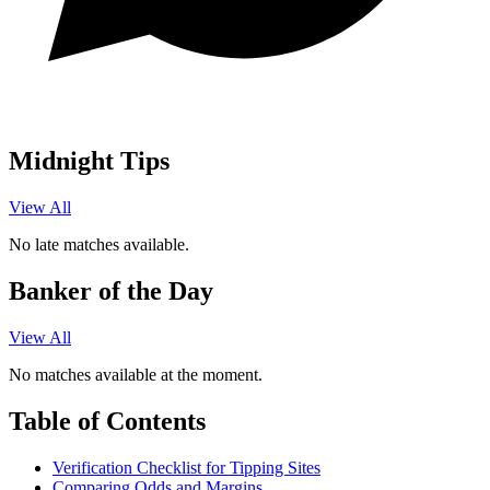
WhatsApp Channel
Midnight Tips
View All
No late matches available.
Banker of the Day
View All
No matches available at the moment.
Table of Contents
Verification Checklist for Tipping Sites
Comparing Odds and Margins