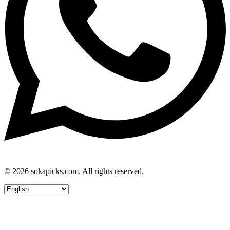
© 2026 sokapicks.com. All rights reserved.