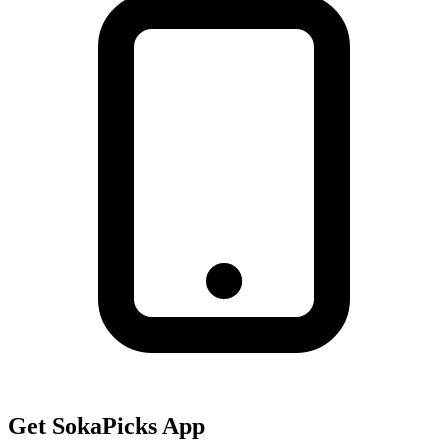
Get SokaPicks App