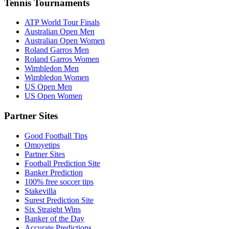
Tennis Tournaments
ATP World Tour Finals
Australian Open Men
Australian Open Women
Roland Garros Men
Roland Garros Women
Wimbledon Men
Wimbledon Women
US Open Men
US Open Women
Partner Sites
Good Football Tips
Omoyetips
Partner Sites
Football Prediction Site
Banker Prediction
100% free soccer tips
Stakevilla
Surest Prediction Site
Six Straight Wins
Banker of the Day
Accurate Predictions