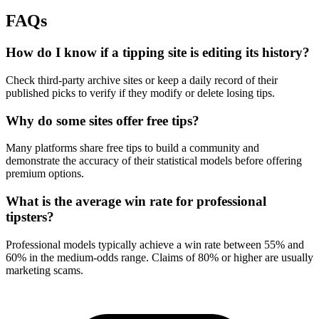
FAQs
How do I know if a tipping site is editing its history?
Check third-party archive sites or keep a daily record of their
published picks to verify if they modify or delete losing tips.
Why do some sites offer free tips?
Many platforms share free tips to build a community and
demonstrate the accuracy of their statistical models before offering
premium options.
What is the average win rate for professional
tipsters?
Professional models typically achieve a win rate between 55% and
60% in the medium-odds range. Claims of 80% or higher are usually
marketing scams.