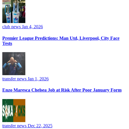
club news
Jan 4, 2026
Premier League Predictions: Man Utd, Liverpool, City Face
Tests
transfer news
Jan 1, 2026
Enzo Maresca Chelsea Job at Risk After Poor January Form
transfer news
Dec 22, 2025