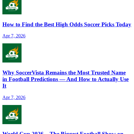
How to Find the Best High Odds Soccer Picks Today
Apr 7, 2026
Why SoccerVista Remains the Most Trusted Name
in Football Predictions — And How to Actually Use
It
Apr 7, 2026
World Cup 2026 – The Biggest Football Show on