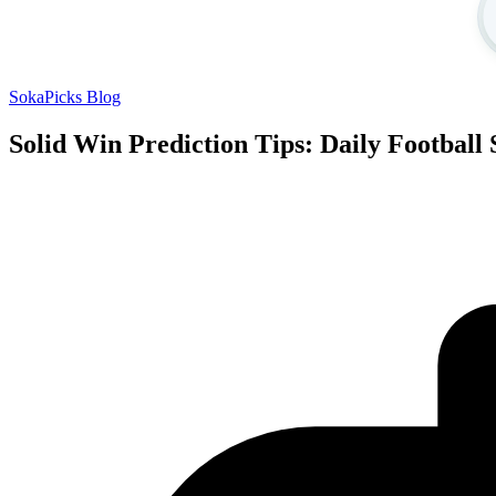
SokaPicks Blog
Solid Win Prediction Tips: Daily Football 