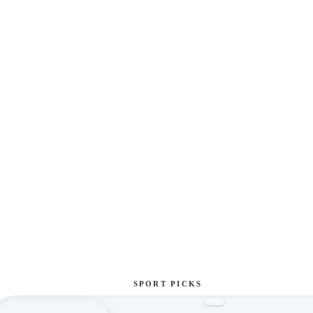
SPORT PICKS
NEW