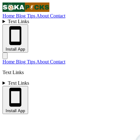
Home
Blog
Tips
About
Contact
Text Links
Install App
Home
Blog
Tips
About
Contact
Text Links
Text Links
Install App