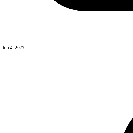
Jun 4, 2025