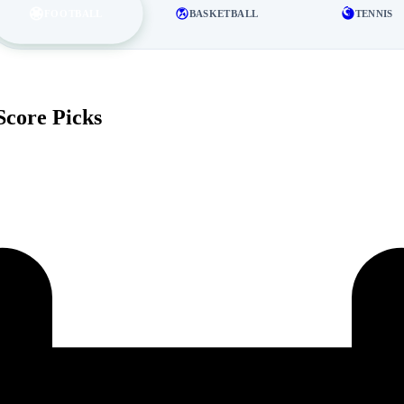
FOOTBALL
BASKETBALL
TENNIS
Score Picks