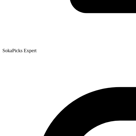
SokaPicks Expert