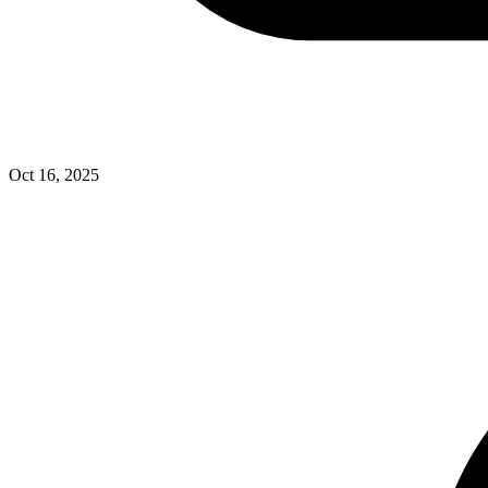
Oct 16, 2025