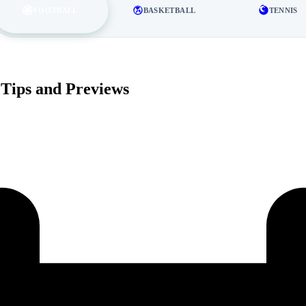
FOOTBALL
BASKETBALL
TENNIS
 Tips and Previews