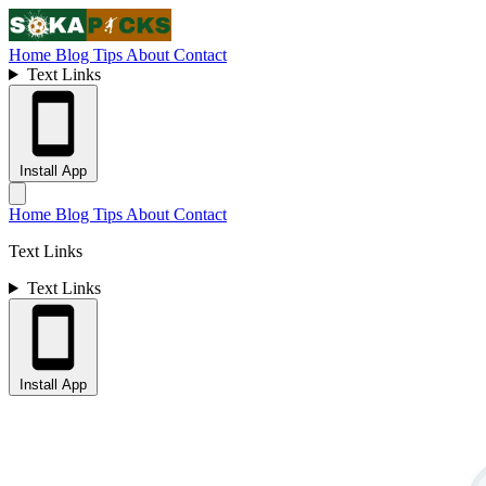
Home
Blog
Tips
About
Contact
Text Links
Install App
Home
Blog
Tips
About
Contact
Text Links
Text Links
Install App