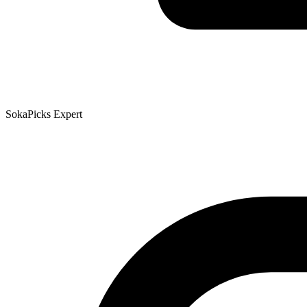
SokaPicks Expert