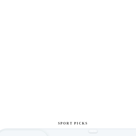
SPORT PICKS
NEW