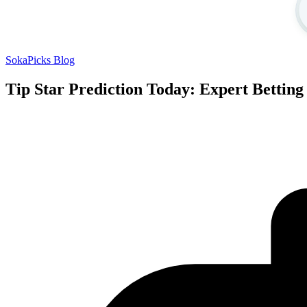
SokaPicks Blog
Tip Star Prediction Today: Expert Betting