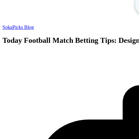
SokaPicks Blog
Today Football Match Betting Tips: Design