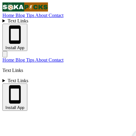
Home
Blog
Tips
About
Contact
Text Links
Install App
Home
Blog
Tips
About
Contact
Text Links
Text Links
Install App