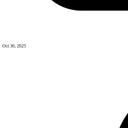
Oct 30, 2025