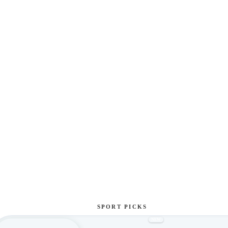
SPORT PICKS
NEW