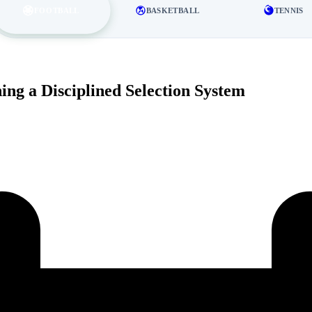
FOOTBALL
BASKETBALL
TENNIS
ing a Disciplined Selection System