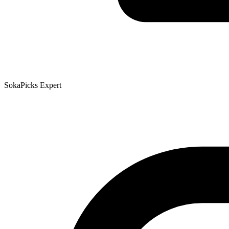
SokaPicks Expert