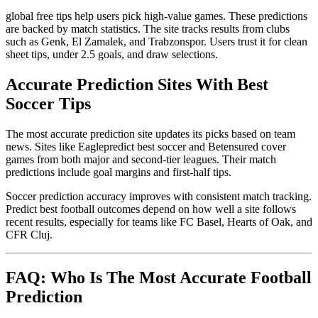
global free tips help users pick high-value games. These predictions
are backed by match statistics. The site tracks results from clubs
such as Genk, El Zamalek, and Trabzonspor. Users trust it for clean
sheet tips, under 2.5 goals, and draw selections.
Accurate Prediction Sites With Best
Soccer Tips
The most accurate prediction site updates its picks based on team
news. Sites like Eaglepredict best soccer and Betensured cover
games from both major and second-tier leagues. Their match
predictions include goal margins and first-half tips.
Soccer prediction accuracy improves with consistent match tracking.
Predict best football outcomes depend on how well a site follows
recent results, especially for teams like FC Basel, Hearts of Oak, and
CFR Cluj.
FAQ: Who Is The Most Accurate Football
Prediction