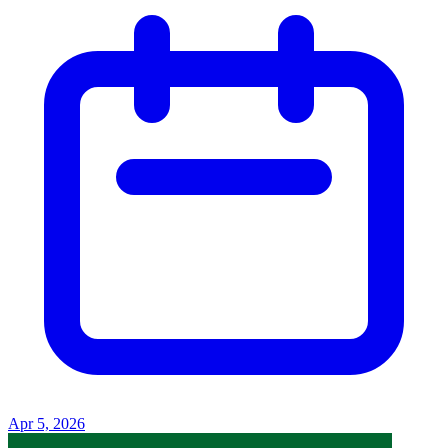
Apr 5, 2026