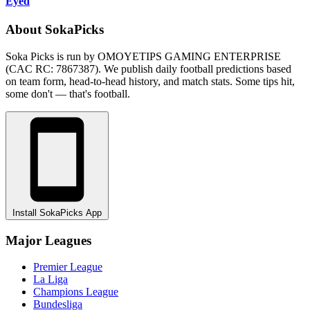
Eyed
About SokaPicks
Soka Picks is run by OMOYETIPS GAMING ENTERPRISE
(CAC RC: 7867387). We publish daily football predictions based
on team form, head-to-head history, and match stats. Some tips hit,
some don't — that's football.
Install SokaPicks App
Major Leagues
Premier League
La Liga
Champions League
Bundesliga