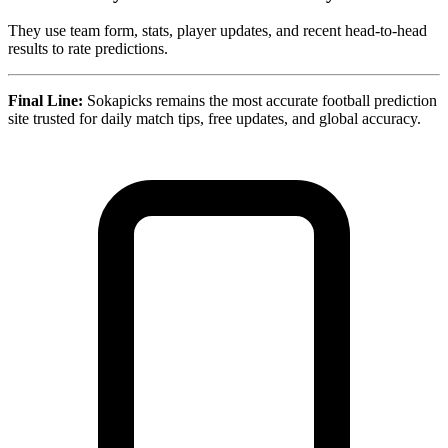
They use team form, stats, player updates, and recent head-to-head
results to rate predictions.
Final Line:
Sokapicks remains the most accurate football prediction
site trusted for daily match tips, free updates, and global accuracy.