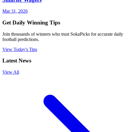
Mar 31, 2026
Get Daily Winning Tips
Join thousands of winners who trust SokaPicks for accurate daily
football predictions.
View Today's Tips
Latest News
View All