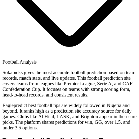
Football Analysis
Sokapicks gives the most accurate football prediction based on team
records, match stats, and live updates. This football prediction site
covers teams from leagues like Premier League, Serie A, and CAF
Confederation Cup. It focuses on teams with strong scoring form,
head-to-head records, and consistent results.
Eaglepredict best football tips are widely followed in Nigeria and
beyond. It ranks high as a prediction site accuracy source for daily
games. Clubs like Al Hilal, LASK, and Brighton appear in their sure
picks. The platform shares predictions for win, GG, over 1.5, and
under 3.5 options.