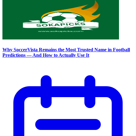
Why SoccerVista Remains the Most Trusted Name in Football
Predictions — And How to Actually Use It