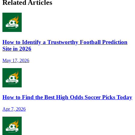
Related Articles
How to Identify a Trustworthy Football Prediction
Site in 2026
May 17, 2026
How to Find the Best High Odds Soccer Picks Today
Apr 7, 2026