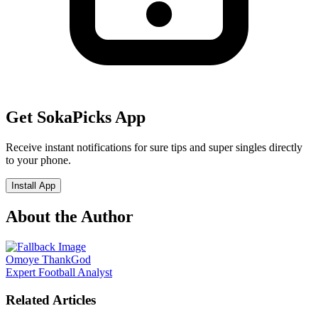
Get SokaPicks App
Receive instant notifications for sure tips and super singles directly
to your phone.
Install App
About the Author
Omoye ThankGod
Expert Football Analyst
Related Articles