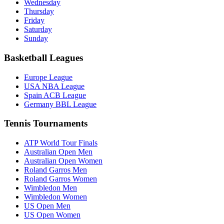
Wednesday
Thursday
Friday
Saturday
Sunday
Basketball Leagues
Europe League
USA NBA League
Spain ACB League
Germany BBL League
Tennis Tournaments
ATP World Tour Finals
Australian Open Men
Australian Open Women
Roland Garros Men
Roland Garros Women
Wimbledon Men
Wimbledon Women
US Open Men
US Open Women