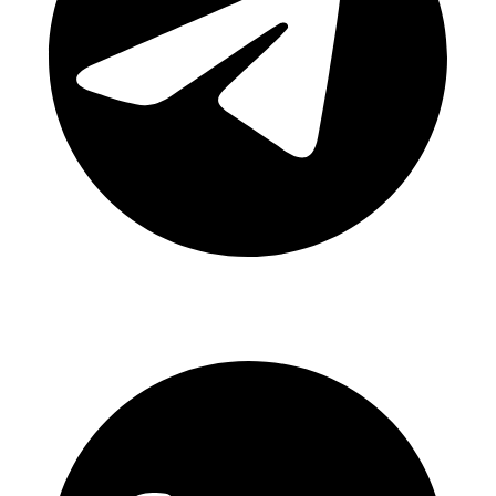
Telegram Channel