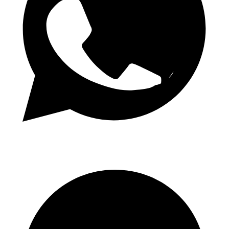
Daily 1.50 Odds