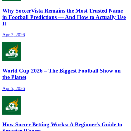
Why SoccerVista Remains the Most Trusted Name
in Football Predictions — And How to Actually Use
It
Apr 7, 2026
World Cup 2026 – The Biggest Football Show on
the Planet
Apr 5, 2026
How Soccer Betting Works: A Beginner's Guide to
Smarter Wagers