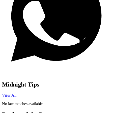
WhatsApp Channel
Midnight Tips
View All
No late matches available.