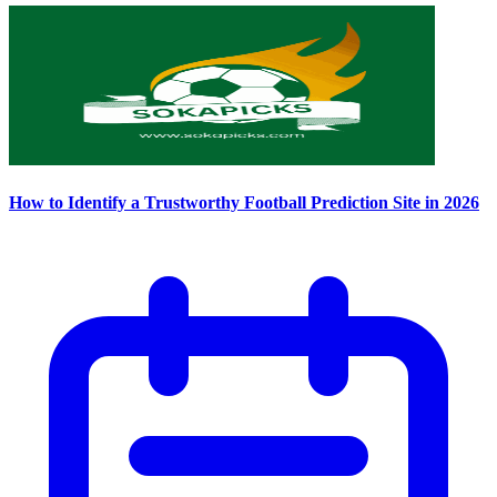
How to Identify a Trustworthy Football Prediction Site in 2026