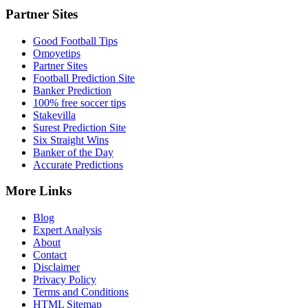
Partner Sites
Good Football Tips
Omoyetips
Partner Sites
Football Prediction Site
Banker Prediction
100% free soccer tips
Stakevilla
Surest Prediction Site
Six Straight Wins
Banker of the Day
Accurate Predictions
More Links
Blog
Expert Analysis
About
Contact
Disclaimer
Privacy Policy
Terms and Conditions
HTML Sitemap