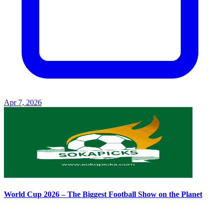
Apr 7, 2026
World Cup 2026 – The Biggest Football Show on the Planet