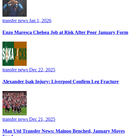
transfer news
Jan 1, 2026
Enzo Maresca Chelsea Job at Risk After Poor January Form
transfer news
Dec 22, 2025
Alexander Isak Injury: Liverpool Confirm Leg Fracture
transfer news
Dec 21, 2025
Man Utd Transfer News: Mainoo Benched, January Moves