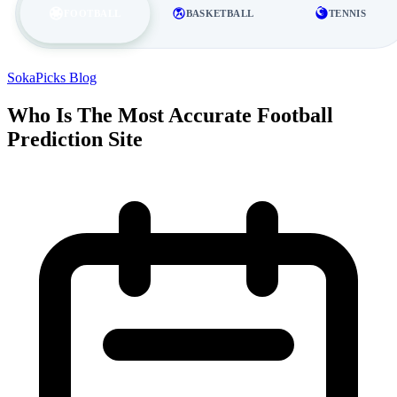
FOOTBALL
BASKETBALL
TENNIS
SokaPicks Blog
Who Is The Most Accurate Football
Prediction Site