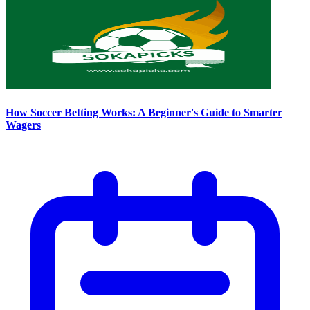
How Soccer Betting Works: A Beginner's Guide to Smarter
Wagers