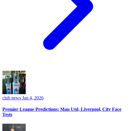
club news
Jan 4, 2026
Premier League Predictions: Man Utd, Liverpool, City Face
Tests