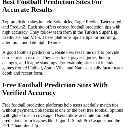
Best Football Prediction Sites For
Accurate Results
Top prediction sites include Sokapicks, Eagle Predict, Betensured,
and PredictZ. Each site offers correct football prediction tips with
high accuracy. They follow team form in the Turkish Super Lig,
Eredivisie, and MLS. These platforms update tips for morning,
afternoon, and late-night fixtures.
A good football prediction website uses real-time data to provide
correct match results. They also track player injuries, lineup
changes, and league standings. For example, sites that include
games from Al Ittihad, Aston Villa, and Nantes usually factor team
depth and recent form.
Free Football Prediction Sites With
Verified Accuracy
Free football prediction platforms help users get daily match tips
without payment. Sokapicks is one of the best free football options
with global match coverage. Users follow accurate football
predictions from leagues like Ligue 1, Saudi Pro League, and the
EFL Championship.