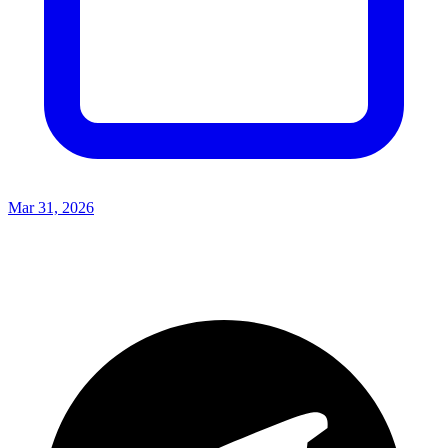
Mar 31, 2026
Join Our Community