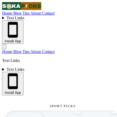
Home
Blog
Tips
About
Contact
Text Links
Install App
Home
Blog
Tips
About
Contact
Text Links
Text Links
Install App
SPORT PICKS
NEW
NE