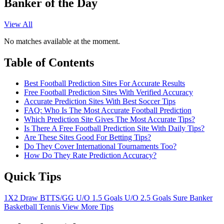
Banker of the Day
View All
No matches available at the moment.
Table of Contents
Best Football Prediction Sites For Accurate Results
Free Football Prediction Sites With Verified Accuracy
Accurate Prediction Sites With Best Soccer Tips
FAQ: Who Is The Most Accurate Football Prediction
Which Prediction Site Gives The Most Accurate Tips?
Is There A Free Football Prediction Site With Daily Tips?
Are These Sites Good For Betting Tips?
Do They Cover International Tournaments Too?
How Do They Rate Prediction Accuracy?
Quick Tips
1X2
Draw
BTTS/GG
U/O 1.5 Goals
U/O 2.5 Goals
Sure Banker
Basketball
Tennis
View More Tips