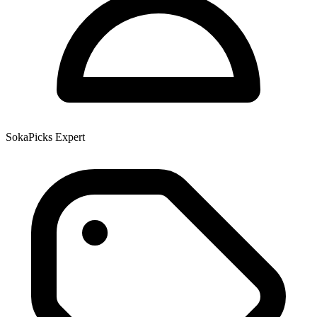
SokaPicks Expert