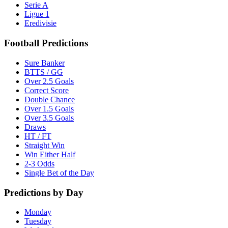
Serie A
Ligue 1
Eredivisie
Football Predictions
Sure Banker
BTTS / GG
Over 2.5 Goals
Correct Score
Double Chance
Over 1.5 Goals
Over 3.5 Goals
Draws
HT / FT
Straight Win
Win Either Half
2-3 Odds
Single Bet of the Day
Predictions by Day
Monday
Tuesday