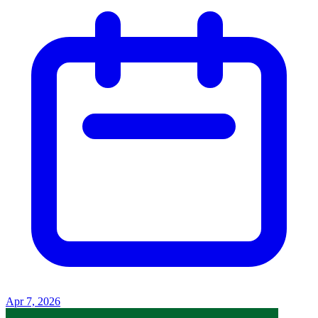
Apr 7, 2026