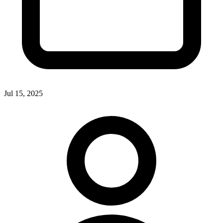
Jul 15, 2025