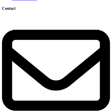
Contact