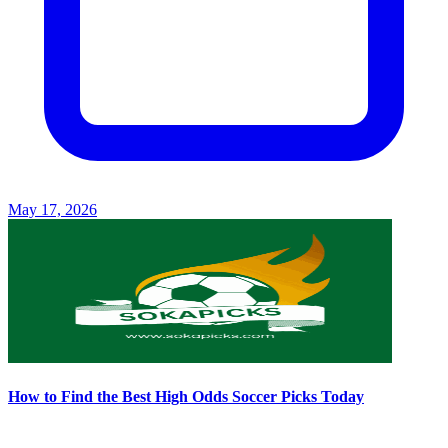
May 17, 2026
How to Find the Best High Odds Soccer Picks Today