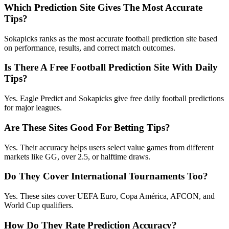
Which Prediction Site Gives The Most Accurate
Tips?
Sokapicks ranks as the most accurate football prediction site based
on performance, results, and correct match outcomes.
Is There A Free Football Prediction Site With Daily
Tips?
Yes. Eagle Predict and Sokapicks give free daily football predictions
for major leagues.
Are These Sites Good For Betting Tips?
Yes. Their accuracy helps users select value games from different
markets like GG, over 2.5, or halftime draws.
Do They Cover International Tournaments Too?
Yes. These sites cover UEFA Euro, Copa América, AFCON, and
World Cup qualifiers.
How Do They Rate Prediction Accuracy?