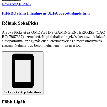
News
Aug 6, 2026
FIFPRO slams Infantino as UEFA boycott stands firm
Rólunk SokaPicks
A Soka Picks-et az OMOYETIPS GAMING ENTERPRISE (CAC
RC: 7867387) üzemelteti. Napi futball-előrejelzéseket teszünk közzé
a csapatforma, az egymás elleni eredmények és a meccsstatisztikák
alapján. Néhány tipp bejön, néha nem — ilyen a foci.
SokaPicks App Telepítése
Főbb Ligák