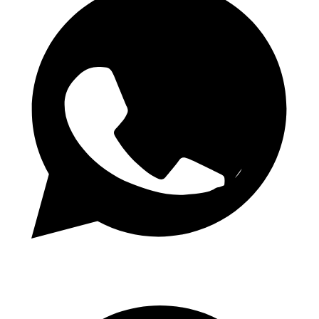
Napi 1.50 Odds