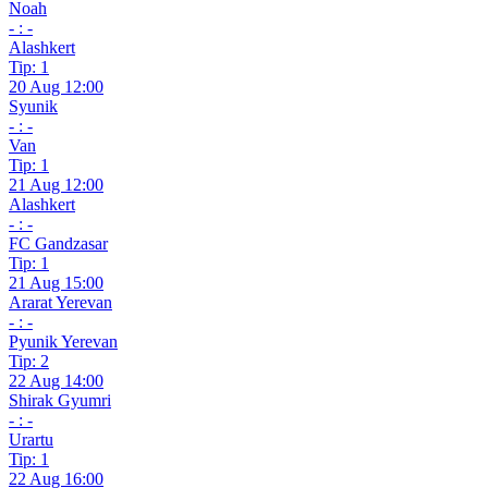
Noah
- : -
Alashkert
Tip: 1
20 Aug 12:00
Syunik
- : -
Van
Tip: 1
21 Aug 12:00
Alashkert
- : -
FC Gandzasar
Tip: 1
21 Aug 15:00
Ararat Yerevan
- : -
Pyunik Yerevan
Tip: 2
22 Aug 14:00
Shirak Gyumri
- : -
Urartu
Tip: 1
22 Aug 16:00