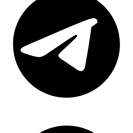
Telegram csatorna