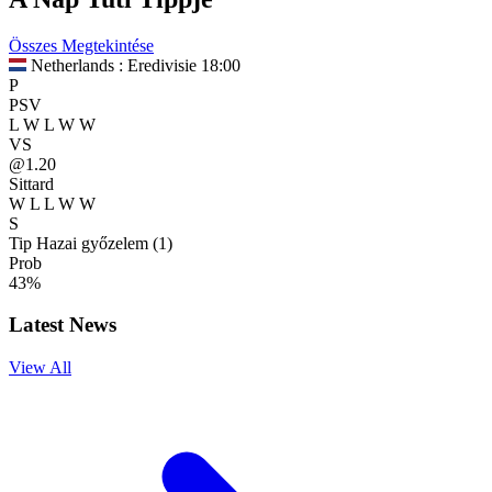
Összes Megtekintése
Netherlands : Eredivisie
18:00
P
PSV
L
W
L
W
W
VS
@1.20
Sittard
W
L
L
W
W
S
Tip
Hazai győzelem (1)
Prob
43%
Latest News
View All