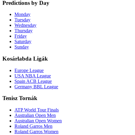
Predictions by Day
Monday
Tuesday
Wednesday
Thursday
Friday
Saturday
Sunday
Kosárlabda Ligák
Europe League
USA NBA League
Spain ACB League
Germany BBL League
Tenisz Tornák
ATP World Tour Finals
Australian Open Men
Australian Open Women
Roland Garros Men
Roland Garros Women