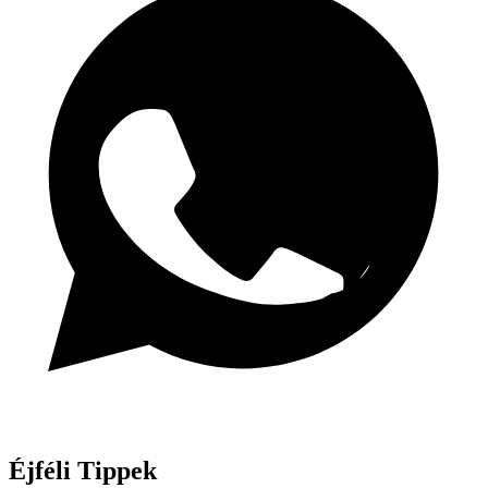
WhatsApp csatorna
Éjféli Tippek