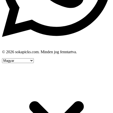
© 2026 sokapicks.com. Minden jog fenntartva.