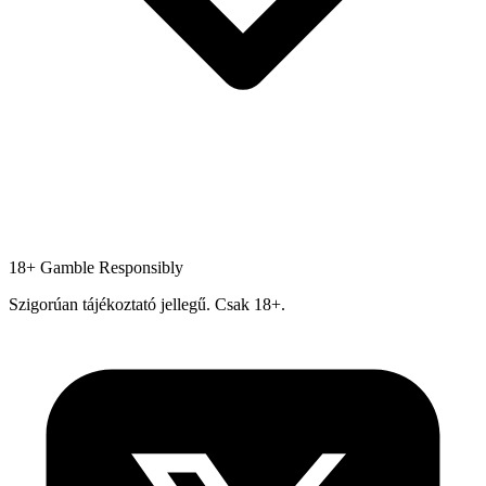
18+
Gamble Responsibly
Szigorúan tájékoztató jellegű. Csak 18+.