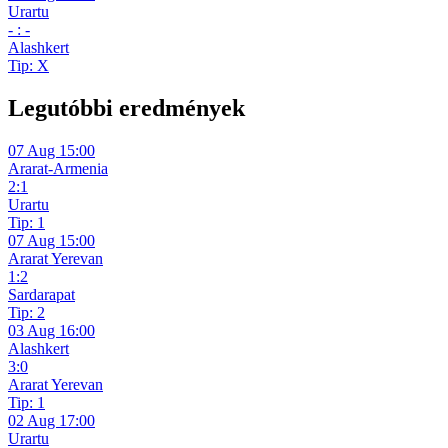
Urartu
- : -
Alashkert
Tip: X
Legutóbbi eredmények
07 Aug 15:00
Ararat-Armenia
2:1
Urartu
Tip: 1
07 Aug 15:00
Ararat Yerevan
1:2
Sardarapat
Tip: 2
03 Aug 16:00
Alashkert
3:0
Ararat Yerevan
Tip: 1
02 Aug 17:00
Urartu