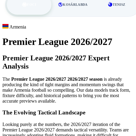
FOCI
KOSÁRLABDA
TENISZ
Armenia
Premier League 2026/2027
Premier League 2026/2027 Expert
Analysis
The
Premier League 2026/2027 2026/2027 season
is already
producing the kind of tight margins and momentum swings that
make Armenia football so compelling. Our data models track form,
fixture difficulty, and historical patterns to bring you the most
accurate previews available.
The Evolving Tactical Landscape
Looking purely at the numbers, the 2026/2027 iteration of the
Premier League 2026/2027 demands tactical versatility. Teams are
increasingly adopting fluid formations, making it difficult for