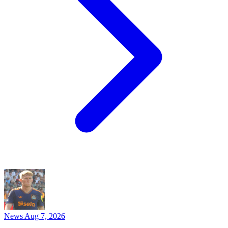
News
Aug 7, 2026