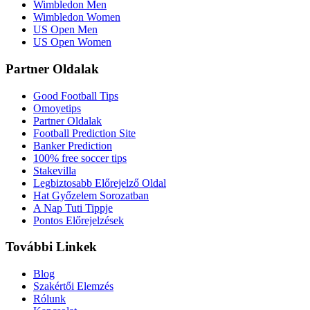
Wimbledon Men
Wimbledon Women
US Open Men
US Open Women
Partner Oldalak
Good Football Tips
Omoyetips
Partner Oldalak
Football Prediction Site
Banker Prediction
100% free soccer tips
Stakevilla
Legbiztosabb Előrejelző Oldal
Hat Győzelem Sorozatban
A Nap Tuti Tippje
Pontos Előrejelzések
További Linkek
Blog
Szakértői Elemzés
Rólunk