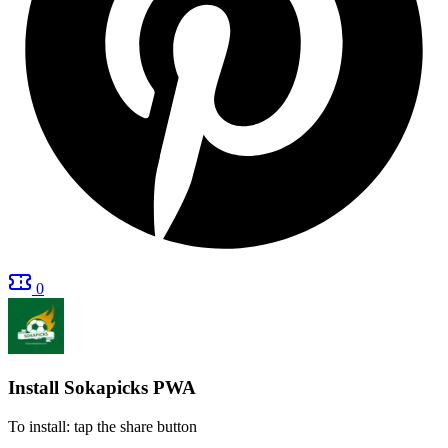
0
Install Sokapicks
PWA
To install: tap the share button