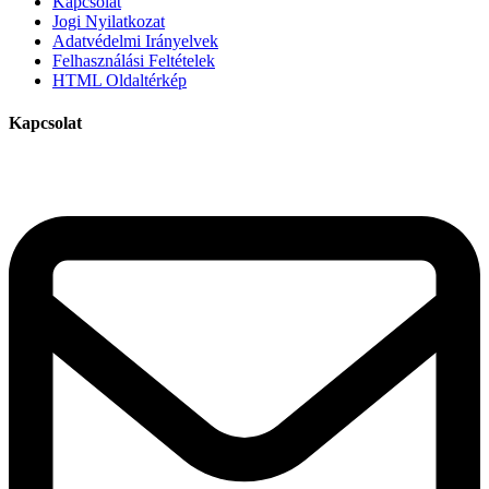
Kapcsolat
Jogi Nyilatkozat
Adatvédelmi Irányelvek
Felhasználási Feltételek
HTML Oldaltérkép
Kapcsolat