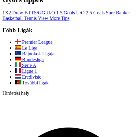
1X2
Draw
BTTS/GG
U/O 1.5 Goals
U/O 2.5 Goals
Sure Banker
Basketball
Tennis
View More Tips
Főbb Ligák
Premier League
La Liga
Bajnokok Ligája
Bundesliga
Serie A
Ligue 1
Eredivisie
További ligák
Hirdetési hely
Csatlakozz közösségünkhöz