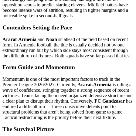
opposition scouts to predict starting elevens. Midfield battles have
become intense wars of attrition, resulting in tighter margins and a
noticeable spike in second-half goals.
Contenders Setting the Pace
Ararat-Armenia
and
Noah
sit ahead of the field based on recent
form. In Armenia football, the title is usually decided not by one
extraordinary run but by which side stays most consistent through
the difficult run of fixtures. Both squads have so far passed that test.
Form Guide and Momentum
Momentum is one of the most important factors to track in the
Premier League 2026/2027. Currently,
Ararat-Armenia
is riding a
wave of confidence, stringing together a strong sequence of recent
victories. Teams facing them need organized defensive structure and
a clear plan to disrupt their rhythm. Conversely,
FC Gandzasar
has
endured a difficult run — three consecutive defeats point to
structural problems that aren't being solved from game to game.
Tactical restructuring is the priority before their next fixture.
The Survival Picture