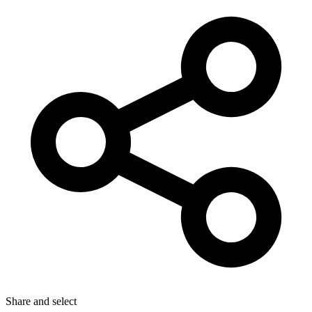
Share
and select