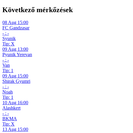
Következő mérkőzések
08 Aug 15:00
FC Gandzasar
- : -
Syunik
Tip: X
09 Aug 13:00
Pyunik Yerevan
- : -
Van
Tip: 1
09 Aug 15:00
Shirak Gyumri
- : -
Noah
Tip: 1
10 Aug 16:00
Alashkert
- : -
BKMA
Tip: X
13 Aug 15:00