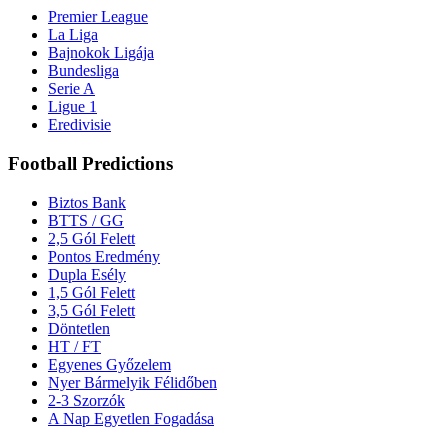
Premier League
La Liga
Bajnokok Ligája
Bundesliga
Serie A
Ligue 1
Eredivisie
Football Predictions
Biztos Bank
BTTS / GG
2,5 Gól Felett
Pontos Eredmény
Dupla Esély
1,5 Gól Felett
3,5 Gól Felett
Döntetlen
HT / FT
Egyenes Győzelem
Nyer Bármelyik Félidőben
2-3 Szorzók
A Nap Egyetlen Fogadása