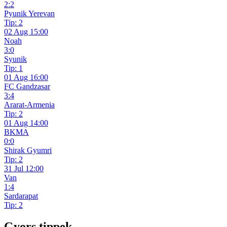
2:2
Pyunik Yerevan
Tip: 2
02 Aug 15:00
Noah
3:0
Syunik
Tip: 1
01 Aug 16:00
FC Gandzasar
3:4
Ararat-Armenia
Tip: 2
01 Aug 14:00
BKMA
0:0
Shirak Gyumri
Tip: 2
31 Jul 12:00
Van
1:4
Sardarapat
Tip: 2
Gyors tippek