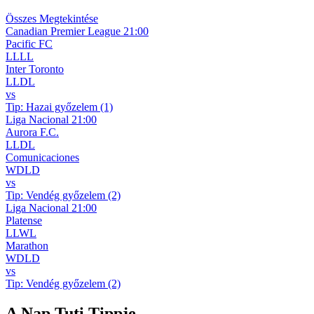
Összes Megtekintése
Canadian Premier League
21:00
Pacific FC
L
L
L
L
Inter Toronto
L
L
D
L
vs
Tip:
Hazai győzelem (1)
Liga Nacional
21:00
Aurora F.C.
L
L
D
L
Comunicaciones
W
D
L
D
vs
Tip:
Vendég győzelem (2)
Liga Nacional
21:00
Platense
L
L
W
L
Marathon
W
D
L
D
vs
Tip:
Vendég győzelem (2)
A Nap Tuti Tippje