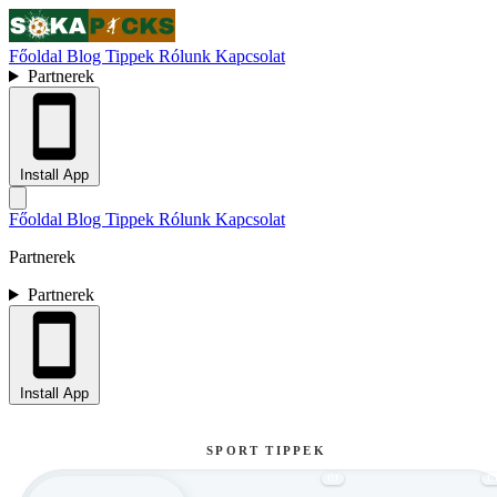
Főoldal
Blog
Tippek
Rólunk
Kapcsolat
Partnerek
Install App
Főoldal
Blog
Tippek
Rólunk
Kapcsolat
Partnerek
Partnerek
Install App
SPORT TIPPEK
ÚJ
Ú