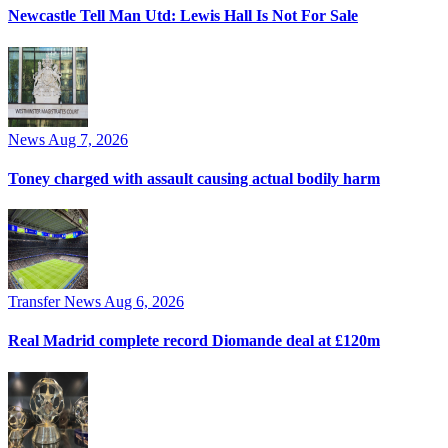
Newcastle Tell Man Utd: Lewis Hall Is Not For Sale
News
Aug 7, 2026
Toney charged with assault causing actual bodily harm
Transfer News
Aug 6, 2026
Real Madrid complete record Diomande deal at £120m