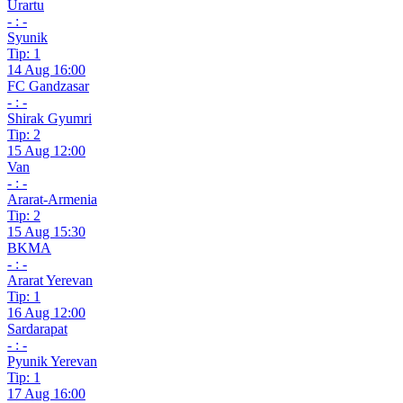
Urartu
- : -
Syunik
Tip: 1
14 Aug 16:00
FC Gandzasar
- : -
Shirak Gyumri
Tip: 2
15 Aug 12:00
Van
- : -
Ararat-Armenia
Tip: 2
15 Aug 15:30
BKMA
- : -
Ararat Yerevan
Tip: 1
16 Aug 12:00
Sardarapat
- : -
Pyunik Yerevan
Tip: 1
17 Aug 16:00