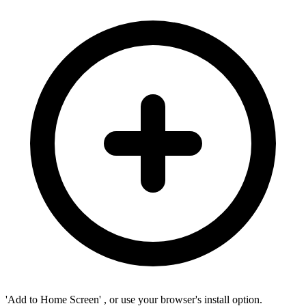
'Add to Home Screen'
, or use your browser's install option.