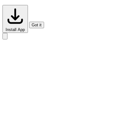
Got it
Install App