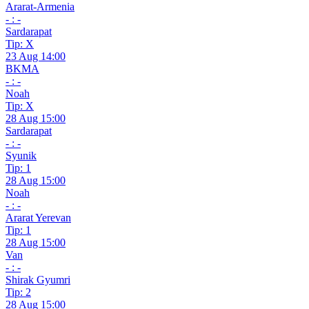
Ararat-Armenia
- : -
Sardarapat
Tip: X
23 Aug 14:00
BKMA
- : -
Noah
Tip: X
28 Aug 15:00
Sardarapat
- : -
Syunik
Tip: 1
28 Aug 15:00
Noah
- : -
Ararat Yerevan
Tip: 1
28 Aug 15:00
Van
- : -
Shirak Gyumri
Tip: 2
28 Aug 15:00