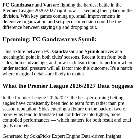
FC Gandzasar
and
Van
are fighting the hardest battle in the
Premier League 2026/2027 right now — keeping their place in the
division. With key games coming up, small improvements in
defensive organization and set-piece conversion could be the
difference between staying up and dropping out.
Upcoming: FC Gandzasar vs Syunik
This fixture between
FC Gandzasar
and
Syunik
arrives at a
meaningful point in both clubs' seasons. Recent form from both
sides, home advantage, and how each team tends to perform when
under tactical pressure will all factor into this outcome. It's a match
where marginal details are likely to matter.
What the Premier League 2026/2027 Data Suggests
In the Premier League 2026/2027, the best-performing betting
angles have consistently been tied to team form rather than pre-
season reputation. Sides entering a fixture on the back of two or
more wins tend to translate that confidence into tighter, more
controlled performances — which matters for both result and total
goals markets.
Generated by SokaPicks Expert Engine
Data-driven Insights