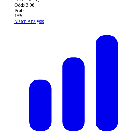
Odds
3.98
Prob
15%
Match Analysis