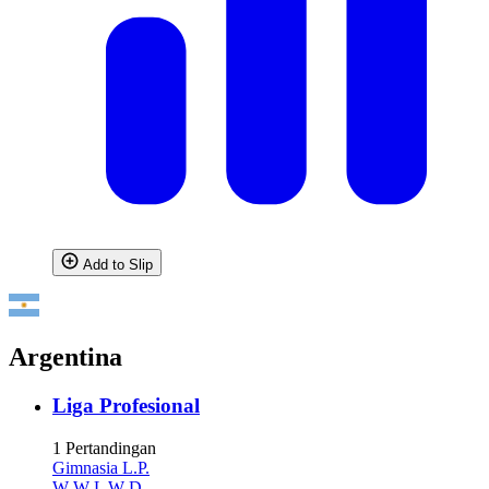
Add to Slip
Argentina
Liga Profesional
1 Pertandingan
Gimnasia L.P.
W
W
L
W
D