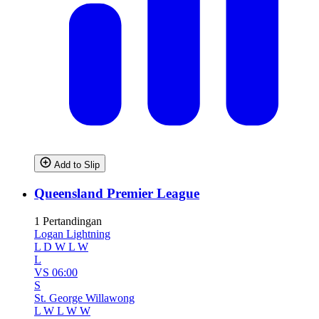
Add to Slip
Queensland Premier League
1 Pertandingan
Logan Lightning
L
D
W
L
W
L
VS
06:00
S
St. George Willawong
L
W
L
W
W