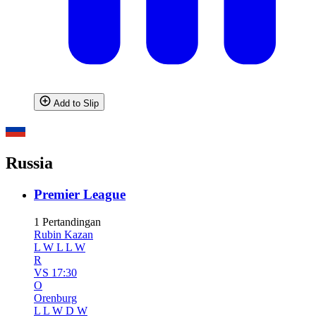
Add to Slip
Russia
Premier League
1 Pertandingan
Rubin Kazan
L
W
L
L
W
R
VS
17:30
O
Orenburg
L
L
W
D
W