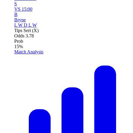
S
VS
15:00
B
Bryne
L
W
D
L
W
Tips
Seri (X)
Odds
3.78
Prob
15%
Match Analysis