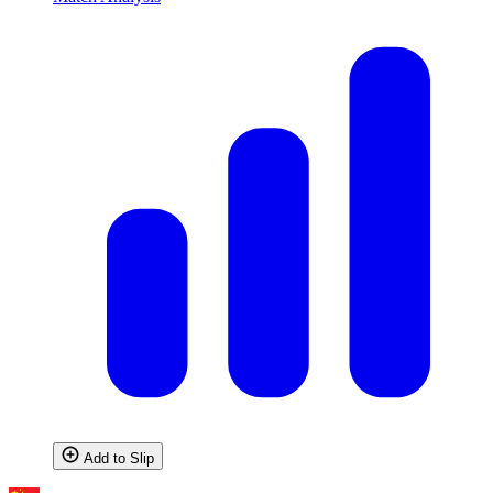
Add to Slip