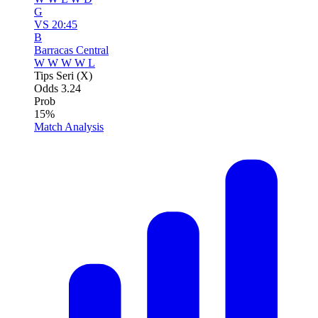
G
VS
20:45
B
Barracas Central
W
W
W
W
L
Tips
Seri (X)
Odds
3.24
Prob
15%
Match Analysis