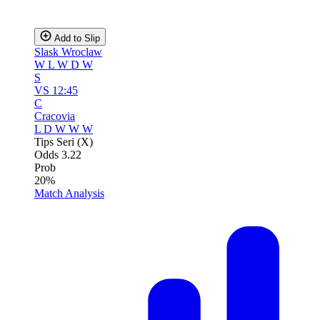
Add to Slip
Slask Wroclaw
W
L
W
D
W
S
VS
12:45
C
Cracovia
L
D
W
W
W
Tips
Seri (X)
Odds
3.22
Prob
20%
Match Analysis