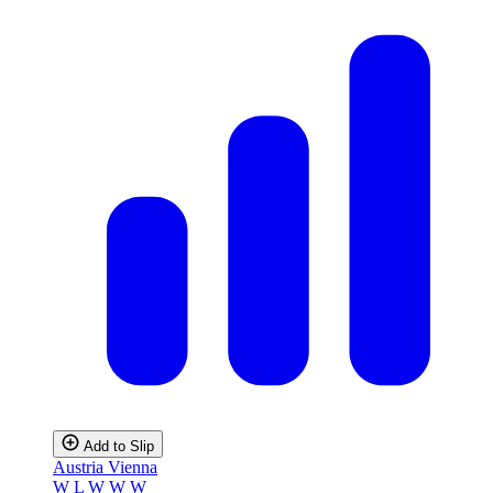
Add to Slip
Austria Vienna
W
L
W
W
W