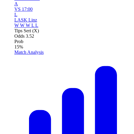
A
VS
17:00
L
LASK Linz
W
W
W
L
L
Tips
Seri (X)
Odds
3.52
Prob
15%
Match Analysis