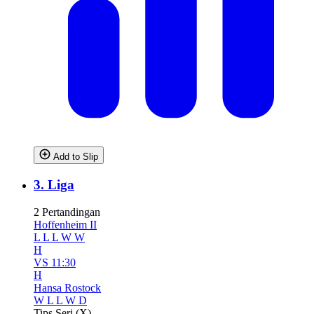
Add to Slip
3. Liga
2 Pertandingan
Hoffenheim II
L
L
L
W
W
H
VS
11:30
H
Hansa Rostock
W
L
L
W
D
Tips
Seri (X)