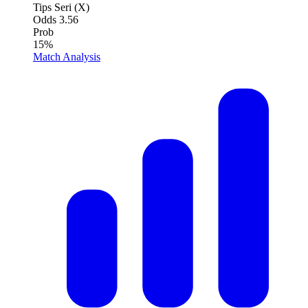
Tips
Seri (X)
Odds
3.56
Prob
15%
Match Analysis