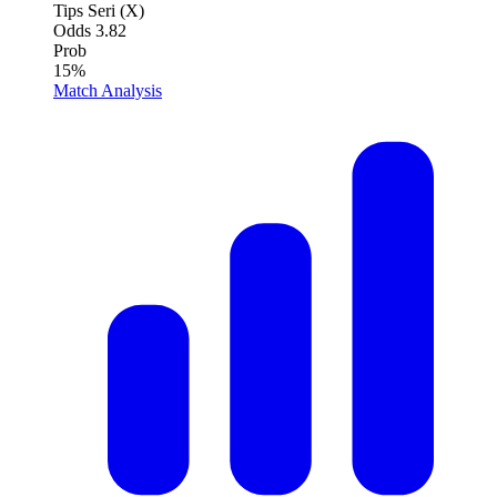
Tips
Seri (X)
Odds
3.82
Prob
15%
Match Analysis