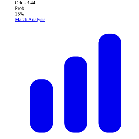
Odds
3.44
Prob
15%
Match Analysis