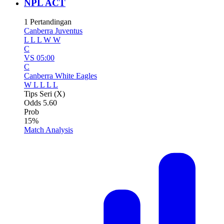
NPL ACT
1 Pertandingan
Canberra Juventus
L
L
L
W
W
C
VS
05:00
C
Canberra White Eagles
W
L
L
L
L
Tips
Seri (X)
Odds
5.60
Prob
15%
Match Analysis