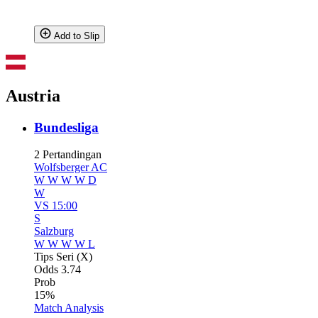
Add to Slip
Austria
Bundesliga
2 Pertandingan
Wolfsberger AC
W
W
W
W
D
W
VS
15:00
S
Salzburg
W
W
W
W
L
Tips
Seri (X)
Odds
3.74
Prob
15%
Match Analysis