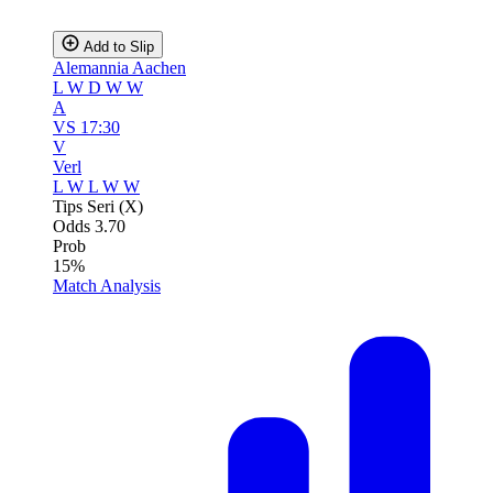
Add to Slip
Alemannia Aachen
L
W
D
W
W
A
VS
17:30
V
Verl
L
W
L
W
W
Tips
Seri (X)
Odds
3.70
Prob
15%
Match Analysis