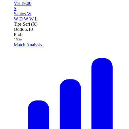
VS
19:00
S
Santos W
W
D
W
W
L
Tips
Seri (X)
Odds
5.10
Prob
15%
Match Analysis