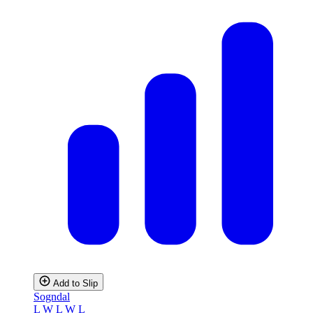
Add to Slip
Sogndal
L
W
L
W
L