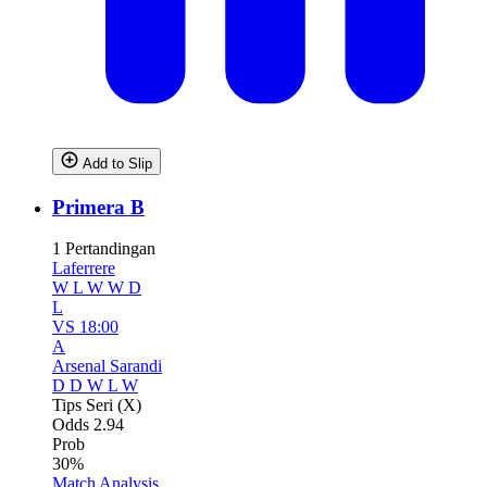
Add to Slip
Primera B
1 Pertandingan
Laferrere
W
L
W
W
D
L
VS
18:00
A
Arsenal Sarandi
D
D
W
L
W
Tips
Seri (X)
Odds
2.94
Prob
30%
Match Analysis