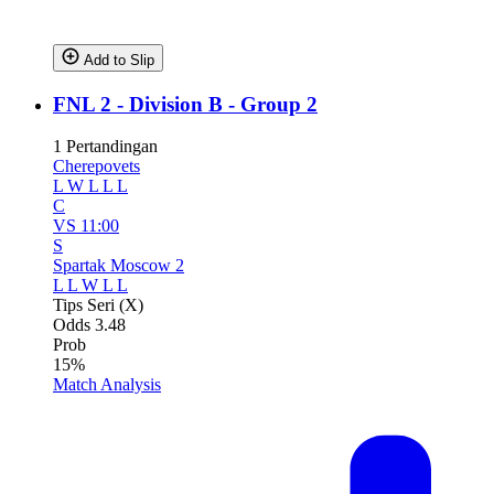
Add to Slip
FNL 2 - Division B - Group 2
1 Pertandingan
Cherepovets
L
W
L
L
L
C
VS
11:00
S
Spartak Moscow 2
L
L
W
L
L
Tips
Seri (X)
Odds
3.48
Prob
15%
Match Analysis