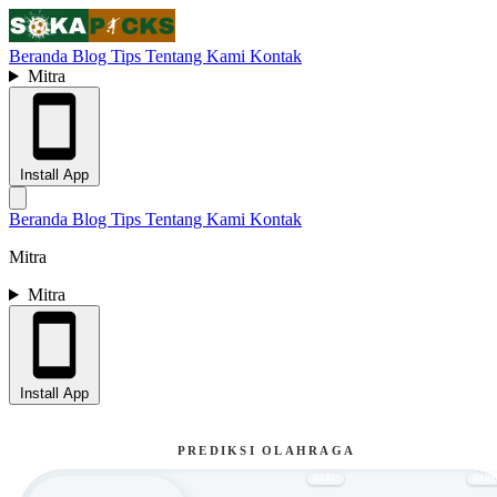
Beranda
Blog
Tips
Tentang Kami
Kontak
Mitra
Install App
Beranda
Blog
Tips
Tentang Kami
Kontak
Mitra
Mitra
Install App
PREDIKSI OLAHRAGA
BARU
BAR