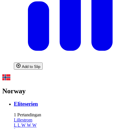
Add to Slip
Norway
Eliteserien
1 Pertandingan
Lillestrom
L
L
W
W
W