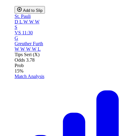
Add to Slip
St. Pauli
D
L
W
W
W
S
VS
11:30
G
Greuther Furth
W
W
W
W
L
Tips
Seri (X)
Odds
3.78
Prob
15%
Match Analysis