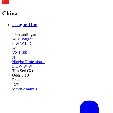
China
League One
1 Pertandingan
Wuxi Wugou
L
W
W
L
D
W
VS
11:00
N
Ningbo Professional
L
L
W
W
W
Tips
Seri (X)
Odds
3.10
Prob
15%
Match Analysis