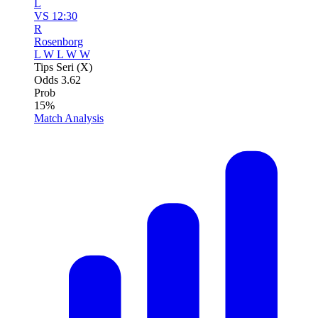
L
VS
12:30
R
Rosenborg
L
W
L
W
W
Tips
Seri (X)
Odds
3.62
Prob
15%
Match Analysis