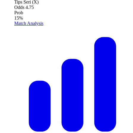
Tips
Seri (X)
Odds
4.75
Prob
15%
Match Analysis