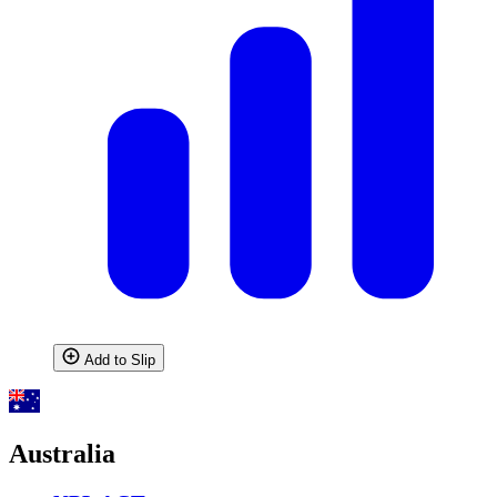
Add to Slip
Australia