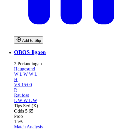
Add to Slip
OBOS-ligaen
2 Pertandingan
Haugesund
W
L
W
W
L
H
VS
15:00
R
Raufoss
L
W
W
L
W
Tips
Seri (X)
Odds
5.65
Prob
15%
Match Analysis