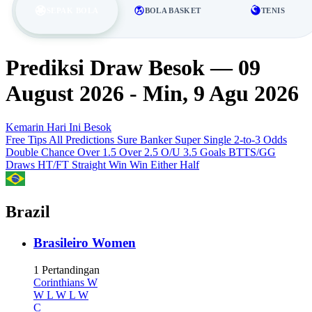
SEPAK BOLA
BOLA BASKET
TENIS
Prediksi Draw Besok — 09
August 2026
- Min, 9 Agu 2026
Kemarin
Hari Ini
Besok
Free Tips
All Predictions
Sure Banker
Super Single
2-to-3 Odds
Double Chance
Over 1.5
Over 2.5
O/U 3.5 Goals
BTTS/GG
Draws
HT/FT
Straight Win
Win Either Half
Brazil
Brasileiro Women
1 Pertandingan
Corinthians W
W
L
W
L
W
C