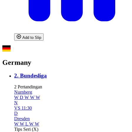
Add to Slip
Germany
2. Bundesliga
2 Pertandingan
Nurnberg
W
D
W
W
W
N
VS
11:30
D
Dresden
W
W
L
W
W
Tips
Seri (X)