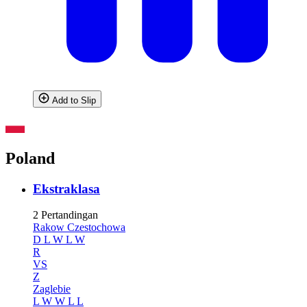
Add to Slip
Poland
Ekstraklasa
2 Pertandingan
Rakow Czestochowa
D
L
W
L
W
R
VS
Z
Zaglebie
L
W
W
L
L