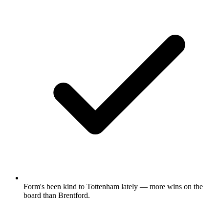
Form's been kind to Tottenham lately — more wins on the
board than Brentford.