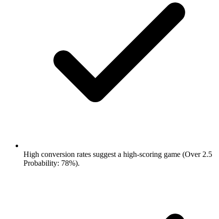
High conversion rates suggest a high-scoring game (Over 2.5
Probability: 78%).