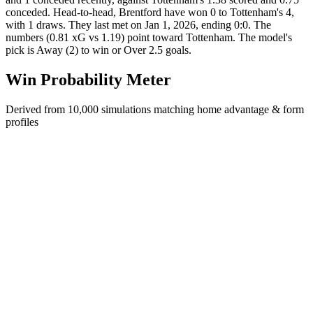
conceded. Head-to-head, Brentford have won 0 to Tottenham's 4,
with 1 draws. They last met on Jan 1, 2026, ending 0:0. The
numbers (0.81 xG vs 1.19) point toward Tottenham. The model's
pick is Away (2) to win or Over 2.5 goals.
Win Probability Meter
Derived from 10,000 simulations matching home advantage & form
profiles