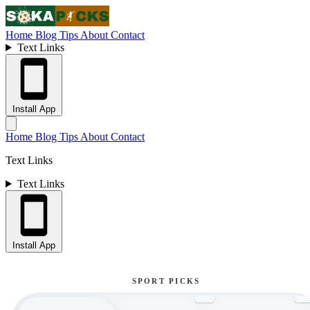
Home
Blog
Tips
About
Contact
Text Links
Install App
Home
Blog
Tips
About
Contact
Text Links
Text Links
Install App
SPORT PICKS
NEW
NE