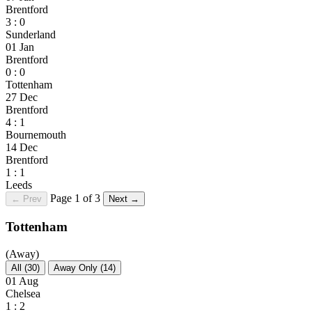
Brentford
3 : 0
Sunderland
01 Jan
Brentford
0 : 0
Tottenham
27 Dec
Brentford
4 : 1
Bournemouth
14 Dec
Brentford
1 : 1
Leeds
Page
1
of 3
← Prev
Next →
Tottenham
(Away)
All (30)
Away Only (14)
01 Aug
Chelsea
1 : 2