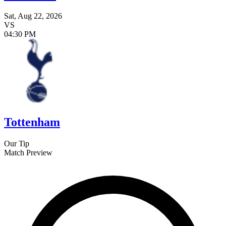
Sat, Aug 22, 2026
VS
04:30 PM
Tottenham
Our Tip
Match Preview