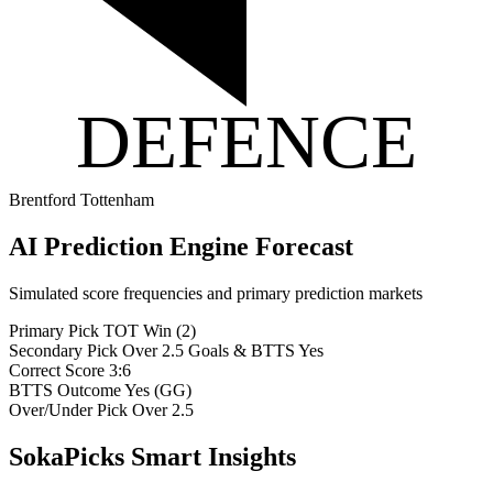
DEFENCE
Brentford
Tottenham
AI Prediction Engine Forecast
Simulated score frequencies and primary prediction markets
Primary Pick
TOT Win (2)
Secondary Pick
Over 2.5 Goals & BTTS Yes
Correct Score
3:6
BTTS Outcome
Yes (GG)
Over/Under Pick
Over 2.5
SokaPicks Smart Insights