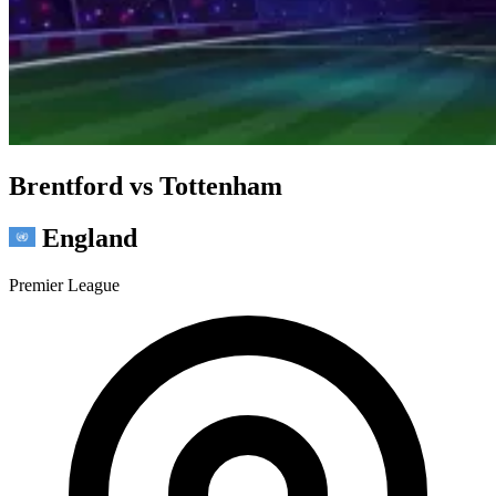
Brentford vs Tottenham
England
Premier League