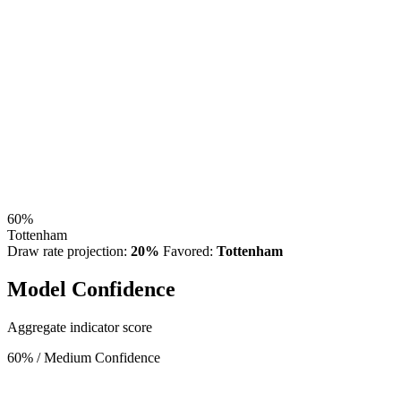
60%
Tottenham
Draw rate projection:
20%
Favored:
Tottenham
Model Confidence
Aggregate indicator score
60%
/ Medium Confidence