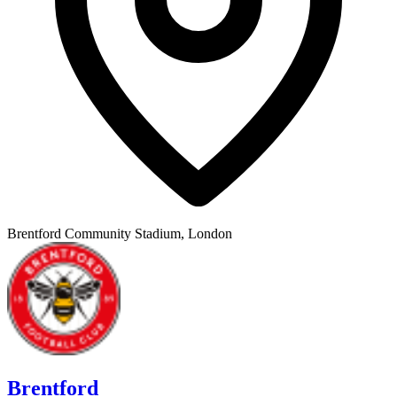
Brentford Community Stadium, London
Brentford