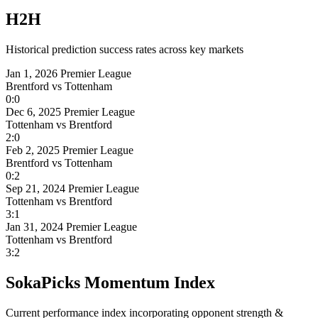
H2H
Historical prediction success rates across key markets
Jan 1, 2026
Premier League
Brentford
vs
Tottenham
0:0
Dec 6, 2025
Premier League
Tottenham
vs
Brentford
2:0
Feb 2, 2025
Premier League
Brentford
vs
Tottenham
0:2
Sep 21, 2024
Premier League
Tottenham
vs
Brentford
3:1
Jan 31, 2024
Premier League
Tottenham
vs
Brentford
3:2
SokaPicks Momentum Index
Current performance index incorporating opponent strength &