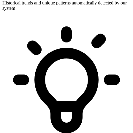
Historical trends and unique patterns automatically detected by our
system