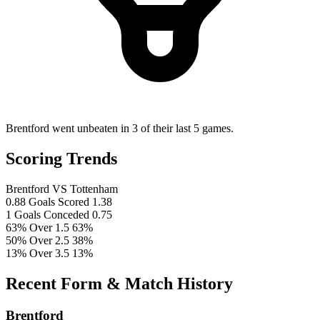
Brentford went unbeaten in 3 of their last 5 games.
Scoring Trends
Brentford
VS
Tottenham
0.88
Goals Scored
1.38
1
Goals Conceded
0.75
63%
Over 1.5
63%
50%
Over 2.5
38%
13%
Over 3.5
13%
Recent Form & Match History
Brentford