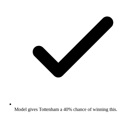
Model gives Tottenham a 40% chance of winning this.