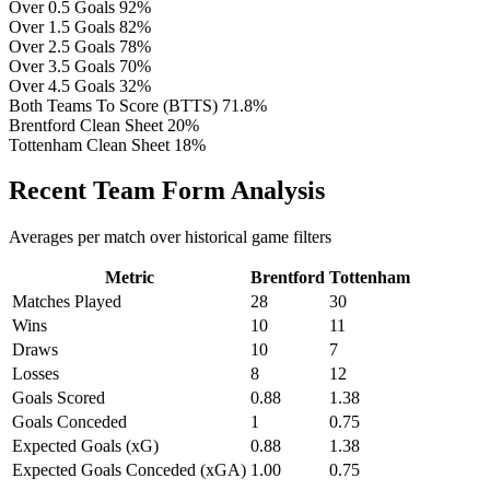
Over 0.5 Goals
92%
Over 1.5 Goals
82%
Over 2.5 Goals
78%
Over 3.5 Goals
70%
Over 4.5 Goals
32%
Both Teams To Score (BTTS)
71.8%
Brentford Clean Sheet
20%
Tottenham Clean Sheet
18%
Recent Team Form Analysis
Averages per match over historical game filters
Metric
Brentford
Tottenham
Matches Played
28
30
Wins
10
11
Draws
10
7
Losses
8
12
Goals Scored
0.88
1.38
Goals Conceded
1
0.75
Expected Goals (xG)
0.88
1.38
Expected Goals Conceded (xGA)
1.00
0.75