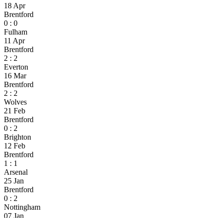
18 Apr
Brentford
0 : 0
Fulham
11 Apr
Brentford
2 : 2
Everton
16 Mar
Brentford
2 : 2
Wolves
21 Feb
Brentford
0 : 2
Brighton
12 Feb
Brentford
1 : 1
Arsenal
25 Jan
Brentford
0 : 2
Nottingham
07 Jan