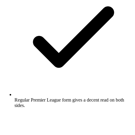
Regular Premier League form gives a decent read on both
sides.