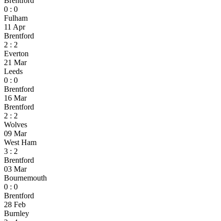
Brentford
0 : 0
Fulham
11 Apr
Brentford
2 : 2
Everton
21 Mar
Leeds
0 : 0
Brentford
16 Mar
Brentford
2 : 2
Wolves
09 Mar
West Ham
3 : 2
Brentford
03 Mar
Bournemouth
0 : 0
Brentford
28 Feb
Burnley