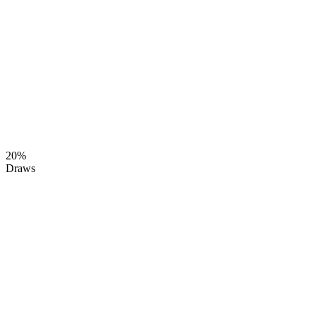
20%
Draws