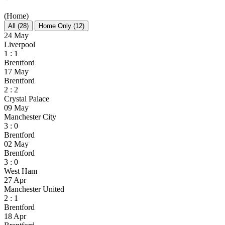
(Home)
All (28)
Home Only (12)
24 May
Liverpool
1 : 1
Brentford
17 May
Brentford
2 : 2
Crystal Palace
09 May
Manchester City
3 : 0
Brentford
02 May
Brentford
3 : 0
West Ham
27 Apr
Manchester United
2 : 1
Brentford
18 Apr