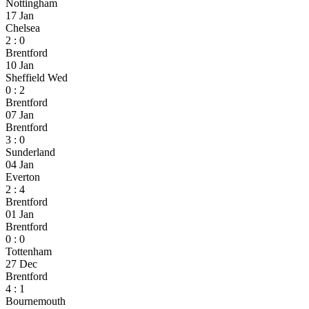
Nottingham
17 Jan
Chelsea
2 : 0
Brentford
10 Jan
Sheffield Wed
0 : 2
Brentford
07 Jan
Brentford
3 : 0
Sunderland
04 Jan
Everton
2 : 4
Brentford
01 Jan
Brentford
0 : 0
Tottenham
27 Dec
Brentford
4 : 1
Bournemouth