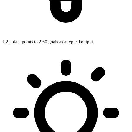
H2H data points to 2.60 goals as a typical output.