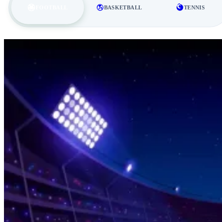
FOOTBALL
BASKETBALL
TENNIS