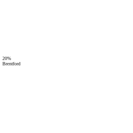
20%
Brentford