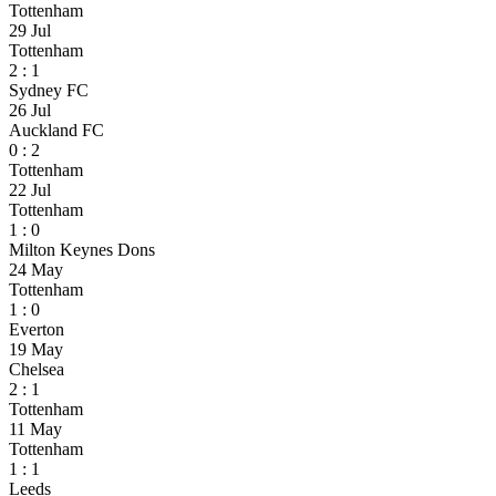
Tottenham
29 Jul
Tottenham
2 : 1
Sydney FC
26 Jul
Auckland FC
0 : 2
Tottenham
22 Jul
Tottenham
1 : 0
Milton Keynes Dons
24 May
Tottenham
1 : 0
Everton
19 May
Chelsea
2 : 1
Tottenham
11 May
Tottenham
1 : 1
Leeds