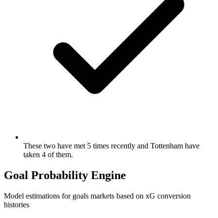
These two have met 5 times recently and Tottenham have
taken 4 of them.
Goal Probability Engine
Model estimations for goals markets based on xG conversion
histories