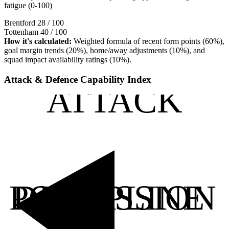
fatigue (0-100)
Brentford
28 / 100
Tottenham
40 / 100
How it's calculated:
Weighted formula of recent form points (60%),
goal margin trends (20%), home/away adjustments (10%), and
squad impact availability ratings (10%).
Attack & Defence Capability Index
ATTACK
POSSESSION
DISCIPLINE