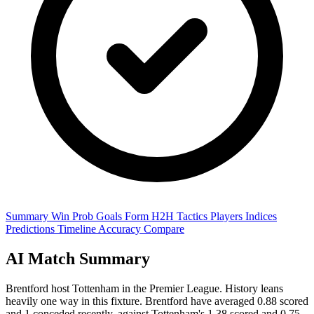
Summary
Win Prob
Goals
Form
H2H
Tactics
Players
Indices
Predictions
Timeline
Accuracy
Compare
AI Match Summary
Brentford host Tottenham in the Premier League. History leans
heavily one way in this fixture. Brentford have averaged 0.88 scored
and 1 conceded recently, against Tottenham's 1.38 scored and 0.75