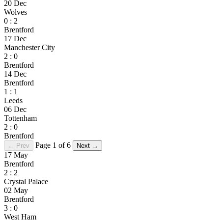
20 Dec
Wolves
0 : 2
Brentford
17 Dec
Manchester City
2 : 0
Brentford
14 Dec
Brentford
1 : 1
Leeds
06 Dec
Tottenham
2 : 0
Brentford
Page
1
of 6
← Prev
Next →
17 May
Brentford
2 : 2
Crystal Palace
02 May
Brentford
3 : 0
West Ham