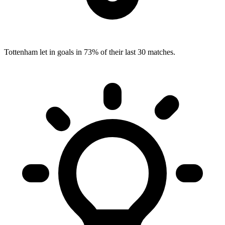
Tottenham let in goals in 73% of their last 30 matches.