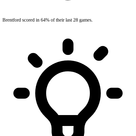
Brentford scored in 64% of their last 28 games.