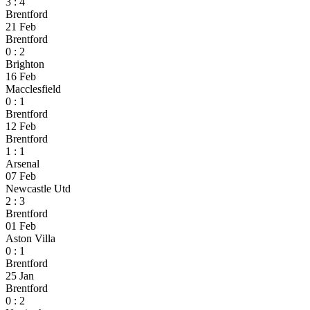
3 : 4
Brentford
21 Feb
Brentford
0 : 2
Brighton
16 Feb
Macclesfield
0 : 1
Brentford
12 Feb
Brentford
1 : 1
Arsenal
07 Feb
Newcastle Utd
2 : 3
Brentford
01 Feb
Aston Villa
0 : 1
Brentford
25 Jan
Brentford
0 : 2